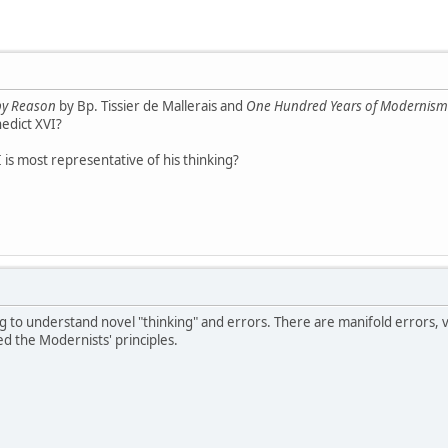
 by Reason
by Bp. Tissier de Mallerais and
One Hundred Years of Modernism
nedict XVI?
is most representative of his thinking?
g to understand novel "thinking" and errors. There are manifold errors, 
ed the Modernists' principles.