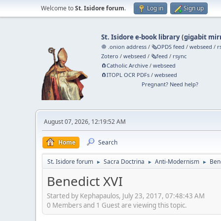
Welcome to
St. Isidore forum
.
Log in
Sign up
St. Isidore e-book library
(
gigabit mir
🧅 .onion address
/
🗞️OPDS feed
/
webseed
/
r
Zotero
/
webseed
/
🗞️feed
/
rsync
🧲⁠Catholic Archive
/
webseed
🧲⁠ITOPL OCR PDFs
/
webseed
Pregnant? Need help?
August 07, 2026, 12:19:52 AM
Home
Search
St. Isidore forum
Sacra Doctrina
Anti-Modernism
Ben
►
►
►
Benedict XVI
Started by Kephapaulos, July 23, 2017, 07:48:43 AM
0 Members and 1 Guest are viewing this topic.