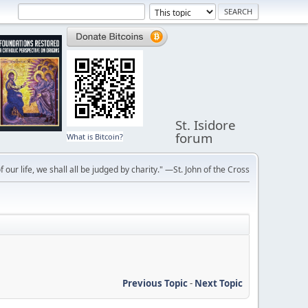
St. Isidore
forum
What is Bitcoin?
f our life, we shall all be judged by charity." —St. John of the Cross
Previous Topic
-
Next Topic