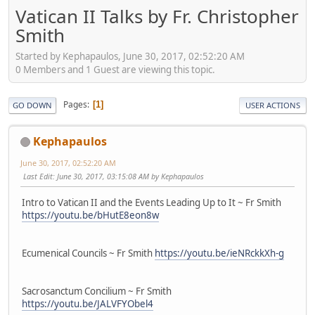
Vatican II Talks by Fr. Christopher
Smith
Started by Kephapaulos, June 30, 2017, 02:52:20 AM
0 Members and 1 Guest are viewing this topic.
Pages
1
GO DOWN
USER ACTIONS
Kephapaulos
June 30, 2017, 02:52:20 AM
Last Edit
: June 30, 2017, 03:15:08 AM by Kephapaulos
Intro to Vatican II and the Events Leading Up to It ~ Fr Smith
https://youtu.be/bHutE8eon8w
Ecumenical Councils ~ Fr Smith
https://youtu.be/ieNRckkXh-g
Sacrosanctum Concilium ~ Fr Smith
https://youtu.be/JALVFYObel4