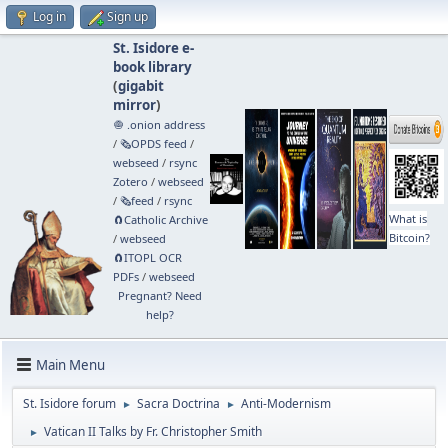
Log in
Sign up
St. Isidore e-
book library
(
gigabit
mirror
)
🧅 .onion address
/
🗞️OPDS feed
/
webseed
/
rsync
Zotero
/
webseed
/
🗞️feed
/
rsync
What is
🧲⁠Catholic Archive
Bitcoin?
/
webseed
🧲⁠ITOPL OCR
PDFs
/
webseed
Pregnant? Need
help?
Main Menu
St. Isidore forum
Sacra Doctrina
Anti-Modernism
►
►
Vatican II Talks by Fr. Christopher Smith
►