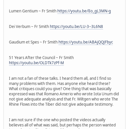
Lumen Gentium ~ Fr Smith
https://youtu.be/lIo_gL3MN-g
Dei Verbum ~ Fr Smith
https://youtu.be/LU-3--3L6N8
Gaudium et Spes ~ Fr Smith
https://youtu.be/ABAjQQJFbyc
51 Years After the Council ~ Fr Smith
https://youtu.be/OLDTk7zPf-M
I am not a fan of these talks. I heard them all, and I find so
many problems with them. Has anyone else heard these?
What critiques could you give? One thing that was basically
expressed was that Romano Amerio who wrote Iota Unum did
not give adequate analysis and that Fr. Wiltgen who wrote The
Rhine Flows into the Tiber did not give adequate testimony.
I am not sure if the one who posted the videos actually
believes all of what was said, but perhaps the person wanted