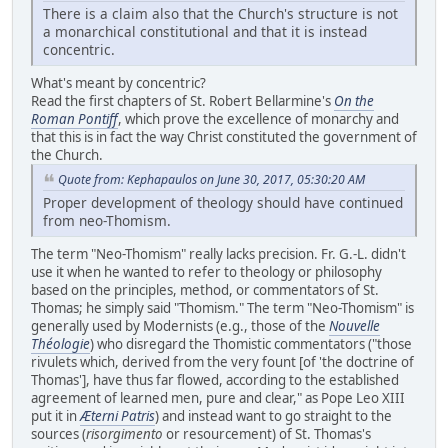
There is a claim also that the Church's structure is not
a monarchical constitutional and that it is instead
concentric.
What's meant by concentric?
Read the first chapters of St. Robert Bellarmine's
On the
Roman Pontiff
, which prove the excellence of monarchy and
that this is in fact the way Christ constituted the government of
the Church.
Quote from: Kephapaulos on June 30, 2017, 05:30:20 AM
Proper development of theology should have continued
from neo-Thomism.
The term "Neo-Thomism" really lacks precision. Fr. G.-L. didn't
use it when he wanted to refer to theology or philosophy
based on the principles, method, or commentators of St.
Thomas; he simply said "Thomism." The term "Neo-Thomism" is
generally used by Modernists (e.g., those of the
Nouvelle
Théologie
) who disregard the Thomistic commentators ("those
rivulets which, derived from the very fount [of 'the doctrine of
Thomas'], have thus far flowed, according to the established
agreement of learned men, pure and clear," as Pope Leo XIII
put it in
Æterni Patris
) and instead want to go straight to the
sources (
risorgimento
or resourcement) of St. Thomas's