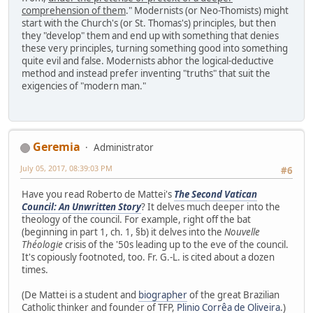
comprehension of them
." Modernists (or Neo-Thomists) might
start with the Church's (or St. Thomas's) principles, but then
they "develop" them and end up with something that denies
these very principles, turning something good into something
quite evil and false. Modernists abhor the logical-deductive
method and instead prefer inventing "truths" that suit the
exigencies of "modern man."
Geremia
Administrator
July 05, 2017, 08:39:03 PM
#6
Have you read Roberto de Mattei's
The Second Vatican
Council: An Unwritten Story
? It delves much deeper into the
theology of the council. For example, right off the bat
(beginning in part 1, ch. 1, §b) it delves into the
Nouvelle
Théologie
crisis of the '50s leading up to the eve of the council.
It's copiously footnoted, too. Fr. G.-L. is cited about a dozen
times.
(De Mattei is a student and
biographer
of the great Brazilian
Catholic thinker and founder of TFP,
Plinio Corrêa de Oliveira
.)