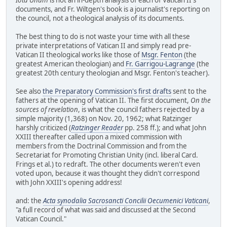
documents, and Fr. Wiltgen's book is a journalist's reporting on
the council, not a theological analysis of its documents.
The best thing to do is not waste your time with all these
private interpretations of Vatican II and simply read pre-
Vatican II theological works like those of
Msgr. Fenton
(the
greatest American theologian) and
Fr. Garrigou-Lagrange
(the
greatest 20th century theologian and Msgr. Fenton's teacher).
See also
the Preparatory Commission's first drafts
sent to the
fathers at the opening of Vatican II. The first document,
On the
sources of revelation
, is what the council fathers rejected by a
simple majority (1,368) on Nov. 20, 1962; what Ratzinger
harshly criticized (
Ratzinger Reader
pp. 258 ff.); and what John
XXIII thereafter called upon a mixed commission with
members from the Doctrinal Commission and from the
Secretariat for Promoting Christian Unity (incl. liberal Card.
Frings et al.) to redraft. The other documents weren't even
voted upon, because it was thought they didn't correspond
with John XXIII's opening address!
and: the
Acta synodalia Sacrosancti Concilii Oecumenici Vaticani
,
"a full record of what was said and discussed at the Second
Vatican Council."