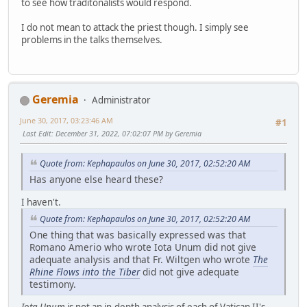
to see how traditonalists would respond.
I do not mean to attack the priest though. I simply see
problems in the talks themselves.
Geremia
Administrator
June 30, 2017, 03:23:46 AM
#1
Last Edit
: December 31, 2022, 07:02:07 PM by Geremia
Quote from: Kephapaulos on June 30, 2017, 02:52:20 AM
Has anyone else heard these?
I haven't.
Quote from: Kephapaulos on June 30, 2017, 02:52:20 AM
One thing that was basically expressed was that
Romano Amerio who wrote Iota Unum did not give
adequate analysis and that Fr. Wiltgen who wrote
The
Rhine Flows into the Tiber
did not give adequate
testimony.
Iota Unum
is not an in-depth analysis of each of Vatican II's