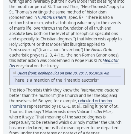
writings and invariably put their own Modernist ideas right into
the mouth or pen of St. Thomas! Thus, "Neo-Thomists" apply to
St. Thomas's writings the same method of historicism
(condemned in
Humani Generis
, spec. §7: "There is also a
certain historicism, which attributing value only to the events
of man's life, overthrows the foundation of all truth and
absolute law, both on the level of philosophical speculations
and especially to Christian dogmas.") that Modernists apply to
Holy Scripture or that Modernist liturgists applied to
"rediscovering" (translation: "inventing") the
Novus Ordo
eucharistic prayers 2, 3, 4 (i.e., the non-Roman Canon ones);
this latter action was condemned in Pope Pius XII's
Mediator
Dei
encyclical on the liturgy.
Quote from: Kephapaulos on June 30, 2017, 05:30:20 AM
There is a mention of the "intentio auctoris"
The Neo-Thomists think they know the "
intentionem auctoris
"
better than the "authors" (the Church and her theologians)
themselves do! Bouyer, for example,
ridiculed orthodox
Thomism
represented by Fr. G.-L. et al., calling it "John of St.
Thomist theology"! Modernists deny Vatican I's
Dei Filius
,
where it says: "that meaning of the sacred dogmas is
perpetually to be retained which our holy mother the Church
has once declared; nor is that meaning ever to be departed
from,
under the pretense or pretext of a deeper