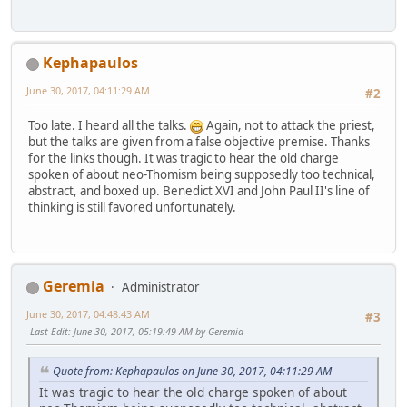
Kephapaulos
June 30, 2017, 04:11:29 AM
#2
Too late. I heard all the talks.
Again, not to attack the priest,
but the talks are given from a false objective premise. Thanks
for the links though. It was tragic to hear the old charge
spoken of about neo-Thomism being supposedly too technical,
abstract, and boxed up. Benedict XVI and John Paul II's line of
thinking is still favored unfortunately.
Geremia
Administrator
June 30, 2017, 04:48:43 AM
#3
Last Edit
: June 30, 2017, 05:19:49 AM by Geremia
Quote from: Kephapaulos on June 30, 2017, 04:11:29 AM
It was tragic to hear the old charge spoken of about