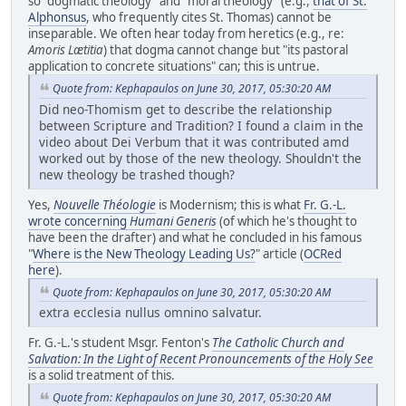
so "dogmatic theology" and "moral theology" (e.g.,
that of St.
Alphonsus
, who frequently cites St. Thomas) cannot be
inseparable. We often hear today from heretics (e.g., re:
Amoris Lætitia
) that dogma cannot change but "its pastoral
application to concrete situations" can; this is untrue.
Quote from: Kephapaulos on June 30, 2017, 05:30:20 AM
Did neo-Thomism get to describe the relationship
between Scripture and Tradition? I found a claim in the
video about Dei Verbum that it was contributed amd
worked out by those of the new theology. Shouldn't the
new theology be trashed though?
Yes,
Nouvelle Théologie
is Modernism; this is what
Fr. G.-L.
wrote concerning
Humani Generis
(of which he's thought to
have been the drafter) and what he concluded in his famous
"
Where is the New Theology Leading Us?
" article (
OCRed
here
).
Quote from: Kephapaulos on June 30, 2017, 05:30:20 AM
extra ecclesia nullus omnino salvatur.
Fr. G.-L.'s student Msgr. Fenton's
The Catholic Church and
Salvation: In the Light of Recent Pronouncements of the Holy See
is a solid treatment of this.
Quote from: Kephapaulos on June 30, 2017, 05:30:20 AM