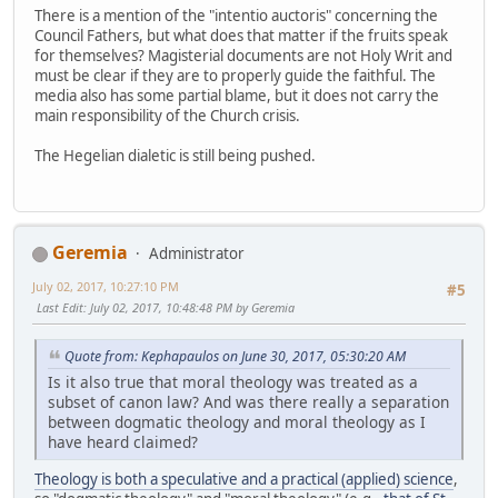
There is a mention of the "intentio auctoris" concerning the
Council Fathers, but what does that matter if the fruits speak
for themselves? Magisterial documents are not Holy Writ and
must be clear if they are to properly guide the faithful. The
media also has some partial blame, but it does not carry the
main responsibility of the Church crisis.
The Hegelian dialetic is still being pushed.
Geremia
Administrator
July 02, 2017, 10:27:10 PM
#5
Last Edit
: July 02, 2017, 10:48:48 PM by Geremia
Quote from: Kephapaulos on June 30, 2017, 05:30:20 AM
Is it also true that moral theology was treated as a
subset of canon law? And was there really a separation
between dogmatic theology and moral theology as I
have heard claimed?
Theology is both a speculative and a practical (applied) science
,