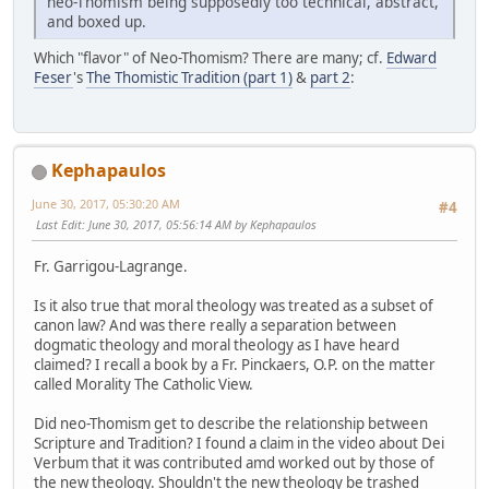
neo-Thomism being supposedly too technical, abstract,
and boxed up.
Which "flavor" of Neo-Thomism? There are many; cf.
Edward
Feser
's
The Thomistic Tradition (part 1)
&
part 2
:
Kephapaulos
June 30, 2017, 05:30:20 AM
#4
Last Edit
: June 30, 2017, 05:56:14 AM by Kephapaulos
Fr. Garrigou-Lagrange.
Is it also true that moral theology was treated as a subset of
canon law? And was there really a separation between
dogmatic theology and moral theology as I have heard
claimed? I recall a book by a Fr. Pinckaers, O.P. on the matter
called Morality The Catholic View.
Did neo-Thomism get to describe the relationship between
Scripture and Tradition? I found a claim in the video about Dei
Verbum that it was contributed amd worked out by those of
the new theology. Shouldn't the new theology be trashed