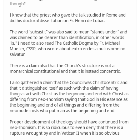
though?
I know that the priest who gave the talk studied in Rome and
did his doctoral dissertation on Fr. Henri de Lubac.
The word "subsistit" was also said to mean "stands under" and
was claimed to be clearer than identification, in other words
"is." I need to also read The Catholic Dogma by Fr. Michael
Mueller, CSSR, who wrote about extra ecclesia nullus omnino
salvatur.
There is a claim also that the Church's structure is not a
monarchical constitutional and that it is instead concentric.
I also gathered a claim that the Council was Christocentric and
that it distinguished itself as such with the claim of having
things start with Christ as the beginning and end with Christ as
differing from neo-Thomism saying that God in His essence as
the beginning and end of all things and differing from the
neomodernists who put man as the beginning and end.
Proper development of theology should have continued from
neo-Thomism. It is so ridiculous to even deny that there is a
rupture wrought by and in Vatican II when it is so obvious.