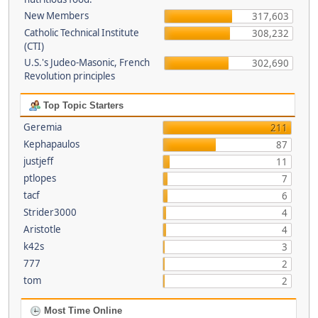
New Members
317,603
Catholic Technical Institute
308,232
(CTI)
U.S.'s Judeo-Masonic, French
302,690
Revolution principles
Top Topic Starters
Geremia
211
Kephapaulos
87
justjeff
11
ptlopes
7
tacf
6
Strider3000
4
Aristotle
4
k42s
3
777
2
tom
2
Most Time Online