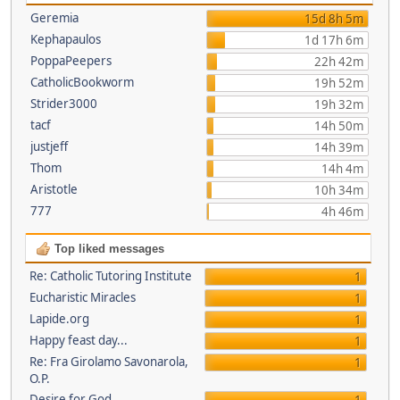
Geremia
15d 8h 5m
Kephapaulos
1d 17h 6m
PoppaPeepers
22h 42m
CatholicBookworm
19h 52m
Strider3000
19h 32m
tacf
14h 50m
justjeff
14h 39m
Thom
14h 4m
Aristotle
10h 34m
777
4h 46m
Top liked messages
Re: Catholic Tutoring Institute
1
Eucharistic Miracles
1
Lapide.org
1
Happy feast day...
1
Re: Fra Girolamo Savonarola,
1
O.P.
Desire for God