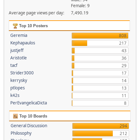
Female: 9
Average page views per day:
7,490.19
Top 10 Posters
Geremia
808
Kephapaulos
217
justjeff
43
Aristotle
36
tacf
29
Strider3000
17
kerrysky
14
ptlopes
13
k42s
11
PerEvangelicaDicta
8
Top 10 Boards
General Discussion
294
Philosophy
212