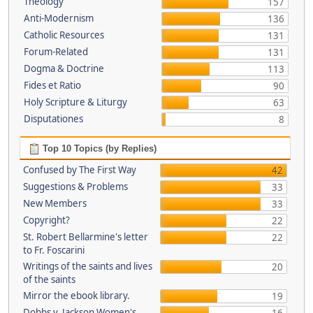
Theology
157
Anti-Modernism
136
Catholic Resources
131
Forum-Related
131
Dogma & Doctrine
113
Fides et Ratio
90
Holy Scripture & Liturgy
63
Disputationes
8
Top 10 Topics (by Replies)
Confused by The First Way
42
Suggestions & Problems
33
New Members
33
Copyright?
22
St. Robert Bellarmine's letter
22
to Fr. Foscarini
Writings of the saints and lives
20
of the saints
Mirror the ebook library.
19
Dobbs v. Jackson Women's