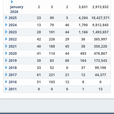
January
2
3
2
3,631
2,913,832
2026
2025
23
99
5
4,294
18,427,571
2024
13
79
46
1,700
9,812,845
2023
20
101
44
1,166
1,493,657
2022
42
226
29
36
365,997
2021
40
188
45
38
350,220
2020
41
114
44
493
476,867
2019
39
83
60
164
173,543
2018
33
52
0
37
99,198
2017
61
221
21
12
44,377
2016
51
103
12
8
0
2011
0
0
0
1
13