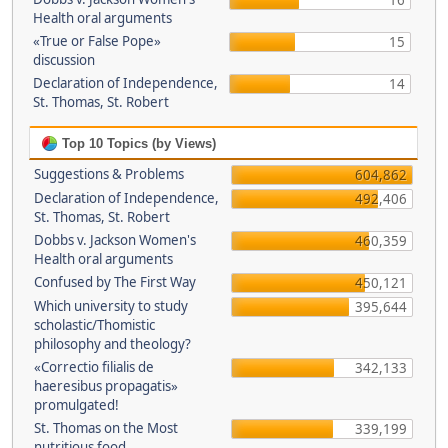
16
Health oral arguments
«True or False Pope»
15
discussion
Declaration of Independence,
14
St. Thomas, St. Robert
Top 10 Topics (by Views)
Suggestions & Problems
604,862
Declaration of Independence,
492,406
St. Thomas, St. Robert
Dobbs v. Jackson Women's
460,359
Health oral arguments
Confused by The First Way
450,121
Which university to study
395,644
scholastic/Thomistic
philosophy and theology?
«Correctio filialis de
342,133
haeresibus propagatis»
promulgated!
St. Thomas on the Most
339,199
nutritious food.