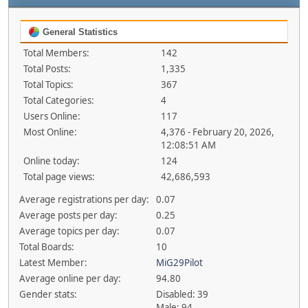
General Statistics
Total Members:
142
Total Posts:
1,335
Total Topics:
367
Total Categories:
4
Users Online:
117
Most Online:
4,376 - February 20, 2026,
12:08:51 AM
Online today:
124
Total page views:
42,686,593
Average registrations per day:
0.07
Average posts per day:
0.25
Average topics per day:
0.07
Total Boards:
10
Latest Member:
MiG29Pilot
Average online per day:
94.80
Gender stats:
Disabled: 39
Male: 94