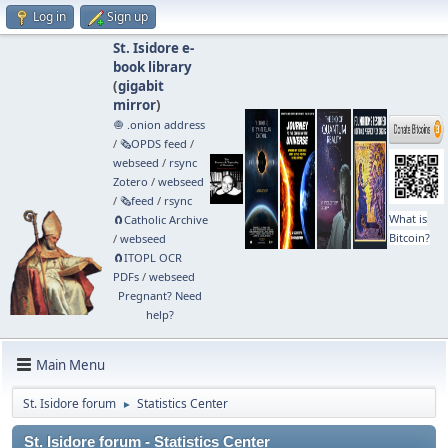
Log in
Sign up
St. Isidore e-
book library
(
gigabit
mirror
)
🧅 .onion address
/
🗞️OPDS feed
/
webseed
/
rsync
Zotero
/
webseed
/
🗞️feed
/
rsync
What is
🧲⁠Catholic Archive
Bitcoin?
/
webseed
🧲⁠ITOPL OCR
PDFs
/
webseed
Pregnant? Need
help?
Main Menu
St. Isidore forum
Statistics Center
►
St. Isidore forum - Statistics Center