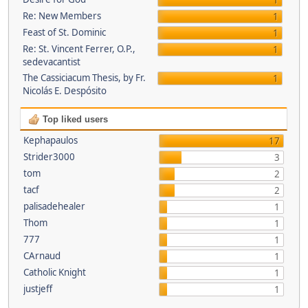
1
Re: New Members
1
Feast of St. Dominic
1
Re: St. Vincent Ferrer, O.P.,
1
sedevacantist
The Cassiciacum Thesis, by Fr.
1
Nicolás E. Despósito
Top liked users
Kephapaulos
17
Strider3000
3
tom
2
tacf
2
palisadehealer
1
Thom
1
777
1
CArnaud
1
Catholic Knight
1
justjeff
1