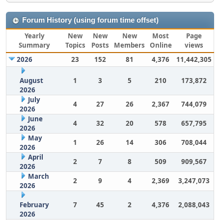
Forum History (using forum time offset)
Yearly
New
New
New
Most
Page
Summary
Topics
Posts
Members
Online
views
2026
23
152
81
4,376
11,442,305
August
1
3
5
210
173,872
2026
July
4
27
26
2,367
744,079
2026
June
4
32
20
578
657,795
2026
May
1
26
14
306
708,044
2026
April
2
7
8
509
909,567
2026
March
2
9
4
2,369
3,247,073
2026
February
7
45
2
4,376
2,088,043
2026