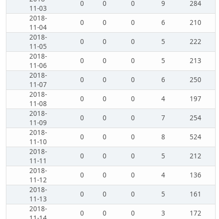
0
0
0
9
284
11-03
2018-
0
0
0
6
210
11-04
2018-
0
0
0
5
222
11-05
2018-
0
0
0
5
213
11-06
2018-
0
0
0
6
250
11-07
2018-
0
0
0
4
197
11-08
2018-
0
0
0
7
254
11-09
2018-
0
0
0
8
524
11-10
2018-
0
0
0
5
212
11-11
2018-
0
0
0
4
136
11-12
2018-
0
0
0
5
161
11-13
2018-
0
0
0
3
172
11-14