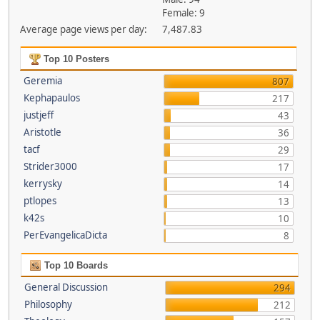
Female: 9
Average page views per day:
7,487.83
Top 10 Posters
Geremia
807
Kephapaulos
217
justjeff
43
Aristotle
36
tacf
29
Strider3000
17
kerrysky
14
ptlopes
13
k42s
10
PerEvangelicaDicta
8
Top 10 Boards
General Discussion
294
Philosophy
212