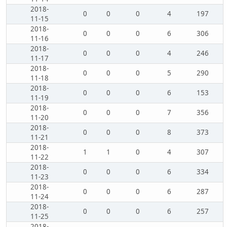
2018-
0
0
0
4
197
11-15
2018-
0
0
0
6
306
11-16
2018-
0
0
0
4
246
11-17
2018-
0
0
0
5
290
11-18
2018-
0
0
0
6
153
11-19
2018-
0
0
0
7
356
11-20
2018-
0
0
0
8
373
11-21
2018-
1
1
0
4
307
11-22
2018-
0
0
0
6
334
11-23
2018-
0
0
0
6
287
11-24
2018-
0
0
0
6
257
11-25
2018-