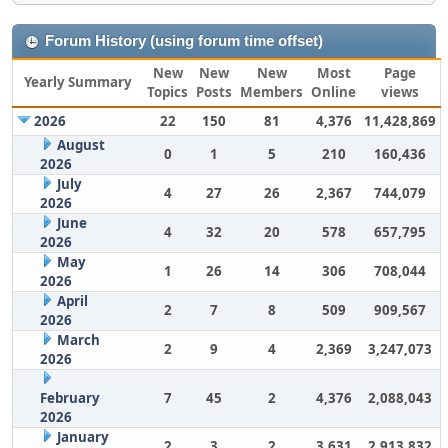
Forum History (using forum time offset)
New
New
New
Most
Page
Yearly Summary
Topics
Posts
Members
Online
views
2026
22
150
81
4,376
11,428,869
August
0
1
5
210
160,436
2026
July
4
27
26
2,367
744,079
2026
June
4
32
20
578
657,795
2026
May
1
26
14
306
708,044
2026
April
2
7
8
509
909,567
2026
March
2
9
4
2,369
3,247,073
2026
February
7
45
2
4,376
2,088,043
2026
January
2
3
2
3,631
2,913,832