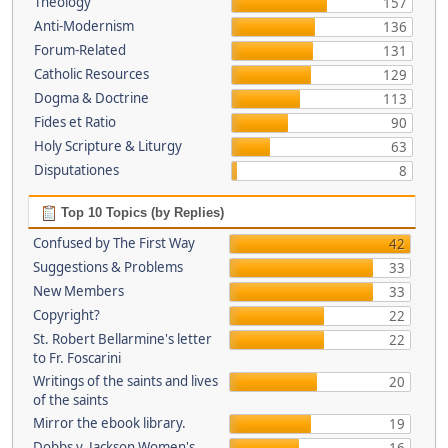
Theology
157
Anti-Modernism
136
Forum-Related
131
Catholic Resources
129
Dogma & Doctrine
113
Fides et Ratio
90
Holy Scripture & Liturgy
63
Disputationes
8
Top 10 Topics (by Replies)
Confused by The First Way
42
Suggestions & Problems
33
New Members
33
Copyright?
22
St. Robert Bellarmine's letter
22
to Fr. Foscarini
Writings of the saints and lives
20
of the saints
Mirror the ebook library.
19
Dobbs v. Jackson Women's