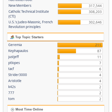
New Members
317,544
Catholic Technical Institute
308,203
(CTI)
U.S.'s Judeo-Masonic, French
302,646
Revolution principles
Top Topic Starters
Geremia
211
Kephapaulos
87
justjeff
11
ptlopes
7
tacf
6
Strider3000
4
Aristotle
4
k42s
2
777
2
tom
2
Most Time Online