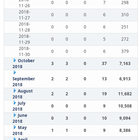
0
0
0
7
298
11-26
2018-
0
0
0
6
310
11-27
2018-
0
0
0
6
251
11-28
2018-
0
0
0
5
272
11-29
2018-
0
0
0
6
379
11-30
October
3
3
0
37
7,163
2018
September
2
2
0
13
6,913
2018
August
2
2
0
19
11,682
2018
July
0
0
0
9
10,508
2018
June
0
3
0
10
9,094
2018
May
1
1
0
9
8,386
2018
April