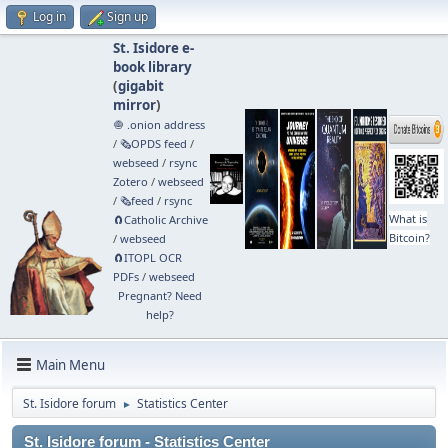
Log in
Sign up
St. Isidore e-
book library
(
gigabit
mirror
)
🧅 .onion address
/
🗞️OPDS feed
/
webseed
/
rsync
Zotero
/
webseed
/
🗞️feed
/
rsync
What is
🧲⁠Catholic Archive
Bitcoin?
/
webseed
🧲⁠ITOPL OCR
PDFs
/
webseed
Pregnant? Need
help?
Main Menu
St. Isidore forum
Statistics Center
►
St. Isidore forum - Statistics Center