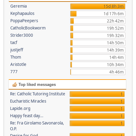
Geremia
15d 8h 3m
Kephapaulos
1d 17h 6m
PoppaPeepers
22h 42m
CatholicBookworm
19h 52m
Strider3000
19h 32m
tacf
14h 50m
justjeff
14h 39m
Thom
14h 4m
Aristotle
10h 34m
777
4h 46m
Top liked messages
Re: Catholic Tutoring Institute
1
Eucharistic Miracles
1
Lapide.org
1
Happy feast day...
1
Re: Fra Girolamo Savonarola,
1
O.P.
Desire for God