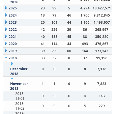
2026
2025
23
99
5
4,294
18,427,571
2024
13
79
46
1,700
9,812,845
2023
20
101
44
1,166
1,493,657
2022
42
226
29
36
365,997
2021
40
188
45
38
350,220
2020
41
114
44
493
476,867
2019
39
83
60
164
173,543
2018
33
52
0
37
99,198
December
0
0
0
8
7,178
2018
November
1
1
0
9
7,823
2018
2018-
0
0
0
4
143
11-01
2018-
0
0
0
5
229
11-02
2018-