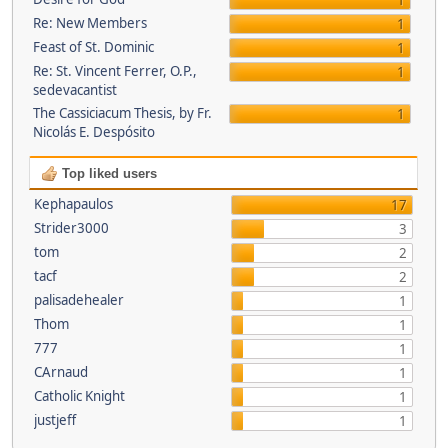
1
Re: New Members
1
Feast of St. Dominic
1
Re: St. Vincent Ferrer, O.P.,
1
sedevacantist
The Cassiciacum Thesis, by Fr.
1
Nicolás E. Despósito
Top liked users
Kephapaulos
17
Strider3000
3
tom
2
tacf
2
palisadehealer
1
Thom
1
777
1
CArnaud
1
Catholic Knight
1
justjeff
1