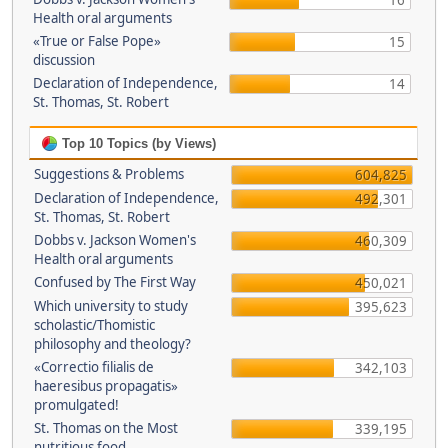
16
Health oral arguments
«True or False Pope»
15
discussion
Declaration of Independence,
14
St. Thomas, St. Robert
Top 10 Topics (by Views)
Suggestions & Problems
604,825
Declaration of Independence,
492,301
St. Thomas, St. Robert
Dobbs v. Jackson Women's
460,309
Health oral arguments
Confused by The First Way
450,021
Which university to study
395,623
scholastic/Thomistic
philosophy and theology?
«Correctio filialis de
342,103
haeresibus propagatis»
promulgated!
St. Thomas on the Most
339,195
nutritious food.