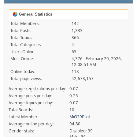
General Statistics
Total Members:
142
Total Posts:
1,333
Total Topics:
366
Total Categories:
4
Users Online:
65
Most Online:
4,376 - February 20, 2026,
12:08:51 AM
Online today:
118
Total page views:
42,673,157
Average registrations per day:
0.07
Average posts per day:
0.25
Average topics per day:
0.07
Total Boards:
10
Latest Member:
MiG29Pilot
Average online per day:
94.80
Gender stats:
Disabled: 39
Male: 94