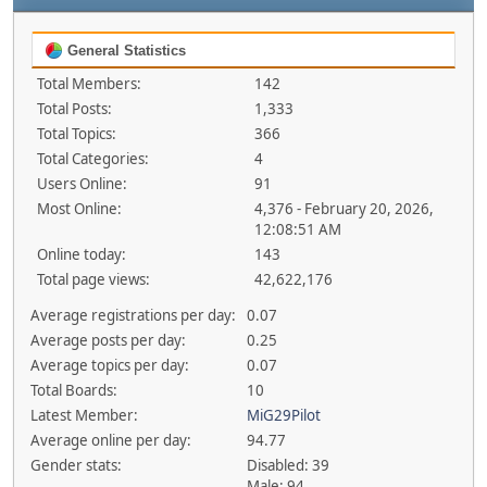
General Statistics
Total Members:
142
Total Posts:
1,333
Total Topics:
366
Total Categories:
4
Users Online:
91
Most Online:
4,376 - February 20, 2026,
12:08:51 AM
Online today:
143
Total page views:
42,622,176
Average registrations per day:
0.07
Average posts per day:
0.25
Average topics per day:
0.07
Total Boards:
10
Latest Member:
MiG29Pilot
Average online per day:
94.77
Gender stats:
Disabled: 39
Male: 94