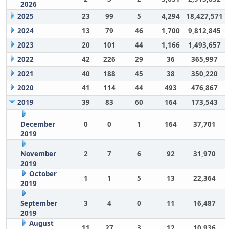
2026
2025
23
99
5
4,294
18,427,571
2024
13
79
46
1,700
9,812,845
2023
20
101
44
1,166
1,493,657
2022
42
226
29
36
365,997
2021
40
188
45
38
350,220
2020
41
114
44
493
476,867
2019
39
83
60
164
173,543
December
0
0
1
164
37,701
2019
November
2
7
6
92
31,970
2019
October
1
1
5
13
22,364
2019
September
3
4
0
11
16,487
2019
August
11
27
3
12
10,936