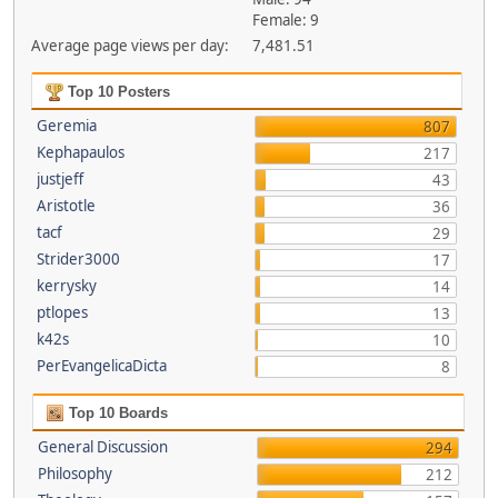
Female: 9
Average page views per day:
7,481.51
Top 10 Posters
Geremia
807
Kephapaulos
217
justjeff
43
Aristotle
36
tacf
29
Strider3000
17
kerrysky
14
ptlopes
13
k42s
10
PerEvangelicaDicta
8
Top 10 Boards
General Discussion
294
Philosophy
212