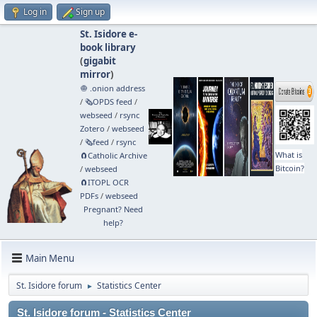
Log in
Sign up
St. Isidore e-
book library
(
gigabit
mirror
)
🧅 .onion address
/
🗞️OPDS feed
/
webseed
/
rsync
Zotero
/
webseed
/
🗞️feed
/
rsync
What is
🧲⁠Catholic Archive
Bitcoin?
/
webseed
🧲⁠ITOPL OCR
PDFs
/
webseed
Pregnant? Need
help?
Main Menu
St. Isidore forum
Statistics Center
►
St. Isidore forum - Statistics Center