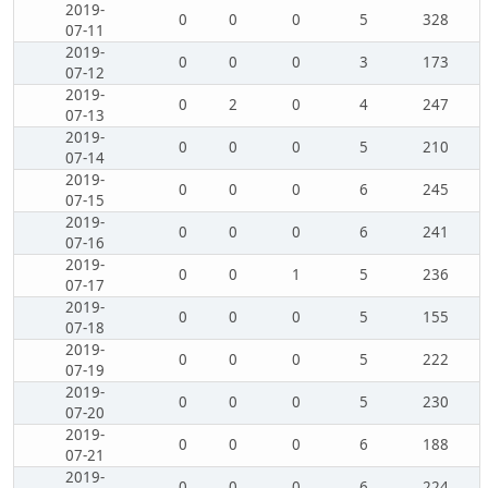
2019-
0
0
0
5
328
07-11
2019-
0
0
0
3
173
07-12
2019-
0
2
0
4
247
07-13
2019-
0
0
0
5
210
07-14
2019-
0
0
0
6
245
07-15
2019-
0
0
0
6
241
07-16
2019-
0
0
1
5
236
07-17
2019-
0
0
0
5
155
07-18
2019-
0
0
0
5
222
07-19
2019-
0
0
0
5
230
07-20
2019-
0
0
0
6
188
07-21
2019-
0
0
0
6
224