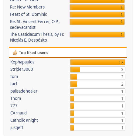
1
Re: New Members
1
Feast of St. Dominic
1
Re: St. Vincent Ferrer, O.P.,
1
sedevacantist
The Cassiciacum Thesis, by Fr.
1
Nicolás E. Despósito
Top liked users
Kephapaulos
17
Strider3000
3
tom
2
tacf
2
palisadehealer
1
Thom
1
777
1
CArnaud
1
Catholic Knight
1
justjeff
1