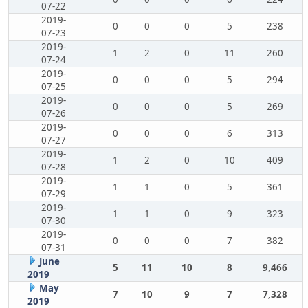
07-22
2019-
0
0
0
5
238
07-23
2019-
1
2
0
11
260
07-24
2019-
0
0
0
5
294
07-25
2019-
0
0
0
5
269
07-26
2019-
0
0
0
6
313
07-27
2019-
1
2
0
10
409
07-28
2019-
1
1
0
5
361
07-29
2019-
1
1
0
9
323
07-30
2019-
0
0
0
7
382
07-31
June
5
11
10
8
9,466
2019
May
7
10
9
7
7,328
2019