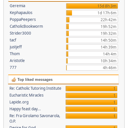
Geremia
15d 8h 3m
Kephapaulos
1d 17h 6m
PoppaPeepers
22h 42m
CatholicBookworm
19h 52m
Strider3000
19h 32m
tacf
14h 50m
justjeff
14h 39m
Thom
14h 4m
Aristotle
10h 34m
777
4h 46m
Top liked messages
Re: Catholic Tutoring Institute
1
Eucharistic Miracles
1
Lapide.org
1
Happy feast day...
1
Re: Fra Girolamo Savonarola,
1
O.P.
Desire for God