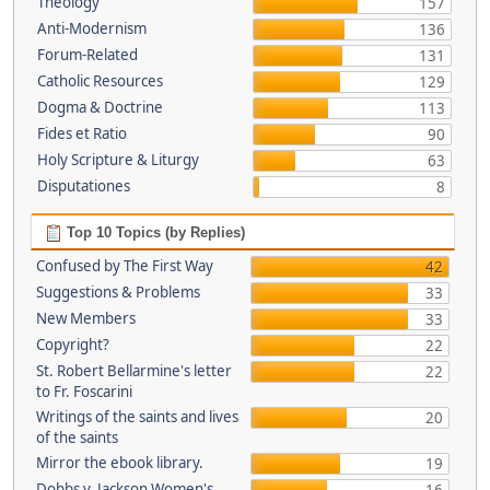
Theology
157
Anti-Modernism
136
Forum-Related
131
Catholic Resources
129
Dogma & Doctrine
113
Fides et Ratio
90
Holy Scripture & Liturgy
63
Disputationes
8
Top 10 Topics (by Replies)
Confused by The First Way
42
Suggestions & Problems
33
New Members
33
Copyright?
22
St. Robert Bellarmine's letter
22
to Fr. Foscarini
Writings of the saints and lives
20
of the saints
Mirror the ebook library.
19
Dobbs v. Jackson Women's