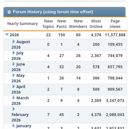
Forum History (using forum time offset)
New
New
New
Most
Page
Yearly Summary
Topics
Posts
Members
Online
views
2026
22
150
80
4,376
11,377,888
August
0
1
4
200
109,455
2026
July
4
27
26
2,367
744,079
2026
June
4
32
20
578
657,795
2026
May
1
26
14
306
708,044
2026
April
2
7
8
509
909,567
2026
March
2
9
4
2,369
3,247,073
2026
February
7
45
2
4,376
2,088,043
2026
January
2
3
2
3,631
2,913,832