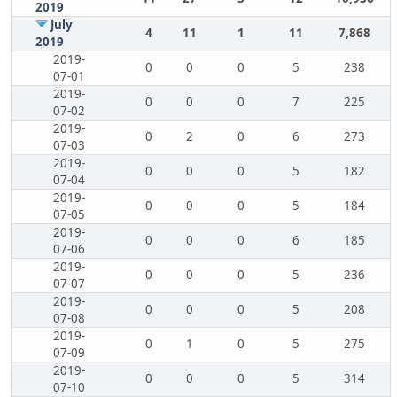
2019
July
4
11
1
11
7,868
2019
2019-
0
0
0
5
238
07-01
2019-
0
0
0
7
225
07-02
2019-
0
2
0
6
273
07-03
2019-
0
0
0
5
182
07-04
2019-
0
0
0
5
184
07-05
2019-
0
0
0
6
185
07-06
2019-
0
0
0
5
236
07-07
2019-
0
0
0
5
208
07-08
2019-
0
1
0
5
275
07-09
2019-
0
0
0
5
314
07-10