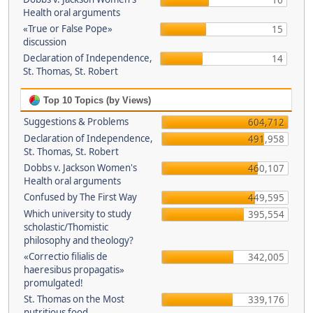
16
Health oral arguments
«True or False Pope»
15
discussion
Declaration of Independence,
14
St. Thomas, St. Robert
Top 10 Topics (by Views)
Suggestions & Problems
604,712
Declaration of Independence,
491,958
St. Thomas, St. Robert
Dobbs v. Jackson Women's
460,107
Health oral arguments
Confused by The First Way
449,595
Which university to study
395,554
scholastic/Thomistic
philosophy and theology?
«Correctio filialis de
342,005
haeresibus propagatis»
promulgated!
St. Thomas on the Most
339,176
nutritious food.