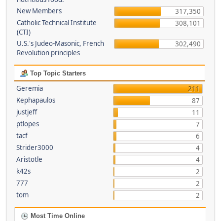
New Members
317,350
Catholic Technical Institute
308,101
(CTI)
U.S.'s Judeo-Masonic, French
302,490
Revolution principles
Top Topic Starters
Geremia
211
Kephapaulos
87
justjeff
11
ptlopes
7
tacf
6
Strider3000
4
Aristotle
4
k42s
2
777
2
tom
2
Most Time Online