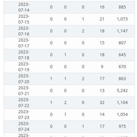
2023-
0
0
0
16
885
07-14
2023-
0
0
1
21
1,073
07-15
2023-
0
0
2
18
1,147
07-16
2023-
0
0
0
15
807
07-17
2023-
0
1
0
18
645
07-18
2023-
0
0
0
9
670
07-19
2023-
1
1
2
17
863
07-20
2023-
0
0
0
13
5,242
07-21
2023-
1
2
0
32
1,104
07-22
2023-
0
1
0
14
1,054
07-23
2023-
0
0
1
17
975
07-24
2023-