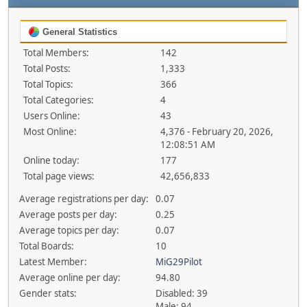
General Statistics
Total Members:
142
Total Posts:
1,333
Total Topics:
366
Total Categories:
4
Users Online:
43
Most Online:
4,376 - February 20, 2026,
12:08:51 AM
Online today:
177
Total page views:
42,656,833
Average registrations per day:
0.07
Average posts per day:
0.25
Average topics per day:
0.07
Total Boards:
10
Latest Member:
MiG29Pilot
Average online per day:
94.80
Gender stats:
Disabled: 39
Male: 94