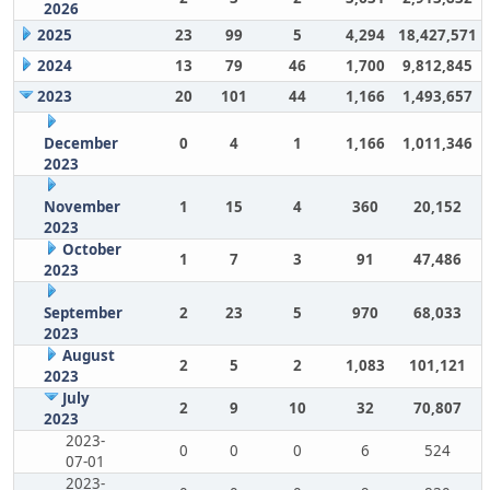
2026
2025
23
99
5
4,294
18,427,571
2024
13
79
46
1,700
9,812,845
2023
20
101
44
1,166
1,493,657
December
0
4
1
1,166
1,011,346
2023
November
1
15
4
360
20,152
2023
October
1
7
3
91
47,486
2023
September
2
23
5
970
68,033
2023
August
2
5
2
1,083
101,121
2023
July
2
9
10
32
70,807
2023
2023-
0
0
0
6
524
07-01
2023-