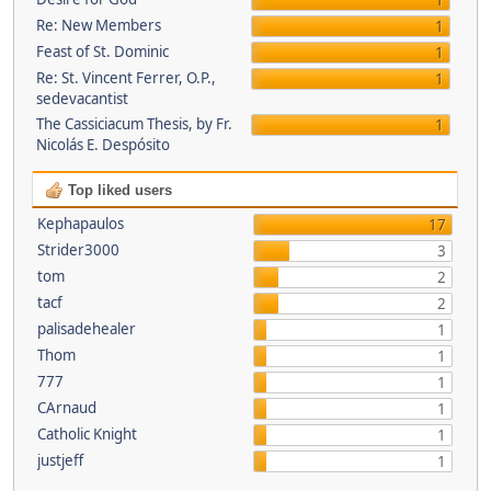
1
Re: New Members
1
Feast of St. Dominic
1
Re: St. Vincent Ferrer, O.P.,
1
sedevacantist
The Cassiciacum Thesis, by Fr.
1
Nicolás E. Despósito
Top liked users
Kephapaulos
17
Strider3000
3
tom
2
tacf
2
palisadehealer
1
Thom
1
777
1
CArnaud
1
Catholic Knight
1
justjeff
1