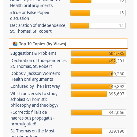
16
Health oral arguments
«True or False Pope»
15
discussion
Declaration of Independence,
14
St. Thomas, St. Robert
Top 10 Topics (by Views)
Suggestions & Problems
604,785
Declaration of Independence,
492,201
St. Thomas, St. Robert
Dobbs v. Jackson Women's
460,250
Health oral arguments
Confused by The First Way
449,892
Which university to study
395,607
scholastic/Thomistic
philosophy and theology?
«Correctio filialis de
342,066
haeresibus propagatis»
promulgated!
St. Thomas on the Most
339,190
nutritious food.