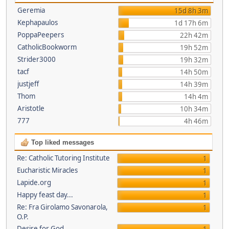
Geremia
15d 8h 3m
Kephapaulos
1d 17h 6m
PoppaPeepers
22h 42m
CatholicBookworm
19h 52m
Strider3000
19h 32m
tacf
14h 50m
justjeff
14h 39m
Thom
14h 4m
Aristotle
10h 34m
777
4h 46m
Top liked messages
Re: Catholic Tutoring Institute
1
Eucharistic Miracles
1
Lapide.org
1
Happy feast day...
1
Re: Fra Girolamo Savonarola,
1
O.P.
Desire for God