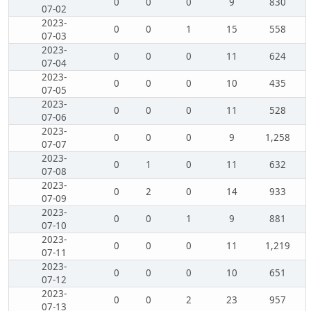
0
0
0
9
830
07-02
2023-
0
0
1
15
558
07-03
2023-
0
0
0
11
624
07-04
2023-
0
0
0
10
435
07-05
2023-
0
0
0
11
528
07-06
2023-
0
0
0
9
1,258
07-07
2023-
0
1
0
11
632
07-08
2023-
0
2
0
14
933
07-09
2023-
0
0
1
9
881
07-10
2023-
0
0
0
11
1,219
07-11
2023-
0
0
0
10
651
07-12
2023-
0
0
2
23
957
07-13