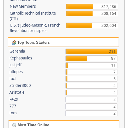
New Members
317,486
Catholic Technical Institute
308,164
(CTI)
U.S.'s Judeo-Masonic, French
302,604
Revolution principles
Top Topic Starters
Geremia
211
Kephapaulos
87
justjeff
11
ptlopes
7
tacf
6
Strider3000
4
Aristotle
4
k42s
2
777
2
tom
2
Most Time Online