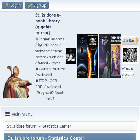
Log in
Sign up
St. Isidore e-
book library
(
gigabit
mirror
)
🧅 .onion address
/
🗞️OPDS feed
/
webseed
/
rsync
Zotero
/
webseed
/
🗞️feed
/
rsync
What is
🧲⁠Catholic Archive
Bitcoin?
/
webseed
🧲⁠ITOPL OCR
PDFs
/
webseed
Pregnant? Need
help?
Main Menu
St. Isidore forum
Statistics Center
►
St. Isidore forum - Statistics Center