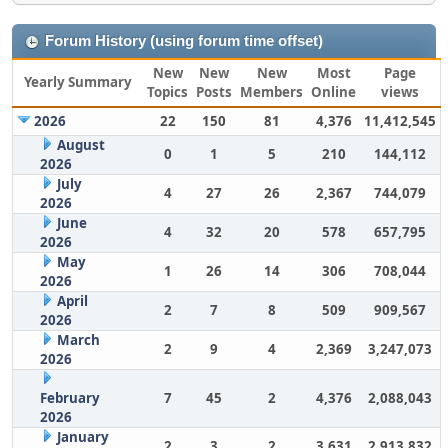
Forum History (using forum time offset)
New
New
New
Most
Page
Yearly Summary
Topics
Posts
Members
Online
views
2026
22
150
81
4,376
11,412,545
August
0
1
5
210
144,112
2026
July
4
27
26
2,367
744,079
2026
June
4
32
20
578
657,795
2026
May
1
26
14
306
708,044
2026
April
2
7
8
509
909,567
2026
March
2
9
4
2,369
3,247,073
2026
February
7
45
2
4,376
2,088,043
2026
January
2
3
2
3,631
2,913,832