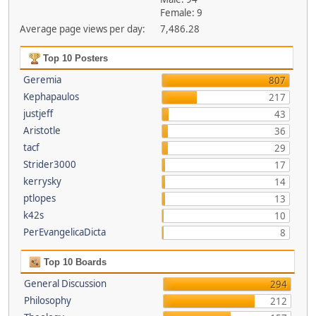
Female: 9
Average page views per day:
7,486.28
Top 10 Posters
Geremia
807
Kephapaulos
217
justjeff
43
Aristotle
36
tacf
29
Strider3000
17
kerrysky
14
ptlopes
13
k42s
10
PerEvangelicaDicta
8
Top 10 Boards
General Discussion
294
Philosophy
212