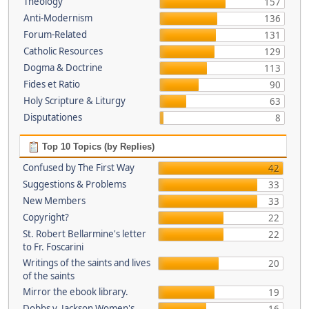
Theology
157
Anti-Modernism
136
Forum-Related
131
Catholic Resources
129
Dogma & Doctrine
113
Fides et Ratio
90
Holy Scripture & Liturgy
63
Disputationes
8
Top 10 Topics (by Replies)
Confused by The First Way
42
Suggestions & Problems
33
New Members
33
Copyright?
22
St. Robert Bellarmine's letter
22
to Fr. Foscarini
Writings of the saints and lives
20
of the saints
Mirror the ebook library.
19
Dobbs v. Jackson Women's