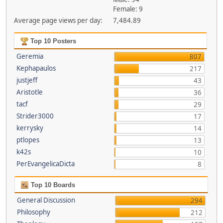
Female: 9
Average page views per day:
7,484.89
Top 10 Posters
Geremia
807
Kephapaulos
217
justjeff
43
Aristotle
36
tacf
29
Strider3000
17
kerrysky
14
ptlopes
13
k42s
10
PerEvangelicaDicta
8
Top 10 Boards
General Discussion
294
Philosophy
212