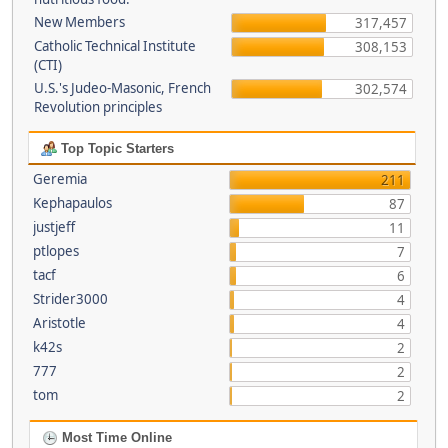
New Members
317,457
Catholic Technical Institute
308,153
(CTI)
U.S.'s Judeo-Masonic, French
302,574
Revolution principles
Top Topic Starters
Geremia
211
Kephapaulos
87
justjeff
11
ptlopes
7
tacf
6
Strider3000
4
Aristotle
4
k42s
2
777
2
tom
2
Most Time Online