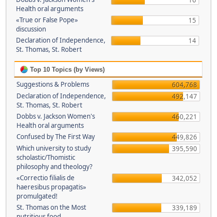
16
Health oral arguments
«True or False Pope»
15
discussion
Declaration of Independence,
14
St. Thomas, St. Robert
Top 10 Topics (by Views)
Suggestions & Problems
604,768
Declaration of Independence,
492,147
St. Thomas, St. Robert
Dobbs v. Jackson Women's
460,221
Health oral arguments
Confused by The First Way
449,826
Which university to study
395,590
scholastic/Thomistic
philosophy and theology?
«Correctio filialis de
342,052
haeresibus propagatis»
promulgated!
St. Thomas on the Most
339,189
nutritious food.