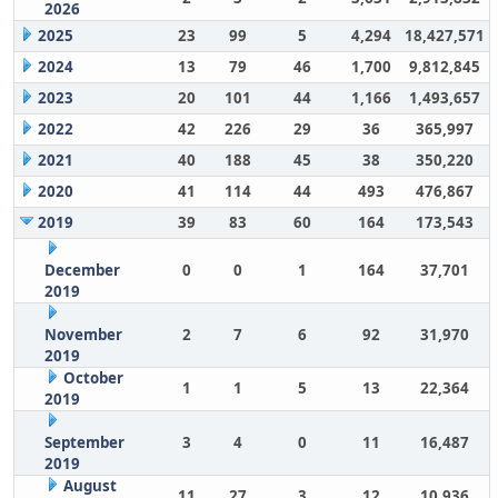
2026
2025
23
99
5
4,294
18,427,571
2024
13
79
46
1,700
9,812,845
2023
20
101
44
1,166
1,493,657
2022
42
226
29
36
365,997
2021
40
188
45
38
350,220
2020
41
114
44
493
476,867
2019
39
83
60
164
173,543
December
0
0
1
164
37,701
2019
November
2
7
6
92
31,970
2019
October
1
1
5
13
22,364
2019
September
3
4
0
11
16,487
2019
August
11
27
3
12
10,936