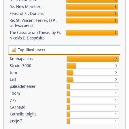
1
Re: New Members
1
Feast of St. Dominic
1
Re: St. Vincent Ferrer, O.P.,
1
sedevacantist
The Cassiciacum Thesis, by Fr.
1
Nicolás E. Despósito
Top liked users
Kephapaulos
17
Strider3000
3
tom
2
tacf
2
palisadehealer
1
Thom
1
777
1
CArnaud
1
Catholic Knight
1
justjeff
1