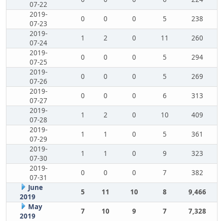
07-22
2019-
0
0
0
5
238
07-23
2019-
1
2
0
11
260
07-24
2019-
0
0
0
5
294
07-25
2019-
0
0
0
5
269
07-26
2019-
0
0
0
6
313
07-27
2019-
1
2
0
10
409
07-28
2019-
1
1
0
5
361
07-29
2019-
1
1
0
9
323
07-30
2019-
0
0
0
7
382
07-31
June
5
11
10
8
9,466
2019
May
7
10
9
7
7,328
2019