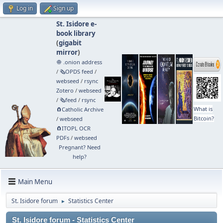
Log in
Sign up
St. Isidore e-
book library
(
gigabit
mirror
)
🧅 .onion address
/
🗞️OPDS feed
/
webseed
/
rsync
Zotero
/
webseed
/
🗞️feed
/
rsync
What is
🧲⁠Catholic Archive
Bitcoin?
/
webseed
🧲⁠ITOPL OCR
PDFs
/
webseed
Pregnant? Need
help?
Main Menu
St. Isidore forum
Statistics Center
►
St. Isidore forum - Statistics Center