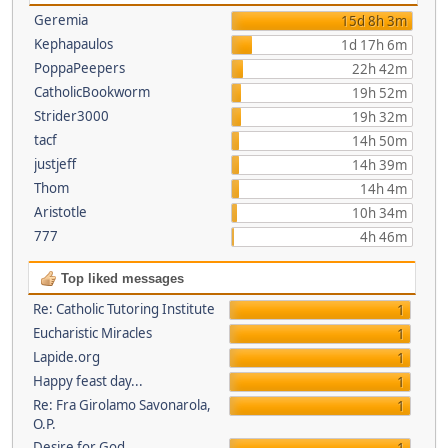
Geremia
15d 8h 3m
Kephapaulos
1d 17h 6m
PoppaPeepers
22h 42m
CatholicBookworm
19h 52m
Strider3000
19h 32m
tacf
14h 50m
justjeff
14h 39m
Thom
14h 4m
Aristotle
10h 34m
777
4h 46m
Top liked messages
Re: Catholic Tutoring Institute
1
Eucharistic Miracles
1
Lapide.org
1
Happy feast day...
1
Re: Fra Girolamo Savonarola,
1
O.P.
Desire for God