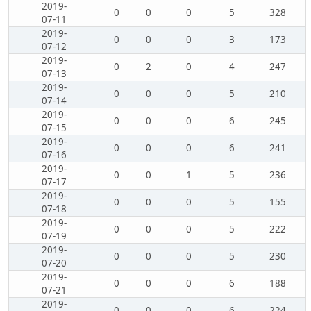
2019-
0
0
0
5
328
07-11
2019-
0
0
0
3
173
07-12
2019-
0
2
0
4
247
07-13
2019-
0
0
0
5
210
07-14
2019-
0
0
0
6
245
07-15
2019-
0
0
0
6
241
07-16
2019-
0
0
1
5
236
07-17
2019-
0
0
0
5
155
07-18
2019-
0
0
0
5
222
07-19
2019-
0
0
0
5
230
07-20
2019-
0
0
0
6
188
07-21
2019-
0
0
0
6
224