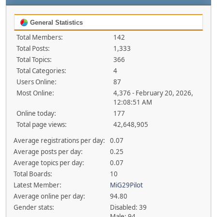
General Statistics
Total Members:
142
Total Posts:
1,333
Total Topics:
366
Total Categories:
4
Users Online:
87
Most Online:
4,376 - February 20, 2026,
12:08:51 AM
Online today:
177
Total page views:
42,648,905
Average registrations per day:
0.07
Average posts per day:
0.25
Average topics per day:
0.07
Total Boards:
10
Latest Member:
MiG29Pilot
Average online per day:
94.80
Gender stats:
Disabled: 39
Male: 94