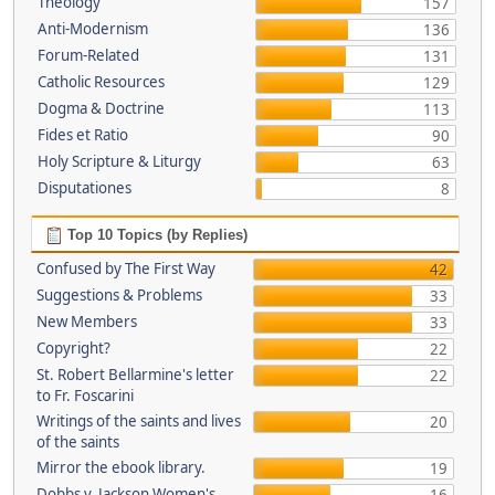
Theology
157
Anti-Modernism
136
Forum-Related
131
Catholic Resources
129
Dogma & Doctrine
113
Fides et Ratio
90
Holy Scripture & Liturgy
63
Disputationes
8
Top 10 Topics (by Replies)
Confused by The First Way
42
Suggestions & Problems
33
New Members
33
Copyright?
22
St. Robert Bellarmine's letter
22
to Fr. Foscarini
Writings of the saints and lives
20
of the saints
Mirror the ebook library.
19
Dobbs v. Jackson Women's