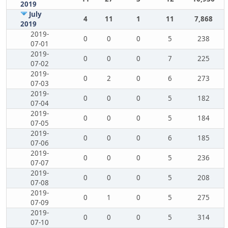
2019
July
4
11
1
11
7,868
2019
2019-
0
0
0
5
238
07-01
2019-
0
0
0
7
225
07-02
2019-
0
2
0
6
273
07-03
2019-
0
0
0
5
182
07-04
2019-
0
0
0
5
184
07-05
2019-
0
0
0
6
185
07-06
2019-
0
0
0
5
236
07-07
2019-
0
0
0
5
208
07-08
2019-
0
1
0
5
275
07-09
2019-
0
0
0
5
314
07-10