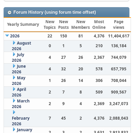
Forum History (using forum time offset)
New
New
New
Most
Page
Yearly Summary
Topics
Posts
Members
Online
views
2026
22
150
81
4,376
11,404,617
August
0
1
5
210
136,184
2026
July
4
27
26
2,367
744,079
2026
June
4
32
20
578
657,795
2026
May
1
26
14
306
708,044
2026
April
2
7
8
509
909,567
2026
March
2
9
4
2,369
3,247,073
2026
February
7
45
2
4,376
2,088,043
2026
January
2
3
2
3,631
2,913,832