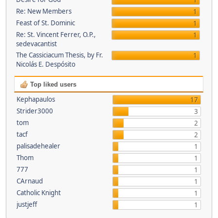
1
Re: New Members
1
Feast of St. Dominic
1
Re: St. Vincent Ferrer, O.P.,
1
sedevacantist
The Cassiciacum Thesis, by Fr.
1
Nicolás E. Despósito
Top liked users
Kephapaulos
17
Strider3000
3
tom
2
tacf
2
palisadehealer
1
Thom
1
777
1
CArnaud
1
Catholic Knight
1
justjeff
1