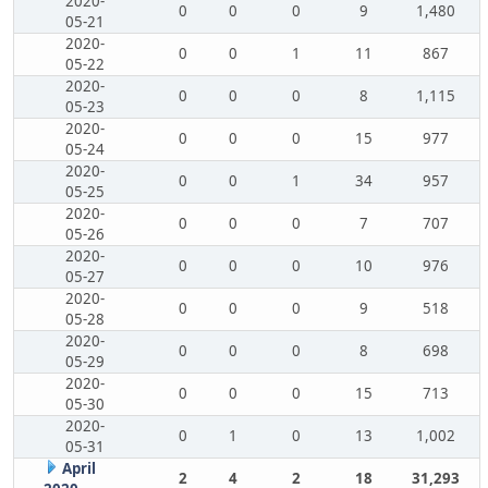
2020-
0
0
0
9
1,480
05-21
2020-
0
0
1
11
867
05-22
2020-
0
0
0
8
1,115
05-23
2020-
0
0
0
15
977
05-24
2020-
0
0
1
34
957
05-25
2020-
0
0
0
7
707
05-26
2020-
0
0
0
10
976
05-27
2020-
0
0
0
9
518
05-28
2020-
0
0
0
8
698
05-29
2020-
0
0
0
15
713
05-30
2020-
0
1
0
13
1,002
05-31
April
2
4
2
18
31,293