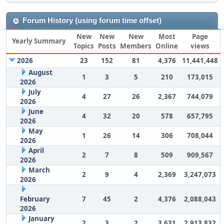
Forum History (using forum time offset)
New
New
New
Most
Page
Yearly Summary
Topics
Posts
Members
Online
views
2026
23
152
81
4,376
11,441,448
August
1
3
5
210
173,015
2026
July
4
27
26
2,367
744,079
2026
June
4
32
20
578
657,795
2026
May
1
26
14
306
708,044
2026
April
2
7
8
509
909,567
2026
March
2
9
4
2,369
3,247,073
2026
February
7
45
2
4,376
2,088,043
2026
January
2
3
2
3,631
2,913,832