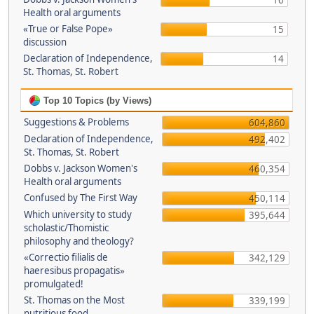
16
Health oral arguments
«True or False Pope»
15
discussion
Declaration of Independence,
14
St. Thomas, St. Robert
Top 10 Topics (by Views)
Suggestions & Problems
604,860
Declaration of Independence,
492,402
St. Thomas, St. Robert
Dobbs v. Jackson Women's
460,354
Health oral arguments
Confused by The First Way
450,114
Which university to study
395,644
scholastic/Thomistic
philosophy and theology?
«Correctio filialis de
342,129
haeresibus propagatis»
promulgated!
St. Thomas on the Most
339,199
nutritious food.