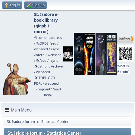
Log in
Sign up
St. Isidore e-
book library
(
gigabit
mirror
)
🧅 .onion address
/
🗞️OPDS feed
/
webseed
/
rsync
Zotero
/
webseed
/
🗞️feed
/
rsync
What is
🧲⁠Catholic Archive
Bitcoin?
/
webseed
🧲⁠ITOPL OCR
PDFs
/
webseed
Pregnant? Need
help?
Main Menu
St. Isidore forum
Statistics Center
►
St. Isidore forum - Statistics Center