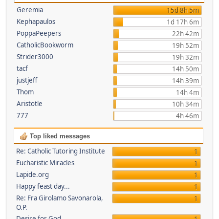
Geremia
15d 8h 5m
Kephapaulos
1d 17h 6m
PoppaPeepers
22h 42m
CatholicBookworm
19h 52m
Strider3000
19h 32m
tacf
14h 50m
justjeff
14h 39m
Thom
14h 4m
Aristotle
10h 34m
777
4h 46m
Top liked messages
Re: Catholic Tutoring Institute
1
Eucharistic Miracles
1
Lapide.org
1
Happy feast day...
1
Re: Fra Girolamo Savonarola,
1
O.P.
Desire for God