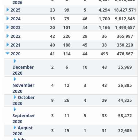
2026
2025
23
99
5
4,294
18,427,571
2024
13
79
46
1,700
9,812,845
2023
20
101
44
1,166
1,493,657
2022
42
226
29
36
365,997
2021
40
188
45
38
350,220
2020
41
114
44
493
476,867
December
2
6
10
48
35,969
2020
November
4
12
3
48
26,885
2020
October
9
26
4
29
44,825
2020
September
3
11
5
33
58,472
2020
August
3
15
1
31
32,605
2020