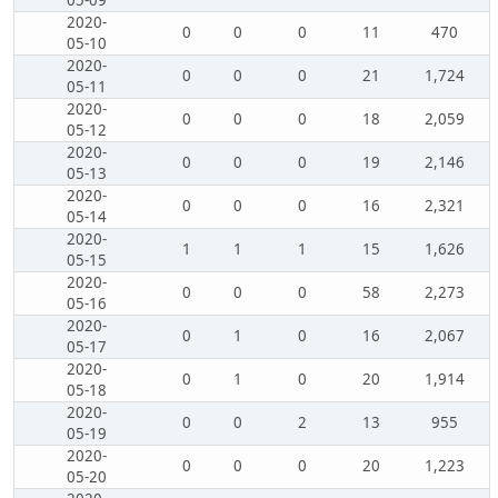
05-09
2020-
0
0
0
11
470
05-10
2020-
0
0
0
21
1,724
05-11
2020-
0
0
0
18
2,059
05-12
2020-
0
0
0
19
2,146
05-13
2020-
0
0
0
16
2,321
05-14
2020-
1
1
1
15
1,626
05-15
2020-
0
0
0
58
2,273
05-16
2020-
0
1
0
16
2,067
05-17
2020-
0
1
0
20
1,914
05-18
2020-
0
0
2
13
955
05-19
2020-
0
0
0
20
1,223
05-20