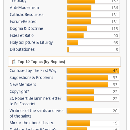
Theology
157
Anti-Modernism
136
Catholic Resources
131
Forum-Related
131
Dogma & Doctrine
113
Fides et Ratio
90
Holy Scripture & Liturgy
63
Disputationes
8
Top 10 Topics (by Replies)
Confused by The First Way
42
Suggestions & Problems
33
New Members
33
Copyright?
22
St. Robert Bellarmine's letter
22
to Fr. Foscarini
Writings of the saints and lives
20
of the saints
Mirror the ebook library.
19
Dobbs v. Jackson Women's