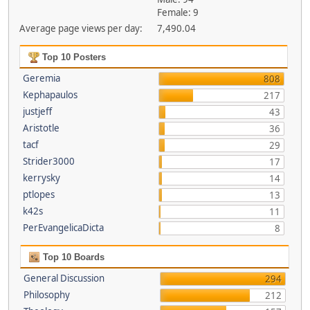
Female: 9
Average page views per day:
7,490.04
Top 10 Posters
Geremia
808
Kephapaulos
217
justjeff
43
Aristotle
36
tacf
29
Strider3000
17
kerrysky
14
ptlopes
13
k42s
11
PerEvangelicaDicta
8
Top 10 Boards
General Discussion
294
Philosophy
212