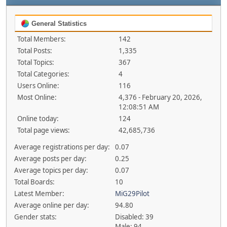
General Statistics
Total Members:
142
Total Posts:
1,335
Total Topics:
367
Total Categories:
4
Users Online:
116
Most Online:
4,376 - February 20, 2026,
12:08:51 AM
Online today:
124
Total page views:
42,685,736
Average registrations per day:
0.07
Average posts per day:
0.25
Average topics per day:
0.07
Total Boards:
10
Latest Member:
MiG29Pilot
Average online per day:
94.80
Gender stats:
Disabled: 39
Male: 94