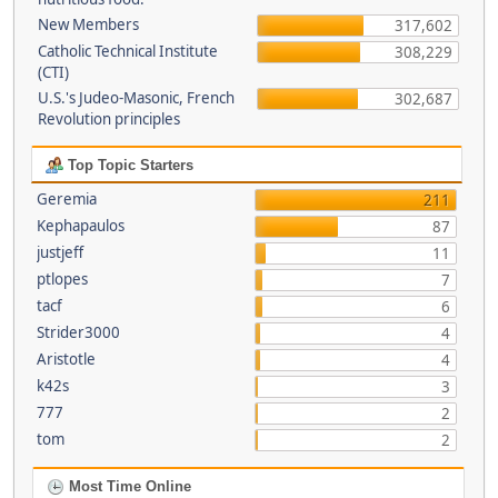
New Members
317,602
Catholic Technical Institute
308,229
(CTI)
U.S.'s Judeo-Masonic, French
302,687
Revolution principles
Top Topic Starters
Geremia
211
Kephapaulos
87
justjeff
11
ptlopes
7
tacf
6
Strider3000
4
Aristotle
4
k42s
3
777
2
tom
2
Most Time Online