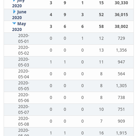
July
3
9
1
15
30,330
2020
June
4
9
3
52
36,015
2020
May
3
6
6
58
38,002
2020
2020-
0
0
1
12
729
05-01
2020-
0
0
0
13
1,356
05-02
2020-
1
1
0
11
947
05-03
2020-
0
0
0
8
564
05-04
2020-
0
0
0
8
1,305
05-05
2020-
0
0
0
8
738
05-06
2020-
0
0
0
10
751
05-07
2020-
0
0
0
7
909
05-08
2020-
1
1
0
16
1,915