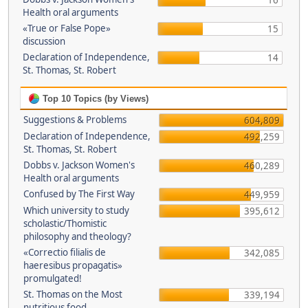
16
Health oral arguments
«True or False Pope»
15
discussion
Declaration of Independence,
14
St. Thomas, St. Robert
Top 10 Topics (by Views)
Suggestions & Problems
604,809
Declaration of Independence,
492,259
St. Thomas, St. Robert
Dobbs v. Jackson Women's
460,289
Health oral arguments
Confused by The First Way
449,959
Which university to study
395,612
scholastic/Thomistic
philosophy and theology?
«Correctio filialis de
342,085
haeresibus propagatis»
promulgated!
St. Thomas on the Most
339,194
nutritious food.