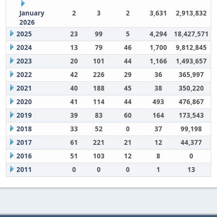
January
2
3
2
3,631
2,913,832
2026
2025
23
99
5
4,294
18,427,571
2024
13
79
46
1,700
9,812,845
2023
20
101
44
1,166
1,493,657
2022
42
226
29
36
365,997
2021
40
188
45
38
350,220
2020
41
114
44
493
476,867
2019
39
83
60
164
173,543
2018
33
52
0
37
99,198
2017
61
221
21
12
44,377
2016
51
103
12
8
0
2011
0
0
0
1
13