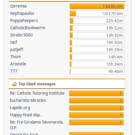
Geremia
15d 8h 3m
Kephapaulos
1d 17h 6m
PoppaPeepers
22h 42m
CatholicBookworm
19h 52m
Strider3000
19h 32m
tacf
14h 50m
justjeff
14h 39m
Thom
14h 4m
Aristotle
10h 34m
777
4h 46m
Top liked messages
Re: Catholic Tutoring Institute
1
Eucharistic Miracles
1
Lapide.org
1
Happy feast day...
1
Re: Fra Girolamo Savonarola,
1
O.P.
Desire for God