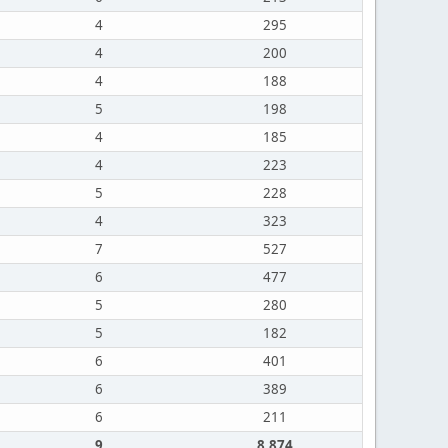
4
295
4
200
4
188
5
198
4
185
4
223
5
228
4
323
7
527
6
477
5
280
5
182
6
401
6
389
6
211
9
8,874