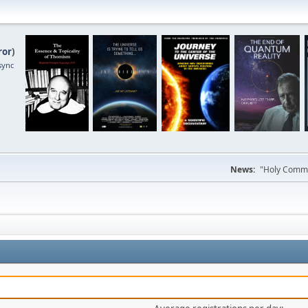
ror
)
sync
News:
"Holy Commun