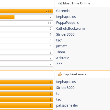
Most Time Online
Geremia
211
Kephapaulos
87
PoppaPeepers
11
CatholicBookworm
7
Strider3000
6
tacf
4
justjeff
4
Thom
2
Aristotle
2
777
2
Top liked users
Kephapaulos
1
Strider3000
1
tom
1
tacf
1
palisadehealer
1