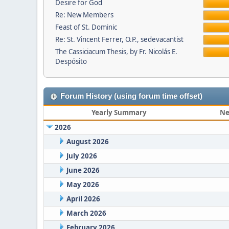
Desire for God
Re: New Members
Feast of St. Dominic
Re: St. Vincent Ferrer, O.P., sedevacantist
The Cassiciacum Thesis, by Fr. Nicolás E.
Despósito
Forum History (using forum time offset)
Yearly Summary
Ne
2026
August 2026
July 2026
June 2026
May 2026
April 2026
March 2026
February 2026