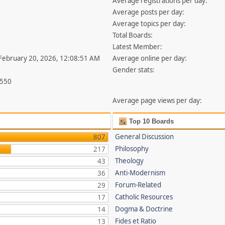
Average registrations per day:
Average posts per day:
Average topics per day:
Total Boards:
Latest Member:
 February 20, 2026, 12:08:51 AM
Average online per day:
Gender stats:
,550
Average page views per day:
Top 10 Boards
General Discussion
807
Philosophy
217
Theology
43
Anti-Modernism
36
Forum-Related
29
Catholic Resources
17
Dogma & Doctrine
14
Fides et Ratio
13