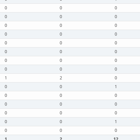
0
0
0
0
0
0
0
0
0
0
0
0
0
0
0
0
0
0
0
0
0
0
0
0
1
2
0
0
0
1
0
0
0
0
0
0
0
0
0
0
0
1
0
0
0
1
2
12