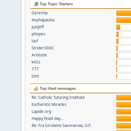
Top Topic Starters
Geremia
Kephapaulos
justjeff
ptlopes
tacf
Strider3000
Aristotle
k42s
777
tom
Top liked messages
Re: Catholic Tutoring Institute
Eucharistic Miracles
Lapide.org
Happy feast day...
Re: Fra Girolamo Savonarola, O.P.