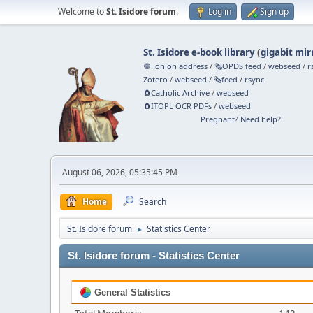
Welcome to
St. Isidore forum
.
Log in
Sign up
St. Isidore e-book library
(
gigabit mir
🧅 .onion address
/
🗞️OPDS feed
/
webseed
/
r
Zotero
/
webseed
/
🗞️feed
/
rsync
🧲⁠Catholic Archive
/
webseed
🧲⁠ITOPL OCR PDFs
/
webseed
Pregnant? Need help?
August 06, 2026, 05:35:45 PM
Home
Search
St. Isidore forum
Statistics Center
►
St. Isidore forum - Statistics Center
General Statistics