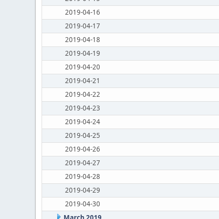
2019-04-16
2019-04-17
2019-04-18
2019-04-19
2019-04-20
2019-04-21
2019-04-22
2019-04-23
2019-04-24
2019-04-25
2019-04-26
2019-04-27
2019-04-28
2019-04-29
2019-04-30
March 2019