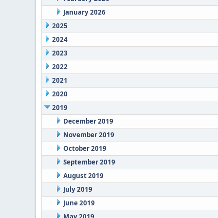
January 2026
2025
2024
2023
2022
2021
2020
2019
December 2019
November 2019
October 2019
September 2019
August 2019
July 2019
June 2019
May 2019