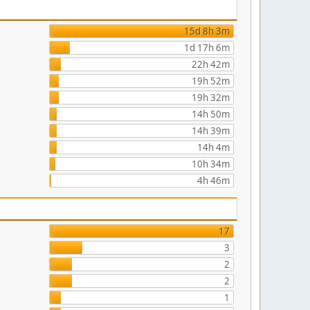
15d 8h 3m
1d 17h 6m
22h 42m
19h 52m
19h 32m
14h 50m
14h 39m
14h 4m
10h 34m
4h 46m
17
3
2
2
1