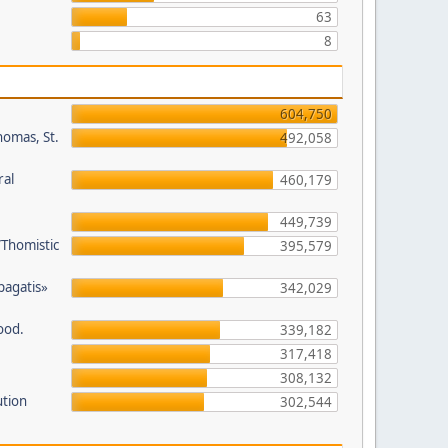
63
8
604,750
homas, St.
492,058
ral
460,179
449,739
/Thomistic
395,579
opagatis»
342,029
ood.
339,182
317,418
308,132
ution
302,544