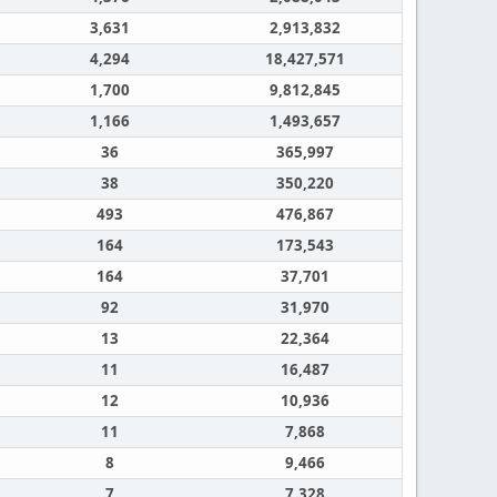
3,631
2,913,832
4,294
18,427,571
1,700
9,812,845
1,166
1,493,657
36
365,997
38
350,220
493
476,867
164
173,543
164
37,701
92
31,970
13
22,364
11
16,487
12
10,936
11
7,868
8
9,466
7
7,328