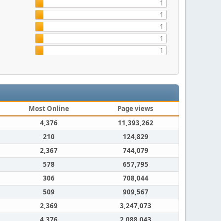
1
1
1
1
1
Most Online
Page views
4,376
11,393,262
210
124,829
2,367
744,079
578
657,795
306
708,044
509
909,567
2,369
3,247,073
4,376
2,088,043