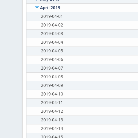
April 2019
2019-04-01
2019-04-02
2019-04-03
2019-04-04
2019-04-05
2019-04-06
2019-04-07
2019-04-08
2019-04-09
2019-04-10
2019-04-11
2019-04-12
2019-04-13
2019-04-14
2019-04-15