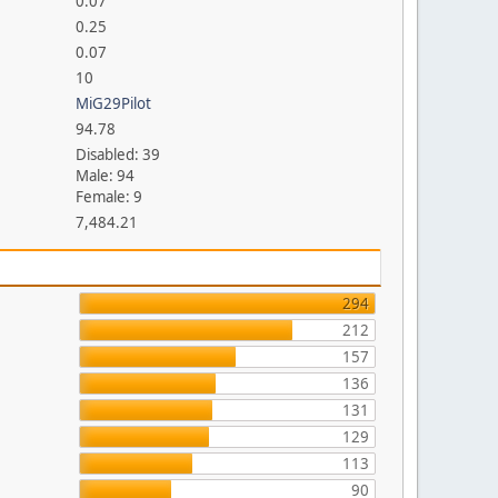
0.07
0.25
0.07
10
MiG29Pilot
94.78
Disabled: 39
Male: 94
Female: 9
7,484.21
294
212
157
136
131
129
113
90