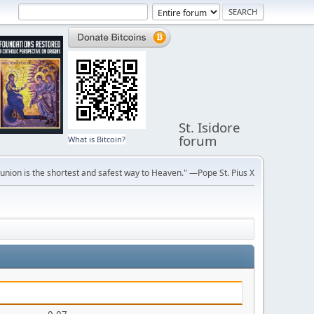
St. Isidore
forum
What is Bitcoin?
ion is the shortest and safest way to Heaven." —Pope St. Pius X