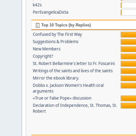
k42s
PerEvangelicaDicta
Top 10 Topics (by Replies)
Confused by The First Way
Suggestions & Problems
New Members
Copyright?
St. Robert Bellarmine's letter to Fr. Foscarini
Writings of the saints and lives of the saints
Mirror the ebook library.
Dobbs v. Jackson Women's Health oral
arguments
«True or False Pope» discussion
Declaration of Independence, St. Thomas, St.
Robert