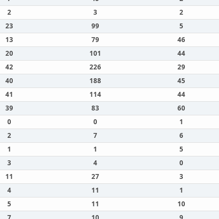
2
3
2
23
99
5
13
79
46
20
101
44
42
226
29
40
188
45
41
114
44
39
83
60
0
0
1
2
7
6
1
1
5
3
4
0
11
27
3
4
11
1
5
11
10
7
10
9