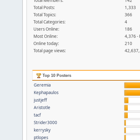
Total Members:
142
Total Posts:
1,333
Total Topics:
366
Total Categories:
4
Users Online:
186
Most Online:
4,376 -
Online today:
210
Total page views:
42,637
Top 10 Posters
Geremia
Kephapaulos
justjeff
Aristotle
tacf
Strider3000
kerrysky
ptlopes