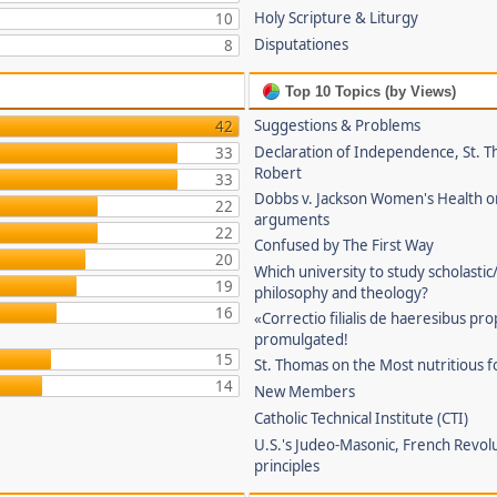
Holy Scripture & Liturgy
10
Disputationes
8
Top 10 Topics (by Views)
Suggestions & Problems
42
Declaration of Independence, St. T
33
Robert
33
Dobbs v. Jackson Women's Health o
22
arguments
22
Confused by The First Way
20
Which university to study scholastic
19
philosophy and theology?
16
«Correctio filialis de haeresibus pr
promulgated!
15
St. Thomas on the Most nutritious f
14
New Members
Catholic Technical Institute (CTI)
U.S.'s Judeo-Masonic, French Revol
principles