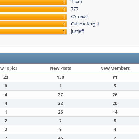
Thom
1
777
1
CArnaud
1
Catholic Knight
1
justjeff
1
w Topics
New Posts
New Members
22
150
81
0
1
5
4
27
26
4
32
20
1
26
14
2
7
8
2
9
4
7
45
2