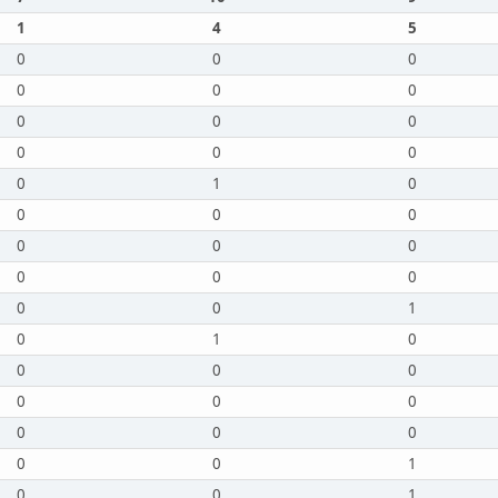
1
4
5
0
0
0
0
0
0
0
0
0
0
0
0
0
1
0
0
0
0
0
0
0
0
0
0
0
0
1
0
1
0
0
0
0
0
0
0
0
0
0
0
0
1
0
0
1