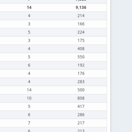
14
9,136
4
214
3
166
5
224
3
175
4
408
5
550
6
192
4
176
4
283
14
500
10
808
5
417
6
286
7
217
6
213