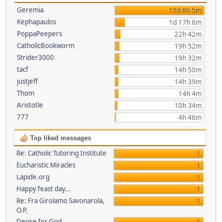
Geremia
15d 8h 5m
Kephapaulos
1d 17h 6m
PoppaPeepers
22h 42m
CatholicBookworm
19h 52m
Strider3000
19h 32m
tacf
14h 50m
justjeff
14h 39m
Thom
14h 4m
Aristotle
10h 34m
777
4h 46m
Top liked messages
Re: Catholic Tutoring Institute
1
Eucharistic Miracles
1
Lapide.org
1
Happy feast day...
1
Re: Fra Girolamo Savonarola,
1
O.P.
Desire for God