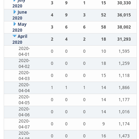
July
3
9
1
15
30,330
2020
June
4
9
3
52
36,015
2020
May
3
6
6
58
38,002
2020
April
2
4
2
18
31,293
2020
2020-
0
0
0
10
1,595
04-01
2020-
0
0
0
18
1,259
04-02
2020-
0
0
0
15
1,118
04-03
2020-
1
1
1
14
1,866
04-04
2020-
0
0
0
14
1,177
04-05
2020-
0
0
0
14
1,016
04-06
2020-
0
0
0
9
1,174
04-07
2020-
0
0
0
16
1,473