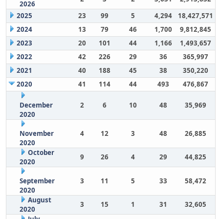
2026
2025
23
99
5
4,294
18,427,571
2024
13
79
46
1,700
9,812,845
2023
20
101
44
1,166
1,493,657
2022
42
226
29
36
365,997
2021
40
188
45
38
350,220
2020
41
114
44
493
476,867
December
2
6
10
48
35,969
2020
November
4
12
3
48
26,885
2020
October
9
26
4
29
44,825
2020
September
3
11
5
33
58,472
2020
August
3
15
1
31
32,605
2020