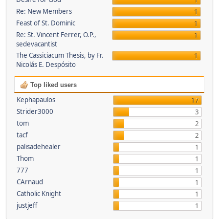
1
Re: New Members
1
Feast of St. Dominic
1
Re: St. Vincent Ferrer, O.P.,
1
sedevacantist
The Cassiciacum Thesis, by Fr.
1
Nicolás E. Despósito
Top liked users
Kephapaulos
17
Strider3000
3
tom
2
tacf
2
palisadehealer
1
Thom
1
777
1
CArnaud
1
Catholic Knight
1
justjeff
1