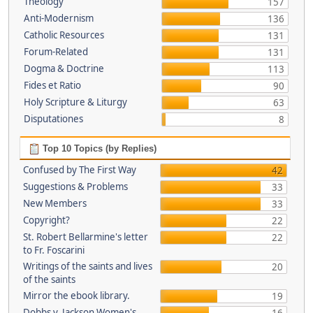
Theology
157
Anti-Modernism
136
Catholic Resources
131
Forum-Related
131
Dogma & Doctrine
113
Fides et Ratio
90
Holy Scripture & Liturgy
63
Disputationes
8
Top 10 Topics (by Replies)
Confused by The First Way
42
Suggestions & Problems
33
New Members
33
Copyright?
22
St. Robert Bellarmine's letter
22
to Fr. Foscarini
Writings of the saints and lives
20
of the saints
Mirror the ebook library.
19
Dobbs v. Jackson Women's