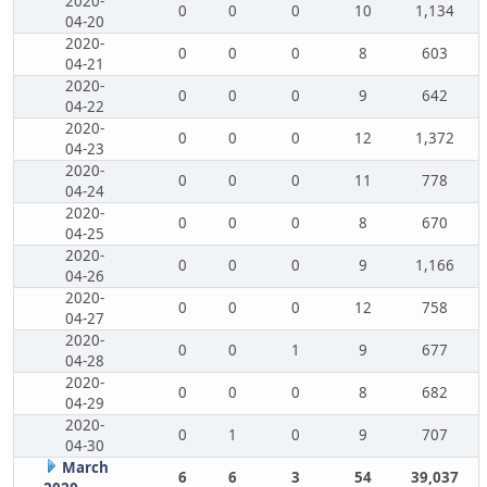
2020-
0
0
0
10
1,134
04-20
2020-
0
0
0
8
603
04-21
2020-
0
0
0
9
642
04-22
2020-
0
0
0
12
1,372
04-23
2020-
0
0
0
11
778
04-24
2020-
0
0
0
8
670
04-25
2020-
0
0
0
9
1,166
04-26
2020-
0
0
0
12
758
04-27
2020-
0
0
1
9
677
04-28
2020-
0
0
0
8
682
04-29
2020-
0
1
0
9
707
04-30
March
6
6
3
54
39,037