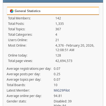
General Statistics
Total Members:
142
Total Posts:
1,335
Total Topics:
367
Total Categories:
4
Users Online:
21
Most Online:
4,376 - February 20, 2026,
12:08:51 AM
Online today:
128
Total page views:
42,694,573
Average registrations per day:
0.07
Average posts per day:
0.25
Average topics per day:
0.07
Total Boards:
10
Latest Member:
MiG29Pilot
Average online per day:
94.81
Gender stats:
Disabled: 39
Male: 94