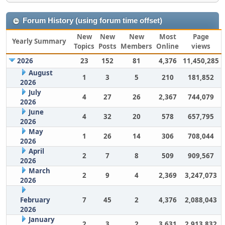
Forum History (using forum time offset)
New
New
New
Most
Page
Yearly Summary
Topics
Posts
Members
Online
views
2026
23
152
81
4,376
11,450,285
August
1
3
5
210
181,852
2026
July
4
27
26
2,367
744,079
2026
June
4
32
20
578
657,795
2026
May
1
26
14
306
708,044
2026
April
2
7
8
509
909,567
2026
March
2
9
4
2,369
3,247,073
2026
February
7
45
2
4,376
2,088,043
2026
January
2
3
2
3,631
2,913,832