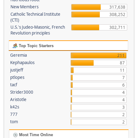
New Members
317,638
Catholic Technical Institute
308,252
(CTI)
U.S.'s Judeo-Masonic, French
302,711
Revolution principles
Top Topic Starters
Geremia
211
Kephapaulos
87
justjeff
11
ptlopes
7
tacf
6
Strider3000
4
Aristotle
4
k42s
3
777
2
tom
2
Most Time Online