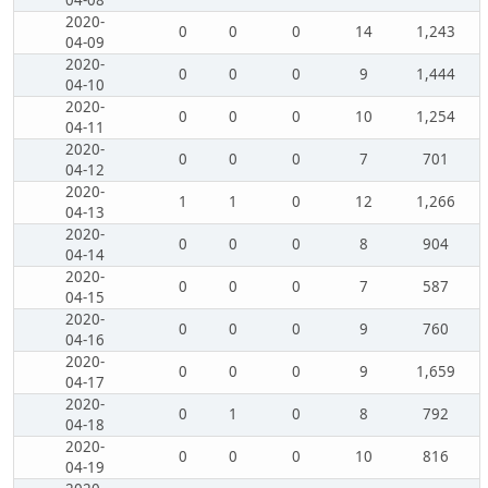
04-08
2020-
0
0
0
14
1,243
04-09
2020-
0
0
0
9
1,444
04-10
2020-
0
0
0
10
1,254
04-11
2020-
0
0
0
7
701
04-12
2020-
1
1
0
12
1,266
04-13
2020-
0
0
0
8
904
04-14
2020-
0
0
0
7
587
04-15
2020-
0
0
0
9
760
04-16
2020-
0
0
0
9
1,659
04-17
2020-
0
1
0
8
792
04-18
2020-
0
0
0
10
816
04-19