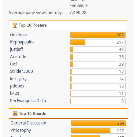
Female: 9
Average page views per day:
7,490.28
Top 10 Posters
Geremia
808
Kephapaulos
217
justjeff
43
Aristotle
36
tacf
29
Strider3000
17
kerrysky
14
ptlopes
13
k42s
11
PerEvangelicaDicta
8
Top 10 Boards
General Discussion
294
Philosophy
212