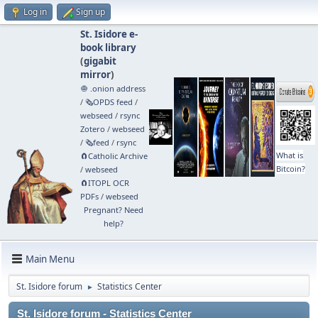
Log in
Sign up
St. Isidore e-
book library
(
gigabit
mirror
)
🧅 .onion address
/
🗞️OPDS feed
/
webseed
/
rsync
Zotero
/
webseed
/
🗞️feed
/
rsync
What is
🧲⁠Catholic Archive
Bitcoin?
/
webseed
🧲⁠ITOPL OCR
PDFs
/
webseed
Pregnant? Need
help?
Main Menu
St. Isidore forum
Statistics Center
►
St. Isidore forum - Statistics Center