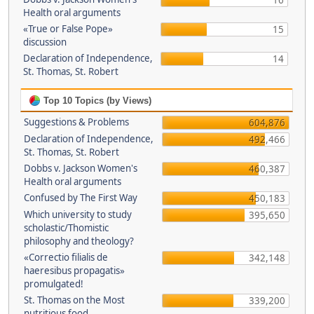
16
Health oral arguments
«True or False Pope»
15
discussion
Declaration of Independence,
14
St. Thomas, St. Robert
Top 10 Topics (by Views)
Suggestions & Problems
604,876
Declaration of Independence,
492,466
St. Thomas, St. Robert
Dobbs v. Jackson Women's
460,387
Health oral arguments
Confused by The First Way
450,183
Which university to study
395,650
scholastic/Thomistic
philosophy and theology?
«Correctio filialis de
342,148
haeresibus propagatis»
promulgated!
St. Thomas on the Most
339,200
nutritious food.