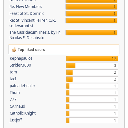
1
Re: New Members
1
Feast of St. Dominic
1
Re: St. Vincent Ferrer, O.P.,
1
sedevacantist
The Cassiciacum Thesis, by Fr.
1
Nicolás E. Despósito
Top liked users
Kephapaulos
17
Strider3000
3
tom
2
tacf
2
palisadehealer
1
Thom
1
777
1
CArnaud
1
Catholic Knight
1
justjeff
1