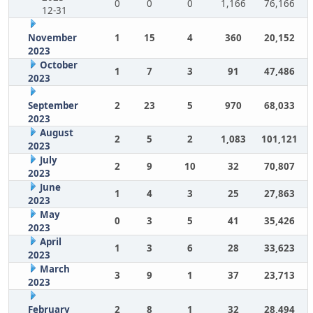
0
0
0
1,166
76,166
12-31
November
1
15
4
360
20,152
2023
October
1
7
3
91
47,486
2023
September
2
23
5
970
68,033
2023
August
2
5
2
1,083
101,121
2023
July
2
9
10
32
70,807
2023
June
1
4
3
25
27,863
2023
May
0
3
5
41
35,426
2023
April
1
3
6
28
33,623
2023
March
3
9
1
37
23,713
2023
February
2
8
1
32
28,494