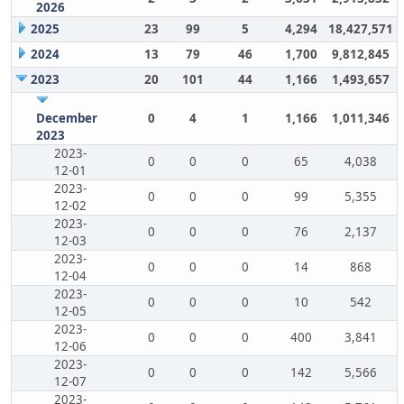
2026
2025
23
99
5
4,294
18,427,571
2024
13
79
46
1,700
9,812,845
2023
20
101
44
1,166
1,493,657
December
0
4
1
1,166
1,011,346
2023
2023-
0
0
0
65
4,038
12-01
2023-
0
0
0
99
5,355
12-02
2023-
0
0
0
76
2,137
12-03
2023-
0
0
0
14
868
12-04
2023-
0
0
0
10
542
12-05
2023-
0
0
0
400
3,841
12-06
2023-
0
0
0
142
5,566
12-07
2023-