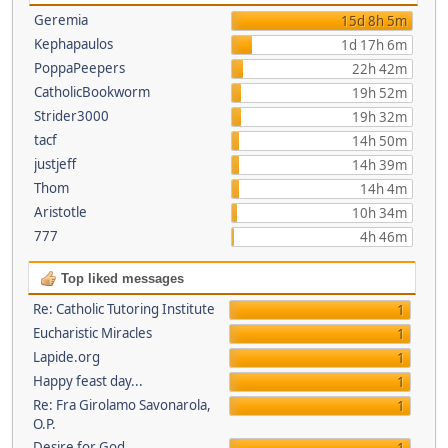
Geremia
15d 8h 5m
Kephapaulos
1d 17h 6m
PoppaPeepers
22h 42m
CatholicBookworm
19h 52m
Strider3000
19h 32m
tacf
14h 50m
justjeff
14h 39m
Thom
14h 4m
Aristotle
10h 34m
777
4h 46m
Top liked messages
Re: Catholic Tutoring Institute
1
Eucharistic Miracles
1
Lapide.org
1
Happy feast day...
1
Re: Fra Girolamo Savonarola,
1
O.P.
Desire for God