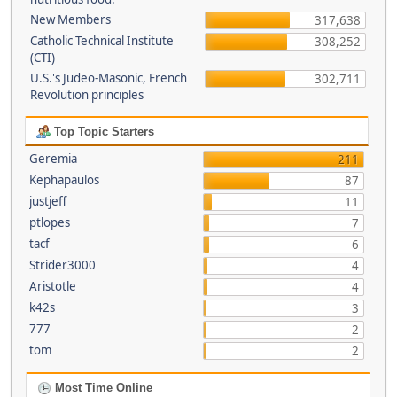
New Members
317,638
Catholic Technical Institute
308,252
(CTI)
U.S.'s Judeo-Masonic, French
302,711
Revolution principles
Top Topic Starters
Geremia
211
Kephapaulos
87
justjeff
11
ptlopes
7
tacf
6
Strider3000
4
Aristotle
4
k42s
3
777
2
tom
2
Most Time Online