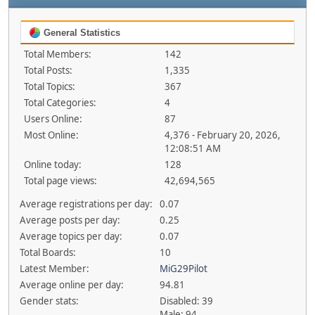
General Statistics
Total Members:
142
Total Posts:
1,335
Total Topics:
367
Total Categories:
4
Users Online:
87
Most Online:
4,376 - February 20, 2026,
12:08:51 AM
Online today:
128
Total page views:
42,694,565
Average registrations per day:
0.07
Average posts per day:
0.25
Average topics per day:
0.07
Total Boards:
10
Latest Member:
MiG29Pilot
Average online per day:
94.81
Gender stats:
Disabled: 39
Male: 94