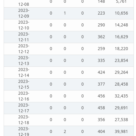
0
0
0
148
5,761
12-08
2023-
0
1
0
223
10,656
12-09
2023-
0
0
0
290
14,248
12-10
2023-
0
0
0
362
16,629
12-11
2023-
0
0
0
259
18,220
12-12
2023-
0
0
0
335
23,854
12-13
2023-
0
0
0
424
29,264
12-14
2023-
0
0
0
377
28,458
12-15
2023-
0
0
0
456
32,435
12-16
2023-
0
0
0
458
29,691
12-17
2023-
0
0
0
356
27,538
12-18
2023-
0
2
0
404
39,981
12-19