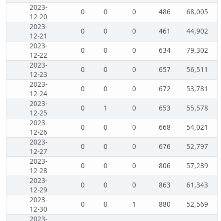
2023-
0
0
0
486
68,005
12-20
2023-
0
0
0
461
44,902
12-21
2023-
0
0
0
634
79,302
12-22
2023-
0
0
0
657
56,511
12-23
2023-
0
0
0
672
53,781
12-24
2023-
0
1
0
653
55,578
12-25
2023-
0
0
0
668
54,021
12-26
2023-
0
0
0
676
52,797
12-27
2023-
0
0
0
806
57,289
12-28
2023-
0
0
0
863
61,343
12-29
2023-
0
0
1
880
52,569
12-30
2023-