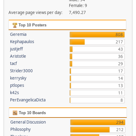
Female: 9
Average page views per day:
7,490.27
Top 10 Posters
Geremia
808
Kephapaulos
217
justjeff
43
Aristotle
36
tacf
29
Strider3000
17
kerrysky
14
ptlopes
13
k42s
11
PerEvangelicaDicta
8
Top 10 Boards
General Discussion
294
Philosophy
212