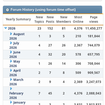
Forum History (using forum time offset)
New
New
New
Most
Page
Yearly Summary
Topics
Posts
Members
Online
views
2026
23
152
81
4,376
11,450,277
August
1
3
5
210
181,844
2026
July
4
27
26
2,367
744,079
2026
June
4
32
20
578
657,795
2026
May
1
26
14
306
708,044
2026
April
2
7
8
509
909,567
2026
March
2
9
4
2,369
3,247,073
2026
February
7
45
2
4,376
2,088,043
2026
January
2
3
2
3,631
2,913,832