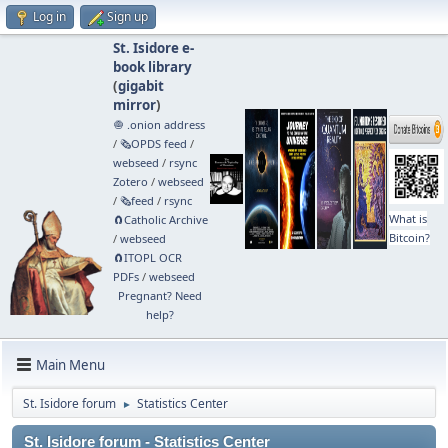
Log in
Sign up
St. Isidore e-
book library
(
gigabit
mirror
)
🧅 .onion address
/
🗞️OPDS feed
/
webseed
/
rsync
Zotero
/
webseed
/
🗞️feed
/
rsync
What is
🧲⁠Catholic Archive
Bitcoin?
/
webseed
🧲⁠ITOPL OCR
PDFs
/
webseed
Pregnant? Need
help?
Main Menu
St. Isidore forum
Statistics Center
►
St. Isidore forum - Statistics Center