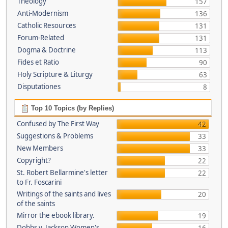
Theology
157
Anti-Modernism
136
Catholic Resources
131
Forum-Related
131
Dogma & Doctrine
113
Fides et Ratio
90
Holy Scripture & Liturgy
63
Disputationes
8
Top 10 Topics (by Replies)
Confused by The First Way
42
Suggestions & Problems
33
New Members
33
Copyright?
22
St. Robert Bellarmine's letter
22
to Fr. Foscarini
Writings of the saints and lives
20
of the saints
Mirror the ebook library.
19
Dobbs v. Jackson Women's