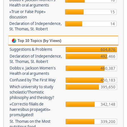
16
Health oral arguments
«True or False Pope»
15
discussion
Declaration of Independence,
14
St. Thomas, St. Robert
Top 10 Topics (by Views)
Suggestions & Problems
604,876
Declaration of Independence,
492,466
St. Thomas, St. Robert
Dobbs v. Jackson Women's
460,387
Health oral arguments
Confused by The First Way
450,183
Which university to study
395,650
scholastic/Thomistic
philosophy and theology?
«Correctio filialis de
342,148
haeresibus propagatis»
promulgated!
St. Thomas on the Most
339,200
nutritious food.