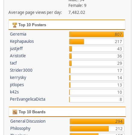
Female: 9
Average page views per day:
7,482.02
Top 10 Posters
Geremia
807
Kephapaulos
217
justjeff
43
Aristotle
36
tacf
29
Strider3000
17
kerrysky
14
ptlopes
13
k42s
10
PerEvangelicaDicta
8
Top 10 Boards
General Discussion
294
Philosophy
212