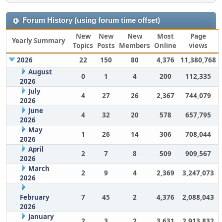
Forum History (using forum time offset)
New
New
New
Most
Page
Yearly Summary
Topics
Posts
Members
Online
views
2026
22
150
80
4,376
11,380,768
August
0
1
4
200
112,335
2026
July
4
27
26
2,367
744,079
2026
June
4
32
20
578
657,795
2026
May
1
26
14
306
708,044
2026
April
2
7
8
509
909,567
2026
March
2
9
4
2,369
3,247,073
2026
February
7
45
2
4,376
2,088,043
2026
January
2
3
2
3,631
2,913,832