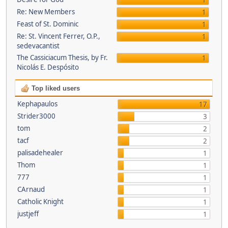
1
Re: New Members
1
Feast of St. Dominic
1
Re: St. Vincent Ferrer, O.P.,
1
sedevacantist
The Cassiciacum Thesis, by Fr.
1
Nicolás E. Despósito
Top liked users
Kephapaulos
17
Strider3000
3
tom
2
tacf
2
palisadehealer
1
Thom
1
777
1
CArnaud
1
Catholic Knight
1
justjeff
1