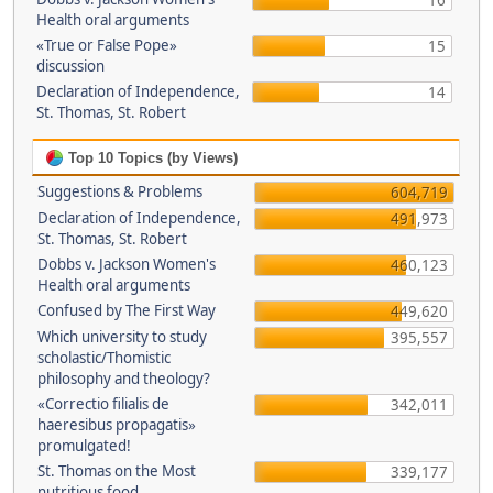
16
Health oral arguments
«True or False Pope»
15
discussion
Declaration of Independence,
14
St. Thomas, St. Robert
Top 10 Topics (by Views)
Suggestions & Problems
604,719
Declaration of Independence,
491,973
St. Thomas, St. Robert
Dobbs v. Jackson Women's
460,123
Health oral arguments
Confused by The First Way
449,620
Which university to study
395,557
scholastic/Thomistic
philosophy and theology?
«Correctio filialis de
342,011
haeresibus propagatis»
promulgated!
St. Thomas on the Most
339,177
nutritious food.