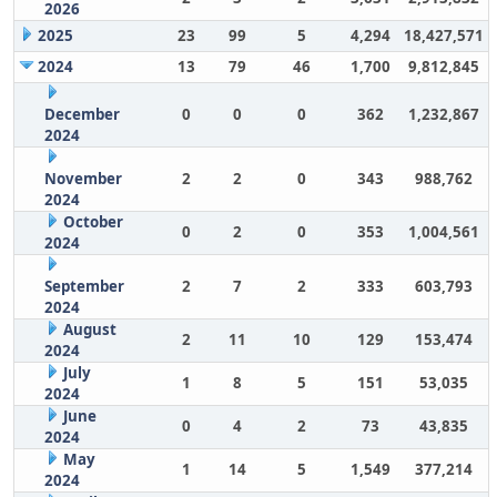
2026
2025
23
99
5
4,294
18,427,571
2024
13
79
46
1,700
9,812,845
December
0
0
0
362
1,232,867
2024
November
2
2
0
343
988,762
2024
October
0
2
0
353
1,004,561
2024
September
2
7
2
333
603,793
2024
August
2
11
10
129
153,474
2024
July
1
8
5
151
53,035
2024
June
0
4
2
73
43,835
2024
May
1
14
5
1,549
377,214
2024