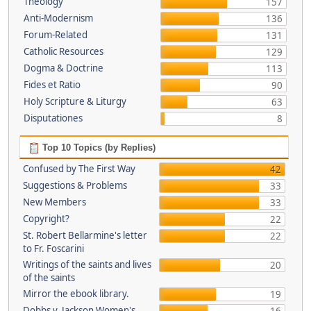
Theology
157
Anti-Modernism
136
Forum-Related
131
Catholic Resources
129
Dogma & Doctrine
113
Fides et Ratio
90
Holy Scripture & Liturgy
63
Disputationes
8
Top 10 Topics (by Replies)
Confused by The First Way
42
Suggestions & Problems
33
New Members
33
Copyright?
22
St. Robert Bellarmine's letter
22
to Fr. Foscarini
Writings of the saints and lives
20
of the saints
Mirror the ebook library.
19
Dobbs v. Jackson Women's