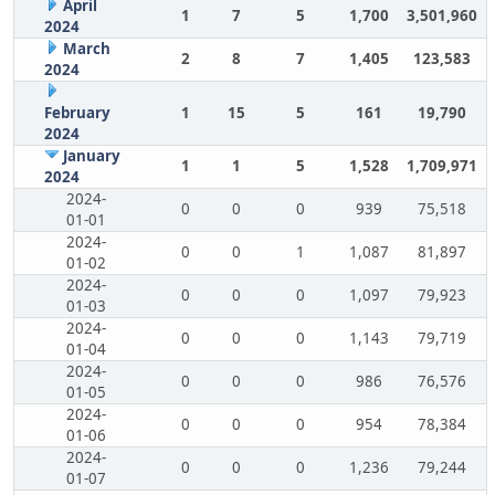
April
1
7
5
1,700
3,501,960
2024
March
2
8
7
1,405
123,583
2024
February
1
15
5
161
19,790
2024
January
1
1
5
1,528
1,709,971
2024
2024-
0
0
0
939
75,518
01-01
2024-
0
0
1
1,087
81,897
01-02
2024-
0
0
0
1,097
79,923
01-03
2024-
0
0
0
1,143
79,719
01-04
2024-
0
0
0
986
76,576
01-05
2024-
0
0
0
954
78,384
01-06
2024-
0
0
0
1,236
79,244
01-07