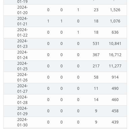
01-19
2024-
0
0
1
23
1,526
01-20
2024-
1
1
0
18
1,076
01-21
2024-
0
0
1
18
636
01-22
2024-
0
0
0
531
10,841
01-23
2024-
0
0
0
367
16,712
01-24
2024-
0
0
0
217
11,277
01-25
2024-
0
0
0
58
914
01-26
2024-
0
0
0
11
490
01-27
2024-
0
0
0
14
460
01-28
2024-
0
0
0
9
458
01-29
2024-
0
0
0
9
439
01-30