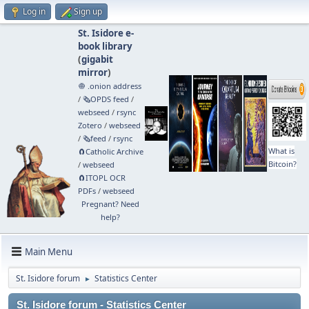
Log in
Sign up
St. Isidore e-
book library
(
gigabit
mirror
)
🧅 .onion address
/
🗞️OPDS feed
/
webseed
/
rsync
Zotero
/
webseed
/
🗞️feed
/
rsync
What is
🧲⁠Catholic Archive
Bitcoin?
/
webseed
🧲⁠ITOPL OCR
PDFs
/
webseed
Pregnant? Need
help?
Main Menu
St. Isidore forum
Statistics Center
►
St. Isidore forum - Statistics Center