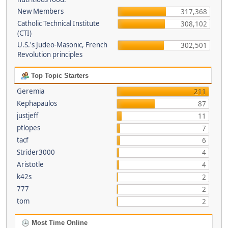
New Members
317,368
Catholic Technical Institute
308,102
(CTI)
U.S.'s Judeo-Masonic, French
302,501
Revolution principles
Top Topic Starters
Geremia
211
Kephapaulos
87
justjeff
11
ptlopes
7
tacf
6
Strider3000
4
Aristotle
4
k42s
2
777
2
tom
2
Most Time Online