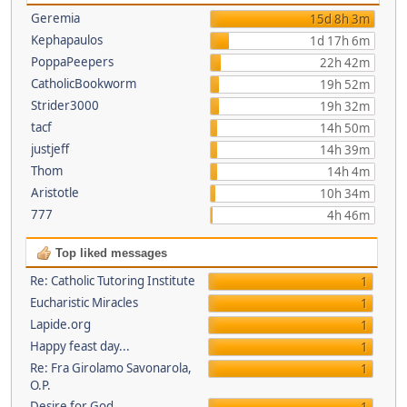
Geremia
15d 8h 3m
Kephapaulos
1d 17h 6m
PoppaPeepers
22h 42m
CatholicBookworm
19h 52m
Strider3000
19h 32m
tacf
14h 50m
justjeff
14h 39m
Thom
14h 4m
Aristotle
10h 34m
777
4h 46m
Top liked messages
Re: Catholic Tutoring Institute
1
Eucharistic Miracles
1
Lapide.org
1
Happy feast day...
1
Re: Fra Girolamo Savonarola,
1
O.P.
Desire for God