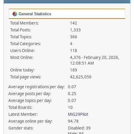
General Statistics
Total Members:
142
Total Posts:
1,333
Total Topics:
366
Total Categories:
4
Users Online:
118
Most Online:
4,376 - February 20, 2026,
12:08:51 AM
Online today:
169
Total page views:
42,625,056
Average registrations per day:
0.07
Average posts per day:
0.25
Average topics per day:
0.07
Total Boards:
10
Latest Member:
MiG29Pilot
Average online per day:
94.78
Gender stats:
Disabled: 39
Male: 94