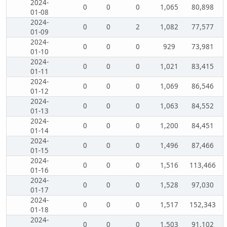
2024-
0
0
0
1,065
80,898
01-08
2024-
0
0
2
1,082
77,577
01-09
2024-
0
0
0
929
73,981
01-10
2024-
0
0
0
1,021
83,415
01-11
2024-
0
0
0
1,069
86,546
01-12
2024-
0
0
0
1,063
84,552
01-13
2024-
0
0
0
1,200
84,451
01-14
2024-
0
0
0
1,496
87,466
01-15
2024-
0
0
0
1,516
113,466
01-16
2024-
0
0
0
1,528
97,030
01-17
2024-
0
0
0
1,517
152,343
01-18
2024-
0
0
0
1,503
91,102