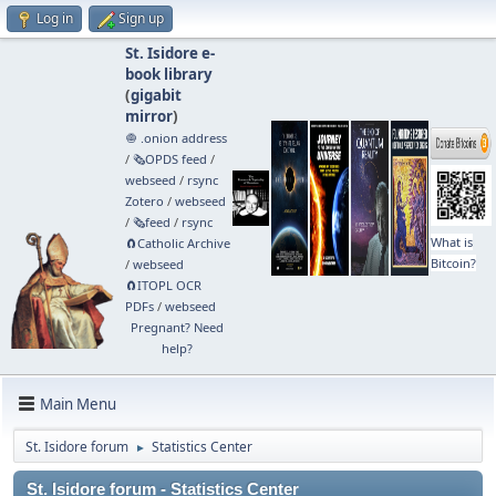
Log in
Sign up
St. Isidore e-
book library
(
gigabit
mirror
)
🧅 .onion address
/
🗞️OPDS feed
/
webseed
/
rsync
Zotero
/
webseed
/
🗞️feed
/
rsync
What is
🧲⁠Catholic Archive
Bitcoin?
/
webseed
🧲⁠ITOPL OCR
PDFs
/
webseed
Pregnant? Need
help?
Main Menu
St. Isidore forum
Statistics Center
►
St. Isidore forum - Statistics Center