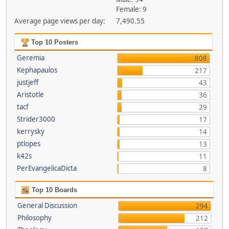
Female: 9
Average page views per day:
7,490.55
Top 10 Posters
Geremia
808
Kephapaulos
217
justjeff
43
Aristotle
36
tacf
29
Strider3000
17
kerrysky
14
ptlopes
13
k42s
11
PerEvangelicaDicta
8
Top 10 Boards
General Discussion
294
Philosophy
212