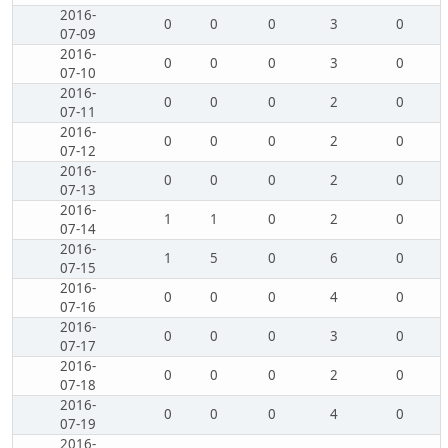
2016-
0
0
0
3
0
07-09
2016-
0
0
0
3
0
07-10
2016-
0
0
0
2
0
07-11
2016-
0
0
0
2
0
07-12
2016-
0
0
0
2
0
07-13
2016-
1
1
0
2
0
07-14
2016-
1
5
0
6
0
07-15
2016-
0
0
0
4
0
07-16
2016-
0
0
0
3
0
07-17
2016-
0
0
0
2
0
07-18
2016-
0
0
0
4
0
07-19
2016-