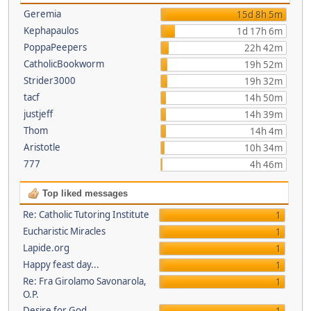
Geremia
15d 8h 5m
Kephapaulos
1d 17h 6m
PoppaPeepers
22h 42m
CatholicBookworm
19h 52m
Strider3000
19h 32m
tacf
14h 50m
justjeff
14h 39m
Thom
14h 4m
Aristotle
10h 34m
777
4h 46m
Top liked messages
Re: Catholic Tutoring Institute
1
Eucharistic Miracles
1
Lapide.org
1
Happy feast day...
1
Re: Fra Girolamo Savonarola,
1
O.P.
Desire for God