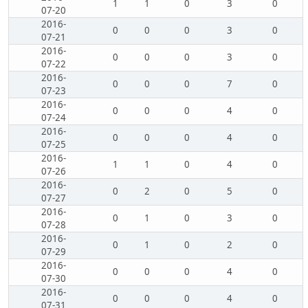
1
1
0
3
0
07-20
2016-
0
0
0
3
0
07-21
2016-
0
0
0
3
0
07-22
2016-
0
0
0
7
0
07-23
2016-
0
0
0
4
0
07-24
2016-
0
0
0
4
0
07-25
2016-
1
1
0
4
0
07-26
2016-
0
2
0
5
0
07-27
2016-
0
1
0
3
0
07-28
2016-
0
1
0
2
0
07-29
2016-
0
0
0
4
0
07-30
2016-
0
0
0
4
0
07-31