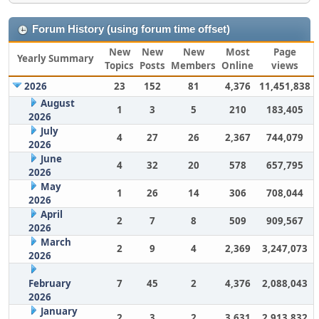
Forum History (using forum time offset)
New
New
New
Most
Page
Yearly Summary
Topics
Posts
Members
Online
views
2026
23
152
81
4,376
11,451,838
August
1
3
5
210
183,405
2026
July
4
27
26
2,367
744,079
2026
June
4
32
20
578
657,795
2026
May
1
26
14
306
708,044
2026
April
2
7
8
509
909,567
2026
March
2
9
4
2,369
3,247,073
2026
February
7
45
2
4,376
2,088,043
2026
January
2
3
2
3,631
2,913,832