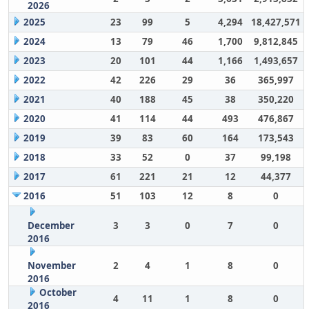
2026
2025
23
99
5
4,294
18,427,571
2024
13
79
46
1,700
9,812,845
2023
20
101
44
1,166
1,493,657
2022
42
226
29
36
365,997
2021
40
188
45
38
350,220
2020
41
114
44
493
476,867
2019
39
83
60
164
173,543
2018
33
52
0
37
99,198
2017
61
221
21
12
44,377
2016
51
103
12
8
0
December
3
3
0
7
0
2016
November
2
4
1
8
0
2016
October
4
11
1
8
0
2016