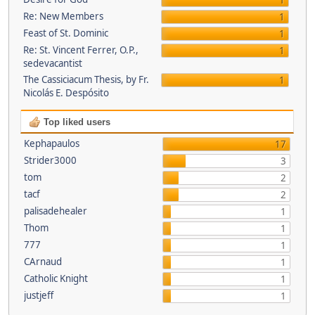
1
Re: New Members
1
Feast of St. Dominic
1
Re: St. Vincent Ferrer, O.P.,
1
sedevacantist
The Cassiciacum Thesis, by Fr.
1
Nicolás E. Despósito
Top liked users
Kephapaulos
17
Strider3000
3
tom
2
tacf
2
palisadehealer
1
Thom
1
777
1
CArnaud
1
Catholic Knight
1
justjeff
1