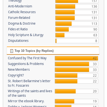
Theology
157
Anti-Modernism
136
Catholic Resources
131
Forum-Related
131
Dogma & Doctrine
113
Fides et Ratio
90
Holy Scripture & Liturgy
63
Disputationes
8
Top 10 Topics (by Replies)
Confused by The First Way
42
Suggestions & Problems
33
New Members
33
Copyright?
22
St. Robert Bellarmine's letter
22
to Fr. Foscarini
Writings of the saints and lives
20
of the saints
Mirror the ebook library.
19
Dobbs v. Jackson Women's