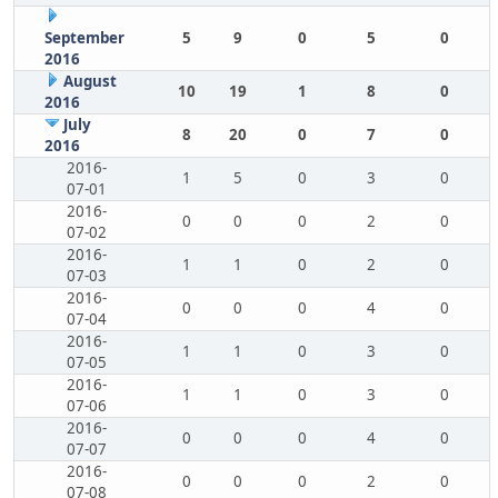
September
5
9
0
5
0
2016
August
10
19
1
8
0
2016
July
8
20
0
7
0
2016
2016-
1
5
0
3
0
07-01
2016-
0
0
0
2
0
07-02
2016-
1
1
0
2
0
07-03
2016-
0
0
0
4
0
07-04
2016-
1
1
0
3
0
07-05
2016-
1
1
0
3
0
07-06
2016-
0
0
0
4
0
07-07
2016-
0
0
0
2
0
07-08