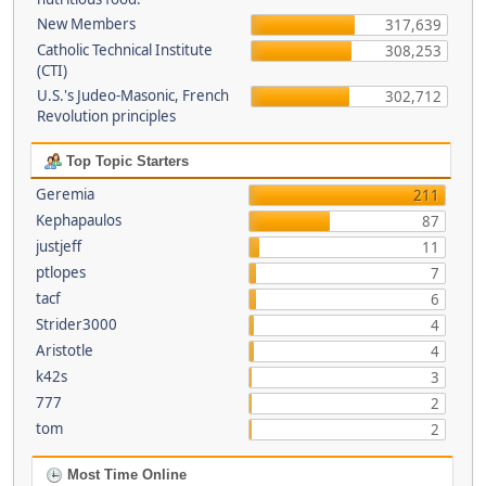
New Members
317,639
Catholic Technical Institute
308,253
(CTI)
U.S.'s Judeo-Masonic, French
302,712
Revolution principles
Top Topic Starters
Geremia
211
Kephapaulos
87
justjeff
11
ptlopes
7
tacf
6
Strider3000
4
Aristotle
4
k42s
3
777
2
tom
2
Most Time Online