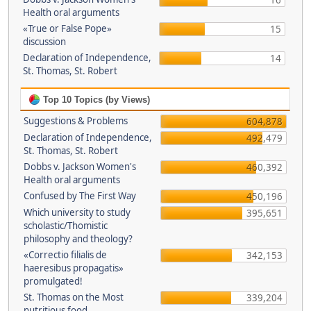
16
Health oral arguments
«True or False Pope»
15
discussion
Declaration of Independence,
14
St. Thomas, St. Robert
Top 10 Topics (by Views)
Suggestions & Problems
604,878
Declaration of Independence,
492,479
St. Thomas, St. Robert
Dobbs v. Jackson Women's
460,392
Health oral arguments
Confused by The First Way
450,196
Which university to study
395,651
scholastic/Thomistic
philosophy and theology?
«Correctio filialis de
342,153
haeresibus propagatis»
promulgated!
St. Thomas on the Most
339,204
nutritious food.