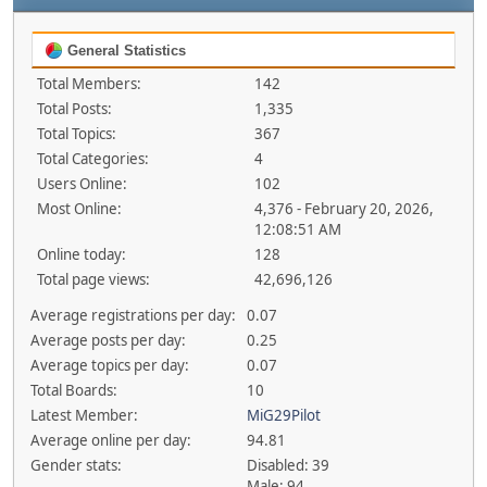
General Statistics
Total Members:
142
Total Posts:
1,335
Total Topics:
367
Total Categories:
4
Users Online:
102
Most Online:
4,376 - February 20, 2026,
12:08:51 AM
Online today:
128
Total page views:
42,696,126
Average registrations per day:
0.07
Average posts per day:
0.25
Average topics per day:
0.07
Total Boards:
10
Latest Member:
MiG29Pilot
Average online per day:
94.81
Gender stats:
Disabled: 39
Male: 94