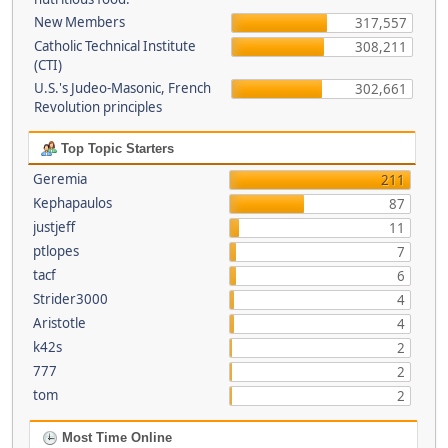
New Members
317,557
Catholic Technical Institute
308,211
(CTI)
U.S.'s Judeo-Masonic, French
302,661
Revolution principles
Top Topic Starters
Geremia
211
Kephapaulos
87
justjeff
11
ptlopes
7
tacf
6
Strider3000
4
Aristotle
4
k42s
2
777
2
tom
2
Most Time Online