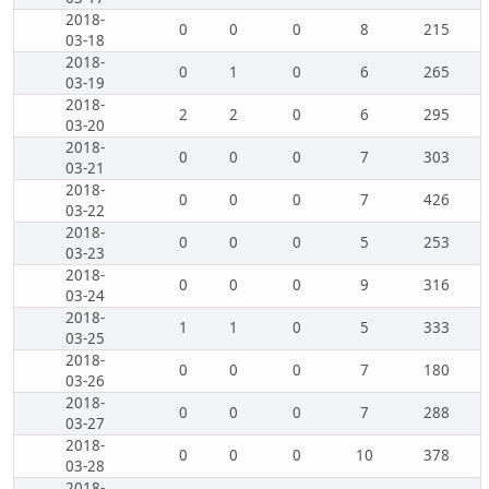
2018-
0
0
0
8
215
03-18
2018-
0
1
0
6
265
03-19
2018-
2
2
0
6
295
03-20
2018-
0
0
0
7
303
03-21
2018-
0
0
0
7
426
03-22
2018-
0
0
0
5
253
03-23
2018-
0
0
0
9
316
03-24
2018-
1
1
0
5
333
03-25
2018-
0
0
0
7
180
03-26
2018-
0
0
0
7
288
03-27
2018-
0
0
0
10
378
03-28
2018-