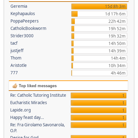
Geremia
15d 8h 3m
Kephapaulos
1d 17h 6m
PoppaPeepers
22h 42m
CatholicBookworm
19h 52m
Strider3000
19h 32m
tacf
14h 50m
justjeff
14h 39m
Thom
14h 4m
Aristotle
10h 34m
777
4h 46m
Top liked messages
Re: Catholic Tutoring Institute
1
Eucharistic Miracles
1
Lapide.org
1
Happy feast day...
1
Re: Fra Girolamo Savonarola,
1
O.P.
Desire for God