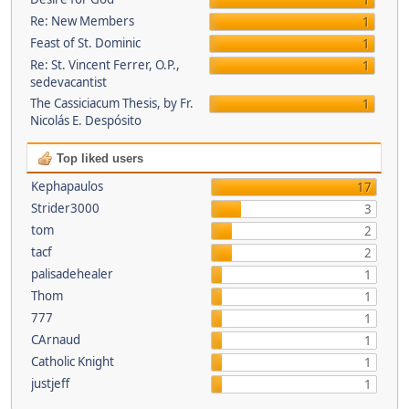
1
Re: New Members
1
Feast of St. Dominic
1
Re: St. Vincent Ferrer, O.P.,
1
sedevacantist
The Cassiciacum Thesis, by Fr.
1
Nicolás E. Despósito
Top liked users
Kephapaulos
17
Strider3000
3
tom
2
tacf
2
palisadehealer
1
Thom
1
777
1
CArnaud
1
Catholic Knight
1
justjeff
1