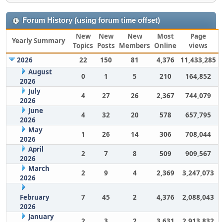
Forum History (using forum time offset)
New
New
New
Most
Page
Yearly Summary
Topics
Posts
Members
Online
views
2026
22
150
81
4,376
11,433,285
August
0
1
5
210
164,852
2026
July
4
27
26
2,367
744,079
2026
June
4
32
20
578
657,795
2026
May
1
26
14
306
708,044
2026
April
2
7
8
509
909,567
2026
March
2
9
4
2,369
3,247,073
2026
February
7
45
2
4,376
2,088,043
2026
January
2
3
2
3,631
2,913,832