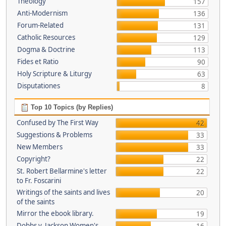
Theology
157
Anti-Modernism
136
Forum-Related
131
Catholic Resources
129
Dogma & Doctrine
113
Fides et Ratio
90
Holy Scripture & Liturgy
63
Disputationes
8
Top 10 Topics (by Replies)
Confused by The First Way
42
Suggestions & Problems
33
New Members
33
Copyright?
22
St. Robert Bellarmine's letter
22
to Fr. Foscarini
Writings of the saints and lives
20
of the saints
Mirror the ebook library.
19
Dobbs v. Jackson Women's