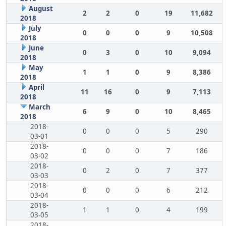
August
2
2
0
19
11,682
2018
July
0
0
0
9
10,508
2018
June
0
3
0
10
9,094
2018
May
1
1
0
9
8,386
2018
April
11
16
0
9
7,113
2018
March
6
9
0
10
8,465
2018
2018-
0
0
0
5
290
03-01
2018-
0
0
0
7
186
03-02
2018-
0
2
0
7
377
03-03
2018-
0
0
0
6
212
03-04
2018-
1
1
0
4
199
03-05
2018-