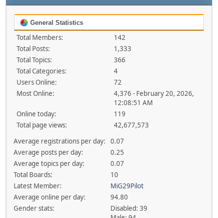
General Statistics
Total Members:
142
Total Posts:
1,333
Total Topics:
366
Total Categories:
4
Users Online:
72
Most Online:
4,376 - February 20, 2026,
12:08:51 AM
Online today:
119
Total page views:
42,677,573
Average registrations per day:
0.07
Average posts per day:
0.25
Average topics per day:
0.07
Total Boards:
10
Latest Member:
MiG29Pilot
Average online per day:
94.80
Gender stats:
Disabled: 39
Male: 94