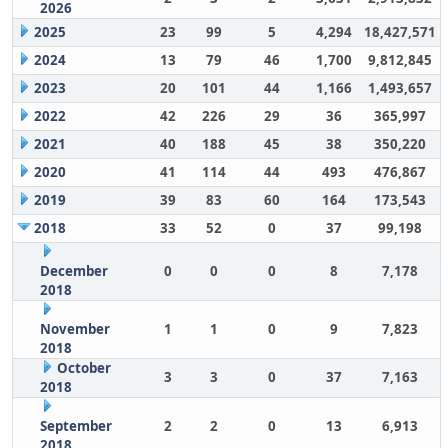
2026
2025
23
99
5
4,294
18,427,571
2024
13
79
46
1,700
9,812,845
2023
20
101
44
1,166
1,493,657
2022
42
226
29
36
365,997
2021
40
188
45
38
350,220
2020
41
114
44
493
476,867
2019
39
83
60
164
173,543
2018
33
52
0
37
99,198
December
0
0
0
8
7,178
2018
November
1
1
0
9
7,823
2018
October
3
3
0
37
7,163
2018
September
2
2
0
13
6,913
2018