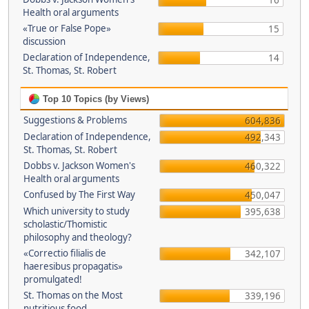
16
Health oral arguments
«True or False Pope»
15
discussion
Declaration of Independence,
14
St. Thomas, St. Robert
Top 10 Topics (by Views)
Suggestions & Problems
604,836
Declaration of Independence,
492,343
St. Thomas, St. Robert
Dobbs v. Jackson Women's
460,322
Health oral arguments
Confused by The First Way
450,047
Which university to study
395,638
scholastic/Thomistic
philosophy and theology?
«Correctio filialis de
342,107
haeresibus propagatis»
promulgated!
St. Thomas on the Most
339,196
nutritious food.