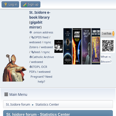
Log in
Sign up
St. Isidore e-
book library
(
gigabit
mirror
)
🧅 .onion address
/
🗞️OPDS feed
/
webseed
/
rsync
Zotero
/
webseed
/
🗞️feed
/
rsync
What is
🧲⁠Catholic Archive
Bitcoin?
/
webseed
🧲⁠ITOPL OCR
PDFs
/
webseed
Pregnant? Need
help?
Main Menu
St. Isidore forum
Statistics Center
►
St. Isidore forum - Statistics Center