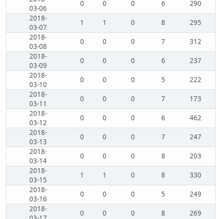
0
0
0
6
290
03-06
2018-
1
1
0
8
295
03-07
2018-
0
0
0
7
312
03-08
2018-
0
0
0
6
237
03-09
2018-
0
0
0
5
222
03-10
2018-
0
0
0
7
173
03-11
2018-
0
0
0
6
462
03-12
2018-
0
0
0
7
247
03-13
2018-
0
0
0
8
203
03-14
2018-
1
1
0
8
330
03-15
2018-
0
0
0
5
249
03-16
2018-
0
0
0
8
269
03-17