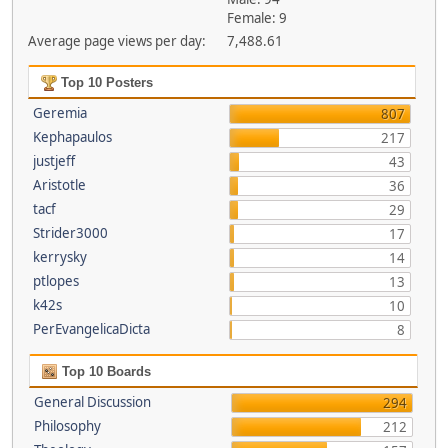
Female: 9
Average page views per day:
7,488.61
Top 10 Posters
Geremia
807
Kephapaulos
217
justjeff
43
Aristotle
36
tacf
29
Strider3000
17
kerrysky
14
ptlopes
13
k42s
10
PerEvangelicaDicta
8
Top 10 Boards
General Discussion
294
Philosophy
212