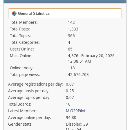
General Statistics
Total Members:
142
Total Posts:
1,333
Total Topics:
366
Total Categories:
4
Users Online:
65
Most Online:
4,376 - February 20, 2026,
12:08:51 AM
Online today:
118
Total page views:
42,676,703
Average registrations per day:
0.07
Average posts per day:
0.25
Average topics per day:
0.07
Total Boards:
10
Latest Member:
MiG29Pilot
Average online per day:
94.80
Gender stats:
Disabled: 39
Male: 94