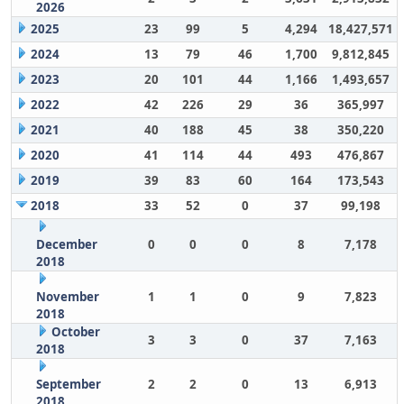
2026
2025
23
99
5
4,294
18,427,571
2024
13
79
46
1,700
9,812,845
2023
20
101
44
1,166
1,493,657
2022
42
226
29
36
365,997
2021
40
188
45
38
350,220
2020
41
114
44
493
476,867
2019
39
83
60
164
173,543
2018
33
52
0
37
99,198
December
0
0
0
8
7,178
2018
November
1
1
0
9
7,823
2018
October
3
3
0
37
7,163
2018
September
2
2
0
13
6,913
2018