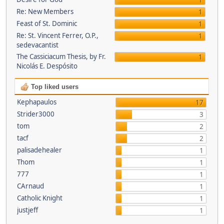
1
Re: New Members
1
Feast of St. Dominic
1
Re: St. Vincent Ferrer, O.P.,
1
sedevacantist
The Cassiciacum Thesis, by Fr.
1
Nicolás E. Despósito
Top liked users
Kephapaulos
17
Strider3000
3
tom
2
tacf
2
palisadehealer
1
Thom
1
777
1
CArnaud
1
Catholic Knight
1
justjeff
1