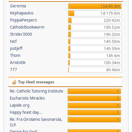
Geremia
15d 8h 3m
Kephapaulos
1d 17h 6m
PoppaPeepers
22h 42m
CatholicBookworm
19h 52m
Strider3000
19h 32m
tacf
14h 50m
justjeff
14h 39m
Thom
14h 4m
Aristotle
10h 34m
777
4h 46m
Top liked messages
Re: Catholic Tutoring Institute
1
Eucharistic Miracles
1
Lapide.org
1
Happy feast day...
1
Re: Fra Girolamo Savonarola,
1
O.P.
Desire for God