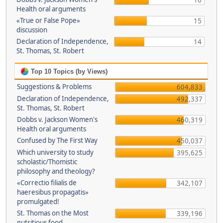
16
Health oral arguments
«True or False Pope»
15
discussion
Declaration of Independence,
14
St. Thomas, St. Robert
Top 10 Topics (by Views)
Suggestions & Problems
604,833
Declaration of Independence,
492,337
St. Thomas, St. Robert
Dobbs v. Jackson Women's
460,319
Health oral arguments
Confused by The First Way
450,037
Which university to study
395,625
scholastic/Thomistic
philosophy and theology?
«Correctio filialis de
342,107
haeresibus propagatis»
promulgated!
St. Thomas on the Most
339,196
nutritious food.