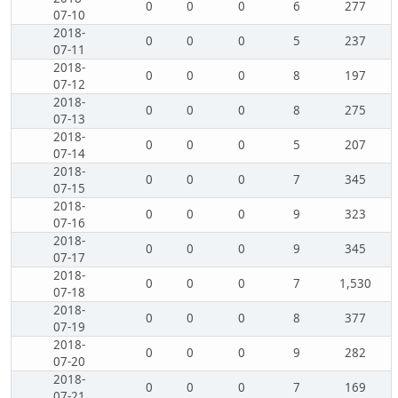
0
0
0
6
277
07-10
2018-
0
0
0
5
237
07-11
2018-
0
0
0
8
197
07-12
2018-
0
0
0
8
275
07-13
2018-
0
0
0
5
207
07-14
2018-
0
0
0
7
345
07-15
2018-
0
0
0
9
323
07-16
2018-
0
0
0
9
345
07-17
2018-
0
0
0
7
1,530
07-18
2018-
0
0
0
8
377
07-19
2018-
0
0
0
9
282
07-20
2018-
0
0
0
7
169
07-21