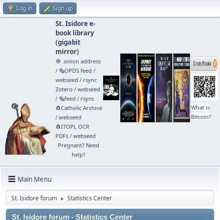
Log in
Sign up
St. Isidore e-
book library
(
gigabit
mirror
)
🧅 .onion address
/
🗞️OPDS feed
/
webseed
/
rsync
Zotero
/
webseed
/
🗞️feed
/
rsync
What is
🧲⁠Catholic Archive
Bitcoin?
/
webseed
🧲⁠ITOPL OCR
PDFs
/
webseed
Pregnant? Need
help?
Main Menu
St. Isidore forum
Statistics Center
►
St. Isidore forum - Statistics Center