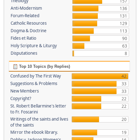
Theology
157
Anti-Modernism
136
Forum-Related
131
Catholic Resources
129
Dogma & Doctrine
113
Fides et Ratio
90
Holy Scripture & Liturgy
63
Disputationes
8
Top 10 Topics (by Replies)
Confused by The First Way
42
Suggestions & Problems
33
New Members
33
Copyright?
22
St. Robert Bellarmine's letter
22
to Fr. Foscarini
Writings of the saints and lives
20
of the saints
Mirror the ebook library.
19
Dobbs v. Jackson Women's