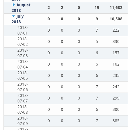
August
2
2
0
19
11,682
2018
July
0
0
0
9
10,508
2018
2018-
0
0
0
7
222
07-01
2018-
0
0
0
5
330
07-02
2018-
0
0
0
6
157
07-03
2018-
0
0
0
6
162
07-04
2018-
0
0
0
6
235
07-05
2018-
0
0
0
7
242
07-06
2018-
0
0
0
7
299
07-07
2018-
0
0
0
6
300
07-08
2018-
0
0
0
7
385
07-09
2018-