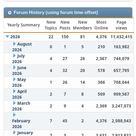
Forum History (using forum time offset)
New
New
New
Most
Page
Yearly Summary
Topics
Posts
Members
Online
views
2026
22
150
81
4,376
11,432,415
August
0
1
5
210
163,982
2026
July
4
27
26
2,367
744,079
2026
June
4
32
20
578
657,795
2026
May
1
26
14
306
708,044
2026
April
2
7
8
509
909,567
2026
March
2
9
4
2,369
3,247,073
2026
February
7
45
2
4,376
2,088,043
2026
January
2
3
2
3,631
2,913,832