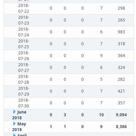
2018-
0
0
0
7
298
07-22
2018-
0
0
0
7
265
07-23
2018-
0
0
0
6
983
07-24
2018-
0
0
0
7
318
07-25
2018-
0
0
0
9
364
07-26
2018-
0
0
0
6
324
07-27
2018-
0
0
0
5
282
07-28
2018-
0
0
0
7
421
07-29
2018-
0
0
0
7
357
07-30
June
0
3
0
10
9,094
2018
May
1
1
0
9
8,386
2018
April