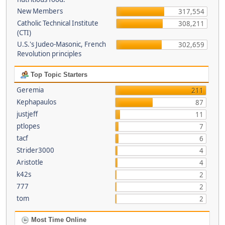
New Members
317,554
Catholic Technical Institute
308,211
(CTI)
U.S.'s Judeo-Masonic, French
302,659
Revolution principles
Top Topic Starters
Geremia
211
Kephapaulos
87
justjeff
11
ptlopes
7
tacf
6
Strider3000
4
Aristotle
4
k42s
2
777
2
tom
2
Most Time Online