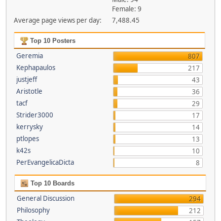
Female: 9
Average page views per day:
7,488.45
Top 10 Posters
Geremia
807
Kephapaulos
217
justjeff
43
Aristotle
36
tacf
29
Strider3000
17
kerrysky
14
ptlopes
13
k42s
10
PerEvangelicaDicta
8
Top 10 Boards
General Discussion
294
Philosophy
212