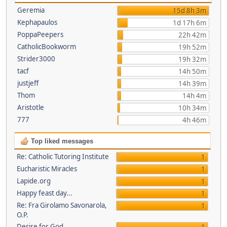
Geremia
15d 8h 3m
Kephapaulos
1d 17h 6m
PoppaPeepers
22h 42m
CatholicBookworm
19h 52m
Strider3000
19h 32m
tacf
14h 50m
justjeff
14h 39m
Thom
14h 4m
Aristotle
10h 34m
777
4h 46m
Top liked messages
Re: Catholic Tutoring Institute
1
Eucharistic Miracles
1
Lapide.org
1
Happy feast day...
1
Re: Fra Girolamo Savonarola,
1
O.P.
Desire for God