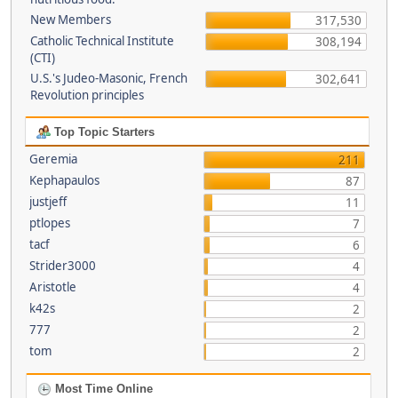
New Members
317,530
Catholic Technical Institute
308,194
(CTI)
U.S.'s Judeo-Masonic, French
302,641
Revolution principles
Top Topic Starters
Geremia
211
Kephapaulos
87
justjeff
11
ptlopes
7
tacf
6
Strider3000
4
Aristotle
4
k42s
2
777
2
tom
2
Most Time Online