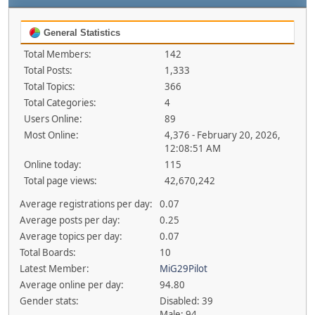
General Statistics
Total Members:
142
Total Posts:
1,333
Total Topics:
366
Total Categories:
4
Users Online:
89
Most Online:
4,376 - February 20, 2026,
12:08:51 AM
Online today:
115
Total page views:
42,670,242
Average registrations per day:
0.07
Average posts per day:
0.25
Average topics per day:
0.07
Total Boards:
10
Latest Member:
MiG29Pilot
Average online per day:
94.80
Gender stats:
Disabled: 39
Male: 94