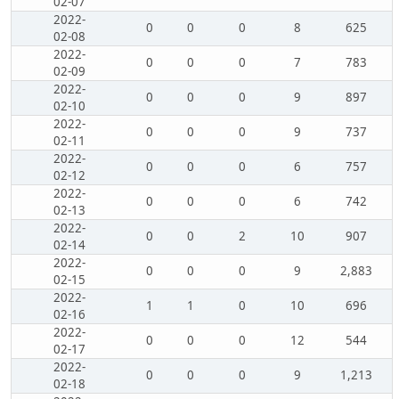
02-07
2022-
0
0
0
8
625
02-08
2022-
0
0
0
7
783
02-09
2022-
0
0
0
9
897
02-10
2022-
0
0
0
9
737
02-11
2022-
0
0
0
6
757
02-12
2022-
0
0
0
6
742
02-13
2022-
0
0
2
10
907
02-14
2022-
0
0
0
9
2,883
02-15
2022-
1
1
0
10
696
02-16
2022-
0
0
0
12
544
02-17
2022-
0
0
0
9
1,213
02-18