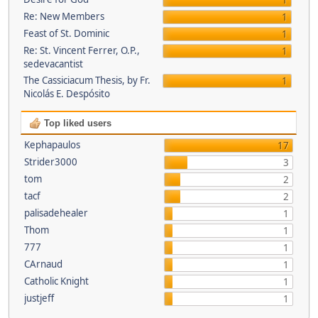
1
Re: New Members
1
Feast of St. Dominic
1
Re: St. Vincent Ferrer, O.P.,
1
sedevacantist
The Cassiciacum Thesis, by Fr.
1
Nicolás E. Despósito
Top liked users
Kephapaulos
17
Strider3000
3
tom
2
tacf
2
palisadehealer
1
Thom
1
777
1
CArnaud
1
Catholic Knight
1
justjeff
1