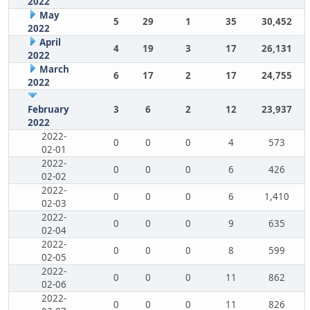
2022
May
5
29
1
35
30,452
2022
April
4
19
3
17
26,131
2022
March
6
17
2
17
24,755
2022
February
3
6
2
12
23,937
2022
2022-
0
0
0
4
573
02-01
2022-
0
0
0
6
426
02-02
2022-
0
0
0
6
1,410
02-03
2022-
0
0
0
9
635
02-04
2022-
0
0
0
8
599
02-05
2022-
0
0
0
11
862
02-06
2022-
0
0
0
11
826