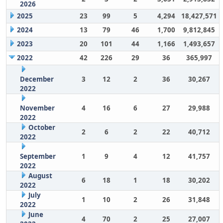
2026
2025
23
99
5
4,294
18,427,571
2024
13
79
46
1,700
9,812,845
2023
20
101
44
1,166
1,493,657
2022
42
226
29
36
365,997
December
3
12
2
36
30,267
2022
November
4
16
6
27
29,988
2022
October
2
6
2
22
40,712
2022
September
1
9
4
12
41,757
2022
August
6
18
1
18
30,202
2022
July
1
10
2
26
31,848
2022
June
4
70
2
25
27,007