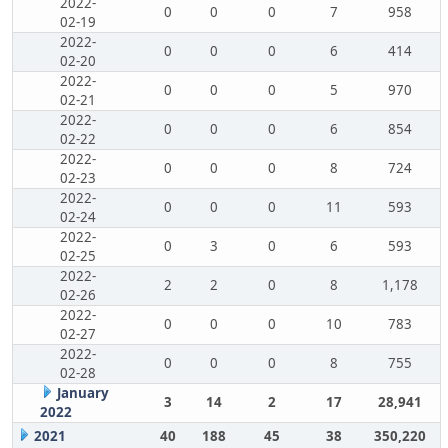
2022-
0
0
0
7
958
02-19
2022-
0
0
0
6
414
02-20
2022-
0
0
0
5
970
02-21
2022-
0
0
0
6
854
02-22
2022-
0
0
0
8
724
02-23
2022-
0
0
0
11
593
02-24
2022-
0
3
0
6
593
02-25
2022-
2
2
0
8
1,178
02-26
2022-
0
0
0
10
783
02-27
2022-
0
0
0
8
755
02-28
January
3
14
2
17
28,941
2022
2021
40
188
45
38
350,220