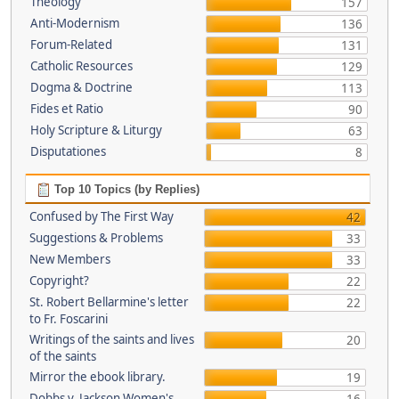
Theology
157
Anti-Modernism
136
Forum-Related
131
Catholic Resources
129
Dogma & Doctrine
113
Fides et Ratio
90
Holy Scripture & Liturgy
63
Disputationes
8
Top 10 Topics (by Replies)
Confused by The First Way
42
Suggestions & Problems
33
New Members
33
Copyright?
22
St. Robert Bellarmine's letter
22
to Fr. Foscarini
Writings of the saints and lives
20
of the saints
Mirror the ebook library.
19
Dobbs v. Jackson Women's