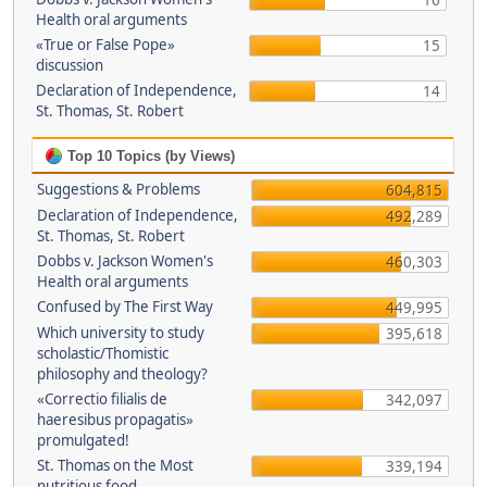
16
Health oral arguments
«True or False Pope»
15
discussion
Declaration of Independence,
14
St. Thomas, St. Robert
Top 10 Topics (by Views)
Suggestions & Problems
604,815
Declaration of Independence,
492,289
St. Thomas, St. Robert
Dobbs v. Jackson Women's
460,303
Health oral arguments
Confused by The First Way
449,995
Which university to study
395,618
scholastic/Thomistic
philosophy and theology?
«Correctio filialis de
342,097
haeresibus propagatis»
promulgated!
St. Thomas on the Most
339,194
nutritious food.