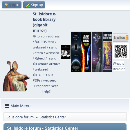
Log in
Sign up
St. Isidore e-
book library
(
gigabit
mirror
)
🧅 .onion address
/
🗞️OPDS feed
/
webseed
/
rsync
Zotero
/
webseed
/
🗞️feed
/
rsync
What is
🧲⁠Catholic Archive
Bitcoin?
/
webseed
🧲⁠ITOPL OCR
PDFs
/
webseed
Pregnant? Need
help?
Main Menu
St. Isidore forum
Statistics Center
►
St. Isidore forum - Statistics Center