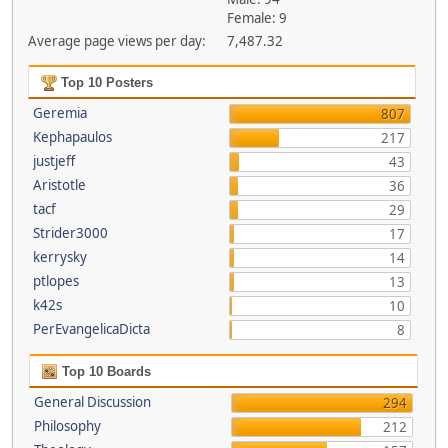
Female: 9
Average page views per day:
7,487.32
Top 10 Posters
Geremia
807
Kephapaulos
217
justjeff
43
Aristotle
36
tacf
29
Strider3000
17
kerrysky
14
ptlopes
13
k42s
10
PerEvangelicaDicta
8
Top 10 Boards
General Discussion
294
Philosophy
212