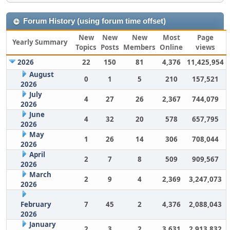
Forum History (using forum time offset)
New
New
New
Most
Page
Yearly Summary
Topics
Posts
Members
Online
views
2026
22
150
81
4,376
11,425,954
August
0
1
5
210
157,521
2026
July
4
27
26
2,367
744,079
2026
June
4
32
20
578
657,795
2026
May
1
26
14
306
708,044
2026
April
2
7
8
509
909,567
2026
March
2
9
4
2,369
3,247,073
2026
February
7
45
2
4,376
2,088,043
2026
January
2
3
2
3,631
2,913,832