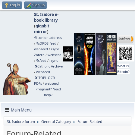
Log in
Sign up
St. Isidore e-
book library
(
gigabit
mirror
)
🧅 .onion address
/
🗞️OPDS feed
/
webseed
/
rsync
Zotero
/
webseed
/
🗞️feed
/
rsync
What is
🧲⁠Catholic Archive
Bitcoin?
/
webseed
🧲⁠ITOPL OCR
PDFs
/
webseed
Pregnant? Need
help?
Main Menu
St. Isidore forum
General Category
Forum-Related
►
►
Forum-Related