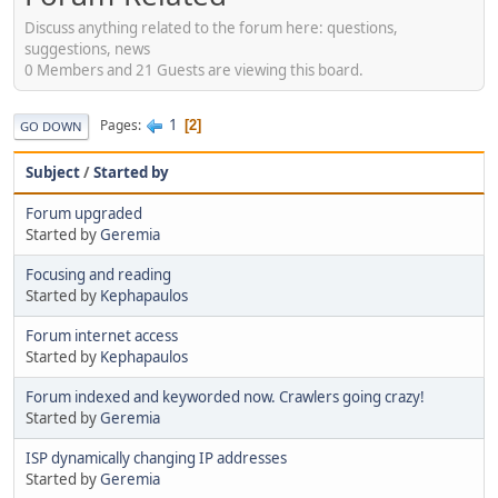
Discuss anything related to the forum here: questions,
suggestions, news
0 Members and 21 Guests are viewing this board.
1
Pages
2
GO DOWN
Subject
/
Started by
Forum upgraded
Started by
Geremia
Focusing and reading
Started by
Kephapaulos
Forum internet access
Started by
Kephapaulos
Forum indexed and keyworded now. Crawlers going crazy!
Started by
Geremia
ISP dynamically changing IP addresses
Started by
Geremia