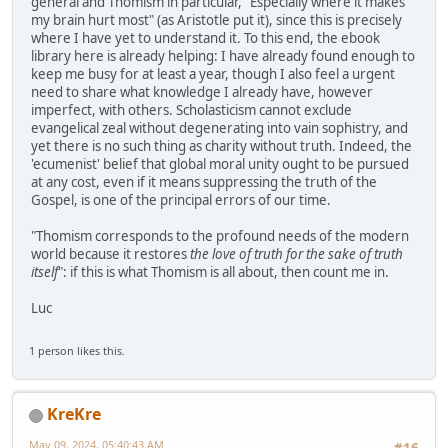
general and Thomism in particular, "Especially where it makes
my brain hurt most" (as Aristotle put it), since this is precisely
where I have yet to understand it. To this end, the ebook
library here is already helping: I have already found enough to
keep me busy for at least a year, though I also feel a urgent
need to share what knowledge I already have, however
imperfect, with others. Scholasticism cannot exclude
evangelical zeal without degenerating into vain sophistry, and
yet there is no such thing as charity without truth. Indeed, the
'ecumenist' belief that global moral unity ought to be pursued
at any cost, even if it means suppressing the truth of the
Gospel, is one of the principal errors of our time.
"Thomism corresponds to the profound needs of the modern
world because it restores
the love of truth for the sake of truth
itself
": if this is what Thomism is all about, then count me in.
Luc
1 person likes this.
KreKre
May 09, 2024, 05:40:43 AM