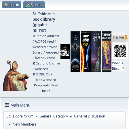
Log in
Sign up
St. Isidore e-
book library
(
gigabit
mirror
)
🧅 .onion address
/
🗞️OPDS feed
/
webseed
/
rsync
Zotero
/
webseed
/
🗞️feed
/
rsync
What is
🧲⁠Catholic Archive
Bitcoin?
/
webseed
🧲⁠ITOPL OCR
PDFs
/
webseed
Pregnant? Need
help?
Main Menu
St. Isidore forum
General Category
General Discussion
►
►
New Members
►