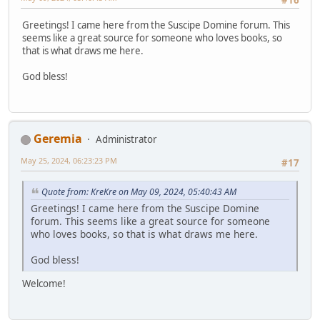
#16
Greetings! I came here from the Suscipe Domine forum. This
seems like a great source for someone who loves books, so
that is what draws me here.
God bless!
Geremia
Administrator
May 25, 2024, 06:23:23 PM
#17
Quote from: KreKre on May 09, 2024, 05:40:43 AM
Greetings! I came here from the Suscipe Domine
forum. This seems like a great source for someone
who loves books, so that is what draws me here.
God bless!
Welcome!