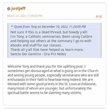
justjeff
March 27, 2025, 11:09:20 PM
#18
Quote from: Tony on December 10, 2022, 11:24:09 PM
Not sure if this is a dead thread, but howdy y'all!
I'm Tony, a Catholic seminarian. Been using Calibre
and helping out others at the seminary I go to with
ebooks and stuff for our classes.
Thank all y'all that have helped us learn more.
Sancta Dei Genitrix - Ora Pro Nobis
Welcome Tony and thank you for the uplifting post. I
sometimes get discouraged at what is going on in the Church
and seeing young people, especially seminarians who are still
enthusiastic in their faith is heartwarming indeed. We are
blessed with some good priests in the St. Louis archdiocese,
many/most of whom are younger, but unfortunately the
spiritual battle seems to be claiming many victims.