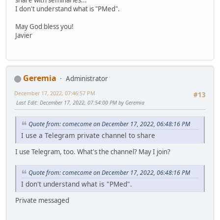
I don't understand what is "PMed".
May God bless you!
Javier
Geremia
Administrator
December 17, 2022, 07:46:57 PM
#13
Last Edit
: December 17, 2022, 07:54:00 PM by Geremia
Quote from: comecome on December 17, 2022, 06:48:16 PM
I use a Telegram private channel to share
I use Telegram, too. What's the channel? May I join?
Quote from: comecome on December 17, 2022, 06:48:16 PM
I don't understand what is "PMed".
Private messaged