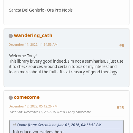
Sancta Dei Genitrix - Ora Pro Nobis
wandering_cath
December 11, 2022, 11:54:53 AM
#9
Welcome Tony!
This library is very good indeed, I'm not a seminarian, I just use
it to check sources around certain topics of my interest and
learn more about the faith. It's a treasury of good theology.
comecome
December 17, 2022, 05:12:26 PM
#10
Last Edit
: December 17, 2022, 07:07:04 PM by comecome
Quote from: Geremia on June 01, 2016, 04:11:52 PM
Introduce yourselves here.