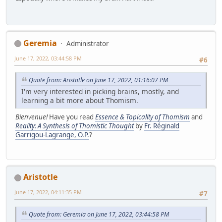
Geremia
Administrator
June 17, 2022, 03:44:58 PM
#6
Quote from: Aristotle on June 17, 2022, 01:16:07 PM
I'm very interested in picking brains, mostly, and
learning a bit more about Thomism.
Bienvenue!
Have you read
Essence & Topicality of Thomism
and
Reality: A Synthesis of Thomistic Thought
by
Fr. Réginald
Garrigou-Lagrange, O.P.
?
Aristotle
June 17, 2022, 04:11:35 PM
#7
Quote from: Geremia on June 17, 2022, 03:44:58 PM