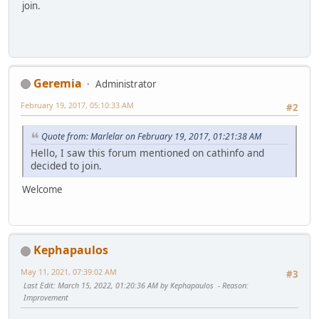
join.
Geremia
Administrator
February 19, 2017, 05:10:33 AM
#2
Quote from: Marlelar on February 19, 2017, 01:21:38 AM
Hello, I saw this forum mentioned on cathinfo and
decided to join.
Welcome
Kephapaulos
May 11, 2021, 07:39:02 AM
#3
Last Edit
: March 15, 2022, 01:20:36 AM by Kephapaulos
Reason
:
Improvement