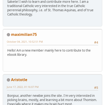
Salvete! I wish to learn and contribute more here. I am a
traditional Catholic very interested in the true Catholic
perennial philosophy, i.e. of St. Thomas Aquinas, and of true
Catholic theology.
maximilian75
October 04, 2021, 10:52:51 PM
#4
Hello! Am a new member mainly here to contribute to the
ebook library.
Aristotle
June 17, 2022, 01:16:07 PM
#5
Bonjour, another newbie joins the site. I'm very interested in
picking brains, mostly, and learning a bit more about Thomism.
Especially where it makes my brain hurt most.