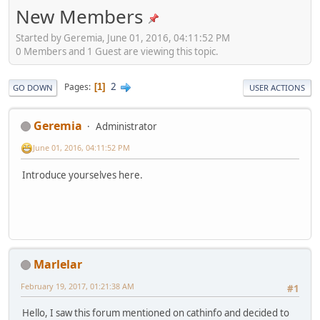
New Members
Started by Geremia, June 01, 2016, 04:11:52 PM
0 Members and 1 Guest are viewing this topic.
2
Pages
1
GO DOWN
USER ACTIONS
Geremia
Administrator
June 01, 2016, 04:11:52 PM
Introduce yourselves here.
Marlelar
February 19, 2017, 01:21:38 AM
#1
Hello, I saw this forum mentioned on cathinfo and decided to