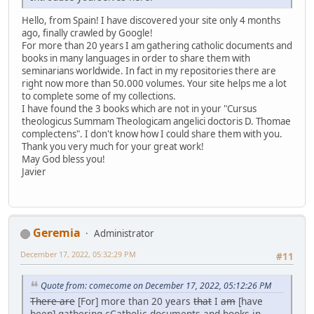
Hello, from Spain! I have discovered your site only 4 months
ago, finally crawled by Google!
For more than 20 years I am gathering catholic documents and
books in many languages in order to share them with
seminarians worldwide. In fact in my repositories there are
right now more than 50.000 volumes. Your site helps me a lot
to complete some of my collections.
I have found the 3 books which are not in your "Cursus
theologicus Summam Theologicam angelici doctoris D. Thomae
complectens". I don't know how I could share them with you.
Thank you very much for your great work!
May God bless you!
Javier
Geremia
Administrator
December 17, 2022, 05:32:29 PM
#11
Quote from: comecome on December 17, 2022, 05:12:26 PM
There are
[For] more than 20 years
that
I
am
[have
been] gathering
c
Catholic documents and books in