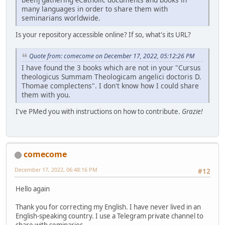
many languages in order to share them with
seminarians worldwide.
Is your repository accessible online? If so, what's its URL?
Quote from: comecome on December 17, 2022, 05:12:26 PM
I have found the 3 books which are not in your "Cursus
theologicus Summam Theologicam angelici doctoris D.
Thomae complectens". I don't know how I could share
them with you.
I've PMed you with instructions on how to contribute.
Grazie!
comecome
December 17, 2022, 06:48:16 PM
#12
Hello again
Thank you for correcting my English. I have never lived in an
English-speaking country. I use a Telegram private channel to
share with seminaries...