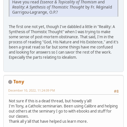
Have you read
Essence & Topicality of Thomism
and
Reality: A Synthesis of Thomistic Thought
by Fr. Réginald
Garrigou-Lagrange, O.P.?
The first one not yet, though I've dabbled a little in "Reality: A
Synthesis of Thomistic Thought" when I was trying to make
some sense of post-mortem obstinance. That said, I'm in the
process of reading "God, His Nature and His Existence," and it's
been a great read so far but some things have me confused
and looking for answers so I can savor the rest of the work.
Especially the parts relating to idealism.
Tony
December 10, 2022, 11:24:09 PM
#8
Not sure if this is a dead thread, but howdy y'all!
I'm Tony, a Catholic seminarian. Been using Calibre and helping
out others at the seminary I go to with ebooks and stuff for
our classes.
Thank all y'all that have helped us learn more.