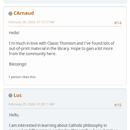
CArnaud
February 06, 2023, 01:13:17 AM
#14
Hello!
I'm much in love with Classic Thomism and I've found lots of
out-of-print material in the library. Hope to gain a lot more
from the community here.
Blessings!
1 person likes this.
Luc
February 25, 2024, 01:28:11 AM
#15
Hello,
I am interested in learning about Catholic philosophy in