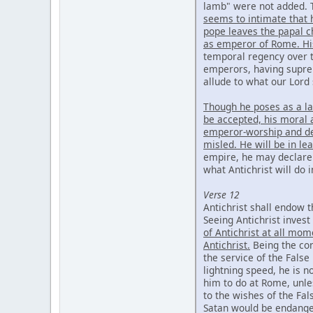
lamb" were not added. T
seems to intimate that 
pope leaves the papal c
as emperor of Rome. Hi
temporal regency over 
emperors, having supre
allude to what our Lord 
Though he poses as a la
be accepted, his moral a
emperor-worship and dev
misled. He will be in le
empire, he may declare i
what Antichrist will do 
Verse 12
Antichrist shall endow t
Seeing Antichrist inves
of Antichrist at all mom
Antichrist.
Being the con
the service of the False
lightning speed, he is n
him to do at Rome, unle
to the wishes of the Fa
Satan would be endang