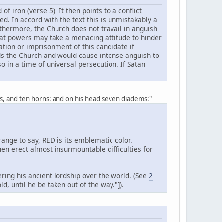
f iron (verse 5). It then points to a conflict
ed. In accord with the text this is unmistakably a
rthermore, the Church does not travail in anguish
reat powers may take a menacing attitude to hinder
ation or imprisonment of this candidate if
ds the Church and would cause intense anguish to
 in a time of universal persecution. If Satan
s, and ten horns: and on his head seven diadems:"
nge to say, RED is its emblematic color.
n erect almost insurmountable difficulties for
ring his ancient lordship over the world. (See
2
d, until he be taken out of the way."]).