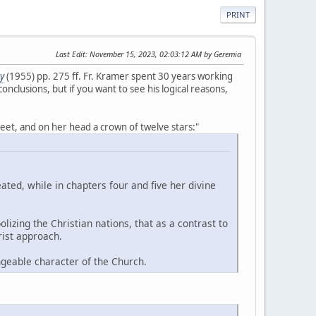
PRINT
Last Edit
: November 15, 2023, 02:03:12 AM by Geremia
y
(1955) pp. 275 ff. Fr. Kramer spent 30 years working
onclusions, but if you want to see his logical reasons,
eet, and on her head a crown of twelve stars:"
ated, while in chapters four and five her divine
izing the Christian nations, that as a contrast to
rist approach.
geable character of the Church.