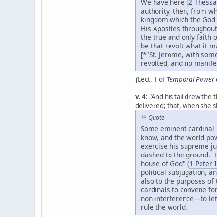
We have here [
2 Thessa
authority, then, from wh
kingdom which the God o
His Apostles throughout
the true and only faith 
be that revolt what it m
[*"St. Jerome, with some
revolted, and no manifes
{Lect. 1 of
Temporal Power of
v. 4
: "And his tail drew th
delivered; that, when she 
Quote
Some eminent cardinal ma
know, and the world-powe
exercise his supreme ju
dashed to the ground. H
house of God" (
1 Peter I
political subjugation, a
also to the purposes of
cardinals to convene for
non-interference—to let
rule the world.