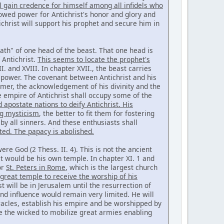
l gain credence for himself among all infidels who
owed power for Antichrist's honor and glory and
ichrist will support his prophet and secure him in
ath" of one head of the beast. That one head is
 Antichrist.
This seems to locate the prophet's
. and XVIII. In chapter XVII., the beast carries
 power. The covenant between Antichrist and his
ormer, the acknowledgement of his divinity and the
e empire of Antichrist shall occupy some of the
 apostate nations to deify Antichrist. His
ng mysticism
, the better to fit them for fostering
y all sinners. And these enthusiasts shall
ted. The papacy is abolished.
ere God (2 Thess. II. 4). This is not the ancient
 it would be his own temple. In chapter XI. 1 and
or
St. Peters in Rome
, which is the largest church
t great temple to receive the worship of his
t will be in Jerusalem until the resurrection of
nd influence would remain very limited. He will
iracles, establish his empire and be worshipped by
ade the wicked to mobilize great armies enabling