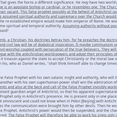
hat gives the horns a different significance. He
may
have two world-
he is an apostate bishop or cardinal, or he resembles one. The Chur
hair vacant. This false prophet possibly at the behest of Antichrist
s assumed spiritual authority and supremacy over the Church woul
the re-established empire would make him emperor of Rome. He wou
me spiritual and temporal authority.
Assuming authority without pos
said?
mb, a Christian, his doctrines betray him, for he preaches the doctr
nd civil law will be of diabolical inspiration. It maybe communism or
il-worship coupled with persecution of the true believers. They will
ague with the antichristian world-powers and adopt their principles o
t treason against the state to accept Christianity or the moral law o
in his, who as Daniel writes, "shall think himself able to change time
he False Prophet with his own satanic might and authority, who will t
t another with his own superhuman power shall win the admiration of 
ents and also at the beck and call of the False Prophet invisibly wor
stant guardian angel of Antichrist, so that his apparent supernatur
 Prophet only in Antichrist's presence. He is present only in one pla
ot omniscient and could not know when in Pekin [Beijing] with Antich
ss the communication were brought him by other devils. Then he woul
lse Prophet. Antichrist's power would then be suspended, and the char
ered.
The False Prophet will therefore be able to work his signs only i