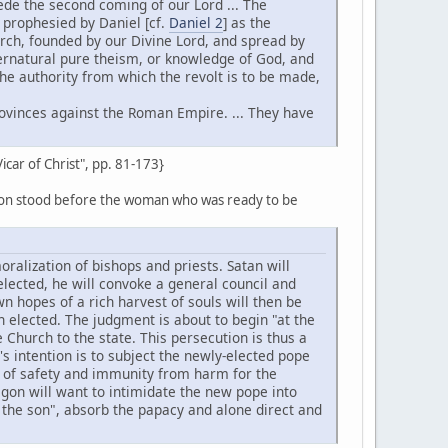
ecede the second coming of our Lord ... The
, prophesied by Daniel [cf.
Daniel 2
] as the
rch, founded by our Divine Lord, and spread by
ernatural pure theism, or knowledge of God, and
 the authority from which the revolt is to be made,
provinces against the Roman Empire. ... They have
Vicar of Christ", pp. 81-173}
dragon stood before the woman who was ready to be
ralization of bishops and priests. Satan will
 elected, he will convoke a general council and
 hopes of a rich harvest of souls will then be
elected. The judgment is about to begin "at the
 Church to the state. This persecution is thus a
n's intention is to subject the newly-elected pope
e of safety and immunity from harm for the
agon will want to intimidate the new pope into
 the son", absorb the papacy and alone direct and