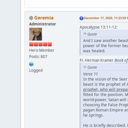
Geremia
December 17, 2020, 11:23:59
Administrator
Apocalypse 13:11-12:
Quote
And I saw another beast
power of the former bea
Hero Member
was healed.
Posts: 807
Fr. Herman Kramer
Book of
Quote
Logged
Verse 11
In the vision of the See
beast is the prophet of A
prophet, who will prepa
fitted for the position.
world-power. Satan will
choosing the False Prop
pagan Roman Empire and 
he springs.
He is briefly described.