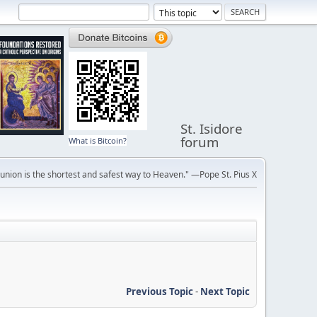
St. Isidore
forum
What is Bitcoin?
ion is the shortest and safest way to Heaven." —Pope St. Pius X
Previous Topic
-
Next Topic