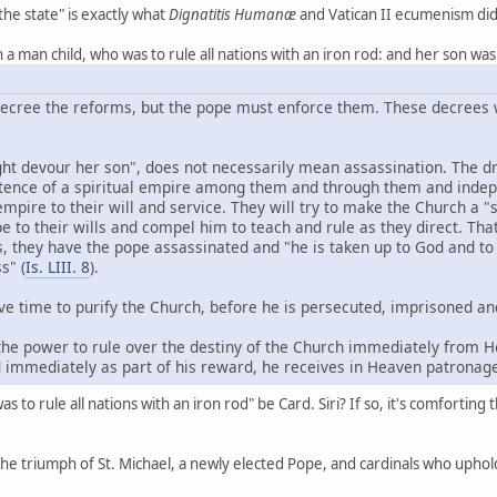
the state" is exactly what
Dignatitis Humanæ
and Vatican II ecumenism did
 a man child, who was to rule all nations with an iron rod: and her son was
ecree the reforms, but the pope must enforce them. These decrees w
ght devour her son", does not necessarily mean assassination. The dr
stence of a spiritual empire among them and through them and indepen
empire to their will and service. They will try to make the Church a "
e to their wills and compel him to teach and rule as they direct. Tha
s, they have the pope assassinated and "he is taken up to God and to 
s" (
Is. LIII. 8
).
ave time to purify the Church, before he is persecuted, imprisoned an
 the power to rule over the destiny of the Church immediately from He
d immediately as part of his reward, he receives in Heaven patronag
as to rule all nations with an iron rod" be Card. Siri? If so, it's comfort
the triumph of St. Michael, a newly elected Pope, and cardinals who upho