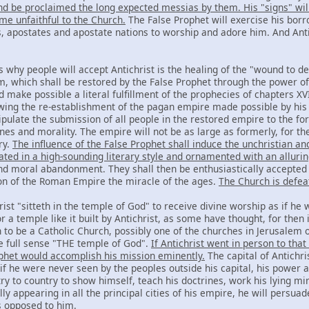
and be proclaimed the long expected messias by them. His "signs" wil
me unfaithful to the Church.
The False Prophet will exercise his borr
ls, apostates and apostate nations to worship and adore him. And Ant
 why people will accept Antichrist is the healing of the "wound to de
 which shall be restored by the False Prophet through the power of
 make possible a literal fulfillment of the prophecies of chapters XVII
ing the re-establishment of the pagan empire made possible by his
ipulate the submission of all people in the restored empire to the f
nes and morality. The empire will not be as large as formerly, for th
ry.
The influence of the False Prophet shall induce the unchristian and
iated in a high-sounding literary style and ornamented with an alluri
nd moral abandonment. They shall then be enthusiastically accepted b
on of the Roman Empire the miracle of the ages.
The Church is defea
rist "sitteth in the temple of God" to receive divine worship as if he w
 a temple like it built by Antichrist, as some have thought, for then
n to be a Catholic Church, possibly one of the churches in Jerusalem 
he full sense "THE temple of God".
If Antichrist went in person to tha
ophet would accomplish his mission eminently.
The capital of Antichris
if he were never seen by the peoples outside his capital, his power a
ry to country to show himself, teach his doctrines, work his lying m
lly appearing in all the principal cities of his empire, he will persu
s opposed to him.