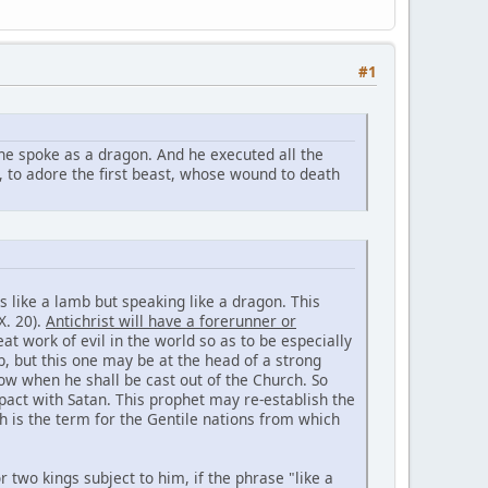
#1
he spoke as a dragon. And he executed all the
, to adore the first beast, whose wound to death
s like a lamb but speaking like a dragon. This
X. 20).
Antichrist will have a forerunner or
 work of evil in the world so as to be especially
ob, but this one may be at the head of a strong
ow when he shall be cast out of the Church. So
pact with Satan. This prophet may re-establish the
 is the term for the Gentile nations from which
 two kings subject to him, if the phrase "like a