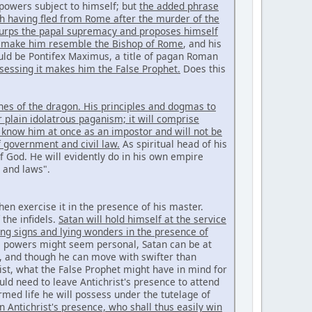
powers subject to himself; but
the added phrase
ch having fled from Rome after the murder of the
 usurps the papal supremacy and proposes himself
d make him resemble the Bishop of Rome
, and his
ld be Pontifex Maximus, a title of pagan Roman
sessing it makes him the False Prophet.
Does this
ines of the dragon. His principles and dogmas to
 plain idolatrous paganism; it will comprise
 know him at once as an impostor and will not be
f government and civil law.
As spiritual head of his
f God. He will evidently do in his own empire
s and laws".
hen exercise it in the presence of his master.
the infidels.
Satan will hold himself at the service
king signs and lying wonders in the presence of
al powers might seem personal, Satan can be at
ce, and though he can move with swifter than
rist, what the False Prophet might have in mind for
d need to leave Antichrist's presence to attend
med life he will possess under the tutelage of
n Antichrist's presence, who shall thus easily win