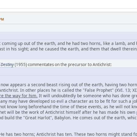
 PM
 coming up out of the earth, and he had two horns, like a lamb, and 
st in his sight; and he caused the earth, and them that dwell therein
 Destiny
(1955) commentates on the precursor to Antichrist:
r now appears a second beast rising out of the earth, having two horn
ntichrist. In other places he is called the "False Prophet" (XVI. 13; XI
re the way for him.
It will undoubtedly be someone who has done great
 Many may have developed so evil a character as to be fit for such a j
 not know long beforehand the time of these events, as he will not kn
het will be the work of Antichrist himself after he has made his own 
build the "Great Harlot", Babylon. He comes out of the earth, which
 He has two horns; Antichrist has ten. These two horns might stand for