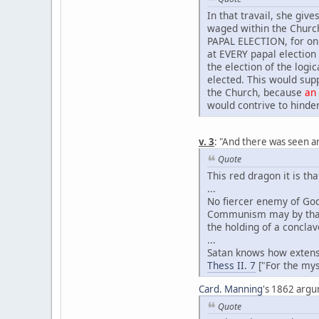
In that travail, she give
waged within the Church
PAPAL ELECTION, for onl
at EVERY papal election
the election of the logi
elected. This would sup
the Church, because
an
would contrive to hinder
v. 3
: "And there was seen a
Quote
This red dragon it is th
...
No fiercer enemy of God
Communism may by that t
the holding of a conclav
...
Satan knows how exten
Thess II. 7
["For the mys
Card. Manning
's 1862 argum
Quote