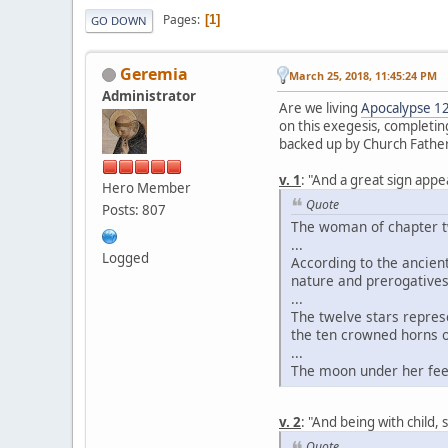
Pages
1
GO DOWN
Geremia
March 25, 2018, 11:45:24 PM
Administrator
Are we living
Apocalypse 1
on this exegesis, completing
backed up by Church Father
v. 1
: "And a great sign app
Hero Member
Quote
Posts: 807
The woman of chapter tw
...
Logged
According to the ancient
nature and prerogatives
...
The twelve stars repres
the ten crowned horns of
...
The moon under her fee
v. 2
: "And being with child, 
Quote