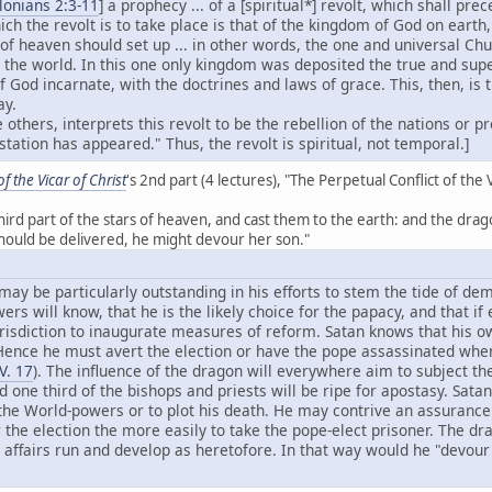
lonians 2:3-11
] a prophecy ... of a [spiritual*] revolt, which shall pr
ich the revolt is to take place is that of the kingdom of God on earth
f heaven should set up ... in other words, the one and universal Chu
 the world. In this one only kingdom was deposited the true and sup
of God incarnate, with the doctrines and laws of grace. This, then, is
ay.
 others, interprets this revolt to be the rebellion of the nations or 
tation has appeared." Thus, the revolt is spiritual, not temporal.]
 the Vicar of Christ
's 2nd part (4 lectures), "The Perpetual Conflict of the 
e third part of the stars of heaven, and cast them to the earth: and the 
should be delivered, he might devour her son."
y be particularly outstanding in his efforts to stem the tide of demo
rs will know, that he is the likely choice for the papacy, and that if
risdiction to inaugurate measures of reform. Satan knows that his own
ence he must avert the election or have the pope assassinated when 
V. 17
). The influence of the dragon will everywhere aim to subject the
nd one third of the bishops and priests will be ripe for apostasy. Sata
 the World-powers or to plot his death. He may contrive an assuranc
 the election the more easily to take the pope-elect prisoner. The dr
 affairs run and develop as heretofore. In that way would he "devour