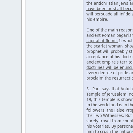
the antichristian Jews 
have been or shall beco
will persuade all infide
his empire.
One of the main reasons
ancient Roman paganism,
capital at Rome.
It would
the scarlet woman, show
prophet will probably st
acceptance of his doctri
ancient empire's territo
doctrines will be enunc
every degree of pride a
proclaim the resurrecti
St. Paul says that Antich
Temple of Jerusalem, nor
19, this temple is show
in the world and is in t
followers, the False Pr
the Two Witnesses. But 
surely travel from count
his votaries. By persona
him to crush the nation