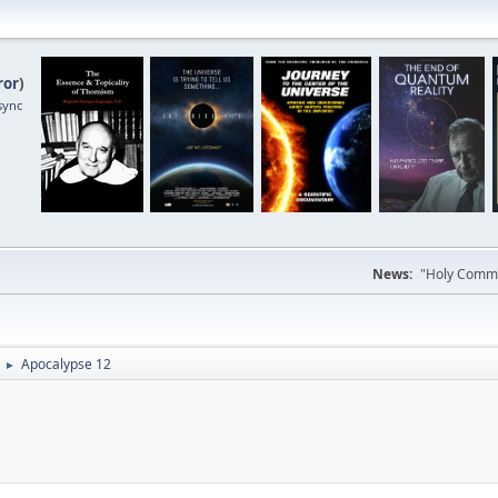
ror
)
sync
News:
"Holy Commun
Apocalypse 12
►