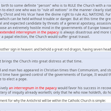
s birth to some definite "person" who is to RULE the Church with a rod o
 to elect one who was to "
rule all nations
" in the manner clearly stat
y Christ and His Vicar have the divine right to rule ALL NATIONS. Fu
 which can be held without trouble or danger. But at this time the g
cal and expected candidate by threats of a general apostasy, assassin
pose an extremely hostile mind in the governments of Europe towar
 extended interregnum in the papacy
is always disastrous and more so
 a papal election, the Church would suffer great travail.
nother sign in heaven: and behold a great red dragon, having seven head
at brings the Church into great distress at that time.
 and man has appeared in Christian times than Communism, and stra
ime have gained control of the governments of Europe, It would the
e to elect a pope.
sively
an interregnum in the papacy
would favor his success in recove
tery of iniquity already worketh; only that he who now holdeth, do hol
ent for why the Antichrist will be within the Catholic Church is simple: