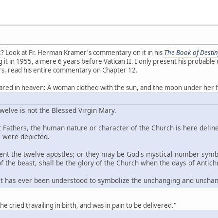
2
? Look at Fr. Herman Kramer's commentary on it in his
The Book of Destin
 it in 1955, a mere 6 years before Vatican II. I only present his probable c
s, read his entire commentary on Chapter 12.
eared in heaven: A woman clothed with the sun, and the moon under her f
elve is not the Blessed Virgin Mary.
 Fathers, the human nature or character of the Church is here deline
 were depicted.
ent the twelve apostles; or they may be God's mystical number symbol
 the beast, shall be the glory of the Church when the days of Antich
t has ever been understood to symbolize the unchanging and unchan
she cried travailing in birth, and was in pain to be delivered."