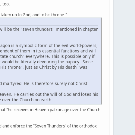
, too.
 taken up to God, and to his throne."
ill be the "seven thunders" mentioned in chapter
agon is a symbolic form of the evil world-powers,
dent of them in its essential functions and will
state church" everywhere. This is possible only if
t would be literally devouring the papacy. Since
His throne", just as Christ by His death "was
d martyred. He is therefore surely not Christ.
aven. He carries out the will of God and loses his
e over the Church on earth.
ing that "he receives in Heaven patronage over the Church
ld and enforce the "Seven Thunders" of the orthodox