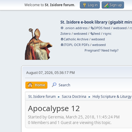
Welcome to
St. Isidore forum
.
Log in
Sign up
St. Isidore e-book library
(
gigabit mir
🧅 .onion address
/
🗞️OPDS feed
/
webseed
/
r
Zotero
/
webseed
/
🗞️feed
/
rsync
🧲⁠Catholic Archive
/
webseed
🧲⁠ITOPL OCR PDFs
/
webseed
Pregnant? Need help?
August 07, 2026, 05:36:17 PM
Home
Search
St. Isidore forum
Sacra Doctrina
Holy Scripture & Liturgy
►
►
Apocalypse 12
Started by Geremia, March 25, 2018, 11:45:24 PM
0 Members and 1 Guest are viewing this topic.