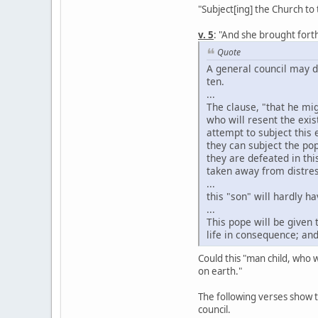
"Subject[ing] the Church to 
v. 5
: "And she brought forth
Quote
A general council may d
ten.
...
The clause, "that he mi
who will resent the exi
attempt to subject this 
they can subject the pop
they are defeated in thi
taken away from distres
...
this "son" will hardly h
...
This pope will be given
life in consequence; an
Could this "man child, who w
on earth."
The following verses show 
council.