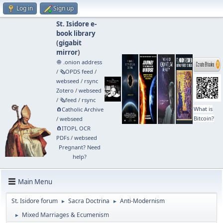
Log in
Sign up
St. Isidore e-
book library
(
gigabit
mirror
)
🧅 .onion address
/
🗞️OPDS feed
/
webseed
/
rsync
Zotero
/
webseed
/
🗞️feed
/
rsync
What is
🧲⁠Catholic Archive
Bitcoin?
/
webseed
🧲⁠ITOPL OCR
PDFs
/
webseed
Pregnant? Need
help?
Main Menu
St. Isidore forum
Sacra Doctrina
Anti-Modernism
►
►
Mixed Marriages & Ecumenism
►