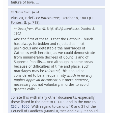
failure of love. ...
Quote from: fn 34
Pius VII, Brief
Etsi fraternitatis
, October 8, 1803 (CIC
Fontes, II, p. 718):
Quote from: Pius VII, Brief, «Etsi fraternitatis», October 8,
1803
And the first of these is that the Catholic Church
has always forbidden and rejected as illicit,
pernicious and detestable the marriages of
Catholics with heretics, as we could demonstrate
from innumerable decrees of Councils and of
Supreme Pontiffs.... And although in some areas
because of difficulties of time and place, such
marriages may be
tolerated
, this should be
considered to be an equanimity
which in no way
implies approval or consent
but mere
patience
,
necessary but not voluntary, in order to avoid
greater evils...;
collate this with many other documents, especially
those listed in the note to D 1499 and in the note to
CIC c. 1060
. With regard to canons 10 and 31 of the
Council of Laodicea (Mansi II, 565 and 570), it should