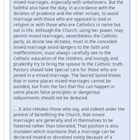
mixed marriages, especially with unbelievers. But the
faithful also have the duty, in accordance with the
dictates of prudence and the other virtues, to avoid
marriage with those who are opposed to God or
religion or with those who are Catholics in name but
not in life. Although the Church, using her power, may
permit mixed marriages, nevertheless the Catholic
party, as divine law dictates, must in the conceded
mixed marriage avoid dangers to the faith and
indifferentism, must always carefully see to the
Catholic education of the children, and lovingly and
prudently try to bring the spouse to the Catholic truth.
Pastors should take special care for those who are
joined in a mixed marriage. The Sacred Synod knows
that in some places mixed marriages cannot be
avoided, but from the fact that this can happen in
some places false principles or dangerous
inducements should not be deduced.
... It also rebukes those who say, and indeed under the
pretext of benefitting the Church, that mixed
marriages are generally and in themselves to be
fostered rather than tolerated. That position is also
mistaken which maintains that a marriage can be
declared invalid or dissolved solely because of a