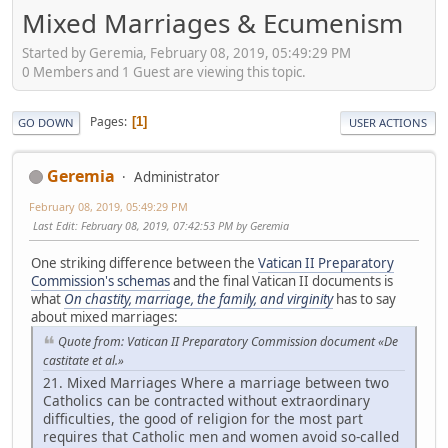
Mixed Marriages & Ecumenism
Started by Geremia, February 08, 2019, 05:49:29 PM
0 Members and 1 Guest are viewing this topic.
Pages
1
GO DOWN
USER ACTIONS
Geremia
Administrator
February 08, 2019, 05:49:29 PM
Last Edit
: February 08, 2019, 07:42:53 PM by Geremia
One striking difference between the
Vatican II Preparatory
Commission's schemas
and the final Vatican II documents is
what
On chastity, marriage, the family, and virginity
has to say
about mixed marriages:
Quote from: Vatican II Preparatory Commission document «De
castitate et al.»
21. Mixed Marriages Where a marriage between two
Catholics can be contracted without extraordinary
difficulties, the good of religion for the most part
requires that Catholic men and women avoid so-called