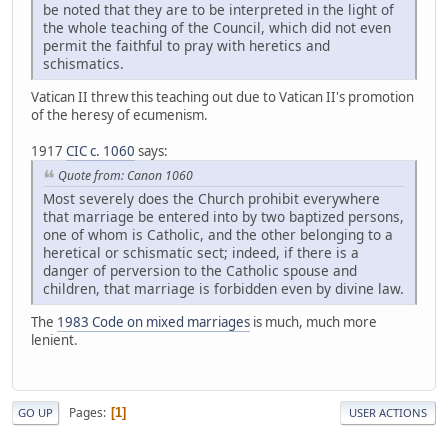
be noted that they are to be interpreted in the light of
the whole teaching of the Council, which did not even
permit the faithful to pray with heretics and
schismatics.
Vatican II threw this teaching out due to Vatican II's promotion
of the heresy of ecumenism.
1917
CIC c. 1060
says:
Quote from: Canon 1060
Most severely does the Church prohibit everywhere
that marriage be entered into by two baptized persons,
one of whom is Catholic, and the other belonging to a
heretical or schismatic sect; indeed, if there is a
danger of perversion to the Catholic spouse and
children, that marriage is forbidden even by divine law.
The
1983 Code on mixed marriages
is much, much more
lenient.
Pages
1
GO UP
USER ACTIONS