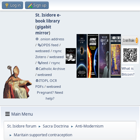
Log in
Sign up
St. Isidore e-
book library
(
gigabit
mirror
)
🧅 .onion address
/
🗞️OPDS feed
/
webseed
/
rsync
Zotero
/
webseed
/
🗞️feed
/
rsync
What is
🧲⁠Catholic Archive
Bitcoin?
/
webseed
🧲⁠ITOPL OCR
PDFs
/
webseed
Pregnant? Need
help?
Main Menu
St. Isidore forum
Sacra Doctrina
Anti-Modernism
►
►
Maritain supported contraception
►