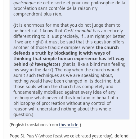
quelconque
de cette sorte et pour une philosophie de la
procréation sans contrôle de la raison n'y
comprendront plus rien.
{It is enormous for me that you do not judge them to
be heretical. I know that
Casti connubii
has an entirely
different ring to it. But precisely, if I am right (or better,
if we are right) it must be said that this question offers
another of those tragic examples where
the church
defends a truth by blockading it with ways of
thinking that simple human experience has left way
behind (
à l'aveuglette
)
[that is, like a blind man feeling
his way in the dark]. The day when the church would
admit such techniques as we are speaking about,
nothing would have been changed in its doctrine, but
those souls whom the church has completely and
fundamentally mobilized against every idea of any
technique whatsoever of this kind and in behalf of a
philosophy of procreation without any control of
reason will understand nothing about this whole
question.}
(English translations from
this article
.)
Pope St. Pius V (whose feast we celebrated yesterday), defend