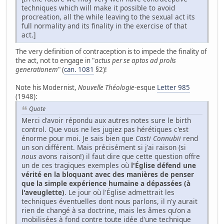
techniques which will make it possible to avoid
procreation, all the while leaving to the sexual act its
full normality and its finality in the exercise of that
act.]
The very definition of contraception is to impede the finality of
the act, not to engage in "
actus per se aptos ad prolis
generationem
" (
can. 1081
§2)!
Note his Modernist,
Nouvelle Théologie
-esque
Letter 985
(1948):
Quote
Merci d'avoir répondu aux autres notes sure le birth
control. Que vous ne les jugiez pas hérétiques c'est
énorme pour moi. Je sais bien que
Casti Connubii
rend
un son différent. Mais précisément si j'ai raison (si
nous
avons raison!) il faut dire que cette question offre
un de ces tragiques exemples où
l'Église défend une
vérité en la bloquant avec des manières de penser
que la simple expérience humaine a dépassées (à
l'aveuglette)
. Le jour où l'Église admettrait les
techniques éventuelles dont nous parlons, il n'y aurait
rien de changé à sa doctrine, mais les âmes qu'on a
mobilisées à fond contre toute idée d'une technique