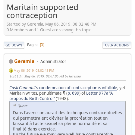
Maritain supported
contraception
Started by Geremia, May 06, 2019, 08:02:48 PM
0 Members and 1 Guest are viewing this topic.
Pages
1
GO DOWN
USER ACTIONS
Geremia
Administrator
May 06, 2019, 08:02:48 PM
Last Edit
: May 06, 2019, 08:07:05 PM by Geremia
Casti
Connubii
's condemnation of contraception is infallible
, yet
Maritain writes, penultimate ¶ (
p. 699
) of
Letter 977a "A
propos du Birth Control"
(1948):
Quote
Dans l'avenir on aurait des techniques contraceptuelles
qui permettraient d'éviter la procréation tout en
laissant à l'acte sexuel sa pleine normalité et sa
finalité dans exercice.
[In the future we may very well have contraceptive