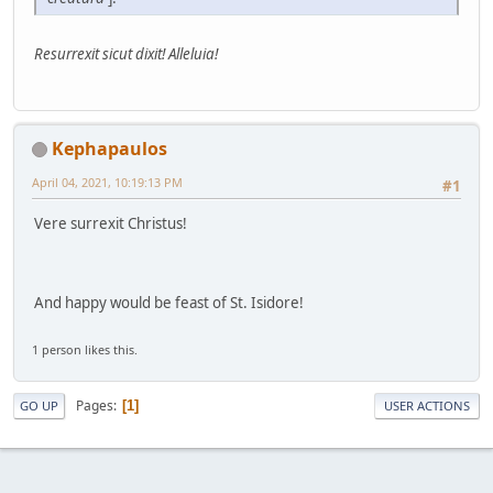
Resurrexit sicut dixit! Alleluia!
Kephapaulos
April 04, 2021, 10:19:13 PM
#1
Vere surrexit Christus!
And happy would be feast of St. Isidore!
1 person likes this.
Pages
1
GO UP
USER ACTIONS