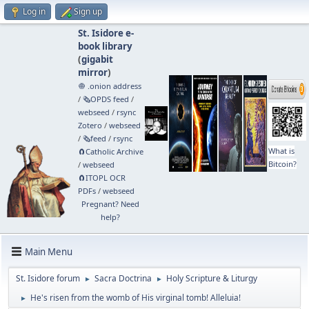
Log in
Sign up
St. Isidore e-
book library
(
gigabit
mirror
)
🧅 .onion address
/
🗞️OPDS feed
/
webseed
/
rsync
Zotero
/
webseed
/
🗞️feed
/
rsync
What is
🧲⁠Catholic Archive
Bitcoin?
/
webseed
🧲⁠ITOPL OCR
PDFs
/
webseed
Pregnant? Need
help?
Main Menu
St. Isidore forum
Sacra Doctrina
Holy Scripture & Liturgy
►
►
He's risen from the womb of His virginal tomb! Alleluia!
►