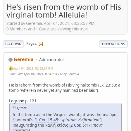
He's risen from the womb of His
virginal tomb! Alleluia!
Started by Geremia, April 04, 2021, 03:35:57 PM
0 Members and 1 Guest are viewing this topic.
Pages
1
GO DOWN
USER ACTIONS
Geremia
Administrator
April 04, 2021, 03:35:57 PM
Last Edit
: April 04, 2021, 03:41:34 PM by Geremia
He is reborn from the womb of His virginal tomb! (Lk. 23:53: a
tomb "wherein never yet any man had been laid")
Legrand
p. 121:
Quote
In the tomb as in the Virgin's womb, it was the πνεῦμα
ζωοποιοῦν [
1 Cor. 15:45
: '
spiritum vivificantem
']
inaugurating the καινῇ κτίσις [
2 Cor. 5:17
: '
nova
creatura
'].