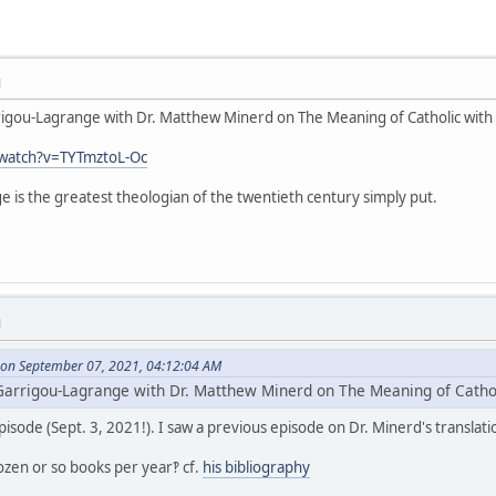
M
arrigou-Lagrange with Dr. Matthew Minerd on The Meaning of Catholic with
watch?v=TYTmztoL-Oc
ge is the greatest theologian of the twentieth century simply put.
M
on September 07, 2021, 04:12:04 AM
. Garrigou-Lagrange with Dr. Matthew Minerd on The Meaning of Catho
episode (Sept. 3, 2021!). I saw a previous episode on Dr. Minerd's translat
ozen or so books per year‽ cf.
his bibliography