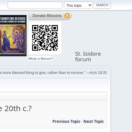
St. Isidore
forum
What is Bitcoin?
s a more blessed thing to give, rather than to receive." —Acts 20:35
 20th c.?
Previous Topic
-
Next Topic