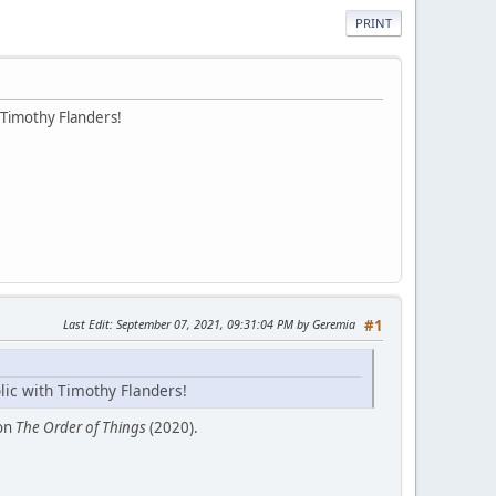
PRINT
 Timothy Flanders!
Last Edit
: September 07, 2021, 09:31:04 PM by Geremia
#1
lic with Timothy Flanders!
ion
The Order of Things
(2020).