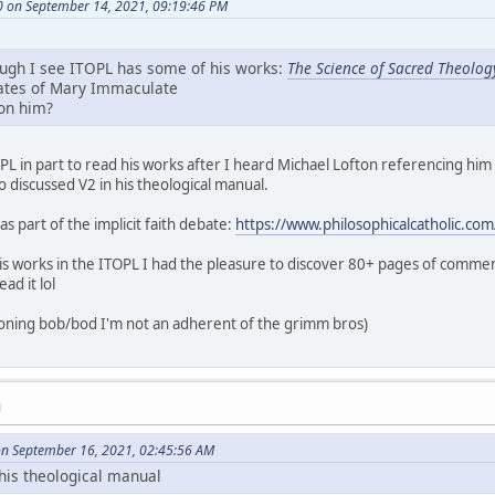
0 on September 14, 2021, 09:19:46 PM
ough I see ITOPL has some of his works:
The Science of Sacred Theolog
lates of Mary Immaculate
 on him?
OPL in part to read his works after I heard Michael Lofton referencing him
o discussed V2 in his theological manual.
s part of the implicit faith debate:
https://www.philosophicalcatholic.co
 works in the ITOPL I had the pleasure to discover 80+ pages of comme
ead it lol
ioning bob/bod I'm not an adherent of the grimm bros)
M
on September 16, 2021, 02:45:56 AM
 his theological manual