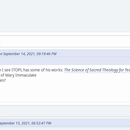
M
on September 14, 2021, 09:19:46 PM
 I see ITOPL has some of his works:
The Science of Sacred Theology for Te
s of Mary Immaculate
him?
M
eptember 15, 2021, 06:52:47 PM