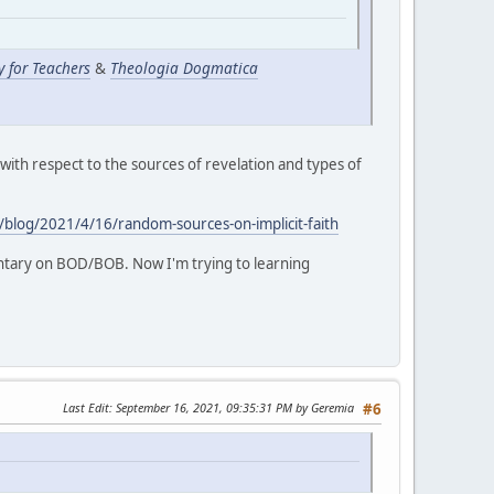
y for Teachers
&
Theologia Dogmatica
 with respect to the sources of revelation and types of
m/blog/2021/4/16/random-sources-on-implicit-faith
ntary on BOD/BOB. Now I'm trying to learning
Last Edit
: September 16, 2021, 09:35:31 PM by Geremia
#6