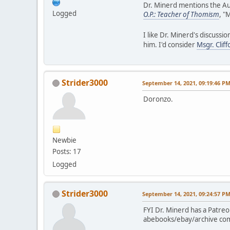
Dr. Minerd mentions the Au
Logged
O.P.: Teacher of Thomism
, "
I like Dr. Minerd's discussi
him. I'd consider
Msgr. Clif
Strider3000
September 14, 2021, 09:19:46 P
Doronzo.
Newbie
Posts: 17
Logged
Strider3000
September 14, 2021, 09:24:57 P
FYI Dr. Minerd has a Patreo
abebooks/ebay/archive compl