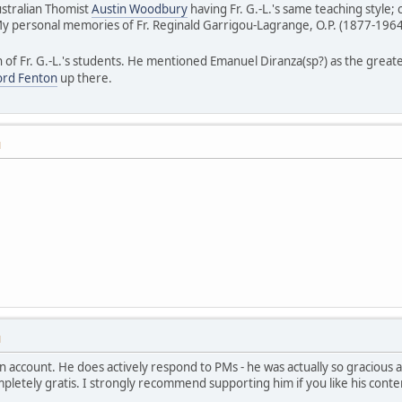
stralian Thomist
Austin Woodbury
having Fr. G.-L.'s same teaching style; 
My personal memories of Fr. Reginald Garrigou-Lagrange, O.P. (1877-1964
on of Fr. G.-L.'s students. He mentioned Emanuel Diranza(sp?) as the great
ford Fenton
up there.
M
M
n account. He does actively respond to PMs - he was actually so gracious a
etely gratis. I strongly recommend supporting him if you like his conte