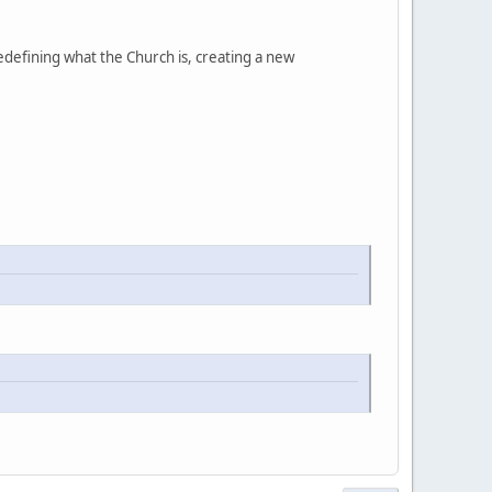
edefining what the Church is, creating a new