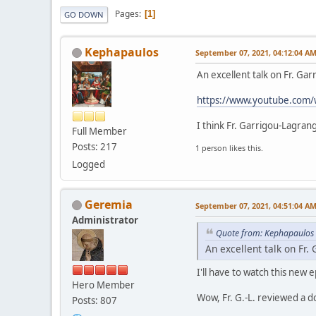
Pages
1
GO DOWN
Kephapaulos
September 07, 2021, 04:12:04 A
An excellent talk on Fr. G
https://www.youtube.com/
I think Fr. Garrigou-Lagran
Full Member
Posts: 217
1 person likes this.
Logged
Geremia
September 07, 2021, 04:51:04 A
Administrator
Quote from: Kephapaulos 
An excellent talk on Fr
I'll have to watch this new 
Hero Member
Wow, Fr. G.-L. reviewed a d
Posts: 807