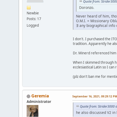
Quote from: Strider300
Doronzo.
Newbie
Never heard of him, th
Posts: 17
O.M.I. = Missionary Ob
Logged
∃ any biographical info
I don't. I purchased the IT
tradition. Apparently he als
Dr. Minerd referenced him a
When I skimmed through his
ecclesiastical Latin so I can r
(plz don't ban me for ment
Geremia
September 16, 2021, 09:29:12 P
Administrator
Quote from: Strider3000 
he also discussed V2 in