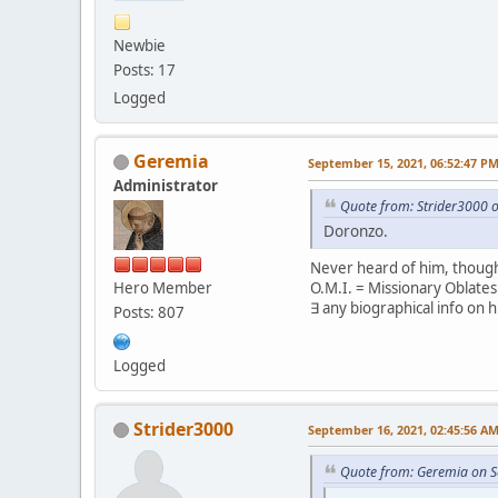
Newbie
Posts: 17
Logged
Geremia
September 15, 2021, 06:52:47 P
Administrator
Quote from: Strider3000 
Doronzo.
Never heard of him, though
Hero Member
O.M.I. = Missionary Oblate
∃ any biographical info on 
Posts: 807
Logged
Strider3000
September 16, 2021, 02:45:56 A
Quote from: Geremia on S