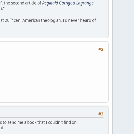
cf. the second article of
Reginald Garrigou-Lagrange,
)."
th
est 20
cen. American theologian. I'd never heard of
#2
#3
s to send me a book that I couldn't find on
nt.