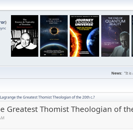
ror
)
sync
News:
"It i
Lagrange the Greatest Thomist Theologian of the 20th c.?
e Greatest Thomist Theologian of the
 AM