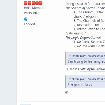
Doing a search for occurrenc
Hero Member
The Science of Sacred Theol
4, The Church 136× (F
Posts: 807
church/religion.)
3, The Channels of R
Logged
2, Revelation 6×
1, Introduction to T
"Vaticanum II":
Theologia Dogmatica
vol.
1,
De Revel., De Locis 
2,
De Deo Trino, De De
Quote from: Strider3000 
I'm trying to learning ec
Fr. Most's
Latin by the Natu
Quote from: Strider3000 
the grimm bros
🤣