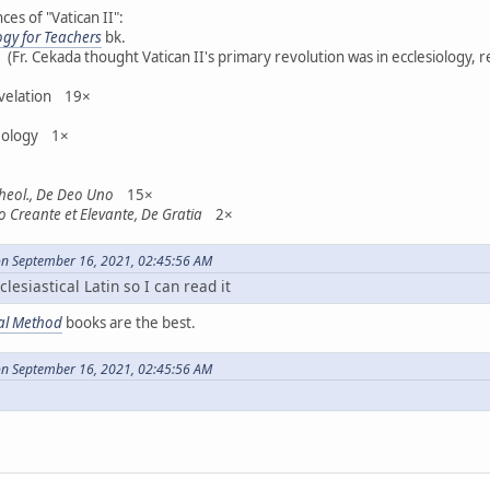
es of "Vatican II":
ogy for Teachers
bk.
r. Cekada thought Vatican II's primary revolution was in ecclesiology, r
evelation 19×
heology 1×
Theol., De Deo Uno
15×
o Creante et Elevante, De Gratia
2×
on September 16, 2021, 02:45:56 AM
clesiastical Latin so I can read it
ral Method
books are the best.
on September 16, 2021, 02:45:56 AM