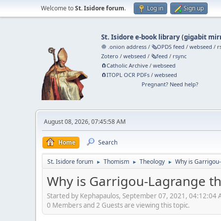
Welcome to
St. Isidore forum
.
Log in
Sign up
St. Isidore e-book library
(
gigabit mir
🧅 .onion address
/
🗞️OPDS feed
/
webseed
/
r
Zotero
/
webseed
/
🗞️feed
/
rsync
🧲⁠Catholic Archive
/
webseed
🧲⁠ITOPL OCR PDFs
/
webseed
Pregnant? Need help?
August 08, 2026, 07:45:58 AM
Home
Search
St. Isidore forum
Thomism
Theology
Why is Garrigou-
►
►
►
Why is Garrigou-Lagrange th
Started by Kephapaulos, September 07, 2021, 04:12:04
0 Members and 2 Guests are viewing this topic.