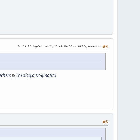
Last Edit
: September 15, 2021, 06:55:00 PM by Geremia
#4
achers
&
Theologia Dogmatica
#5