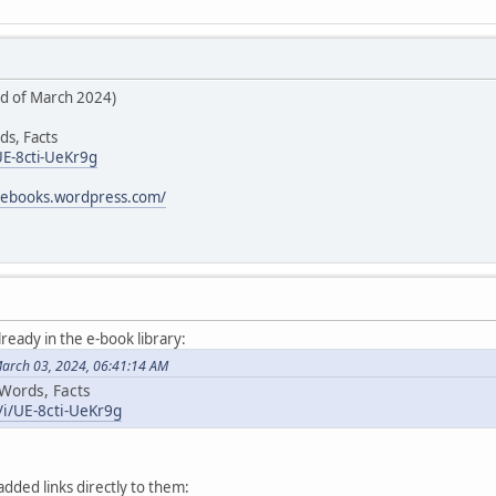
rd of March 2024)
ds, Facts
UE-8cti-UeKr9g
icebooks.wordpress.com/
lready in the e-book library:
March 03, 2024, 06:41:14 AM
 Words, Facts
/i/UE-8cti-UeKr9g
added links directly to them: