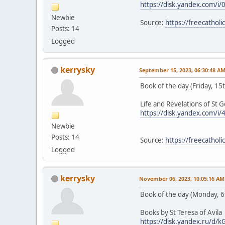
https://disk.yandex.com/
Newbie
Source:
https://freecathol
Posts: 14
Logged
kerrysky
September 15, 2023, 06:30:48 A
Book of the day (Friday, 1
Life and Revelations of St 
https://disk.yandex.com/i
Newbie
Posts: 14
Source:
https://freecathol
Logged
kerrysky
November 06, 2023, 10:05:16 AM
Book of the day (Monday, 
Books by St Teresa of Avila
https://disk.yandex.ru/