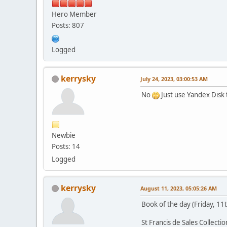
Hero Member
Posts: 807
Logged
kerrysky
July 24, 2023, 03:00:53 AM
No
Just use Yandex Disk t
Newbie
Posts: 14
Logged
kerrysky
August 11, 2023, 05:05:26 AM
Book of the day (Friday, 11
St Francis de Sales Collection