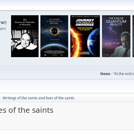
ror
)
sync
News:
"At the end o
Writings of the saints and lives of the saints
►
es of the saints