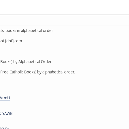
nts' books in alphabetical order
pot [dot] com
c Books) by Alphabetical Order
(Free Catholic Books) by alphabetical order.
_jVtmU
GcjYAWB
jYAFc