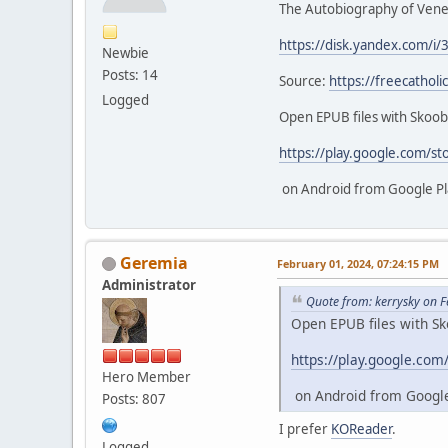
The Autobiography of Vener
https://disk.yandex.com/i/
Newbie
Posts: 14
Source:
https://freecathol
Logged
Open EPUB files with Skoo
https://play.google.com/st
on Android from Google Pl
Geremia
February 01, 2024, 07:24:15 PM
Administrator
Quote from: kerrysky on 
Open EPUB files with S
https://play.google.com
Hero Member
on Android from Google
Posts: 807
I prefer
KOReader
.
Logged