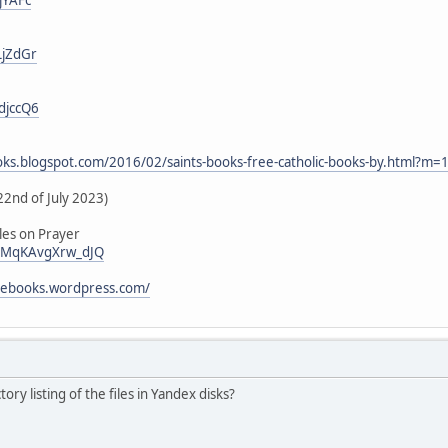
LjZdGr
djccQ6
ooks.blogspot.com/2016/02/saints-books-free-catholic-books-by.html?m=
22nd of July 2023)
les on Prayer
i/vMqKAvgXrw_dJQ
icebooks.wordpress.com/
tory listing of the files in Yandex disks?