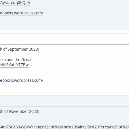
i/0AysUpazg0KQqA
icebooks.wordpress.com/
M
5th of September 2023)
Gertrude the Great
/4NKi8XatrY77Bw
icebooks.wordpress.com/
6th of November 2023)
d/kG4mF6GcjYAWB/Writings%20of%20the%20Saints/St%20Teresa%20of%20