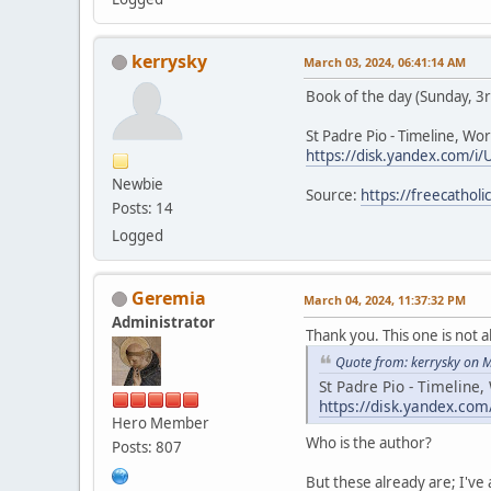
kerrysky
March 03, 2024, 06:41:14 AM
Book of the day (Sunday, 3
St Padre Pio - Timeline, Wor
https://disk.yandex.com/i/
Newbie
Source:
https://freecathol
Posts: 14
Logged
Geremia
March 04, 2024, 11:37:32 PM
Administrator
Thank you. This one is not a
Quote from: kerrysky on 
St Padre Pio - Timeline,
https://disk.yandex.com
Hero Member
Who is the author?
Posts: 807
But these already are; I've 