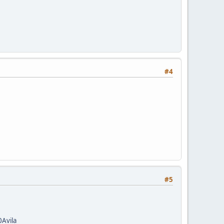
#4
#5
Avila