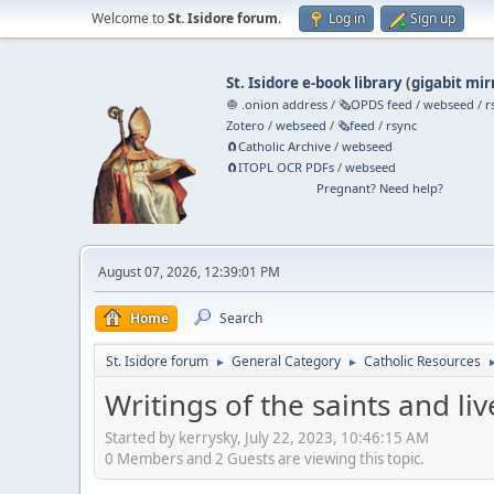
Welcome to
St. Isidore forum
.
Log in
Sign up
St. Isidore e-book library
(
gigabit mir
🧅 .onion address
/
🗞️OPDS feed
/
webseed
/
r
Zotero
/
webseed
/
🗞️feed
/
rsync
🧲⁠Catholic Archive
/
webseed
🧲⁠ITOPL OCR PDFs
/
webseed
Pregnant? Need help?
August 07, 2026, 12:39:01 PM
Home
Search
St. Isidore forum
General Category
Catholic Resources
►
►
Writings of the saints and liv
Started by kerrysky, July 22, 2023, 10:46:15 AM
0 Members and 2 Guests are viewing this topic.