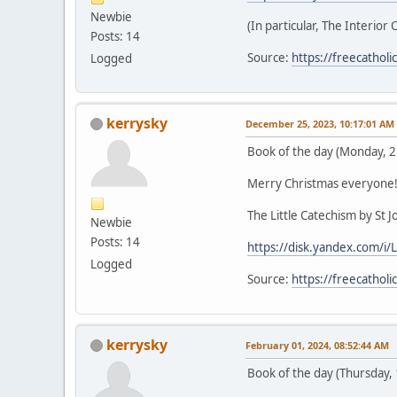
Newbie
(In particular, The Interior 
Posts: 14
Source:
https://freecathol
Logged
kerrysky
December 25, 2023, 10:17:01 AM
Book of the day (Monday, 
Merry Christmas everyone
The Little Catechism by St 
Newbie
Posts: 14
https://disk.yandex.com/
Logged
Source:
https://freecathol
kerrysky
February 01, 2024, 08:52:44 AM
Book of the day (Thursday,