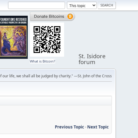
St. Isidore
forum
What is Bitcoin?
f our life, we shall all be judged by charity." —St. John of the Cross
Previous Topic
-
Next Topic