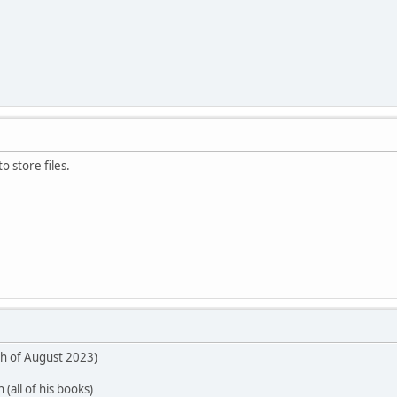
o store files.
th of August 2023)
 (all of his books)