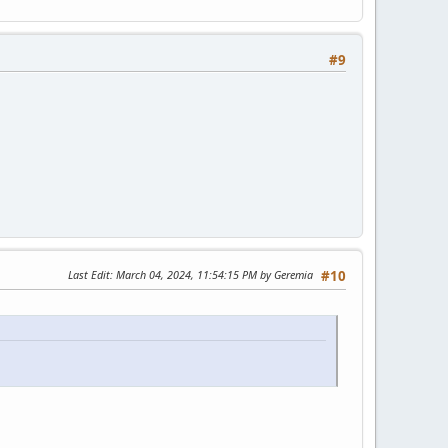
#9
Last Edit
: March 04, 2024, 11:54:15 PM by Geremia
#10