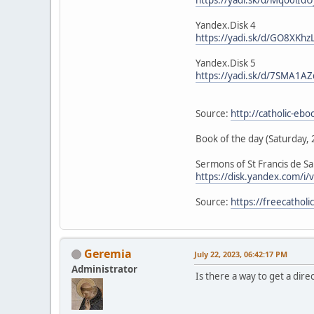
Yandex.Disk 4
https://yadi.sk/d/GO8XKhz
Yandex.Disk 5
https://yadi.sk/d/7SMA1AZ
Source:
http://catholic-eb
Book of the day (Saturday, 
Sermons of St Francis de Sa
https://disk.yandex.com/
Source:
https://freecathol
Geremia
July 22, 2023, 06:42:17 PM
Administrator
Is there a way to get a direc