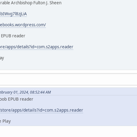
able Archbishop Fulton J. Sheen
3bIWvg7l8zjLiA
icebooks.wordpress.com/
b EPUB reader
ore/apps/details?id=com.s2apps.reader
ay
February 01, 2024, 08:52:44 AM
koob EPUB reader
/store/apps/details?id=com.s2apps.reader
 Play