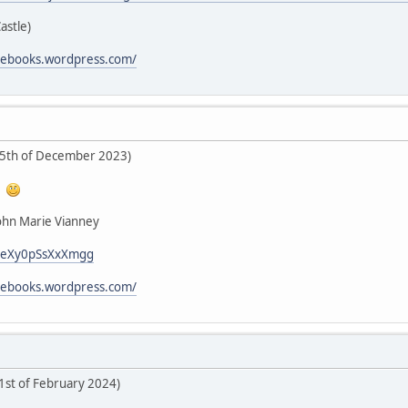
Castle)
icebooks.wordpress.com/
25th of December 2023)
!
John Marie Vianney
i/LeXy0pSsXxXmgg
icebooks.wordpress.com/
 1st of February 2024)