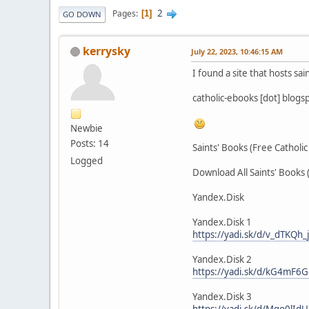
2
Pages
1
GO DOWN
kerrysky
July 22, 2023, 10:46:15 AM
I found a site that hosts sai
catholic-ebooks [dot] blogs
Newbie
Posts: 14
Saints' Books (Free Catholi
Logged
Download All Saints' Books 
Yandex.Disk
Yandex.Disk 1
https://yadi.sk/d/v_dTKQh
Yandex.Disk 2
https://yadi.sk/d/kG4mF6
Yandex.Disk 3
https://yadi.sk/d/Mqo0lIdU