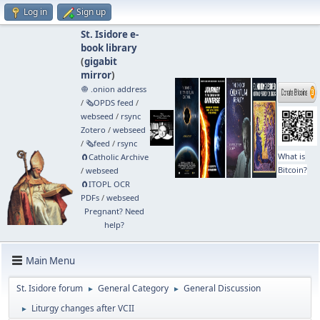
Log in
Sign up
St. Isidore e-
book library
(
gigabit
mirror
)
🧅 .onion address
/
🗞️OPDS feed
/
webseed
/
rsync
Zotero
/
webseed
/
🗞️feed
/
rsync
What is
🧲⁠Catholic Archive
Bitcoin?
/
webseed
🧲⁠ITOPL OCR
PDFs
/
webseed
Pregnant? Need
help?
Main Menu
St. Isidore forum
General Category
General Discussion
►
►
Liturgy changes after VCII
►