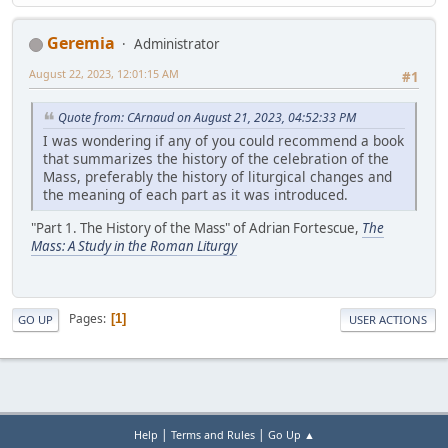
Geremia
Administrator
August 22, 2023, 12:01:15 AM
#1
Quote from: CArnaud on August 21, 2023, 04:52:33 PM
I was wondering if any of you could recommend a book
that summarizes the history of the celebration of the
Mass, preferably the history of liturgical changes and
the meaning of each part as it was introduced.
"Part 1. The History of the Mass" of Adrian Fortescue,
The
Mass: A Study in the Roman Liturgy
Pages
1
GO UP
USER ACTIONS
|
|
Help
Terms and Rules
Go Up ▲