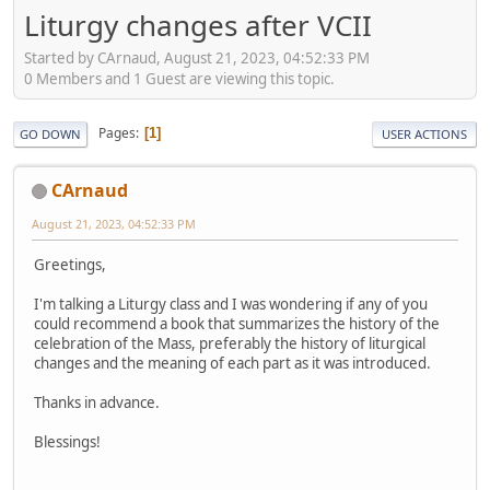
Liturgy changes after VCII
Started by CArnaud, August 21, 2023, 04:52:33 PM
0 Members and 1 Guest are viewing this topic.
Pages
1
GO DOWN
USER ACTIONS
CArnaud
August 21, 2023, 04:52:33 PM
Greetings,
I'm talking a Liturgy class and I was wondering if any of you
could recommend a book that summarizes the history of the
celebration of the Mass, preferably the history of liturgical
changes and the meaning of each part as it was introduced.
Thanks in advance.
Blessings!