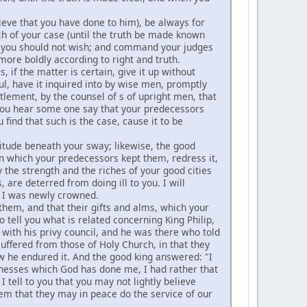
ieve that you have done to him), be always for
ch of your case (until the truth be made known
is you should not wish; and command your judges
more boldly according to right and truth.
 if the matter is certain, give it up without
ul, have it inquired into by wise men, promptly
ttlement, by the counsel of s of upright men, that
 you hear some one say that your predecessors
 find that such is the case, cause it to be
itude beneath your sway; likewise, the good
in which your predecessors kept them, redress it,
y the strength and the riches of your good cities
are deterred from doing ill to you. I will
 I was newly crowned.
them, and that their gifts and alms, which your
tell you what is related concerning King Philip,
s with his privy council, and he was there who told
uffered from those of Holy Church, in that they
ow he endured it. And the good king answered: "I
nesses which God has done me, I had rather that
 tell to you that you may not lightly believe
em that they may in peace do the service of our