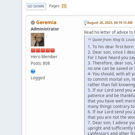
Pages
1
GO DOWN
Geremia
August 26, 2023, 04:19:13 AM
Administrator
Read his
letter of advice to 
Quote from: King St. Louis
1. To his dear first-born
2. Dear son, since I desi
Hero Member
For I have heard you sa
3. Therefore, dear son, 
Posts: 808
no one can be saved or 
4- You should, with all 
Logged
to commit mortal sin, n
rather than fall knowing
5. If our Lord send you 
patience and be thankful
that you have well merit
many things contrary to 
6. If our Lord send you 
that you are not the wors
7. Dear son, I advise y
upright and sufficientl
confessors and other fr