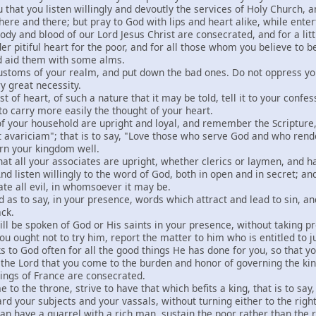
u that you listen willingly and devoutly the services of Holy Church, a
k here and there; but pray to God with lips and heart alike, while ent
dy and blood of our Lord Jesus Christ are consecrated, and for a litt
er pitiful heart for the poor, and for all those whom you believe to b
nd aid them with some alms.
ustoms of your realm, and put down the bad ones. Do not oppress yo
ry great necessity.
st of heart, of such a nature that it may be told, tell it to your con
 to carry more easily the thought of your heart.
e of your household are upright and loyal, and remember the Scripture
int avariciam"; that is to say, "Love those who serve God and who rend
vern your kingdom well.
that all your associates are upright, whether clerics or laymen, and
And listen willingly to the word of God, both in open and in secret; 
ate all evil, in whomsoever it may be.
d as to say, in your presence, words which attract and lead to sin, a
ack.
ny ill be spoken of God or His saints in your presence, without taking 
ou ought not to try him, report the matter to him who is entitled to ju
s to God often for all the good things He has done for you, so that 
e the Lord that you come to the burden and honor of governing the k
ings of France are consecrated.
 to the throne, strive to have that which befits a king, that is to say,
rd your subjects and your vassals, without turning either to the right
n have a quarrel with a rich man, sustain the poor rather than the r