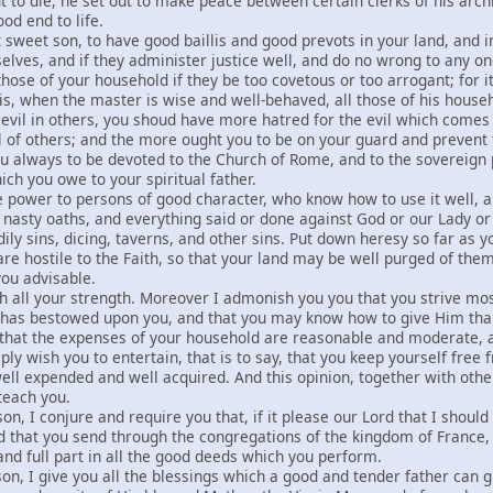
 to die, he set out to make peace between certain clerks of his archb
od end to life.
t sweet son, to have good baillis and good prevots in your land, and 
lves, and if they administer justice well, and do no wrong to any on
hose of your household if they be too covetous or too arrogant; for i
t is, when the master is wise and well-behaved, all those of his hous
evil in others, you shoud have more hatred for the evil which come
il of others; and the more ought you to be on your guard and prevent
ou always to be devoted to the Church of Rome, and to the sovereign p
ch you owe to your spiritual father.
ve power to persons of good character, who know how to use it well, 
y, nasty oaths, and everything said or done against God or our Lady o
odily sins, dicing, taverns, and other sins. Put down heresy so far as
are hostile to the Faith, so that your land may be well purged of th
ou advisable.
th all your strength. Moreover I admonish you you that you strive mos
d has bestowed upon you, and that you may know how to give Him tha
 that the expenses of your household are reasonable and moderate, a
eply wish you to entertain, that is to say, that you keep yourself free
ll expended and well acquired. And this opinion, together with other
teach you.
son, I conjure and require you that, if it please our Lord that I shou
 that you send through the congregations of the kingdom of France,
and full part in all the good deeds which you perform.
son, I give you all the blessings which a good and tender father can gi