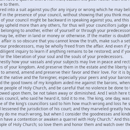
ce to them.
red into a suit against you (for any injury or wrong which he may bel
f in the presence of your council, without showing that you think mu
se of your council might be backward in speaking against you, and th
ay upheld more than any others, for thus will your councillors judge 
 belonging to another, either of yourself or through your predecessors,
may be, either in land or money or otherwise. If the matter is doubtf
he affair is so obscure that you cannot know the truth, make such a se
 your predecessors, may be wholly freed from the affair. And even if
iligent inquiry to learn if anything remains to be restored; and if you
for the liberation of your soul and the souls of your predecessors.
nestly how your vassals and your subjects may live in peace and rect
es of your kingdom. And preserve them in the estate and the liberty 
 to amend, amend and preserve their favor and their love. For it is b
 the native and the foreigner, especially your peers and your barons, 
d the good towns of my kingdom aided me against the barons, when
he people of Holy Church, and be careful that no violence be done to 
wed upon them, be not taken away or diminished. And I wish here to 
is council, who said he heard it, told it to me. The king, one day, wa
 of the king's councillors said to him how much wrong and loss he s
 lessened the jurisdiction of his court; and they marveled greatly h
they do me much wrong, but when I consider the goodnesses and kind
n have a contention or awaken a quarrel with Holy Church." And this I
ople of Holy Church; so love them and honor them and watch over th