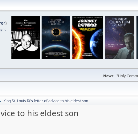
ror
)
sync
News:
"Holy Commun
King St. Louis IX's letter of advice to his eldest son
►
dvice to his eldest son