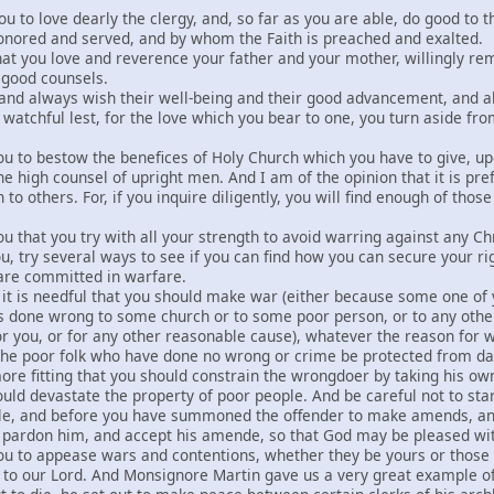
ou to love dearly the clergy, and, so far as you are able, do good to t
nored and served, and by whom the Faith is preached and exalted.
that you love and reverence your father and your mother, willingl
r good counsels.
and always wish their well-being and their good advancement, and also
 watchful lest, for the love which you bear to one, you turn aside fro
you to bestow the benefices of Holy Church which you have to give, up
e high counsel of upright men. And I am of the opinion that it is pre
 to others. For, if you inquire diligently, you will find enough of tho
ou that you try with all your strength to avoid warring against any C
u, try several ways to see if you can find how you can secure your ri
 are committed in warfare.
hat it is needful that you should make war (either because some one of 
s done wrong to some church or to some poor person, or to any othe
r you, or for any other reasonable cause), whatever the reason for w
he poor folk who have done no wrong or crime be protected from dama
ore fitting that you should constrain the wrongdoer by taking his own
ould devastate the property of poor people. And be careful not to st
le, and before you have summoned the offender to make amends, and 
 pardon him, and accept his amende, so that God may be pleased wi
ou to appease wars and contentions, whether they be yours or those of
g to our Lord. And Monsignore Martin gave us a very great example of