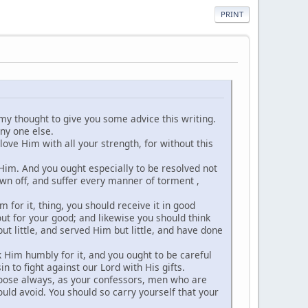
PRINT
in my thought to give you some advice this writing.
ny one else.
 love Him with all your strength, for without this
 Him. And you ought especially to be resolved not
wn off, and suffer every manner of torment ,
 for it, thing, you should receive it in good
 out for your good; and likewise you should think
ut little, and served Him but little, and have done
k Him humbly for it, and you ought to be careful
in to fight against our Lord with His gifts.
choose always, as your confessors, men who are
uld avoid. You should so carry yourself that your