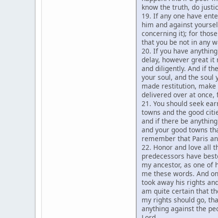
know the truth, do justi
19. If any one have ente
him and against yoursel
concerning it); for tho
that you be not in any w
20. If you have anything
delay, however great it 
and diligently. And if t
your soul, and the soul
made restitution, make d
delivered over at once, 
21. You should seek ear
towns and the good citi
and if there be anything
and your good towns that
remember that Paris an
22. Honor and love all t
predecessors have besto
my ancestor, as one of h
me these words. And one
took away his rights and
am quite certain that 
my rights should go, tha
anything against the pe
Lord.