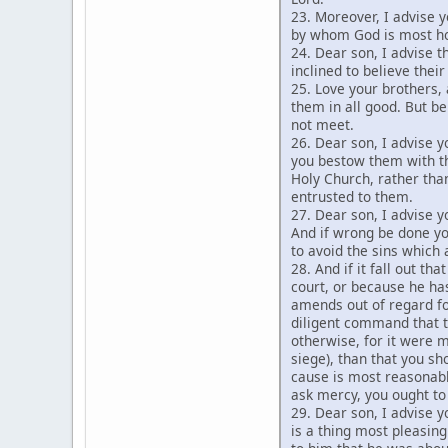
23. Moreover, I advise y
by whom God is most ho
24. Dear son, I advise 
inclined to believe thei
25. Love your brothers, 
them in all good. But be
not meet.
26. Dear son, I advise 
you bestow them with th
Holy Church, rather than
entrusted to them.
27. Dear son, I advise y
And if wrong be done yo
to avoid the sins which
28. And if it fall out t
court, or because he ha
amends out of regard fo
diligent command that t
otherwise, for it were m
siege), than that you sh
cause is most reasonab
ask mercy, you ought to
29. Dear son, I advise y
is a thing most pleasin