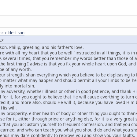
his eldest son
:
 IX
 son, Philip, greeting, and his father's love.
re with all my heart that you be well "instructed in all things, it is 
y, several times, that you remember my words better than those of a
the first thing I advise is that you fix your whole heart upon God, and
be of any worth.
your strength, shun everything which you believe to be displeasing to
o matter what may happen and should permit all your limbs to be he
ly into mortal sin.
any adversity, whether illness or other in good patience, and thank Him
 for it, for you ought to believe that He will cause everthing to turn
ed it, and more also, should He will it, because you have loved Him b
His will.
any prosperity, either health of body or other thing you ought to than
e for it, either through pride or anything else, for it is a very great s
ou that you accustom yourself to frequent confession, and that you 
y learned, and who can teach you what you should do and what you sho
iends may dare confidently to reprove you and show you your faults.