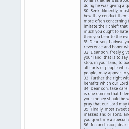
to him that he was about
doing he was giving a go
30. Seek diligently, mos
how they conduct themse
more often concerning t
imitate their chief; tha
much you ought to hate 
than you bear to the ev
3!. Dear son, I advise y
reverence and honor whi
32. Dear son, freely gi
your land, that is to sa
stop, in your land, to b
all sorts of people who 
people, may appear to y
33. Further the right wi
benefits which our Lor
34. Dear son, take care
is one opinion that I de
your money should be we
pray that our Lord may 
35. Finally, most sweet 
masses and orisons, and
you grant me a special 
36. In conclusion, dear 