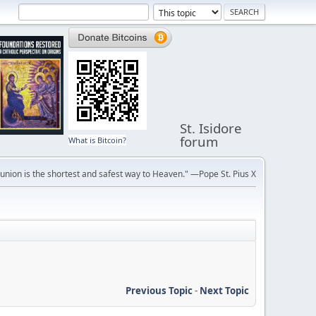
St. Isidore
forum
What is Bitcoin?
ion is the shortest and safest way to Heaven." —Pope St. Pius X
Previous Topic
-
Next Topic