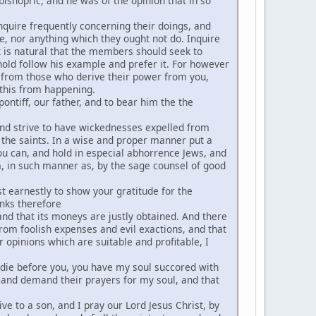
ishopric, and he was of the opinion that in so
inquire frequently concerning their doings, and
e, nor anything which they ought not do. Inquire
t is natural that the members should seek to
ehold follow his example and prefer it. For however
s from those who derive their power from you,
 this from happening.
ontiff, our father, and to bear him the the
and strive to have wickednesses expelled from
r the saints. In a wise and proper manner put a
 you can, and hold in especial abhorrence Jews, and
em, in such manner as, by the sage counsel of good
t earnestly to show your gratitude for the
nks therefore
nd that its moneys are justly obtained. And there
 from foolish expenses and evil exactions, and that
 opinions which are suitable and profitable, I
ld die before you, you have my soul succored with
 and demand their prayers for my soul, and that
ve to a son, and I pray our Lord Jesus Christ, by