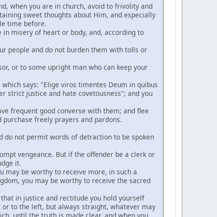
nd, when you are in church, avoid to frivolity and
ertaining sweet thoughts about Him, and especially
le time before.
e in misery of heart or body, and, according to
ur people and do not burden them with tolls or
fessor, or to some upright man who can keep your
, which says: "Elige viros timentes Deum in quibus
er strict justice and hate covetousness"; and you
 have frequent good converse with them; and flee
and purchase freely prayers and pardons.
nd do not permit words of detraction to be spoken
prompt vengeance. But if the offender be a clerk or
dge it.
you may be worthy to receive more, in such a
ingdom, you may be worthy to receive the sacred
 that in justice and rectitude you hold yourself
 or to the left, but always straight, whatever may
ich, until the truth is made clear, and when you