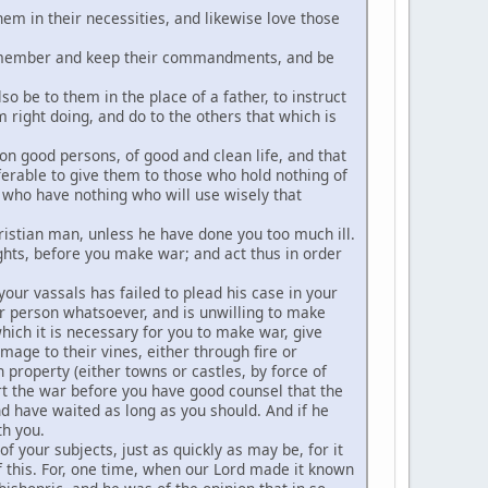
hem in their necessities, and likewise love those
y remember and keep their commandments, and be
 be to them in the place of a father, to instruct
m right doing, and do to the others that which is
on good persons, of good and clean life, and that
ferable to give them to those who hold nothing of
se who have nothing who will use wisely that
hristian man, unless he have done you too much ill.
ghts, before you make war; and act thus in order
your vassals has failed to plead his case in your
r person whatsoever, and is unwilling to make
hich it is necessary for you to make war, give
ge to their vines, either through fire or
 property (either towns or castles, by force of
art the war before you have good counsel that the
have waited as long as you should. And if he
th you.
 your subjects, just as quickly as may be, for it
 this. For, one time, when our Lord made it known