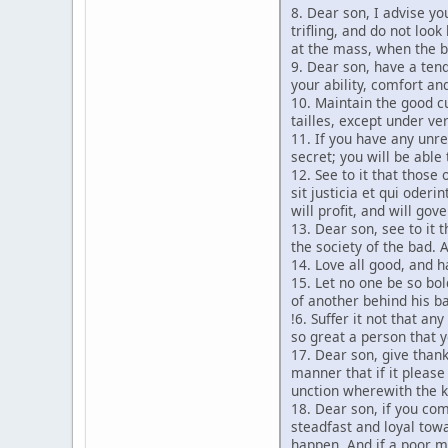
8. Dear son, I advise yo
trifling, and do not loo
at the mass, when the bo
9. Dear son, have a tend
your ability, comfort a
10. Maintain the good c
tailles, except under ve
11. If you have any unre
secret; you will be able
12. See to it that thos
sit justicia et qui oder
will profit, and will go
13. Dear son, see to it 
the society of the bad. 
14. Love all good, and h
15. Let no one be so bol
of another behind his b
!6. Suffer it not that a
so great a person that y
17. Dear son, give thank
manner that if it pleas
unction wherewith the k
18. Dear son, if you come
steadfast and loyal towa
happen. And if a poor ma