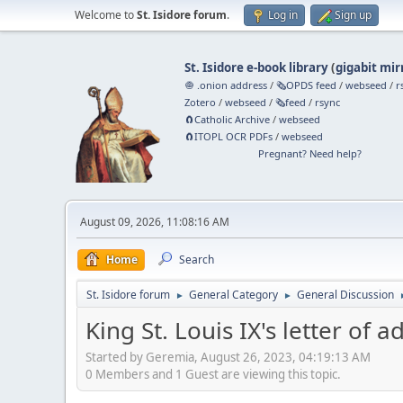
Welcome to
St. Isidore forum
.
Log in
Sign up
St. Isidore e-book library
(
gigabit mir
🧅 .onion address
/
🗞️OPDS feed
/
webseed
/
r
Zotero
/
webseed
/
🗞️feed
/
rsync
🧲⁠Catholic Archive
/
webseed
🧲⁠ITOPL OCR PDFs
/
webseed
Pregnant? Need help?
August 09, 2026, 11:08:16 AM
Home
Search
St. Isidore forum
General Category
General Discussion
►
►
King St. Louis IX's letter of a
Started by Geremia, August 26, 2023, 04:19:13 AM
0 Members and 1 Guest are viewing this topic.