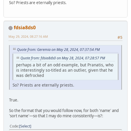
So? Priests are eternally priests.
fdsia8ds0
May 29, 2024, 08:27:16 AM
#5
Quote from: Geremia on May 28, 2024, 07:37:54 PM
Quote from: fdsia8ds0 on May 28, 2024, 07:28:57 PM
perhaps a bit of an odd example, but Pranatis, who
is interestingly so-titled as an outlier, given that he
was defrocked
So? Priests are eternally priests.
True.
So the format that you would follow now, for both 'name' and
'sort name'—so that I may do mine consistently—is?:
Code
Select