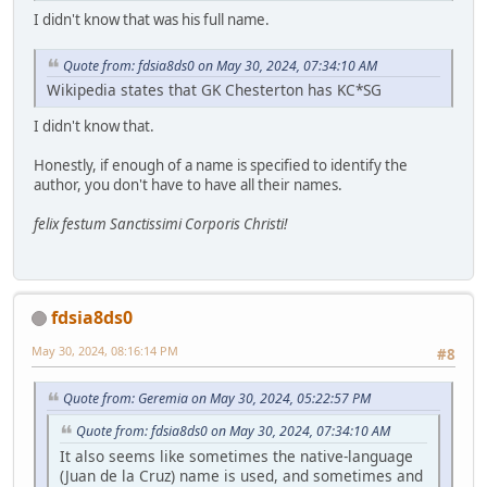
I didn't know that was his full name.
Quote from: fdsia8ds0 on May 30, 2024, 07:34:10 AM
Wikipedia states that GK Chesterton has KC*SG
I didn't know that.
Honestly, if enough of a name is specified to identify the
author, you don't have to have all their names.
felix festum Sanctissimi Corporis Christi!
fdsia8ds0
May 30, 2024, 08:16:14 PM
#8
Quote from: Geremia on May 30, 2024, 05:22:57 PM
Quote from: fdsia8ds0 on May 30, 2024, 07:34:10 AM
It also seems like sometimes the native-language
(Juan de la Cruz) name is used, and sometimes and