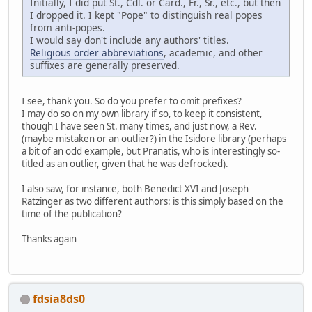
Initially, I did put St., Cdl. or Card., Fr., Sr., etc., but then
I dropped it. I kept "Pope" to distinguish real popes
from anti-popes.
I would say don't include any authors' titles.
Religious order abbreviations
, academic, and other
suffixes are generally preserved.
I see, thank you. So do you prefer to omit prefixes?
I may do so on my own library if so, to keep it consistent,
though I have seen St. many times, and just now, a Rev.
(maybe mistaken or an outlier?) in the Isidore library (perhaps
a bit of an odd example, but Pranatis, who is interestingly so-
titled as an outlier, given that he was defrocked).
I also saw, for instance, both Benedict XVI and Joseph
Ratzinger as two different authors: is this simply based on the
time of the publication?
Thanks again
fdsia8ds0