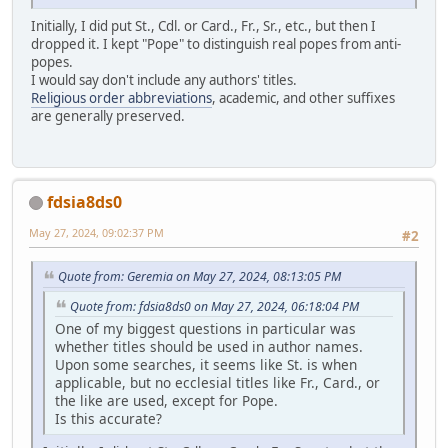
Initially, I did put St., Cdl. or Card., Fr., Sr., etc., but then I
dropped it. I kept "Pope" to distinguish real popes from anti-
popes.
I would say don't include any authors' titles.
Religious order abbreviations
, academic, and other suffixes
are generally preserved.
fdsia8ds0
May 27, 2024, 09:02:37 PM
#2
Quote from: Geremia on May 27, 2024, 08:13:05 PM
Quote from: fdsia8ds0 on May 27, 2024, 06:18:04 PM
One of my biggest questions in particular was
whether titles should be used in author names.
Upon some searches, it seems like St. is when
applicable, but no ecclesial titles like Fr., Card., or
the like are used, except for Pope.
Is this accurate?