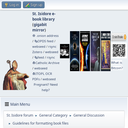
Log in
Sign up
St. Isidore e-
book library
(
gigabit
mirror
)
🧅 .onion address
/
🗞️OPDS feed
/
webseed
/
rsync
Zotero
/
webseed
/
🗞️feed
/
rsync
What is
🧲⁠Catholic Archive
Bitcoin?
/
webseed
🧲⁠ITOPL OCR
PDFs
/
webseed
Pregnant? Need
help?
Main Menu
St. Isidore forum
General Category
General Discussion
►
►
Guidelines for formatting book files
►