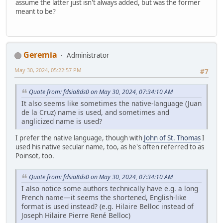
assume the latter just isn't always added, but was the former
meant to be?
Geremia
Administrator
May 30, 2024, 05:22:57 PM
#7
Quote from: fdsia8ds0 on May 30, 2024, 07:34:10 AM
It also seems like sometimes the native-language (Juan
de la Cruz) name is used, and sometimes and
anglicized name is used?
I prefer the native language, though with
John of St. Thomas
I
used his native secular name, too, as he's often referred to as
Poinsot, too.
Quote from: fdsia8ds0 on May 30, 2024, 07:34:10 AM
I also notice some authors technically have e.g. a long
French name—it seems the shortened, English-like
format is used instead? (e.g. Hilaire Belloc instead of
Joseph Hilaire Pierre René Belloc)