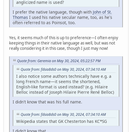
anglicized name is used?
I prefer the native language, though with
John of St.
Thomas
I used his native secular name, too, as he's
often referred to as Poinsot, too.
Yes, it seems much of this is up to preference—I often enjoy
keeping things in their native language as well, but was not
really considering it in this case, though I just may now!
Quote from: Geremia on May 30, 2024, 05:22:57 PM
Quote from: fdsia8ds0 on May 30, 2024, 07:34:10 AM
I also notice some authors technically have e.g. a
long French name—it seems the shortened,
English-like format is used instead? (e.g. Hilaire
Belloc instead of Joseph Hilaire Pierre René Belloc)
I didn't know that was his full name.
Quote from: fdsia8ds0 on May 30, 2024, 07:34:10 AM
Wikipedia states that GK Chesterton has KC*SG
I didn't know that.