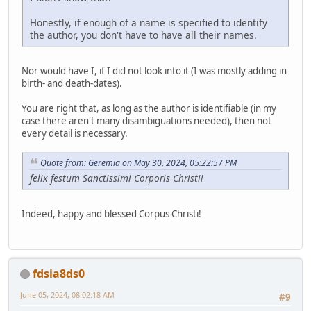
Honestly, if enough of a name is specified to identify
the author, you don't have to have all their names.
Nor would have I, if I did not look into it (I was mostly adding in
birth- and death-dates).
You are right that, as long as the author is identifiable (in my
case there aren't many disambiguations needed), then not
every detail is necessary.
Quote from: Geremia on May 30, 2024, 05:22:57 PM
felix festum Sanctissimi Corporis Christi!
Indeed, happy and blessed Corpus Christi!
fdsia8ds0
June 05, 2024, 08:02:18 AM
#9