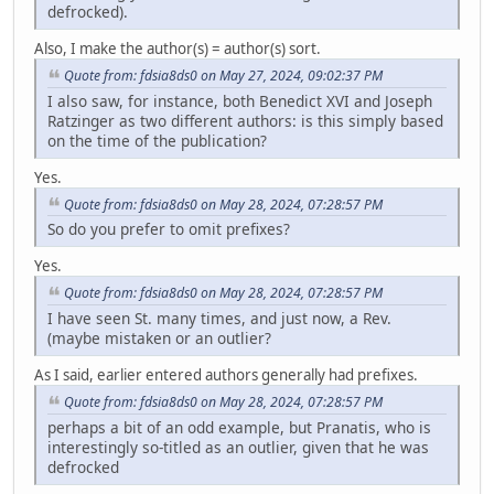
defrocked).
Also, I make the author(s) = author(s) sort.
Quote from: fdsia8ds0 on May 27, 2024, 09:02:37 PM
I also saw, for instance, both Benedict XVI and Joseph
Ratzinger as two different authors: is this simply based
on the time of the publication?
Yes.
Quote from: fdsia8ds0 on May 28, 2024, 07:28:57 PM
So do you prefer to omit prefixes?
Yes.
Quote from: fdsia8ds0 on May 28, 2024, 07:28:57 PM
I have seen St. many times, and just now, a Rev.
(maybe mistaken or an outlier?
As I said, earlier entered authors generally had prefixes.
Quote from: fdsia8ds0 on May 28, 2024, 07:28:57 PM
perhaps a bit of an odd example, but Pranatis, who is
interestingly so-titled as an outlier, given that he was
defrocked