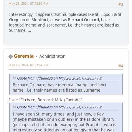
May 28, 2024, 07:28:57 PM
#3
Interestingly, it appears that multiple cases like St. Liguori & St.
Grignion de Montfort, as well as Bernard Orchard, have
identical 'name' and 'sort name', i.e. their names are listed as
Surname, ...
Geremia
Administrator
May 28, 2024, 07:37:54 PM
#4
Quote from: fdsia8ds0 on May 28, 2024, 07:28:57 PM
Bernard Orchard, have identical 'name' and 'sort
name', i.e. their names are listed as Surname
I see "Orchard, Bernard, M.A. (Cantab.)".
Quote from: fdsia8ds0 on May 27, 2024, 09:02:37 PM
I have seen St. many times, and just now, a Rev.
(maybe mistaken or an outlier?) in the Isidore library
(perhaps a bit of an odd example, but Pranatis, who is
interestingly so-titled as an outlier, given that he was