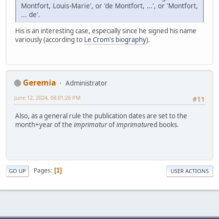
Montfort, Louis-Marie', or 'de Montfort, ...', or 'Montfort,
... de'.
His is an interesting case, especially since he signed his name
variously (according to
Le Crom's biography
).
Geremia
Administrator
June 12, 2024, 08:01:26 PM
#11
Also, as a general rule the publication dates are set to the
month+year of the
imprimatur
of
imprimatur
ed books.
Pages
1
GO UP
USER ACTIONS