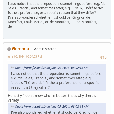
I also notice that the preposition is somethings before, e.g. 'de
Sales, Francis', and sometimes after, e.g. 'Liseux, Thérèse de'.
Is the a preference, or a specific reason that they differ?
I've also wondered whether it should be 'Grignon de
Montfort, Louis-Marie', or 'de Montfort, ...', or 'Montfort, ...
de'.
Geremia
Administrator
June 05, 2024, 05:34:53 PM
#10
Quote from: fdsia8ds0 on June 05, 2024, 08:02:18 AM
I also notice that the preposition is somethings before,
e.g. 'de Sales, Francis', and sometimes after, e.g.
'Liseux, Thérèse de'. Is the a preference, or a specific
reason that they differ?
Honestly, I don't know which is better; that's why there's
variety...
Quote from: fdsia8ds0 on June 05, 2024, 08:02:18 AM
I've also wondered whether it should be 'Grignon de