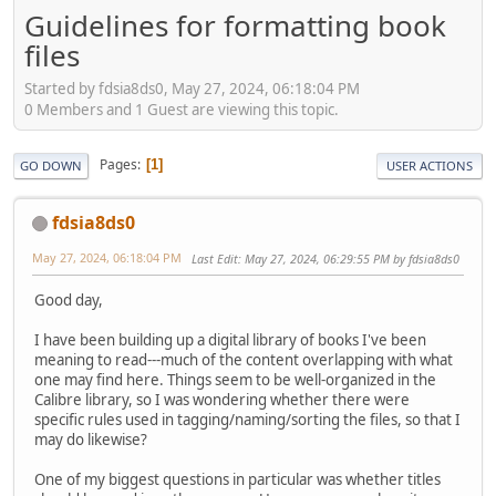
Guidelines for formatting book
files
Started by fdsia8ds0, May 27, 2024, 06:18:04 PM
0 Members and 1 Guest are viewing this topic.
Pages
1
GO DOWN
USER ACTIONS
fdsia8ds0
May 27, 2024, 06:18:04 PM
Last Edit
: May 27, 2024, 06:29:55 PM by fdsia8ds0
Good day,
I have been building up a digital library of books I've been
meaning to read---much of the content overlapping with what
one may find here. Things seem to be well-organized in the
Calibre library, so I was wondering whether there were
specific rules used in tagging/naming/sorting the files, so that I
may do likewise?
One of my biggest questions in particular was whether titles