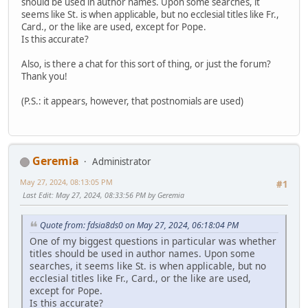
should be used in author names. Upon some searches, it
seems like St. is when applicable, but no ecclesial titles like Fr.,
Card., or the like are used, except for Pope.
Is this accurate?
Also, is there a chat for this sort of thing, or just the forum?
Thank you!
(P.S.: it appears, however, that postnomials are used)
Geremia
Administrator
May 27, 2024, 08:13:05 PM
#1
Last Edit
: May 27, 2024, 08:33:56 PM by Geremia
Quote from: fdsia8ds0 on May 27, 2024, 06:18:04 PM
One of my biggest questions in particular was whether
titles should be used in author names. Upon some
searches, it seems like St. is when applicable, but no
ecclesial titles like Fr., Card., or the like are used,
except for Pope.
Is this accurate?