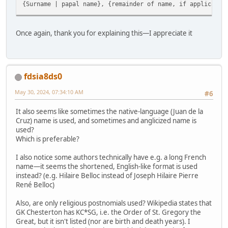
{Surname | papal name}, {remainder of name, if applicable
Once again, thank you for explaining this—I appreciate it
fdsia8ds0
May 30, 2024, 07:34:10 AM
#6
It also seems like sometimes the native-language (Juan de la
Cruz) name is used, and sometimes and anglicized name is
used?
Which is preferable?
I also notice some authors technically have e.g. a long French
name—it seems the shortened, English-like format is used
instead? (e.g. Hilaire Belloc instead of Joseph Hilaire Pierre
René Belloc)
Also, are only religious postnomials used? Wikipedia states that
GK Chesterton has KC*SG, i.e. the Order of St. Gregory the
Great, but it isn't listed (nor are birth and death years). I