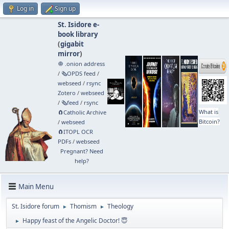
Log in
Sign up
St. Isidore e-
book library
(
gigabit
mirror
)
🧅 .onion address
/
🗞️OPDS feed
/
webseed
/
rsync
Zotero
/
webseed
/
🗞️feed
/
rsync
What is
🧲⁠Catholic Archive
Bitcoin?
/
webseed
🧲⁠ITOPL OCR
PDFs
/
webseed
Pregnant? Need
help?
Main Menu
St. Isidore forum
Thomism
Theology
►
►
Happy feast of the Angelic Doctor! 😇
►