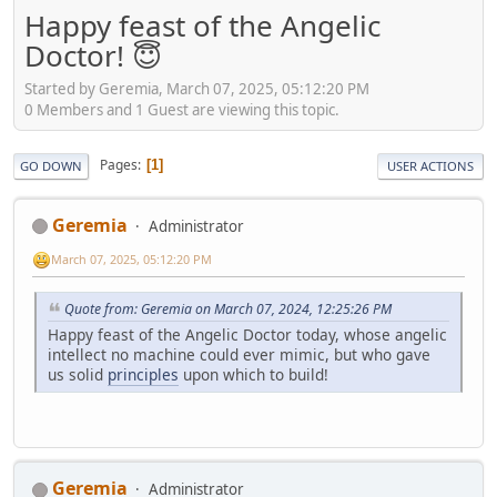
Happy feast of the Angelic
Doctor! 😇
Started by Geremia, March 07, 2025, 05:12:20 PM
0 Members and 1 Guest are viewing this topic.
Pages
1
GO DOWN
USER ACTIONS
Geremia
Administrator
March 07, 2025, 05:12:20 PM
Quote from: Geremia on March 07, 2024, 12:25:26 PM
Happy feast of the Angelic Doctor today, whose angelic
intellect no machine could ever mimic, but who gave
us solid
principles
upon which to build!
Geremia
Administrator