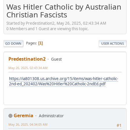
Was Hitler Catholic by Australian
Christian Fascists
Started by Predestination2, May 26, 2025, 02:43:34 AM
0 Members and 1 Guest are viewing this topic.
Pages
1
GO DOWN
USER ACTIONS
Predestination2
Guest
May 26, 2025, 02:43:34 AM
https://ia801308.us.archive.org/15/items/was-hitler-catholic-
2nd-ed_202402/Was%20Hitler%20Catholic-2ndEd.pdf
Geremia
Administrator
May 26, 2025, 04:34:05 AM
#1