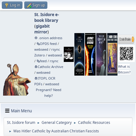
Log in
Sign up
St. Isidore e-
book library
(
gigabit
mirror
)
🧅 .onion address
/
🗞️OPDS feed
/
webseed
/
rsync
Zotero
/
webseed
/
🗞️feed
/
rsync
What is
🧲⁠Catholic Archive
Bitcoin?
/
webseed
🧲⁠ITOPL OCR
PDFs
/
webseed
Pregnant? Need
help?
Main Menu
St. Isidore forum
General Category
Catholic Resources
►
►
Was Hitler Catholic by Australian Christian Fascists
►