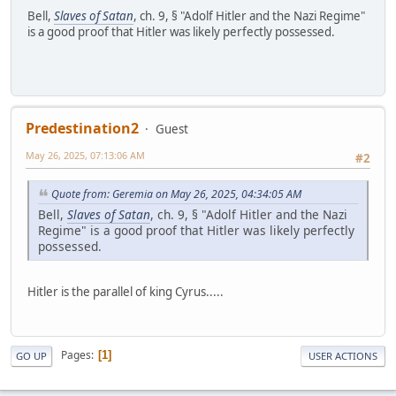
Bell,
Slaves of Satan
, ch. 9, § "Adolf Hitler and the Nazi Regime"
is a good proof that Hitler was likely perfectly possessed.
Predestination2
Guest
May 26, 2025, 07:13:06 AM
#2
Quote from: Geremia on May 26, 2025, 04:34:05 AM
Bell,
Slaves of Satan
, ch. 9, § "Adolf Hitler and the Nazi
Regime" is a good proof that Hitler was likely perfectly
possessed.
Hitler is the parallel of king Cyrus.....
Pages
1
GO UP
USER ACTIONS