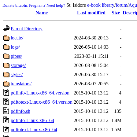
St. Isidore
e-book library
/
forum
/
Aqu
Donate bitcoin.
Pregnant? Need help?
Name
Last modified
Size
Descri
Parent Directory
-
locate/
2024-08-30 20:13
-
logs/
2026-05-10 14:03
-
pipes/
2023-03-11 15:11
-
storage/
2026-08-08 15:04
-
styles/
2026-06-30 15:17
-
translators/
2026-08-07 20:55
-
pdfinfo-Linux-x86_64.version
2015-10-10 13:12
4
pdftotext-Linux-x86_64.version
2015-10-10 13:12
4
pdfinfo.sh
2015-10-10 13:12
135
pdfinfo-Linux-x86_64
2015-10-10 13:12
1.4M
pdftotext-Linux-x86_64
2015-10-10 13:12
1.5M