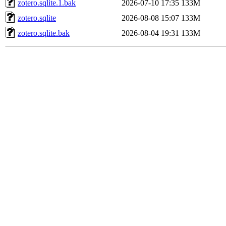
zotero.sqlite.1.bak
2026-07-10 17:35
133M
zotero.sqlite
2026-08-08 15:07
133M
zotero.sqlite.bak
2026-08-04 19:31
133M