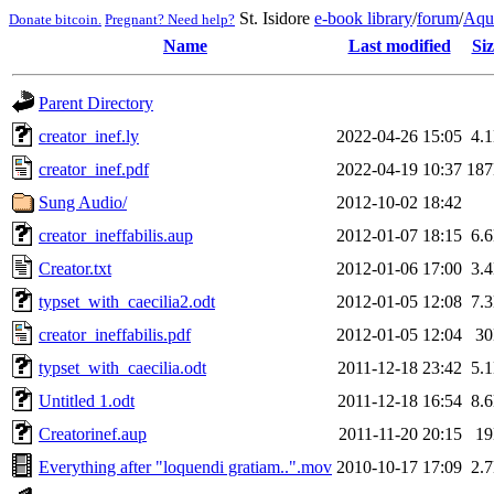
St. Isidore
e-book library
/
forum
/
Aqu
Donate bitcoin.
Pregnant? Need help?
Name
Last modified
Siz
Parent Directory
creator_inef.ly
2022-04-26 15:05
4.
creator_inef.pdf
2022-04-19 10:37
18
Sung Audio/
2012-10-02 18:42
creator_ineffabilis.aup
2012-01-07 18:15
6.
Creator.txt
2012-01-06 17:00
3.
typset_with_caecilia2.odt
2012-01-05 12:08
7.
creator_ineffabilis.pdf
2012-01-05 12:04
3
typset_with_caecilia.odt
2011-12-18 23:42
5.
Untitled 1.odt
2011-12-18 16:54
8.
Creatorinef.aup
2011-11-20 20:15
1
Everything after "loquendi gratiam..".mov
2010-10-17 17:09
2.