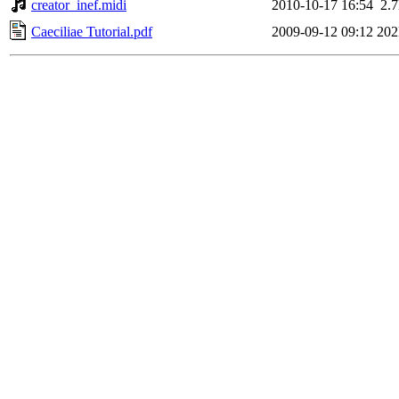
creator_inef.midi
2010-10-17 16:54
2.
Caeciliae Tutorial.pdf
2009-09-12 09:12
20