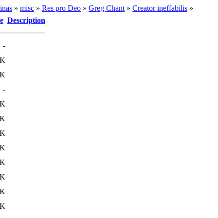
inas
»
misc
»
Res pro Deo
»
Greg Chant
»
Creator ineffabilis
»
e
Description
-
1K
7K
-
6K
4K
3K
0K
1K
6K
9K
7K