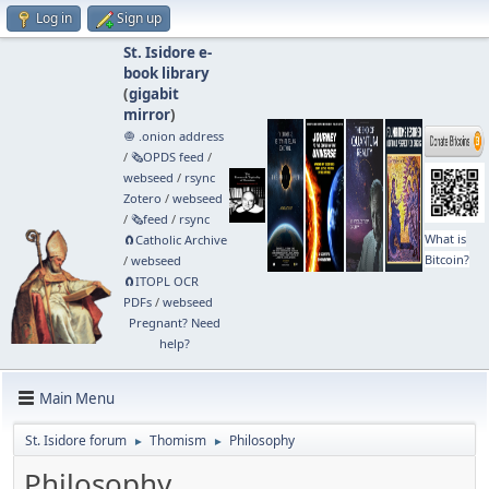
Log in
Sign up
St. Isidore e-
book library
(
gigabit
mirror
)
🧅 .onion address
/
🗞️OPDS feed
/
webseed
/
rsync
Zotero
/
webseed
/
🗞️feed
/
rsync
What is
🧲⁠Catholic Archive
Bitcoin?
/
webseed
🧲⁠ITOPL OCR
PDFs
/
webseed
Pregnant? Need
help?
Main Menu
St. Isidore forum
Thomism
Philosophy
►
►
Philosophy