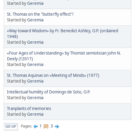
Started by
Geremia
St. Thomas on the "butterfly effect"!
Started by
Geremia
«Way toward Wisdom» by Fr. Benedict Ashley, O.P. (ordained
1948)
Started by
Geremia
«Four Ages of Understanding» by Thomist semiotician John N.
Deely (†2017)
Started by
Geremia
St. Thomas Aquinas on «Meeting of Minds» (1977)
Started by
Geremia
Intellectual humility of Domingo de Soto, O.P.
Started by
Geremia
Tranplants of memories
Started by
Geremia
1
3
Pages
2
GO UP