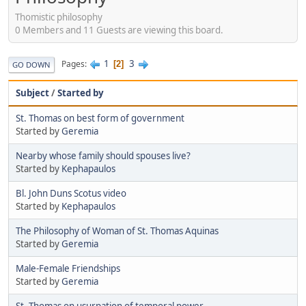
Thomistic philosophy
0 Members and 11 Guests are viewing this board.
1
3
Pages
2
GO DOWN
Subject
/
Started by
St. Thomas on best form of government
Started by
Geremia
Nearby whose family should spouses live?
Started by
Kephapaulos
Bl. John Duns Scotus video
Started by
Kephapaulos
The Philosophy of Woman of St. Thomas Aquinas
Started by
Geremia
Male-Female Friendships
Started by
Geremia
St. Thomas on usurpation of temporal power