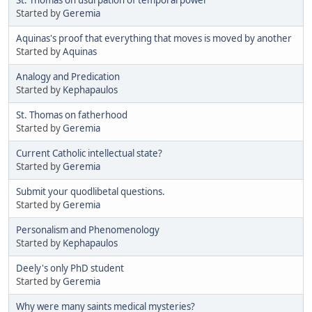
Started by
Geremia
Aquinas's proof that everything that moves is moved by another
Started by
Aquinas
Analogy and Predication
Started by
Kephapaulos
St. Thomas on fatherhood
Started by
Geremia
Current Catholic intellectual state?
Started by
Geremia
Submit your quodlibetal questions.
Started by
Geremia
Personalism and Phenomenology
Started by
Kephapaulos
Deely's only PhD student
Started by
Geremia
Why were many saints medical mysteries?