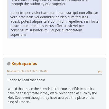
through the authority of a superior.
qui enim per violentiam dominium surripit non efficitur
vere praelatus vel dominus; et ideo cum facultas
adest, potest aliquis tale dominium repellere: nisi forte
postmodum dominus verus effectus sit vel per
consensum subditorum, vel per auctoritatem
superioris
Kephapaulos
November 08, 2020, 07:51:46 AM
#1
I need to read that book!
Would that mean the French Third, Fourth, Fifth Republics
have been legitimate if they were recognized as such by the
Holy See, even though they have usurped the place of the
King of France?