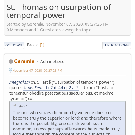
St. Thomas on usurpation of
temporal power
Started by Geremia, November 07, 2020, 09:27:25 PM
0 Members and 1 Guest are viewing this topic.
Pages
1
GO DOWN
USER ACTIONS
Geremia
Administrator
November 07, 2020, 09:27:25 PM
Integralism
ch. 5, last § ("Usurpation of temporal power"),
quotes
Super Sent.
lib. 2 d. 44 q. 2 a. 2
("Utrum Christiani
teneantur obedire potestatibus saecularibus, et maxime
tyrannis") co.:
Quote
The one who seizes dominion by violence does not
become truly the superior or lord; and therefore where
there is the possibility, one can drive off such
dominion, unless perhaps afterwards he is made truly
lord either through the consent of the subjects or