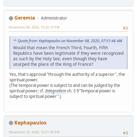
Geremia
Administrator
November 08, 2020, 10:32:15 PM
#2
Quote from: Kephapaulos on November 08, 2020, 07:51:46 AM
Would that mean the French Third, Fourth, Fifth
Republics have been legitimate if they were recognized
as such by the Holy See, even though they have
usurped the place of the King of France?
Yes, that's approval "through the authority of a superior", the
spiritual power.
(The temporal power is subject to and can be judged by the
spiritual power; cf.
Integralism
ch. 5 §"Temporal power is
subject to spiritual power".)
Kephapaulos
November 29, 2020, 10:21:59 PM
#3