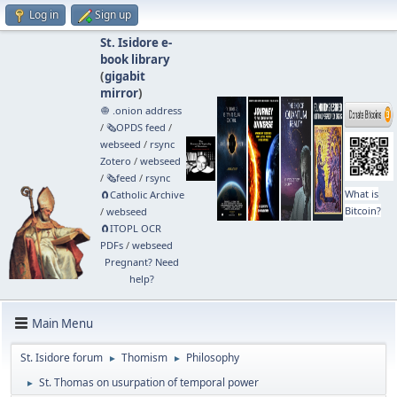
Log in
Sign up
St. Isidore e-
book library
(
gigabit
mirror
)
🧅 .onion address
/
🗞️OPDS feed
/
webseed
/
rsync
Zotero
/
webseed
/
🗞️feed
/
rsync
What is
🧲⁠Catholic Archive
Bitcoin?
/
webseed
🧲⁠ITOPL OCR
PDFs
/
webseed
Pregnant? Need
help?
Main Menu
St. Isidore forum
Thomism
Philosophy
►
►
St. Thomas on usurpation of temporal power
►