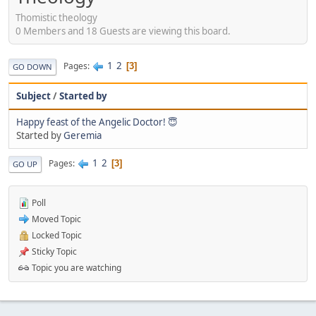
Thomistic theology
0 Members and 18 Guests are viewing this board.
1
2
Pages
3
GO DOWN
Subject
/
Started by
Happy feast of the Angelic Doctor! 😇
Started by
Geremia
1
2
Pages
3
GO UP
Poll
Moved Topic
Locked Topic
Sticky Topic
Topic you are watching