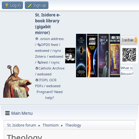
Log in
Sign up
St. Isidore e-
book library
(
gigabit
mirror
)
🧅 .onion address
/
🗞️OPDS feed
/
webseed
/
rsync
Zotero
/
webseed
/
🗞️feed
/
rsync
What is
🧲⁠Catholic Archive
Bitcoin?
/
webseed
🧲⁠ITOPL OCR
PDFs
/
webseed
Pregnant? Need
help?
Main Menu
St. Isidore forum
Thomism
Theology
►
►
Theology