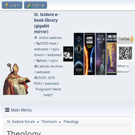
Log in
Sign up
St. Isidore e-
book library
(
gigabit
mirror
)
🧅 .onion address
/
🗞️OPDS feed
/
webseed
/
rsync
Zotero
/
webseed
/
🗞️feed
/
rsync
What is
🧲⁠Catholic Archive
Bitcoin?
/
webseed
🧲⁠ITOPL OCR
PDFs
/
webseed
Pregnant? Need
help?
Main Menu
St. Isidore forum
Thomism
Theology
►
►
Theology