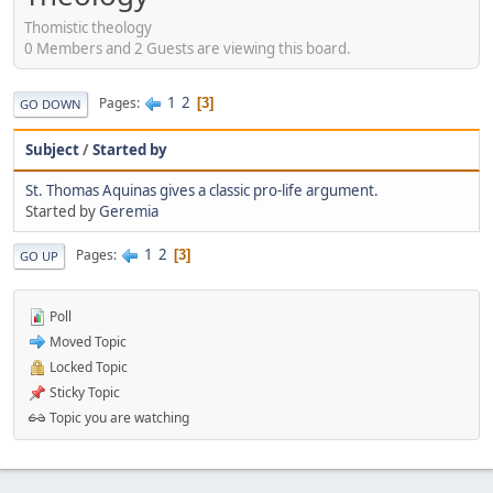
Thomistic theology
0 Members and 2 Guests are viewing this board.
1
2
Pages
3
GO DOWN
Subject
/
Started by
St. Thomas Aquinas gives a classic pro-life argument.
Started by
Geremia
1
2
Pages
3
GO UP
Poll
Moved Topic
Locked Topic
Sticky Topic
Topic you are watching