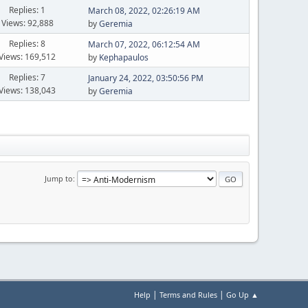
Replies: 1
March 08, 2022, 02:26:19 AM
Views: 92,888
by
Geremia
Replies: 8
March 07, 2022, 06:12:54 AM
Views: 169,512
by
Kephapaulos
Replies: 7
January 24, 2022, 03:50:56 PM
Views: 138,043
by
Geremia
Jump to
|
|
Help
Terms and Rules
Go Up ▲