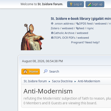
Welcome to
St. Isidore forum
.
Log in
Sign up
St. Isidore e-book library
(
gigabit mir
🧅 .onion address
/
🗞️OPDS feed
/
webseed
/
r
Zotero
/
webseed
/
🗞️feed
/
rsync
🧲⁠Catholic Archive
/
webseed
🧲⁠ITOPL OCR PDFs
/
webseed
Pregnant? Need help?
August 08, 2026, 06:54:38 PM
Home
Search
St. Isidore forum
Sacra Doctrina
Anti-Modernism
►
►
Anti-Modernism
refuting the Modernists' subjection of faith to reason, plu
0 Members and 8 Guests are viewing this board.