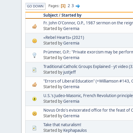
2
3
Pages
1
GO DOWN
Subject
/
Started by
Fr. John O'Connor, O.P., 1987 sermon on the reign
Started by
Geremia
«Rebel Hearts» (2021)
Started by
Geremia
Prümmer, O.P.: "Private exorcism may be perfo
Started by
Geremia
Traditional Catholic Groups Explained - yt video (
Started by
justjeff
"Errors of Liberal Education" (+Williamson #143,
Started by
Geremia
U.S.'s Judeo-Masonic, French Revolution principle
Started by
Geremia
Novus Ordo's eviscerated office for the feast of C
Started by
Geremia
Take that naturalism!
Started by
Kephapaulos