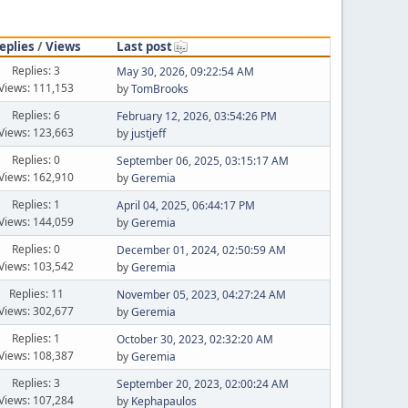
eplies
/
Views
Last post
Replies: 3
May 30, 2026, 09:22:54 AM
Views: 111,153
by
TomBrooks
Replies: 6
February 12, 2026, 03:54:26 PM
Views: 123,663
by
justjeff
Replies: 0
September 06, 2025, 03:15:17 AM
Views: 162,910
by
Geremia
Replies: 1
April 04, 2025, 06:44:17 PM
Views: 144,059
by
Geremia
Replies: 0
December 01, 2024, 02:50:59 AM
Views: 103,542
by
Geremia
Replies: 11
November 05, 2023, 04:27:24 AM
Views: 302,677
by
Geremia
Replies: 1
October 30, 2023, 02:32:20 AM
Views: 108,387
by
Geremia
Replies: 3
September 20, 2023, 02:00:24 AM
Views: 107,284
by
Kephapaulos