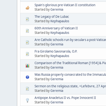
Spain's glorious pre-Vatican II constitution
Started by
Geremia
The Legacy of De Lubac
Started by
Kephapaulos
60th Anniversary of Vatican II
Started by
Kephapaulos
Are Catholic schools run by seculars a post-Vatica
Started by
Geremia
Fra Girolamo Savonarola, O.P.
Started by
Kephapaulos
Comparison of the Traditional Roman [1954] & P
Started by
Geremia
Was Russia properly consecrated to the Immacul
Started by
Geremia
Sermon on the religious state, +Lefebvre, 27 Apr
Started by
Geremia
Antipope Anacletus II vs. Pope Innocent II
Started by
Geremia