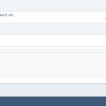
l II, etc.