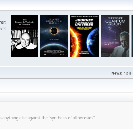
ror
)
sync
News:
"It i
s anything else against the "synthesis of all heresies"