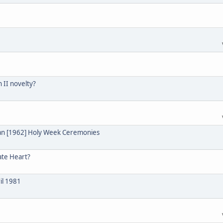
n II novelty?
ian [1962] Holy Week Ceremonies
ate Heart?
il 1981