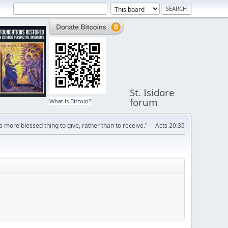
St. Isidore
forum
What is Bitcoin?
s a more blessed thing to give, rather than to receive." —Acts 20:35