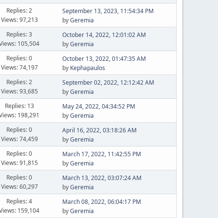
Replies: 2
September 13, 2023, 11:54:34 PM
Views: 97,213
by
Geremia
Replies: 3
October 14, 2022, 12:01:02 AM
Views: 105,504
by
Geremia
Replies: 0
October 13, 2022, 01:47:35 AM
Views: 74,197
by
Kephapaulos
Replies: 2
September 02, 2022, 12:12:42 AM
Views: 93,685
by
Geremia
Replies: 13
May 24, 2022, 04:34:52 PM
Views: 198,291
by
Geremia
Replies: 0
April 16, 2022, 03:18:26 AM
Views: 74,459
by
Geremia
Replies: 0
March 17, 2022, 11:42:55 PM
Views: 91,815
by
Geremia
Replies: 0
March 13, 2022, 03:07:24 AM
Views: 60,297
by
Geremia
Replies: 4
March 08, 2022, 06:04:17 PM
Views: 159,104
by
Geremia