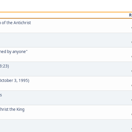
R
 of the Antichrist
rmed by anyone"
33:23)
 October 3, 1995)
s
hrist the King