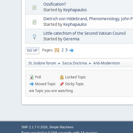
Ossification?
Started by
Kephapaulos
Dietrich von Hildebrand, Phenomenology, John Pau
Started by
Kephapaulos
Little catechism of the Second Vatican Council
Started by
Geremia
2
3
Pages
1
GO UP
St. Isidore forum
Sacra Doctrina
Anti-Modernism
►
►
Poll
Locked Topic
Moved Topic
Sticky Topic
Topic you are watching
,
SMF 2.1.7 © 2026
Simple Machines
Page created in 0.098 seconds with 18 queries.