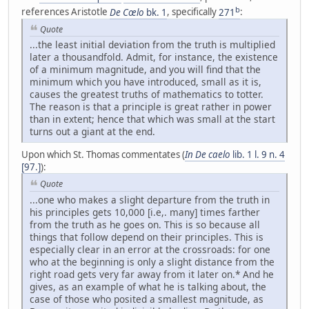
b
references Aristotle
De Cœlo
bk. 1
, specifically
271
:
Quote
...the least initial deviation from the truth is multiplied
later a thousandfold. Admit, for instance, the existence
of a minimum magnitude, and you will find that the
minimum which you have introduced, small as it is,
causes the greatest truths of mathematics to totter.
The reason is that a principle is great rather in power
than in extent; hence that which was small at the start
turns out a giant at the end.
Upon which St. Thomas commentates (
In De caelo
lib. 1 l. 9 n. 4
[97.]
):
Quote
...one who makes a slight departure from the truth in
his principles gets 10,000 [i.e,. many] times farther
from the truth as he goes on. This is so because all
things that follow depend on their principles. This is
especially clear in an error at the crossroads: for one
who at the beginning is only a slight distance from the
right road gets very far away from it later on.* And he
gives, as an example of what he is talking about, the
case of those who posited a smallest magnitude, as