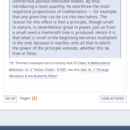
Democritus posited indivisible bodies. By thus
introducing a least quantity, he overthrew the most
important propositions of mathematics — for example,
that any given line can be cut into two halves. The
reason for this effect is that a principle, though small
in stature, is nevertheless great in power, just as from
a small seed a mammoth tree is produced. Hence it is
that what is small in the beginning becomes multiplied
in the end, because it reaches unto all that to which
the power of the principle extends, whether this be
true or false.
*St. Thomas's example here is exactly that of
Chaos: A Mathematical
Adventure
,
ch. 2 "Vector Fields"
,
9:10ff.
; see also
ibid.
ch. 7 "Strange
Attractors & the Butterfly Effect"
.
Pages
1
GO UP
USER ACTIONS