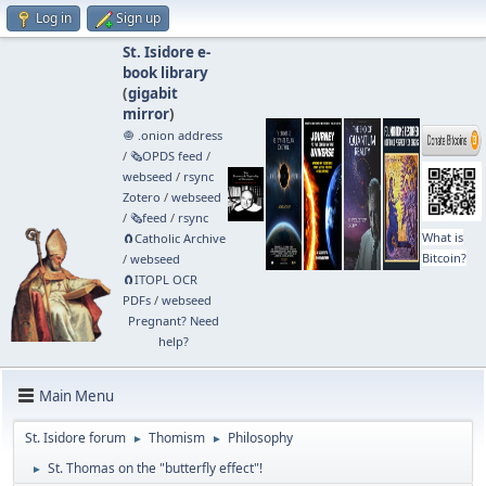
Log in
Sign up
St. Isidore e-
book library
(
gigabit
mirror
)
🧅 .onion address
/
🗞️OPDS feed
/
webseed
/
rsync
Zotero
/
webseed
/
🗞️feed
/
rsync
What is
🧲⁠Catholic Archive
Bitcoin?
/
webseed
🧲⁠ITOPL OCR
PDFs
/
webseed
Pregnant? Need
help?
Main Menu
St. Isidore forum
Thomism
Philosophy
►
►
St. Thomas on the "butterfly effect"!
►