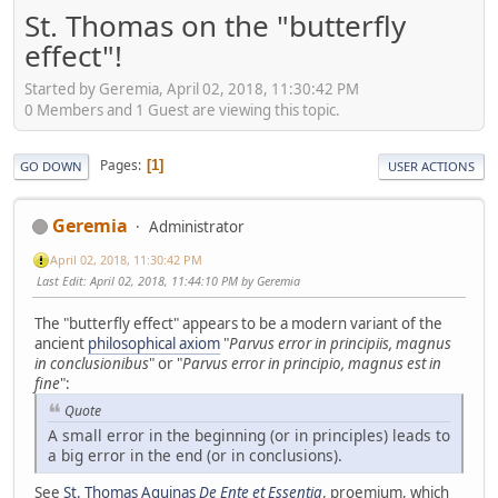
St. Thomas on the "butterfly
effect"!
Started by Geremia, April 02, 2018, 11:30:42 PM
0 Members and 1 Guest are viewing this topic.
Pages
1
GO DOWN
USER ACTIONS
Geremia
Administrator
April 02, 2018, 11:30:42 PM
Last Edit
: April 02, 2018, 11:44:10 PM by Geremia
The "butterfly effect" appears to be a modern variant of the
ancient
philosophical axiom
"
Parvus error in principiis, magnus
in conclusionibus
" or "
Parvus error in principio, magnus est in
fine
":
Quote
A small error in the beginning (or in principles) leads to
a big error in the end (or in conclusions).
See
St. Thomas Aquinas
De Ente et Essentia
, proemium, which