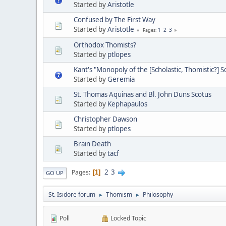
Started by
Aristotle
Confused by The First Way
Started by
Aristotle
1
2
3
Pages
Orthodox Thomists?
Started by
ptlopes
Kant's "Monopoly of the [Scholastic, Thomistic?] S
Started by
Geremia
St. Thomas Aquinas and Bl. John Duns Scotus
Started by
Kephapaulos
Christopher Dawson
Started by
ptlopes
Brain Death
Started by
tacf
2
3
Pages
1
GO UP
St. Isidore forum
Thomism
Philosophy
►
►
Poll
Locked Topic