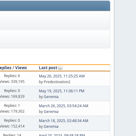
eplies
/
Views
Last post
Replies: 6
May 26, 2025, 11:25:25 AM
Views: 339,195
by Predestination2
Replies: 0
May 19, 2025, 11:36:11 PM
Views: 169,829
by
Geremia
Replies: 1
March 26, 2025, 03:54:24 AM
Views: 179,302
by
Geremia
Replies: 0
March 18, 2025, 02:48:34 AM
Views: 152,414
by
Geremia
Replies: 14
April 20, 2024, 09:48:28 PM