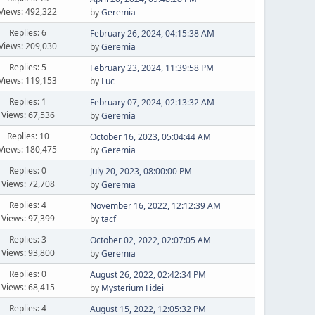
Views: 492,322
by
Geremia
Replies: 6
February 26, 2024, 04:15:38 AM
Views: 209,030
by
Geremia
Replies: 5
February 23, 2024, 11:39:58 PM
Views: 119,153
by
Luc
Replies: 1
February 07, 2024, 02:13:32 AM
Views: 67,536
by
Geremia
Replies: 10
October 16, 2023, 05:04:44 AM
Views: 180,475
by
Geremia
Replies: 0
July 20, 2023, 08:00:00 PM
Views: 72,708
by
Geremia
Replies: 4
November 16, 2022, 12:12:39 AM
Views: 97,399
by
tacf
Replies: 3
October 02, 2022, 02:07:05 AM
Views: 93,800
by
Geremia
Replies: 0
August 26, 2022, 02:42:34 PM
Views: 68,415
by
Mysterium Fidei
Replies: 4
August 15, 2022, 12:05:32 PM