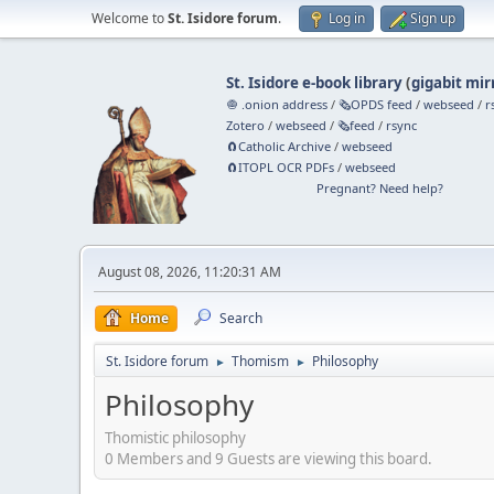
Welcome to
St. Isidore forum
.
Log in
Sign up
St. Isidore e-book library
(
gigabit mir
🧅 .onion address
/
🗞️OPDS feed
/
webseed
/
r
Zotero
/
webseed
/
🗞️feed
/
rsync
🧲⁠Catholic Archive
/
webseed
🧲⁠ITOPL OCR PDFs
/
webseed
Pregnant? Need help?
August 08, 2026, 11:20:31 AM
Home
Search
St. Isidore forum
Thomism
Philosophy
►
►
Philosophy
Thomistic philosophy
0 Members and 9 Guests are viewing this board.