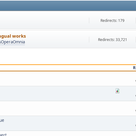
Redirects: 179
ingual works
Redirects: 33,721
asOperaOmnia
R
lue
bert