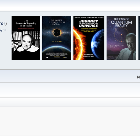
ror
)
sync
N