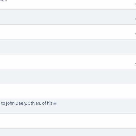
to John Deely, 5th an. of his ☠