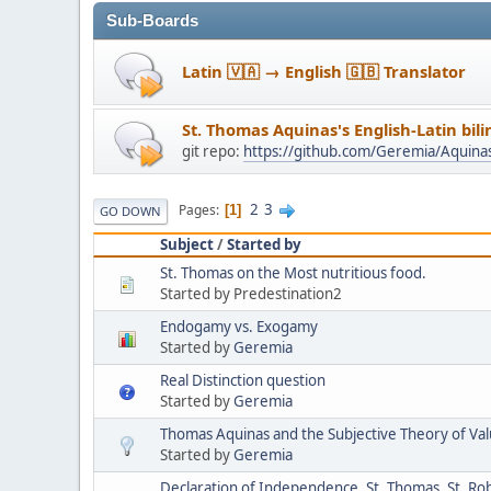
Sub-Boards
Latin 🇻🇦 → English 🇬🇧 Translator
St. Thomas Aquinas's English-Latin bil
git repo:
https://github.com/Geremia/Aquin
2
3
Pages
1
GO DOWN
Subject
/
Started by
St. Thomas on the Most nutritious food.
Started by Predestination2
Endogamy vs. Exogamy
Started by
Geremia
Real Distinction question
Started by
Geremia
Thomas Aquinas and the Subjective Theory of Va
Started by
Geremia
Declaration of Independence, St. Thomas, St. Ro