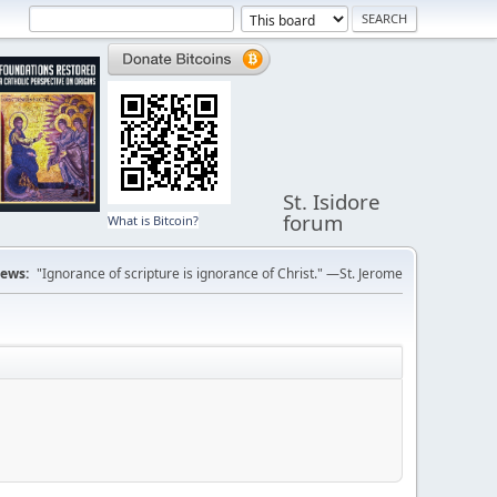
St. Isidore
forum
What is Bitcoin?
ews:
"Ignorance of scripture is ignorance of Christ." —St. Jerome