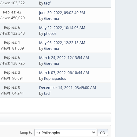
Views: 103,322
by
tacf
Replies: 42
June 30, 2022, 09:02:49 PM
Views: 450,029
by
Geremia
Replies: 6
May 22, 2022, 10:14:06 AM
Views: 122,348
by
ptlopes
Replies: 1
May 05, 2022, 12:22:15 AM
Views: 81,809
by
Geremia
Replies: 6
March 24, 2022, 12:13:54 AM
Views: 138,726
by
Geremia
Replies: 3
March 07, 2022, 06:10:44 AM
Views: 90,891
by
Kephapaulos
Replies: 0
December 14, 2021, 03:49:00 AM
Views: 64,241
by
tacf
Jump to