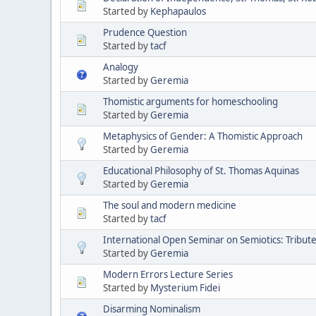
Started by
Kephapaulos
Prudence Question
Started by
tacf
Analogy
Started by
Geremia
Thomistic arguments for homeschooling
Started by
Geremia
Metaphysics of Gender: A Thomistic Approach
Started by
Geremia
Educational Philosophy of St. Thomas Aquinas
Started by
Geremia
The soul and modern medicine
Started by
tacf
International Open Seminar on Semiotics: Tribute 
Started by
Geremia
Modern Errors Lecture Series
Started by
Mysterium Fidei
Disarming Nominalism