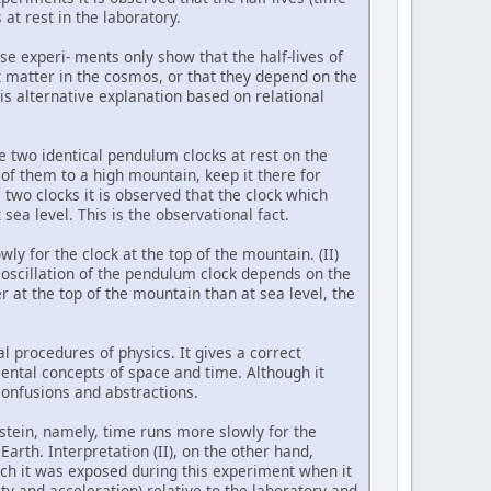
at rest in the laboratory.
ese experi- ments only show that the half-lives of
t matter in the cosmos, or that they depend on the
s alternative explanation based on relational
 two identical pendulum clocks at rest on the
of them to a high mountain, keep it there for
 two clocks it is observed that the clock which
sea level. This is the observational fact.
wly for the clock at the top of the mountain. (II)
f oscillation of the pendulum clock depends on the
r at the top of the mountain than at sea level, the
l procedures of physics. It gives a correct
mental concepts of space and time. Although it
confusions and abstractions.
stein, namely, time runs more slowly for the
arth. Interpretation (II), on the other hand,
ich it was exposed during this experiment when it
ity and acceleration) relative to the laboratory and