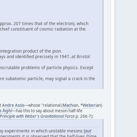
prox. 207 times that of the electron), which
chief constituent of cosmic radiation at the
ntegration product of the pion.
s and identified precisely in 1947..at Bristol
scrutable problems of particle physics. Except
e subatomic particle, may signal a crack in the
st
Andre Assis
—whose "relational (
Mach
ian, *
Weber
ian)
s Right
—has this to say about meson half-life
rinciple with Weber's Gravitational Force
p. 266-7):
d by experiments in which unstable mesons [
aut
periments it is observed that the half-lives (time