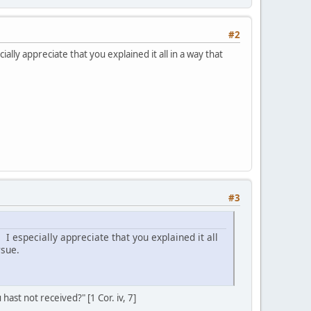
#2
ly appreciate that you explained it all in a way that
#3
 especially appreciate that you explained it all
rsue.
ast not received?" [1 Cor. iv, 7]