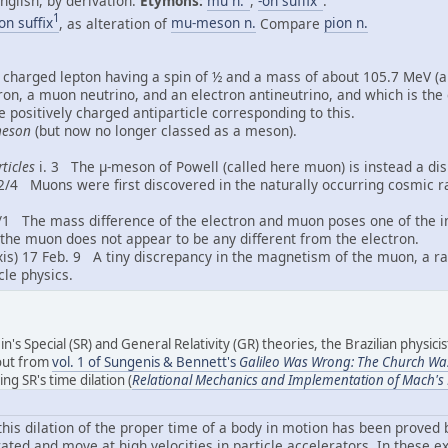
nglish, by derivation.
Etymons:
mu n.
,
-on suffix
.
1
on suffix
, as alteration of
mu-meson n.
Compare
pion n.
 charged lepton having a spin of ½ and a mass of about 105.7 MeV (ap
on, a muon neutrino, and an electron antineutrino, and which is the 
he positively charged antiparticle corresponding to this.
eson
(but now no longer classed as a meson).
ticles
i. 3 The μ-meson of Powell (called here muon) is instead a disi
2/4 Muons were first discovered in the naturally occurring cosmic ray
/1 The mass difference of the electron and muon poses one of the in
 the muon does not appear to be any different from the electron.
is) 17 Feb. 9 A tiny discrepancy in the magnetism of the muon, a rar
cle physics.
ein's Special (SR) and General Relativity (GR) theories, the Brazilian physici
bout from
vol. 1 of Sungenis & Bennett's
Galileo Was Wrong: The Church Wa
g SR's time dilation (
Relational Mechanics and Implementation of Mach's P
t this dilation of the proper time of a body in motion has been prove
ated and move at high velocities in particle accelerators. In these ex