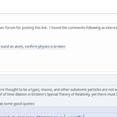
er forum for posting this link. I found the comments following as interest
ound an atom, confirm physics is broken
e thought to be a type), muons, and other subatomic particles are not w
f of time dilation in Einstein's Special Theory of Relativity, yet there mu
as some good quotes:
1
1