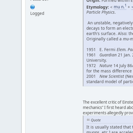
Origin:
Formed within E
1
Etymology:
<
mu n.
+
-
Particle Physics
.
Logged
An unstable, negatively
decays to form an electr
earth's surface. Also: t
Originally called a
mu-m
1951 E. Fermi
Elem. Par
1961
Guardian
21 Jan. 
University.
1972
Nature
14 July 86
for the mass difference
2001
New Scientist
(Nex
standard model of parti
The excellent critic of Einst
mechanics" I first heard a
experiments allegedly provin
Quote
It is usually stated tha
muons, etc.] are acceler