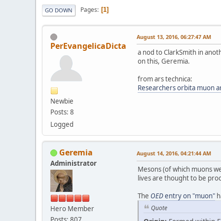
Pages
1
GO DOWN
August 13, 2016, 06:27:47 AM
PerEvangelicaDicta
a nod to ClarkSmith in anoth
on this, Geremia.
from ars technica:
Researchers orbita muon ar
Newbie
Posts: 8
Logged
Geremia
August 14, 2016, 04:21:44 AM
Administrator
Mesons (of which muons wer
lives are thought to be proo
The
OED
entry on "muon"
h
Quote
Hero Member
Posts: 807