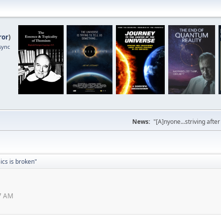
ror
)
sync
News:
"[A]nyone...striving afte
sics is broken"
47 AM