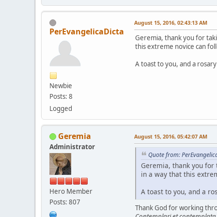
August 15, 2016, 02:43:13 AM
PerEvangelicaDicta
Geremia, thank you for taki
this extreme novice can fol
A toast to you, and a rosary
Newbie
Posts: 8
Logged
Geremia
August 15, 2016, 05:42:07 AM
Administrator
Quote from: PerEvangelic
Geremia, thank you for 
in a way that this extre
Hero Member
A toast to you, and a ro
Posts: 807
Thank God for working throu
Contemplari et contemplata a