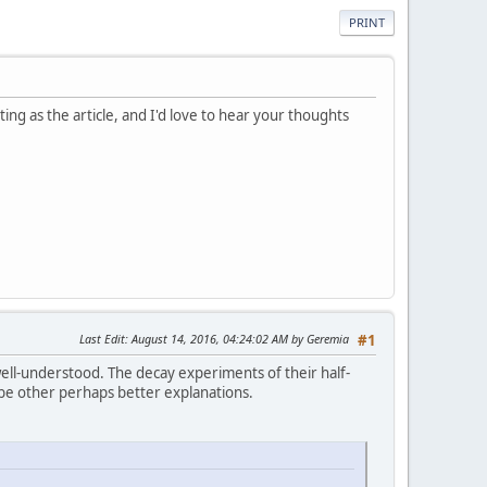
PRINT
ing as the article, and I'd love to hear your thoughts
Last Edit
: August 14, 2016, 04:24:02 AM by Geremia
#1
ell-understood. The decay experiments of their half-
st be other perhaps better explanations.