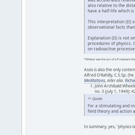
also relative to the dis
have a half-life which is
This interpretation (II)
observational facts than 
Explanation (II) is not
procedures of physics. 
on radioactive processes
*(Weber was the son of a Protestant th
Assis is also the only cont
Alfred O'Rahilly, C.S.Sp. (he
Meditations
,
inter alia
.
Rich
John Archibald Wheele
no. 3 (July 1, 1949): 
Quote
For a stimulating and in
field theory and action 
In summary, yes, "physics is