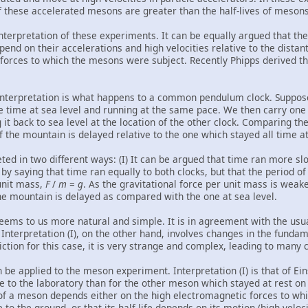
f these accelerated mesons are greater than the half-lives of mesons 
 interpretation of these experiments. It can be equally argued that th
end on their accelerations and high velocities relative to the distan
forces to which the mesons were subject. Recently Phipps derived thi
interpretation is what happens to a common pendulum clock. Suppose
 time at sea level and running at the same pace. We then carry one 
 it back to sea level at the location of the other clock. Comparing the
f the mountain is delayed relative to the one which stayed all time at 
eted in two different ways: (I) It can be argued that time ran more slo
 by saying that time ran equally to both clocks, but that the period o
 unit mass,
F
/
m
=
g
. As the gravitational force per unit mass is weake
he mountain is delayed as compared with the one at sea level.
 seems to us more natural and simple. It is in agreement with the usua
. Interpretation (I), on the other hand, involves changes in the funda
ction for this case, it is very strange and complex, leading to many 
be applied to the meson experiment. Interpretation (I) is that of Ein
 to the laboratory than for the other meson which stayed at rest on E
fe of a meson depends either on the high electromagnetic forces to wh
 to the ground, or that its half-life depends on its motion (high veloc