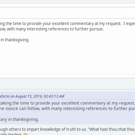
ng the time to provide your excellent commentary at my request. I especial
low, with many interesting references to further pursue.
 in thanksgiving.
aDicta on August 15, 2016, 02:43:13 AM
taking the time to provide your excellent commentary at my request. I
me novice can follow, with many interesting references to further pu
sary in thanksgiving.
gh others to impart knowledge of truth to us. "What hast thou that thou h
liis tradere.