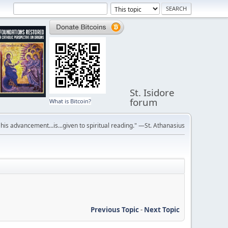
St. Isidore
forum
What is Bitcoin?
r his advancement...is...given to spiritual reading." —St. Athanasius
Previous Topic
-
Next Topic