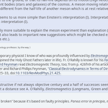
tant bodies (stars and galaxies) of the cosmos. A meson moving relat
 different from the half-life of another meson which is at rest relativ
 seems to us more simple than Einstein's interpretation (I). Interpret
interpretation (I).
 only more suitable to explain the meson experiment than explanation 
It also leads to important new suggestions which might be checked ex
 etc.).
eology professor, by the way.)
emporary physicist I know of who was profoundly influenced by
Electromagn
 joined the Holy Ghost Fathers later in life). Fr. O'Rahilly is known for his
Fa
ard Feynman
read
Electromagnetic Theory
, too; from p. 426fn9 of his articl
r and Richard Phillips Feynman, "
Classical Electrodynamics in Terms of Dir
425–33, doi:
10.1103/RevModPhys.21.425.
structive if not always objective century and a half of successes se
at a distance see A. O'Rahilly,
Electromagnetics
(Longmans, Green and 
 broken" because it's based on faulty principles.
Parvus error in principio, 