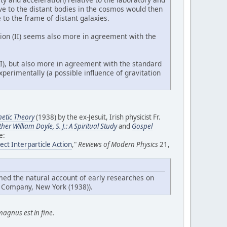
ive to the distant bodies in the cosmos would then
e to the frame of distant galaxies.
ation (II) seems also more in agreement with the
(I), but also more in agreement with the standard
perimentally (a possible influence of gravitation
etic Theory
(1938) by the ex-Jesuit, Irish physicist Fr.
ther William Doyle, S. J.: A Spiritual Study
and
Gospel
e:
ect Interparticle Action
,"
Reviews of Modern Physics
21,
emed the natural account of early researches on
Company, New York (1938)).
magnus est in fine.