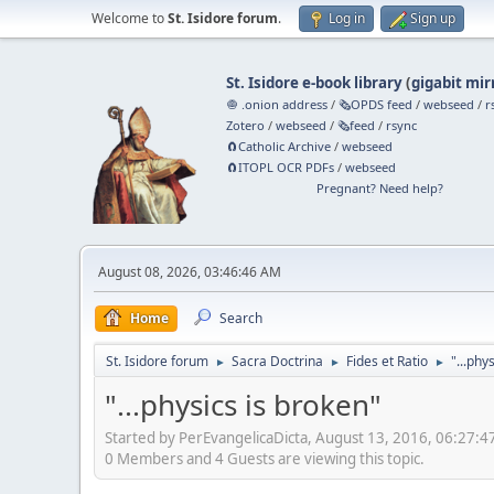
Welcome to
St. Isidore forum
.
Log in
Sign up
St. Isidore e-book library
(
gigabit mir
🧅 .onion address
/
🗞️OPDS feed
/
webseed
/
r
Zotero
/
webseed
/
🗞️feed
/
rsync
🧲⁠Catholic Archive
/
webseed
🧲⁠ITOPL OCR PDFs
/
webseed
Pregnant? Need help?
August 08, 2026, 03:46:46 AM
Home
Search
St. Isidore forum
Sacra Doctrina
Fides et Ratio
"...phy
►
►
►
"...physics is broken"
Started by PerEvangelicaDicta, August 13, 2016, 06:27:
0 Members and 4 Guests are viewing this topic.