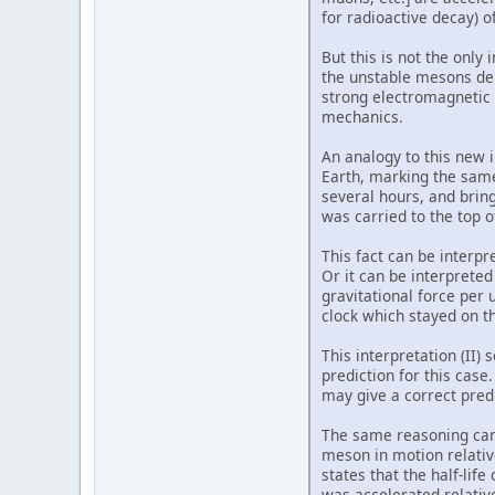
for radioactive decay) o
But this is not the only
the unstable mesons dep
strong electromagnetic 
mechanics.
An analogy to this new 
Earth, marking the same
several hours, and bring
was carried to the top o
This fact can be interpr
Or it can be interpreted
gravitational force per
clock which stayed on t
This interpretation (II)
prediction for this case
may give a correct predi
The same reasoning can 
meson in motion relative
states that the half-li
was accelerated relative