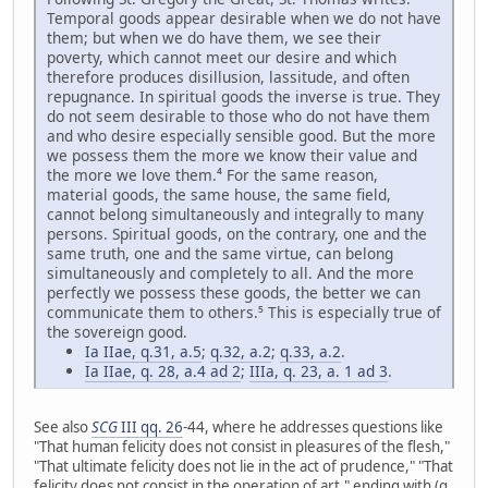
Temporal goods appear desirable when we do not have
them; but when we do have them, we see their
poverty, which cannot meet our desire and which
therefore produces disillusion, lassitude, and often
repugnance. In spiritual goods the inverse is true. They
do not seem desirable to those who do not have them
and who desire especially sensible good. But the more
we possess them the more we know their value and
the more we love them.⁴ For the same reason,
material goods, the same house, the same field,
cannot belong simultaneously and integrally to many
persons. Spiritual goods, on the contrary, one and the
same truth, one and the same virtue, can belong
simultaneously and completely to all. And the more
perfectly we possess these goods, the better we can
communicate them to others.⁵ This is especially true of
the sovereign good.
Ia IIae, q.31, a.5
;
q.32, a.2
;
q.33, a.2
.
Ia IIae, q. 28, a.4 ad 2
;
IIIa, q. 23, a. 1 ad 3
.
See also
SCG
III qq. 26
-44, where he addresses questions like
"That human felicity does not consist in pleasures of the flesh,"
"That ultimate felicity does not lie in the act of prudence," "That
felicity does not consist in the operation of art," ending with (q.