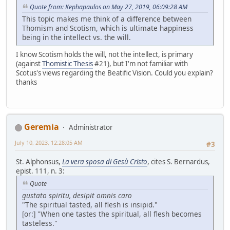
Quote from: Kephapaulos on May 27, 2019, 06:09:28 AM
This topic makes me think of a difference between
Thomism and Scotism, which is ultimate happiness
being in the intellect vs. the will.
I know Scotism holds the will, not the intellect, is primary
(against
Thomistic Thesis
#21), but I'm not familiar with
Scotus's views regarding the Beatific Vision. Could you explain?
thanks
Geremia
Administrator
July 10, 2023, 12:28:05 AM
#3
St. Alphonsus,
La vera sposa di Gesù Cristo
, cites S. Bernardus,
epist. 111, n. 3:
Quote
gustato spiritu, desipit omnis caro
"The spiritual tasted, all flesh is insipid."
[or:] "When one tastes the spiritual, all flesh becomes
tasteless."