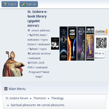
Log in
Sign up
St. Isidore e-
book library
(
gigabit
mirror
)
🧅 .onion address
/
🗞️OPDS feed
/
webseed
/
rsync
Zotero
/
webseed
/
🗞️feed
/
rsync
What is
🧲⁠Catholic Archive
Bitcoin?
/
webseed
🧲⁠ITOPL OCR
PDFs
/
webseed
Pregnant? Need
help?
Main Menu
St. Isidore forum
Thomism
Theology
►
►
Spiritual pleasures ⋙ carnal pleasures.
►