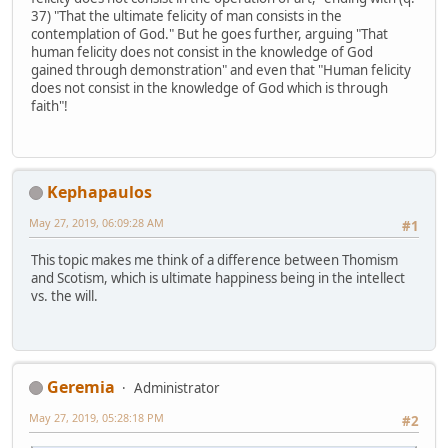
37) "That the ultimate felicity of man consists in the
contemplation of God." But he goes further, arguing "That
human felicity does not consist in the knowledge of God
gained through demonstration" and even that "Human felicity
does not consist in the knowledge of God which is through
faith"!
Kephapaulos
May 27, 2019, 06:09:28 AM
#1
This topic makes me think of a difference between Thomism
and Scotism, which is ultimate happiness being in the intellect
vs. the will.
Geremia
Administrator
May 27, 2019, 05:28:18 PM
#2