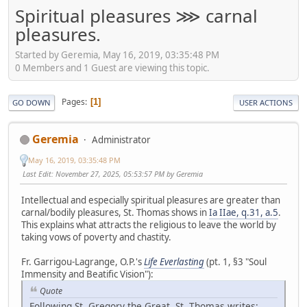
Spiritual pleasures ⋙ carnal
pleasures.
Started by Geremia, May 16, 2019, 03:35:48 PM
0 Members and 1 Guest are viewing this topic.
Pages
1
GO DOWN
USER ACTIONS
Geremia
Administrator
May 16, 2019, 03:35:48 PM
Last Edit
: November 27, 2025, 05:53:57 PM by Geremia
Intellectual and especially spiritual pleasures are greater than
carnal/bodily pleasures, St. Thomas shows in
Ia IIae, q.31, a.5
.
This explains what attracts the religious to leave the world by
taking vows of poverty and chastity.
Fr. Garrigou-Lagrange, O.P.'s
Life Everlasting
(pt. 1, §3 "Soul
Immensity and Beatific Vision"):
Quote
Following St. Gregory the Great, St. Thomas writes: