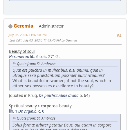
Geremia
Administrator
July 03, 2024, 11:47:08 PM
#4
Last Edit
: July 03, 2024, 11:49:40 PM by Geremia
Beauty of soul
Hexameron
lib. 6 cols. 271
-2:
Quote from: St. Ambrose
Quæ est pulchra in mulieribus, nisi anima, quæ in
utroque sexu præstantiam possidet pulchritudinis?
What is beautiful in women, if not the soul, which in
either sex possesses excellence in beauty?
(quoted in Krug,
De pulchritudine divina
p. 64)
Spiritual beauty > corporeal beauty
lib. 1
De virginib.
c. 6
Quote from: St. Ambrose
Solus formæ arbiter petatur Deus, qui etiam in corpore