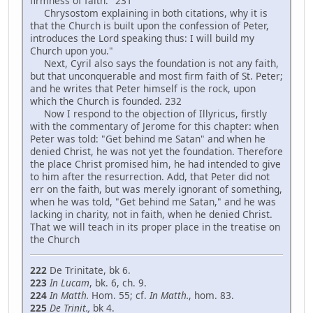
firmness of faith." 231
Chrysostom explaining in both citations, why it is
that the Church is built upon the confession of Peter,
introduces the Lord speaking thus: I will build my
Church upon you."
Next, Cyril also says the foundation is not any faith,
but that unconquerable and most firm faith of St. Peter;
and he writes that Peter himself is the rock, upon
which the Church is founded. 232
Now I respond to the objection of Illyricus, firstly
with the commentary of Jerome for this chapter: when
Peter was told: "Get behind me Satan" and when he
denied Christ, he was not yet the foundation. Therefore
the place Christ promised him, he had intended to give
to him after the resurrection. Add, that Peter did not
err on the faith, but was merely ignorant of something,
when he was told, "Get behind me Satan," and he was
lacking in charity, not in faith, when he denied Christ.
That we will teach in its proper place in the treatise on
the Church
222
De Trinitate, bk 6.
223
In Lucam
, bk. 6, ch. 9.
224
In Matth.
Hom. 55; cf.
In Matth
.
, hom. 83.
225
De Trinit.,
bk 4.