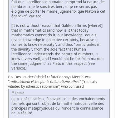
fait que l'intelligence humaine comprend la nature des
nombres, « je le sais très bien, et je ne serais pas
éloigné de porter le même jugement» que Platon à cet
égard (cf. Varisco).
[It is not without reason that Galileo affirms [where?]
that in mathematics (and how is it that today
mathematics cannot do it) our knowledge "equals
divine knowledge in objective certainty, because it
comes to know necessity", and thus "participates in
the divinity", from the sole fact that human
intelligence understands the nature of numbers, "I
know it very well, and I would not be far from making
the same judgment" as Plato in this respect (see
Varisco).]
Bp. Des Lauriers's brief refutation says Montini was
"
radicalement viciée par le rationalisme athée
" ("radically
vitiated by atheistic rationalism") who confused
Quote
deux « nécessités », à savoir: celle des enchaînements
formels qui sont l'objet de la mathématique; celle des
principes métaphysiques qui fondent la connaissance
de la réalité.