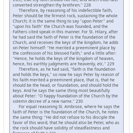
converted strengthen thy brethren." 228
Therefore, by reasoning of his indefectible faith,
Peter should be the firmest rock, sustaining the whole
Church; it is the same thing to say "upon Peter" and
"upon his faith" the Church was founded, and the
Fathers cited speak in this manner. For St. Hilary, after
he had said the faith of Peter is the foundation of the
Church, and receives the keys of the kingdom, he adds
on Peter himself: "He merited a preeminent place by
the confession of his blessed Faith," and a little after:
"Hence, he holds the keys of the kingdom of heaven,
hence, his earthly judgments are heavenly, etc." 229
Therefore, as he had said, "faith is the foundation
and holds the keys," so now he says Peter by reason of
his faith merited a preeminent place, that is, that he
should be the head, or foundation, and should hold the
keys. And he says the same thing most beautifully
about Peter: "O happy foundation of the Church by the
solemn decree of a new name." 230
For equal reasoning St. Ambrose, where he says the
faith of Peter is the foundation of the Church, he notes
the same thing: "He did not refuse to his disciple the
favor of this word, that he should also be Peter, who as
the rock should have solidity of steadfastness and