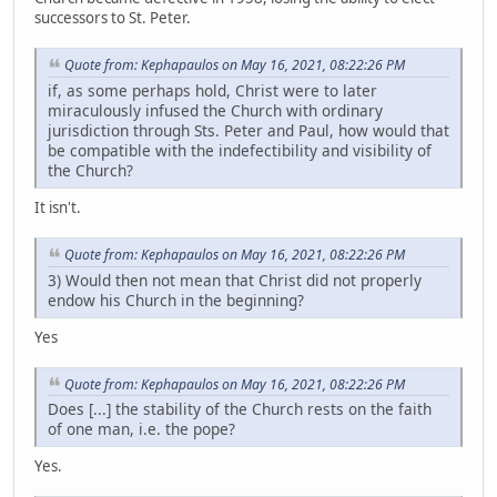
successors to St. Peter.
Quote from: Kephapaulos on May 16, 2021, 08:22:26 PM
if, as some perhaps hold, Christ were to later
miraculously infused the Church with ordinary
jurisdiction through Sts. Peter and Paul, how would that
be compatible with the indefectibility and visibility of
the Church?
It isn't.
Quote from: Kephapaulos on May 16, 2021, 08:22:26 PM
3) Would then not mean that Christ did not properly
endow his Church in the beginning?
Yes
Quote from: Kephapaulos on May 16, 2021, 08:22:26 PM
Does [...] the stability of the Church rests on the faith
of one man, i.e. the pope?
Yes.