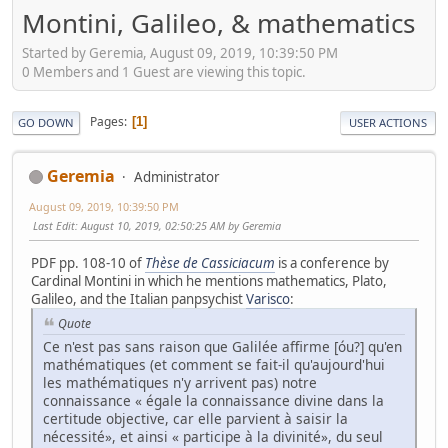
Montini, Galileo, & mathematics
Started by Geremia, August 09, 2019, 10:39:50 PM
0 Members and 1 Guest are viewing this topic.
Pages
1
GO DOWN
USER ACTIONS
Geremia
Administrator
August 09, 2019, 10:39:50 PM
Last Edit
: August 10, 2019, 02:50:25 AM by Geremia
PDF pp. 108-10 of
Thèse de Cassiciacum
is a conference by
Cardinal Montini in which he mentions mathematics, Plato,
Galileo, and the Italian panpsychist
Varisco
:
Quote
Ce n'est pas sans raison que Galilée affirme [óu?] qu'en
mathématiques (et comment se fait-il qu'aujourd'hui
les mathématiques n'y arrivent pas) notre
connaissance « égale la connaissance divine dans la
certitude objective, car elle parvient à saisir la
nécessité», et ainsi « participe à la divinité», du seul