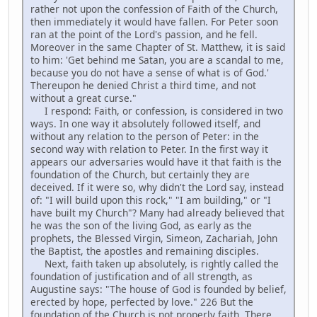
rather not upon the confession of Faith of the Church,
then immediately it would have fallen. For Peter soon
ran at the point of the Lord's passion, and he fell.
Moreover in the same Chapter of St. Matthew, it is said
to him: 'Get behind me Satan, you are a scandal to me,
because you do not have a sense of what is of God.'
Thereupon he denied Christ a third time, and not
without a great curse."
I respond: Faith, or confession, is considered in two
ways. In one way it absolutely followed itself, and
without any relation to the person of Peter: in the
second way with relation to Peter. In the first way it
appears our adversaries would have it that faith is the
foundation of the Church, but certainly they are
deceived. If it were so, why didn't the Lord say, instead
of: "I will build upon this rock," "I am building," or "I
have built my Church"? Many had already believed that
he was the son of the living God, as early as the
prophets, the Blessed Virgin, Simeon, Zachariah, John
the Baptist, the apostles and remaining disciples.
Next, faith taken up absolutely, is rightly called the
foundation of justification and of all strength, as
Augustine says: "The house of God is founded by belief,
erected by hope, perfected by love." 226 But the
foundation of the Church is not properly faith. There