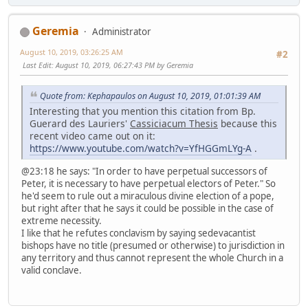
Geremia
Administrator
August 10, 2019, 03:26:25 AM
#2
Last Edit
: August 10, 2019, 06:27:43 PM by Geremia
Quote from: Kephapaulos on August 10, 2019, 01:01:39 AM
Interesting that you mention this citation from Bp.
Guerard des Lauriers'
Cassiciacum Thesis
because this
recent video came out on it:
https://www.youtube.com/watch?v=YfHGGmLYg-A
.
@23:18 he says: "In order to have perpetual successors of
Peter, it is necessary to have perpetual electors of Peter." So
he'd seem to rule out a miraculous divine election of a pope,
but right after that he says it could be possible in the case of
extreme necessity.
I like that he refutes conclavism by saying sedevacantist
bishops have no title (presumed or otherwise) to jurisdiction in
any territory and thus cannot represent the whole Church in a
valid conclave.