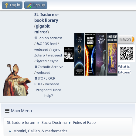
Log in
Sign up
St. Isidore e-
book library
(
gigabit
mirror
)
🧅 .onion address
/
🗞️OPDS feed
/
webseed
/
rsync
Zotero
/
webseed
/
🗞️feed
/
rsync
What is
🧲⁠Catholic Archive
Bitcoin?
/
webseed
🧲⁠ITOPL OCR
PDFs
/
webseed
Pregnant? Need
help?
Main Menu
St. Isidore forum
Sacra Doctrina
Fides et Ratio
►
►
Montini, Galileo, & mathematics
►