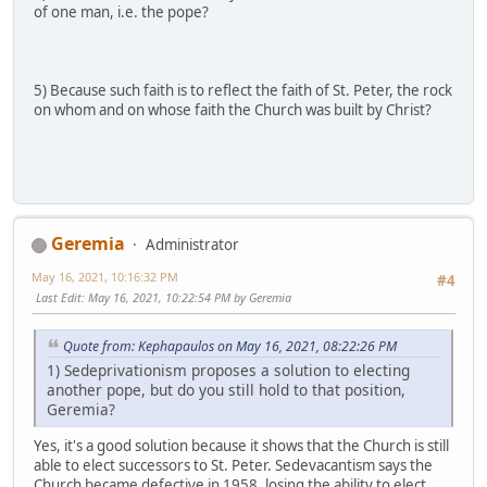
of one man, i.e. the pope?
5) Because such faith is to reflect the faith of St. Peter, the rock
on whom and on whose faith the Church was built by Christ?
Geremia
Administrator
May 16, 2021, 10:16:32 PM
#4
Last Edit
: May 16, 2021, 10:22:54 PM by Geremia
Quote from: Kephapaulos on May 16, 2021, 08:22:26 PM
1) Sedeprivationism proposes a solution to electing
another pope, but do you still hold to that position,
Geremia?
Yes, it's a good solution because it shows that the Church is still
able to elect successors to St. Peter. Sedevacantism says the
Church became defective in 1958, losing the ability to elect