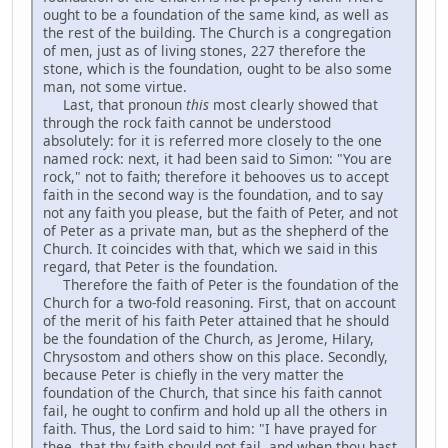
ought to be a foundation of the same kind, as well as
the rest of the building. The Church is a congregation
of men, just as of living stones, 227 therefore the
stone, which is the foundation, ought to be also some
man, not some virtue.
Last, that pronoun
this
most clearly showed that
through the rock faith cannot be understood
absolutely: for it is referred more closely to the one
named rock: next, it had been said to Simon: "You are
rock," not to faith; therefore it behooves us to accept
faith in the second way is the foundation, and to say
not any faith you please, but the faith of Peter, and not
of Peter as a private man, but as the shepherd of the
Church. It coincides with that, which we said in this
regard, that Peter is the foundation.
Therefore the faith of Peter is the foundation of the
Church for a two-fold reasoning. First, that on account
of the merit of his faith Peter attained that he should
be the foundation of the Church, as Jerome, Hilary,
Chrysostom and others show on this place. Secondly,
because Peter is chiefly in the very matter the
foundation of the Church, that since his faith cannot
fail, he ought to confirm and hold up all the others in
faith. Thus, the Lord said to him: "I have prayed for
thee, that thy faith should not fail, and when thou hast