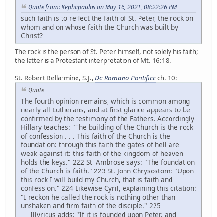
Quote from: Kephapaulos on May 16, 2021, 08:22:26 PM
such faith is to reflect the faith of St. Peter, the rock on
whom and on whose faith the Church was built by
Christ?
The rock is the person of St. Peter himself, not solely his faith;
the latter is a Protestant interpretation of Mt. 16:18.
St. Robert Bellarmine, S.J.,
De Romano Pontifice
ch. 10:
Quote
The fourth opinion remains, which is common among
nearly all Lutherans, and at first glance appears to be
confirmed by the testimony of the Fathers. Accordingly
Hillary teaches: "The building of the Church is the rock
of confession . . . This faith of the Church is the
foundation: through this faith the gates of hell are
weak against it: this faith of the kingdom of heaven
holds the keys." 222 St. Ambrose says: "The foundation
of the Church is faith." 223 St. John Chrysostom: "Upon
this rock I will build my Church, that is faith and
confession." 224 Likewise Cyril, explaining this citation:
"I reckon he called the rock is nothing other than
unshaken and firm faith of the disciple." 225
Illyricus adds: "If it is founded upon Peter, and