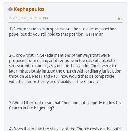
Kephapaulos
May 16, 2021, 08:22:26 PM
#3
1) Sedeprivationism proposes a solution to electing another
pope, but do you still hold to that position, Geremia?
2) I know that Fr. Cekada mentions other ways that were
proposed for electing another pope in the case of absolute
sedevacantism, but if, as some perhaps hold, Christ were to
later miraculously infused the Church with ordinary jurisdiction
through Sts. Peter and Paul, how would that be compatible
with the indefectibility and visibility of the Church?
3) Would then not mean that Christ did not properly endow his
Church in the beginning?
4) Does that mean the stability of the Church rests on the faith