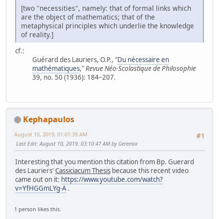
[two "necessities", namely: that of formal links which
are the object of mathematics; that of the
metaphysical principles which underlie the knowledge
of reality.]
cf.:
Guérard des Lauriers, O.P., "
Du nécessaire en
mathématiques
,"
Revue Néo-Scolastique de Philosophie
39, no. 50 (1936): 184–207.
Kephapaulos
August 10, 2019, 01:01:39 AM
#1
Last Edit
: August 10, 2019, 03:10:47 AM by Geremia
Interesting that you mention this citation from Bp. Guerard
des Lauriers'
Cassiciacum Thesis
because this recent video
came out on it:
https://www.youtube.com/watch?
v=YfHGGmLYg-A
.
1 person likes this.