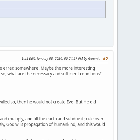
Last Edit
: January 08, 2020, 05:24:57 PM by Geremia
#2
I have erred somewhere. Maybe the more interesting
f so, what are the necessary and sufficient conditions?
 willed so, then he would not create Eve. But He did
nd multiply, and fill the earth and subdue it; rule over
usly, God wills propagation of humankind, and this would