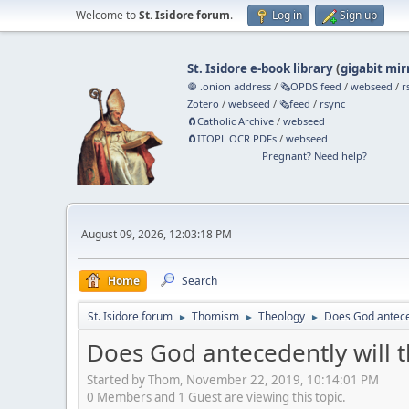
Welcome to
St. Isidore forum
.
Log in
Sign up
St. Isidore e-book library
(
gigabit mir
🧅 .onion address
/
🗞️OPDS feed
/
webseed
/
r
Zotero
/
webseed
/
🗞️feed
/
rsync
🧲⁠Catholic Archive
/
webseed
🧲⁠ITOPL OCR PDFs
/
webseed
Pregnant? Need help?
August 09, 2026, 12:03:18 PM
Home
Search
St. Isidore forum
Thomism
Theology
Does God anteced
►
►
►
Does God antecedently will t
Started by Thom, November 22, 2019, 10:14:01 PM
0 Members and 1 Guest are viewing this topic.