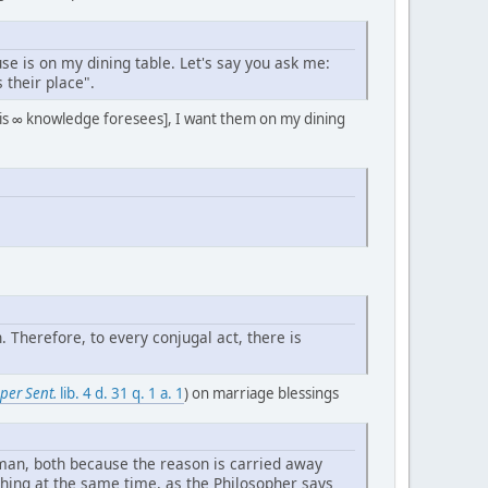
use is on my dining table. Let's say you ask me:
 their place".
his ∞ knowledge foresees], I want them on my dining
Therefore, to every conjugal act, there is
per Sent.
lib. 4 d. 31 q. 1 a. 1
) on marriage blessings
oman, both because the reason is carried away
thing at the same time, as the Philosopher says