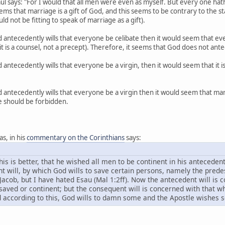
Paul says: "For I would that all men were even as myself. But every one ha
seems that marriage is a gift of God, and this seems to be contrary to the
ld not be fitting to speak of marriage as a gift).
od antecedently wills that everyone be celibate then it would seem that ev
 it is a counsel, not a precept). Therefore, it seems that God does not ante
od antecedently wills that everyone be a virgin, then it would seem that it 
od antecedently wills that everyone be a virgin then it would seem that m
e should be forbidden.
as, in his
commentary on the Corinthians
says:
this is better, that he wished all men to be continent in his anteceden
nt will, by which God wills to save certain persons, namely the pred
Jacob, but I have hated Esau (Mal 1:2ff). Now the antecedent will is 
 saved or continent; but the consequent will is concerned with that w
 according to this, God wills to damn some and the Apostle wishes s