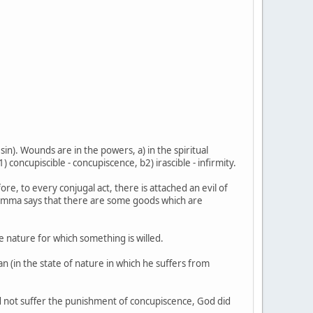
sin). Wounds are in the powers, a) in the spiritual
1) concupiscible - concupiscence, b2) irascible - infirmity.
, to every conjugal act, there is attached an evil of
his Summa says that there are some goods which are
te nature for which something is willed.
an (in the state of nature in which he suffers from
id not suffer the punishment of concupiscence, God did