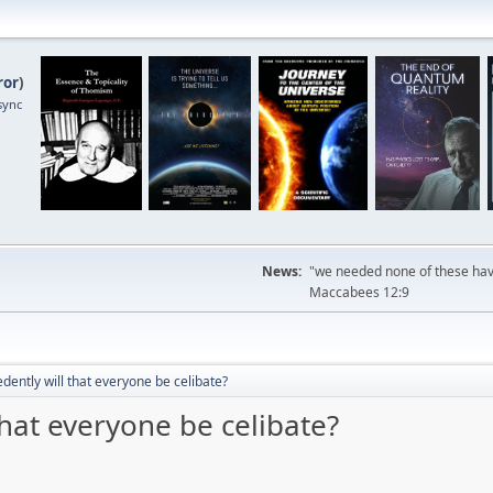
ror
)
sync
News:
"we needed none of these havi
Maccabees 12:9
ently will that everyone be celibate?
hat everyone be celibate?