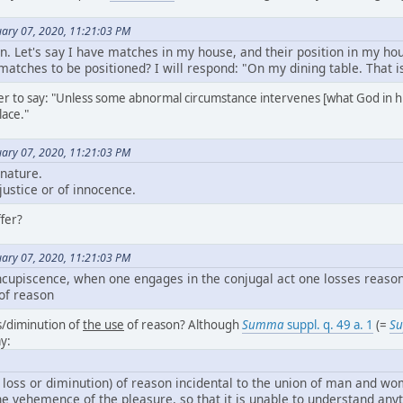
ary 07, 2020, 11:21:03 PM
ion. Let's say I have matches in my house, and their position in my ho
atches to be positioned? I will respond: "On my dining table. That is
tter to say: "Unless some abnormal circumstance intervenes [what God in 
lace."
ary 07, 2020, 11:21:03 PM
 nature.
 justice or of innocence.
fer?
ary 07, 2020, 11:21:03 PM
cupiscence, when one engages in the conjugal act one losses reason. 
 of reason
s/diminution of
the use
of reason? Although
Summa
suppl. q. 49 a. 1
(=
Su
y:
 loss or diminution) of reason incidental to the union of man and w
the vehemence of the pleasure, so that it is unable to understand any