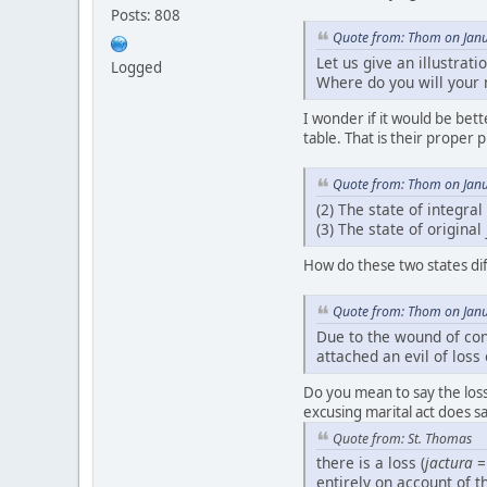
Posts: 808
Quote from: Thom on Janu
Let us give an illustrat
Logged
Where do you will your m
I wonder if it would be be
table. That is their proper p
Quote from: Thom on Janu
(2) The state of integral
(3) The state of original
How do these two states dif
Quote from: Thom on Janu
Due to the wound of con
attached an evil of loss
Do you mean to say the los
excusing marital act does sa
Quote from: St. Thomas
there is a loss (
jactura
=
entirely on account of 