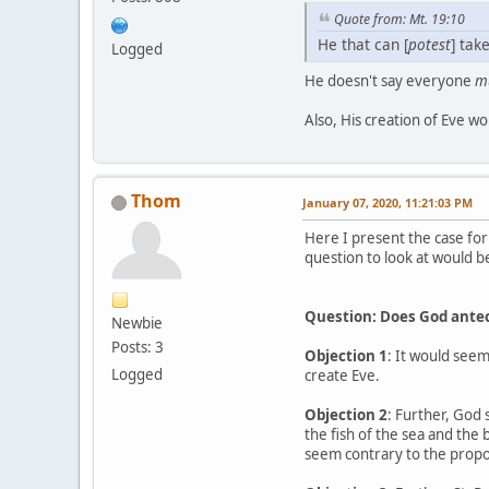
Quote from: Mt. 19:10
He that can [
potest
] take
Logged
He doesn't say everyone
m
Also, His creation of Eve wo
Thom
January 07, 2020, 11:21:03 PM
Here I present the case for
question to look at would be
Question: Does God antece
Newbie
Posts: 3
Objection 1
: It would seem
Logged
create Eve.
Objection 2
: Further, God 
the fish of the sea and the
seem contrary to the propos