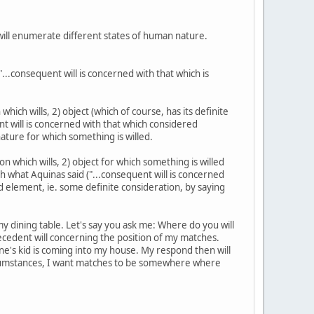
e will enumerate different states of human nature.
"...consequent will is concerned with that which is
ch wills, 2) object (which of course, has its definite
ent will is concerned with that which considered
nature for which something is willed.
 which wills, 2) object for which something is willed
h what Aquinas said ("...consequent will is concerned
rd element, ie. some definite consideration, by saying
 my dining table. Let's say you ask me: Where do you will
ntecedent will concerning the position of my matches.
ne's kid is coming into my house. My respond then will
ircumstances, I want matches to be somewhere where