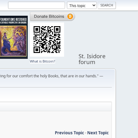
St. Isidore
forum
What is Bitcoin?
ng for our comfort the holy Books, that are in our hands." —
Previous Topic
-
Next Topic