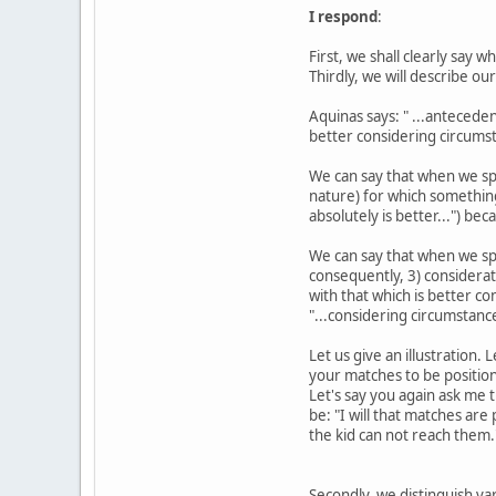
I respond
:
First, we shall clearly say 
Thirdly, we will describe ou
Aquinas says: " ...anteceden
better considering circumst
We can say that when we spe
nature) for which something 
absolutely is better...") be
We can say that when we spe
consequently, 3) considerat
with that which is better c
"...considering circumstanc
Let us give an illustration.
your matches to be positione
Let's say you again ask me 
be: "I will that matches a
the kid can not reach them.
Secondly, we distinguish va