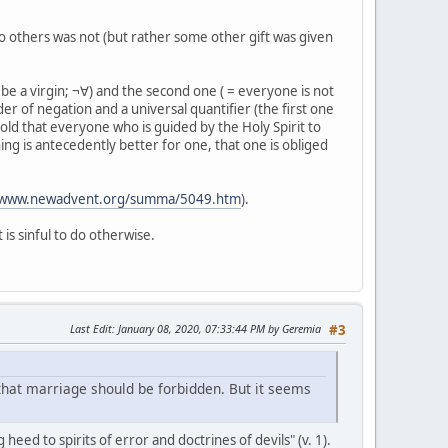
 to others was not (but rather some other gift was given
 be a virgin; ¬∀) and the second one ( = everyone is not
er of negation and a universal quantifier (the first one
old that everyone who is guided by the Holy Spirit to
thing is antecedently better for one, that one is obliged
//www.newadvent.org/summa/5049.htm
).
 is sinful to do otherwise.
Last Edit
: January 08, 2020, 07:33:44 PM by Geremia
#3
 that marriage should be forbidden. But it seems
g heed to spirits of error and doctrines of devils" (v. 1).