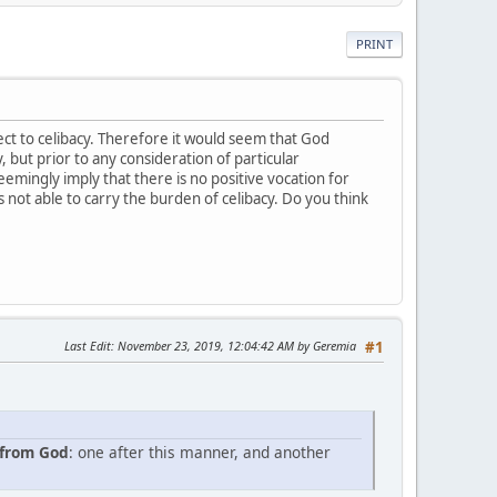
PRINT
pect to celibacy. Therefore it would seem that God
 but prior to any consideration of particular
eemingly imply that there is no positive vocation for
s not able to carry the burden of celibacy. Do you think
Last Edit
: November 23, 2019, 12:04:42 AM by Geremia
#1
 from God
: one after this manner, and another