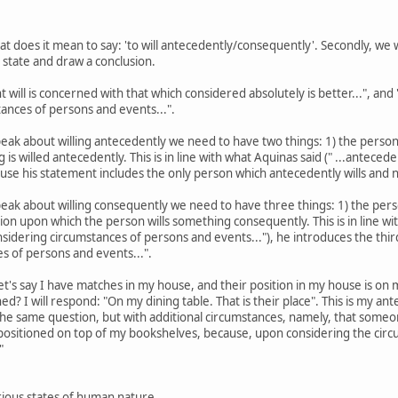
what does it mean to say: 'to will antecedently/consequently'. Secondly, w
r state and draw a conclusion.
t will is concerned with that which considered absolutely is better...", and 
ances of persons and events...".
ak about willing antecedently we need to have two things: 1) the person whi
is willed antecedently. This is in line with what Aquinas said (" ...anteced
cause his statement includes the only person which antecedently wills and 
ak about willing consequently we need to have three things: 1) the person
ion upon which the person wills something consequently. This is in line wit
onsidering circumstances of persons and events..."), he introduces the thi
es of persons and events...".
 Let's say I have matches in my house, and their position in my house is on
d? I will respond: "On my dining table. That is their place". This is my a
the same question, but with additional circumstances, namely, that someo
re positioned on top of my bookshelves, because, upon considering the c
"
rious states of human nature.