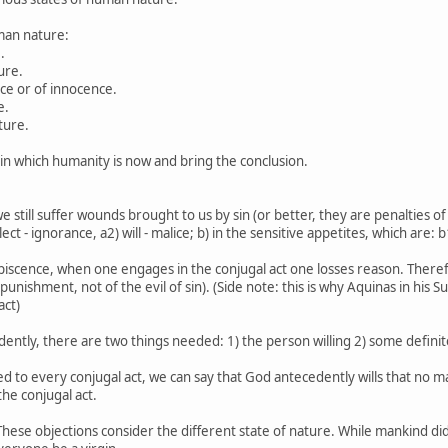
uman nature:
.
ure.
tice or of innocence.
e.
ture.
e in which humanity is now and bring the conclusion.
 still suffer wounds brought to us by sin (or better, they are penalties of 
ect - ignorance, a2) will - malice; b) in the sensitive appetites, which are: b
scence, when one engages in the conjugal act one losses reason. Therefore
 of punishment, not of the evil of sin). (Side note: this is why Aquinas in 
act)
edently, there are two things needed: 1) the person willing 2) some defini
hed to every conjugal act, we can say that God antecedently wills that no m
he conjugal act.
 These objections consider the different state of nature. While mankind d