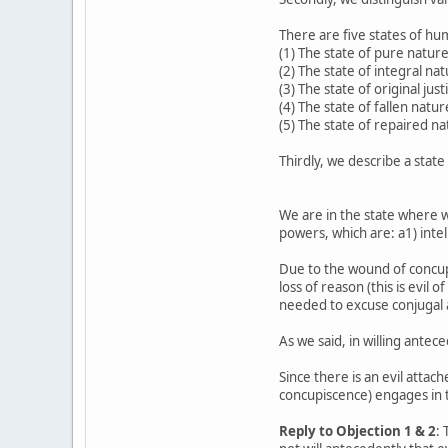
There are five states of h
(1) The state of pure nature
(2) The state of integral nat
(3) The state of original jus
(4) The state of fallen natur
(5) The state of repaired na
Thirdly, we describe a stat
We are in the state where we
powers, which are: a1) intell
Due to the wound of concupi
loss of reason (this is evil
needed to excuse conjugal 
As we said, in willing antec
Since there is an evil attac
concupiscence) engages in t
Reply to Objection 1 & 2
: