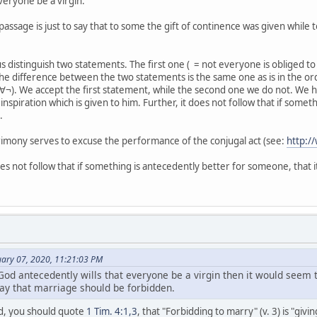
veryone be a virgin.
 passage is just to say that to some the gift of continence was given while
us distinguish two statements. The first one ( = not everyone is obliged to
The difference between the two statements is the same one as is in the ord
 ∀¬). We accept the first statement, while the second one we do not. We h
w inspiration which is given to him. Further, it does not follow that if some
.
rimony serves to excuse the performance of the conjugal act (see:
http:
oes not follow that if something is antecedently better for someone, that it
ary 07, 2020, 11:21:03 PM
f God antecedently wills that everyone be a virgin then it would seem
ay that marriage should be forbidden.
urd, you should quote
1 Tim. 4:1,3
, that "Forbidding to marry" (v. 3) is "givin