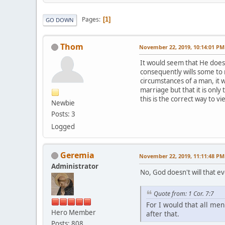
Pages
1
GO DOWN
Thom
November 22, 2019, 10:14:01 PM
It would seem that He does. 
consequently wills some to 
circumstances of a man, it w
marriage but that it is only
this is the correct way to v
Newbie
Posts: 3
Logged
Geremia
November 22, 2019, 11:11:48 PM
Administrator
No, God doesn't will that e
Quote from: 1 Cor. 7:7
For I would that all me
Hero Member
after that.
Posts: 808