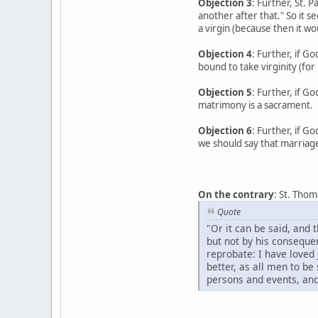
Objection 3
: Further, St. 
another after that." So it 
a virgin (because then it wou
Objection 4
: Further, if G
bound to take virginity (for
Objection 5
: Further, if G
matrimony is a sacrament.
Objection 6
: Further, if G
we should say that marriag
On the contrary
: St. Thom
Quote
"Or it can be said, and 
but not by his conseque
reprobate: I have loved 
better, as all men to be
persons and events, and