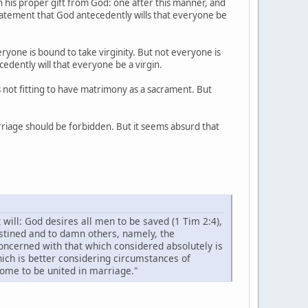
th his proper gift from God: one after this manner, and
 statement that God antecedently wills that everyone be
eryone is bound to take virginity. But not everyone is
cedently will that everyone be a virgin.
is not fitting to have matrimony as a sacrament. But
arriage should be forbidden. But it seems absurd that
t will: God desires all men to be saved (1 Tim 2:4),
estined and to damn others, namely, the
concerned with that which considered absolutely is
hich is better considering circumstances of
ome to be united in marriage."