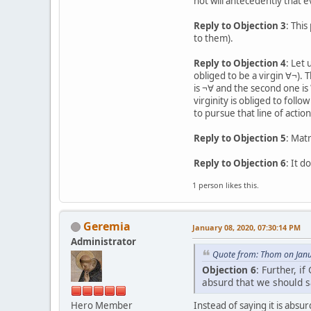
not will antecedently that e
Reply to Objection 3
: This
to them).
Reply to Objection 4
: Let 
obliged to be a virgin ∀¬). 
is ¬∀ and the second one is
virginity is obliged to follo
to pursue that line of action
Reply to Objection 5
: Mat
Reply to Objection 6
: It d
1 person likes this.
Geremia
January 08, 2020, 07:30:14 PM
Administrator
Quote from: Thom on Janu
Objection 6
: Further, i
absurd that we should s
Hero Member
Instead of saying it is abs