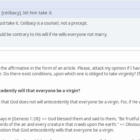
 [celibacy], let him take it.
ust
take it. Celibacy is a counsel, not a precept.
uld be contrary to His will if He wills everyone not marry.
 the affirmative in the form of an article. Please, attack my opinion if 
: Do there exist conditions, upon which one is obliged to take virginity? I
dently will that everyone be a virgin?
 that God does not will antecedently that everyone be a virgin. For, if He
says in [Genesis 1:28]: >> God blessed them and said to them, "Be fruitful a
 birds of the air and every creature that crawls upon the earth." << Obvio
ition that God antecedently wills that everyone be a virgin.