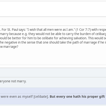
For St. Paul says: "I wish that all men were as I am." (1 Cor 7:7) with res
marry because e.g. they would not be able to carry the burden of celibacy,
ould be better for him to be celibate for achieving salvation. This would s
 the negative in the sense that one should take the path of marriage if he i
iew marriage?
veryone not marry.
n were even as myself [celibate].
But every one hath his proper gift