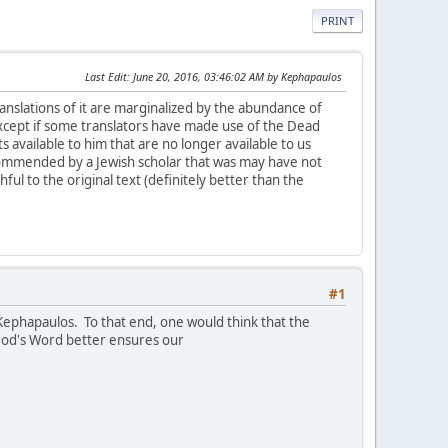
PRINT
Last Edit
: June 20, 2016, 03:46:02 AM by Kephapaulos
translations of it are marginalized by the abundance of
xcept if some translators have made use of the Dead
 available to him that are no longer available to us
commended by a Jewish scholar that was may have not
ful to the original text (definitely better than the
#1
 Kephapaulos. To that end, one would think that the
f God's Word better ensures our