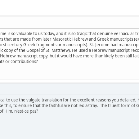
ome is so valuable to us today, and it is so tragic that genuine vernacular 
ons that are made from later Masoretic Hebrew and Greek manuscripts (e
 first century Greek fragments or manuscripts). St. Jerome had manuscripts
maic copy of the Gospel of St. Matthew). He used a Hebrew manuscript re
Hebrew manuscript copy, but it would have more than likely been still faith
ts or contributions?
cal to use the vulgate translation for the excellent reasons you detailed,
e this, to ensure that the faithful are not led astray. The truest form o
 Him, n'est-ce pas?