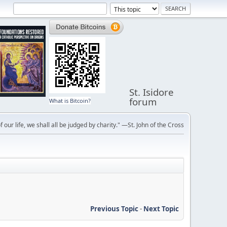
St. Isidore
forum
What is Bitcoin?
f our life, we shall all be judged by charity." —St. John of the Cross
Previous Topic
-
Next Topic