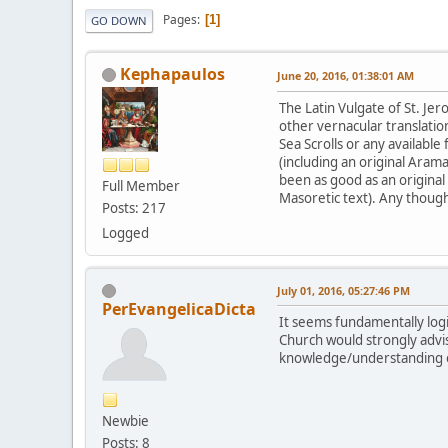
Pages
1
GO DOWN
Kephapaulos
June 20, 2016, 01:38:01 AM
The Latin Vulgate of St. Jer
other vernacular translati
Sea Scrolls or any available
(including an original Ara
been as good as an original 
Full Member
Masoretic text). Any though
Posts: 217
Logged
July 01, 2016, 05:27:46 PM
PerEvangelicaDicta
It seems fundamentally logi
Church would strongly advis
knowledge/understanding of
Newbie
Posts: 8