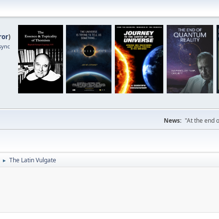
ror
)
sync
News:
"At the end o
The Latin Vulgate
►