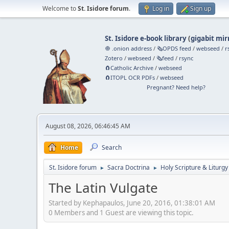
Welcome to
St. Isidore forum
.
Log in
Sign up
St. Isidore e-book library
(
gigabit mir
🧅 .onion address
/
🗞️OPDS feed
/
webseed
/
r
Zotero
/
webseed
/
🗞️feed
/
rsync
🧲⁠Catholic Archive
/
webseed
🧲⁠ITOPL OCR PDFs
/
webseed
Pregnant? Need help?
August 08, 2026, 06:46:45 AM
Home
Search
St. Isidore forum
Sacra Doctrina
Holy Scripture & Liturgy
►
►
The Latin Vulgate
Started by Kephapaulos, June 20, 2016, 01:38:01 AM
0 Members and 1 Guest are viewing this topic.