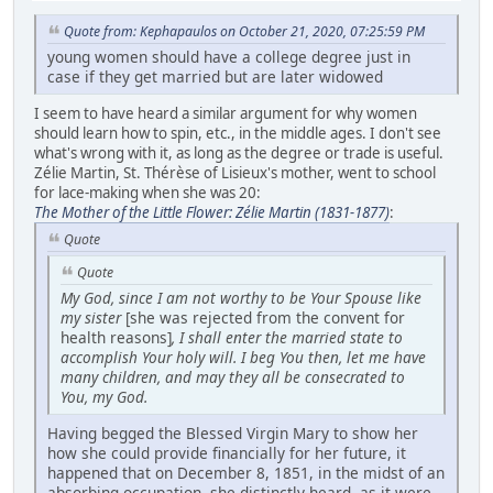
Quote from: Kephapaulos on October 21, 2020, 07:25:59 PM
young women should have a college degree just in
case if they get married but are later widowed
I seem to have heard a similar argument for why women
should learn how to spin, etc., in the middle ages. I don't see
what's wrong with it, as long as the degree or trade is useful.
Zélie Martin, St. Thérèse of Lisieux's mother, went to school
for lace-making when she was 20:
The Mother of the Little Flower: Zélie Martin (1831-1877)
:
Quote
Quote
My God, since I am not worthy to be Your Spouse like
my sister
[she was rejected from the convent for
health reasons]
, I shall enter the married state to
accomplish Your holy will. I beg You then, let me have
many children, and may they all be consecrated to
You, my God.
Having begged the Blessed Virgin Mary to show her
how she could provide financially for her future, it
happened that on December 8, 1851, in the midst of an
absorbing occupation, she distinctly heard, as it were,