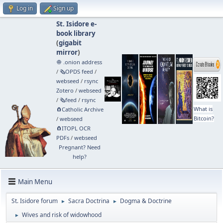
Log in
Sign up
St. Isidore e-
book library
(
gigabit
mirror
)
🧅 .onion address
/
🗞️OPDS feed
/
webseed
/
rsync
Zotero
/
webseed
/
🗞️feed
/
rsync
What is
🧲⁠Catholic Archive
Bitcoin?
/
webseed
🧲⁠ITOPL OCR
PDFs
/
webseed
Pregnant? Need
help?
Main Menu
St. Isidore forum
Sacra Doctrina
Dogma & Doctrine
►
►
Wives and risk of widowhood
►