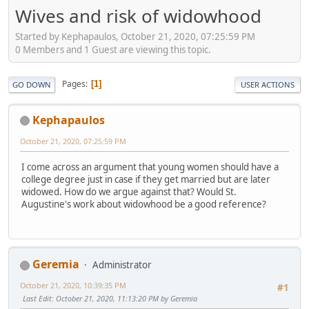
Wives and risk of widowhood
Started by Kephapaulos, October 21, 2020, 07:25:59 PM
0 Members and 1 Guest are viewing this topic.
Pages
1
GO DOWN
USER ACTIONS
Kephapaulos
October 21, 2020, 07:25:59 PM
I come across an argument that young women should have a
college degree just in case if they get married but are later
widowed. How do we argue against that? Would St.
Augustine's work about widowhood be a good reference?
Geremia
Administrator
October 21, 2020, 10:39:35 PM
#1
Last Edit
: October 21, 2020, 11:13:20 PM by Geremia