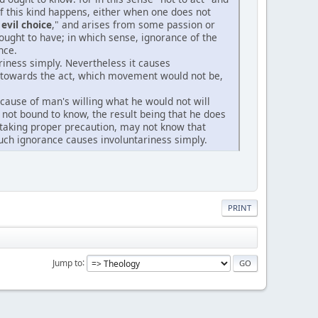
 of this kind happens, either when one does not
evil choice
," and arises from some passion or
ought to have; in which sense, ignorance of the
nce.
ariness simply. Nevertheless it causes
l towards the act, which movement would not be,
he cause of man's willing what he would not will
not bound to know, the result being that he does
r taking proper precaution, may not know that
uch ignorance causes involuntariness simply.
PRINT
Jump to