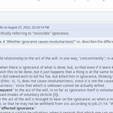
dei on August 27, 2022, 02:34:14 PM
fically referring to "invincible" ignorance.
6 a. 8 "Whether ignorance causes involuntariness?"
co. describes the differe
d relationship to the act of the will: in one way, "concomitantly"; in 
 when there is ignorance of what is done; but, so that even if it wer
wish this to be done, but it just happens that a thing is at the same
 did indeed wish to kill his foe, but killed him in ignorance, thinking 
(Ethic. iii, 1), does not cause involuntariness, since it is not the caus
ariness," since that which is unknown cannot be actually willed.
sequent
" to the act of the will, in so far as ignorance itself is volu
aid modes of voluntary (Article [3]).
e the act of the will is brought to bear on the ignorance: as when a
n, or that he may not be withheld from sin; according to Job 21:14: 
"
affected ignorance
."
orance is said to be voluntary, when it regards that which one can and