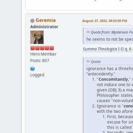
Geremia
August 27, 2022, 08:02:09 PM
Administrator
Quote from: Mysterium Fi
he seems to not be speci
Summa Theologica
I-II q. 
Hero Member
Posts: 807
Quote
ignorance has a threefol
"antecedently."
Logged
"
Concomitantly
,"
not induce one to 
given (OBJ 3) a man
Philosopher states 
causes "non-volunt
Ignorance is "
con
with the two afores
First, becaus
excuse for si
this is called 
Secondly, ign