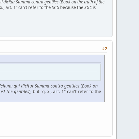
qui dicitur Summa contra gentiles
(
Book on the truth of the
 x., art. 1" can't refer to the
SCG
because the
SGC
is
#2
idelium: qui dicitur Summa contra gentiles
(
Book on
nst the gentiles
), but "q. x., art. 1" can't refer to the