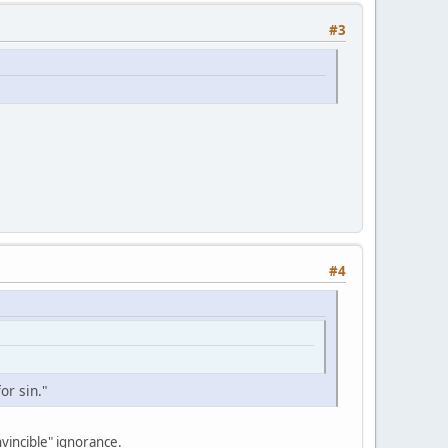
#3
#4
or sin."
nvincible" ignorance.