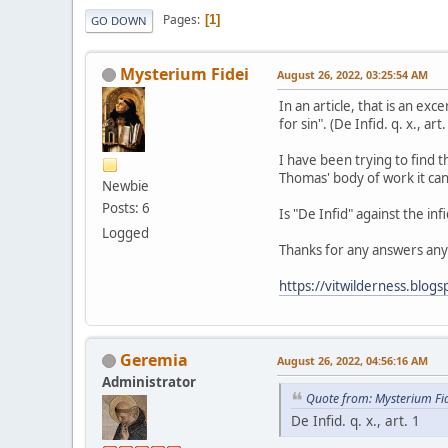
Pages
1
GO DOWN
Mysterium Fidei
August 26, 2022, 03:25:54 AM
In an article, that is an ex
for sin". (De Infid. q. x., art.
I have been trying to find t
Thomas' body of work it can
Newbie
Posts: 6
Is "De Infid" against the infi
Logged
Thanks for any answers any
https://vitwilderness.blog
Geremia
August 26, 2022, 04:56:16 AM
Administrator
Quote from: Mysterium Fi
De Infid. q. x., art. 1