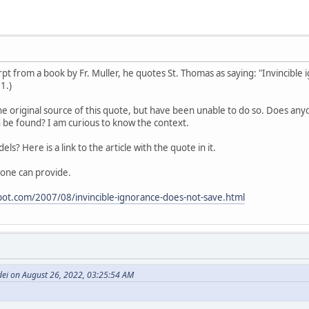
cerpt from a book by Fr. Muller, he quotes St. Thomas as saying: "Invincibl
 1.)
he original source of this quote, but have been unable to do so. Does anyo
 be found? I am curious to know the context.
dels? Here is a link to the article with the quote in it.
one can provide.
spot.com/2007/08/invincible-ignorance-does-not-save.html
dei on August 26, 2022, 03:25:54 AM