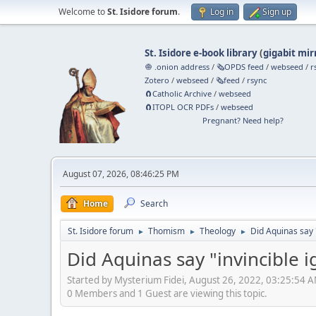
Welcome to
St. Isidore forum
.
Log in
Sign up
St. Isidore e-book library
(
gigabit mir
🧅 .onion address
/
🗞️OPDS feed
/
webseed
/
r
Zotero
/
webseed
/
🗞️feed
/
rsync
🧲⁠Catholic Archive
/
webseed
🧲⁠ITOPL OCR PDFs
/
webseed
Pregnant? Need help?
August 07, 2026, 08:46:25 PM
Home
Search
St. Isidore forum
Thomism
Theology
Did Aquinas say 
►
►
►
Did Aquinas say "invincible 
Started by Mysterium Fidei, August 26, 2022, 03:25:54 
0 Members and 1 Guest are viewing this topic.