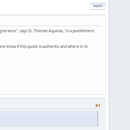
PRINT
e ignorance", says St. Thomas Aquinas, "is a punishment
ne know if this quote is authentic and where in St.
#1