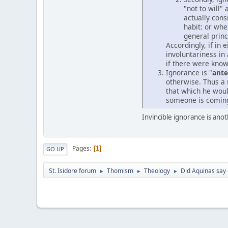
"not to will"
actually cons
habit: or whe
general princ
Accordingly, if in 
involuntariness in
if there were kno
Ignorance is "
ant
otherwise. Thus a 
that which he woul
someone is coming 
Invincible ignorance is an
Pages
1
GO UP
St. Isidore forum
Thomism
Theology
Did Aquinas say 
►
►
►