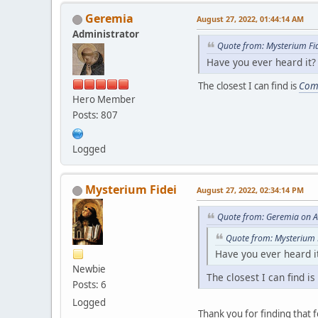
Geremia
August 27, 2022, 01:44:14 AM
Administrator
Quote from: Mysterium Fi
Have you ever heard it?
The closest I can find is
Com
Hero Member
Posts: 807
Logged
Mysterium Fidei
August 27, 2022, 02:34:14 PM
Quote from: Geremia on A
Quote from: Mysterium 
Have you ever heard i
Newbie
The closest I can find is
Posts: 6
Logged
Thank you for finding that f