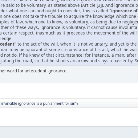
 are said to be voluntary, as stated above (Article [3]). And ignorance
ider what one can and ought to consider; this is called "
ignorance of 
n one does not take the trouble to acquire the knowledge which one 
iples of law, which one to know, is voluntary, as being due to neglige
either of these ways, ignorance is voluntary, it cannot cause involunt
 a certain respect, inasmuch as it precedes the movement of the wil
wledge.
ecedent
" to the act of the will, when it is not voluntary, and yet is t
man may be ignorant of some circumstance of his act, which he was 
d not do, if he knew of that circumstance; for instance, a man, afte
along the road, so that he shoots an arrow and slays a passer-by. S
other word for antecedent ignorance.
"invincible ignorance is a punishment for sin"?