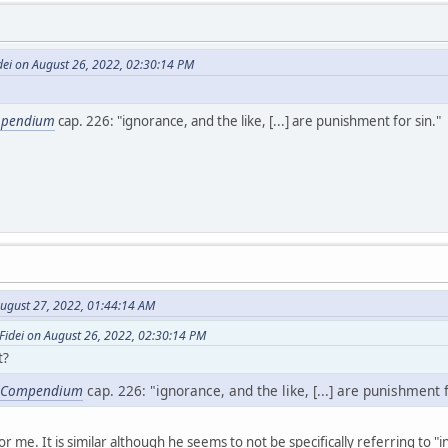
dei on August 26, 2022, 02:30:14 PM
pendium
cap. 226: "ignorance, and the like, [...] are punishment for sin."
ugust 27, 2022, 01:44:14 AM
Fidei on August 26, 2022, 02:30:14 PM
t?
Compendium
cap. 226: "ignorance, and the like, [...] are punishment f
or me. It is similar although he seems to not be specifically referring to "i