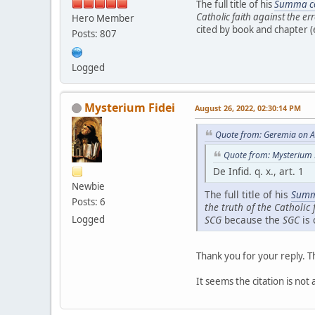
The full title of his
Summa co
Catholic faith against the er
Hero Member
cited by book and chapter (e
Posts: 807
Logged
Mysterium Fidei
August 26, 2022, 02:30:14 PM
Quote from: Geremia on A
Quote from: Mysterium 
De Infid. q. x., art. 1
Newbie
The full title of his
Summ
Posts: 6
the truth of the Catholic 
Logged
SCG
because the
SGC
is 
Thank you for your reply. T
It seems the citation is not