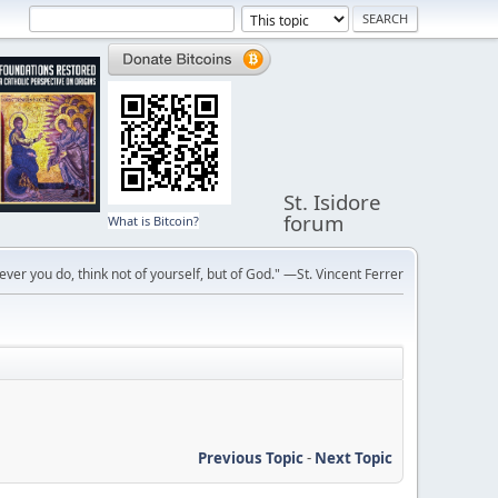
St. Isidore
forum
What is Bitcoin?
ver you do, think not of yourself, but of God." —St. Vincent Ferrer
Previous Topic
-
Next Topic