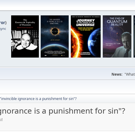
ror
)
sync
News:
"Whate
"invincible ignorance is a punishment for sin"?
ignorance is a punishment for sin"?
AM