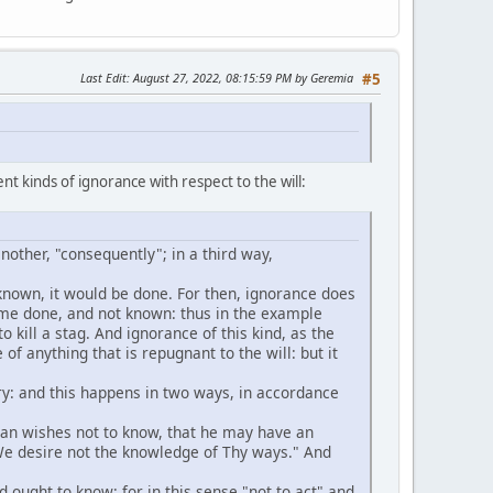
Last Edit
: August 27, 2022, 08:15:59 PM by Geremia
#5
nt kinds of ignorance with respect to the will:
another, "consequently"; in a third way,
e known, it would be done. For then, ignorance does
 time done, and not known: thus in the example
to kill a stag. And ignorance of this kind, as the
e of anything that is repugnant to the will: but it
ntary: and this happens in two ways, in accordance
 man wishes not to know, that he may have an
"We desire not the knowledge of Thy ways." And
 ought to know: for in this sense "not to act" and