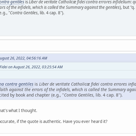
ntra gentiles
is
Liber de veritate Catholicæ fidei contra errores infidelium: 
rors of the infidels, which is called the Summary against the gentiles
), but "q.
.g., "
Contra Gentiles
, lib. 4 cap. 8").
ugust 26, 2022, 04:56:16 AM
Fidei on August 26, 2022, 03:25:54 AM
a contra gentiles
is
Liber de veritate Catholicæ fidei contra errores inf
faith against the errors of the infidels, which is called the Summary agai
cited by book and chapter (e.g., "
Contra Gentiles
, lib. 4 cap. 8").
hat's what I thought.
 accurate, if the quote is authentic. Have you ever heard it?