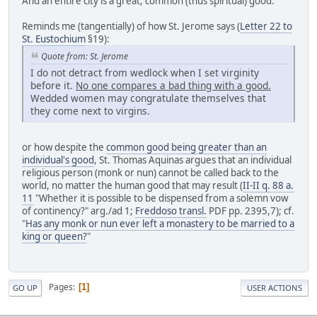
And an entire city is a great, common (thus spiritual) good.
Reminds me (tangentially) of how St. Jerome says (
Letter 22 to
St. Eustochium
§19):
Quote from: St. Jerome
I do not detract from wedlock when I set virginity
before it.
No one compares a bad thing with a good.
Wedded women may congratulate themselves that
they come next to virgins.
or how despite the
common good being greater than an
individual's good
, St. Thomas Aquinas argues that an individual
religious person (monk or nun) cannot be called back to the
world, no matter the human good that may result (
II-II q. 88 a.
11
"Whether it is possible to be dispensed from a solemn vow
of continency?" arg./ad 1;
Freddoso transl.
PDF pp. 2395,7); cf.
"
Has any monk or nun ever left a monastery to be married to a
king or queen?
"
Pages
1
GO UP
USER ACTIONS