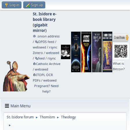
Log in
Sign up
St. Isidore e-
book library
(
gigabit
mirror
)
🧅 .onion address
/
🗞️OPDS feed
/
webseed
/
rsync
Zotero
/
webseed
/
🗞️feed
/
rsync
What is
🧲⁠Catholic Archive
Bitcoin?
/
webseed
🧲⁠ITOPL OCR
PDFs
/
webseed
Pregnant? Need
help?
Main Menu
St. Isidore forum
Thomism
Theology
►
►
►