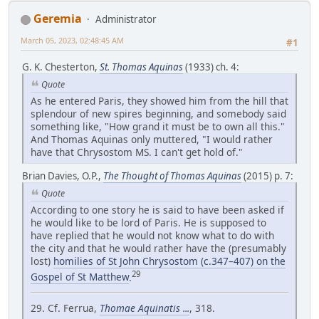
Geremia
Administrator
March 05, 2023, 02:48:45 AM
#1
G. K. Chesterton,
St. Thomas Aquinas
(1933) ch. 4:
Quote
As he entered Paris, they showed him from the hill that
splendour of new spires beginning, and somebody said
something like, "How grand it must be to own all this."
And Thomas Aquinas only muttered, "I would rather
have that Chrysostom MS. I can't get hold of."
Brian Davies, O.P.,
The Thought of Thomas Aquinas
(2015) p. 7:
Quote
According to one story he is said to have been asked if
he would like to be lord of Paris. He is supposed to
have replied that he would not know what to do with
the city and that he would rather have the (presumably
lost)
homilies of St John Chrysostom (c.347–407) on the
29
Gospel of St Matthew
.
29. Cf. Ferrua,
Thomae Aquinatis ...
, 318.