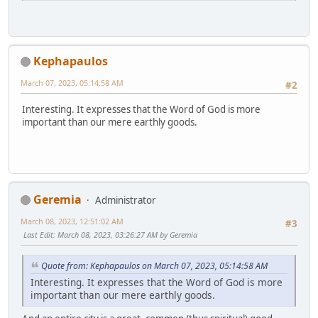
Kephapaulos
March 07, 2023, 05:14:58 AM
#2
Interesting. It expresses that the Word of God is more
important than our mere earthly goods.
Geremia
Administrator
March 08, 2023, 12:51:02 AM
#3
Last Edit
: March 08, 2023, 03:26:27 AM by Geremia
Quote from: Kephapaulos on March 07, 2023, 05:14:58 AM
Interesting. It expresses that the Word of God is more
important than our mere earthly goods.