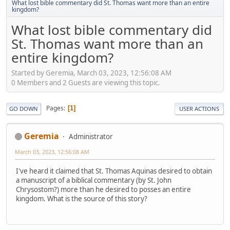
What lost bible commentary did St. Thomas want more than an entire
kingdom?
What lost bible commentary did
St. Thomas want more than an
entire kingdom?
Started by Geremia, March 03, 2023, 12:56:08 AM
0 Members and 2 Guests are viewing this topic.
Pages
1
GO DOWN
USER ACTIONS
Geremia
Administrator
March 03, 2023, 12:56:08 AM
I've heard it claimed that St. Thomas Aquinas desired to obtain
a manuscript of a biblical commentary (by St. John
Chrysostom?) more than he desired to posses an entire
kingdom. What is the source of this story?