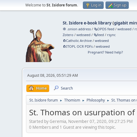
Welcome to
St. Isidore forum
.
Log in
Sign up
St. Isidore e-book library
(
gigabit mir
🧅 .onion address
/
🗞️OPDS feed
/
webseed
/
r
Zotero
/
webseed
/
🗞️feed
/
rsync
🧲⁠Catholic Archive
/
webseed
🧲⁠ITOPL OCR PDFs
/
webseed
Pregnant? Need help?
August 08, 2026, 05:51:29 AM
Home
Search
St. Isidore forum
Thomism
Philosophy
St. Thomas on 
►
►
►
St. Thomas on usurpation of
Started by Geremia, November 07, 2020, 09:27:25 PM
0 Members and 1 Guest are viewing this topic.