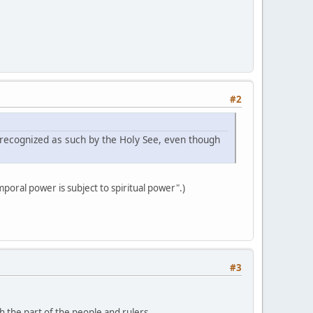
#2
 recognized as such by the Holy See, even though
poral power is subject to spiritual power".)
#3
th the part of the people and rulers.