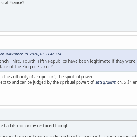
ng of France?
 on November 08, 2020, 07:51:46 AM
nch Third, Fourth, Fifth Republics have been legitimate if they were
lace of the King of France?
h the authority of a superior", the spiritual power.
ect to and can be judged by the spiritual power; cf.
Integralism
ch. 5 §"Tem
rance had its monarchy restored though.
usurp in these our times considering how far man has fallen into sin on bo