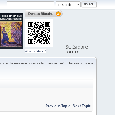
St. Isidore
forum
What is Bitcoin?
ly in the measure of our self-surrender." —St. Thérèse of Lisieux
Previous Topic
-
Next Topic