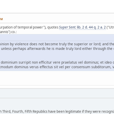
PM
Usurpation of temporal power"), quotes
Super Sent.
lib. 2 d. 44 q. 2 a. 2
("Utr
nnis") co.:
nion by violence does not become truly the superior or lord; and the
 unless perhaps afterwards he is made truly lord either through the 
 dominium surripit non efficitur vere praelatus vel dominus; et ideo 
ostmodum dominus verus effectus sit vel per consensum subditorum, v
 Third, Fourth, Fifth Republics have been legitimate if they were recogn