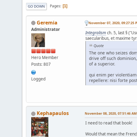
Pages
1
GO DOWN
Geremia
November 07, 2020, 09:27:25 
Administrator
Integralism
ch. 5, last § ("
saecularibus, et maxime tyra
Quote
The one who seizes domi
Hero Member
drive off such dominion,
of a superior.
Posts: 807
qui enim per violentiam
Logged
repellere: nisi forte p
Kephapaulos
November 08, 2020, 07:51:46 AM
I need to read that book!
Would that mean the French