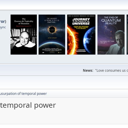
ror
)
sync
News:
"Love consumes us on
usurpation of temporal power
 temporal power