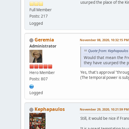
usurped the place of the Ki
Full Member
Posts: 217
Logged
Geremia
November 08, 2020, 10:32:15 PM
Administrator
Quote from: Kephapaulos
Would that mean the Fre
they have usurped the p
Yes, that's approval "throug
Hero Member
(The temporal power is subj
Posts: 807
Logged
Kephapaulos
November 29, 2020, 10:21:59 PM
Still, it would be nice if F
It is a great temptation to 