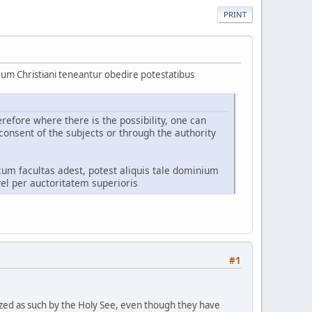
PRINT
um Christiani teneantur obedire potestatibus
refore where there is the possibility, one can
consent of the subjects or through the authority
cum facultas adest, potest aliquis tale dominium
el per auctoritatem superioris
#1
ized as such by the Holy See, even though they have