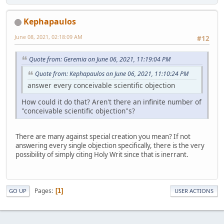
Kephapaulos
June 08, 2021, 02:18:09 AM
#12
Quote from: Geremia on June 06, 2021, 11:19:04 PM
Quote from: Kephapaulos on June 06, 2021, 11:10:24 PM
answer every conceivable scientific objection
How could it do that? Aren't there an infinite number of
"conceivable scientific objection"s?
There are many against special creation you mean? If not
answering every single objection specifically, there is the very
possibility of simply citing Holy Writ since that is inerrant.
Pages
1
GO UP
USER ACTIONS