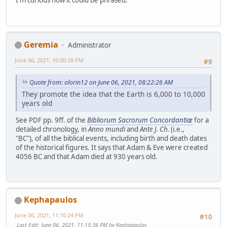
I'm curious how it could be phrased.
Geremia
Administrator
June 06, 2021, 10:00:28 PM
#9
Quote from: olorin12 on June 06, 2021, 08:22:26 AM
They promote the idea that the Earth is 6,000 to 10,000
years old
See PDF pp. 9ff. of the
Bibliorum Sacrorum Concordantiæ
for a
detailed chronology, in
Anno mundi
and
Ante J. Ch.
(i.e.,
"BC"), of all the biblical events, including birth and death dates
of the historical figures. It says that Adam & Eve were created
4056 BC and that Adam died at 930 years old.
Kephapaulos
June 06, 2021, 11:10:24 PM
#10
Last Edit
: June 06, 2021, 11:15:36 PM by Kephapaulos