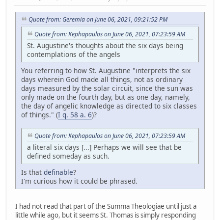
Quote from: Geremia on June 06, 2021, 09:21:52 PM
Quote from: Kephapaulos on June 06, 2021, 07:23:59 AM
St. Augustine's thoughts about the six days being
contemplations of the angels
You referring to how St. Augustine "interprets the six
days wherein God made all things, not as ordinary
days measured by the solar circuit, since the sun was
only made on the fourth day, but as one day, namely,
the day of angelic knowledge as directed to six classes
of things." (
I q. 58 a. 6
)?
Quote from: Kephapaulos on June 06, 2021, 07:23:59 AM
a literal six days [...] Perhaps we will see that be
defined someday as such.
Is that
definable
?
I'm curious how it could be phrased.
I had not read that part of the Summa Theologiae until just a
little while ago, but it seems St. Thomas is simply responding