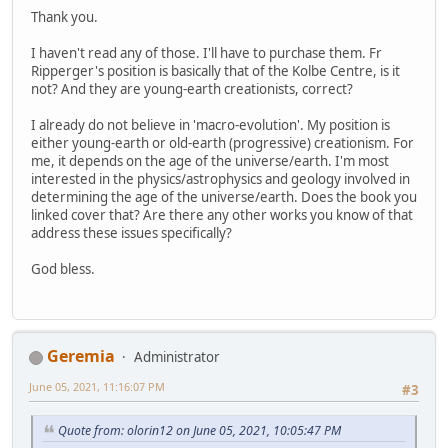
Thank you.
I haven't read any of those. I'll have to purchase them. Fr
Ripperger's position is basically that of the Kolbe Centre, is it
not? And they are young-earth creationists, correct?
I already do not believe in 'macro-evolution'. My position is
either young-earth or old-earth (progressive) creationism. For
me, it depends on the age of the universe/earth. I'm most
interested in the physics/astrophysics and geology involved in
determining the age of the universe/earth. Does the book you
linked cover that? Are there any other works you know of that
address these issues specifically?
God bless.
Geremia
Administrator
June 05, 2021, 11:16:07 PM
#3
Quote from: olorin12 on June 05, 2021, 10:05:47 PM