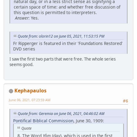
natural day, or in a less strict sense as signifying a
certain space of time: and whether free discussion of
this question is permitted to interpreters.
Answer
: Yes.
Quote from: olorin12 on June 05, 2021, 11:53:15 PM
Fr Ripperger is featured in their 'Foundations Restored'
DVD series
I saw the first two parts that were free. The whole series
seems good.
Kephapaulos
June 06, 2021, 07:23:59 AM
#6
Quote from: Geremia on June 06, 2021, 04:46:02 AM
Pontifical Biblical Commission
, June 30, 1909:
Quote
8. The Word
Yôm
(day), which is used in the first