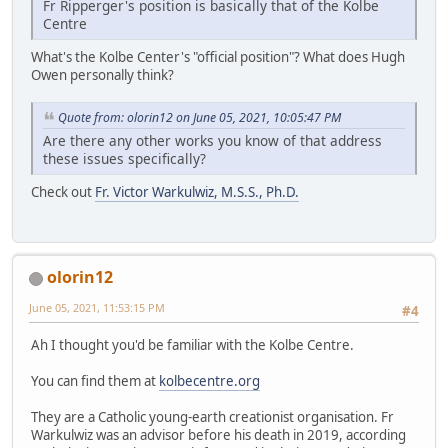
Fr Ripperger's position is basically that of the Kolbe
Centre
What's the Kolbe Center's "official position"? What does Hugh
Owen personally think?
Quote from: olorin12 on June 05, 2021, 10:05:47 PM
Are there any other works you know of that address
these issues specifically?
Check out
Fr. Victor Warkulwiz, M.S.S., Ph.D.
olorin12
June 05, 2021, 11:53:15 PM
#4
Ah I thought you'd be familiar with the Kolbe Centre.
You can find them at
kolbecentre.org
They are a Catholic young-earth creationist organisation. Fr
Warkulwiz was an advisor before his death in 2019, according