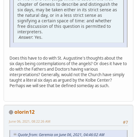
chapter of Genesis to describe and distinguish the
six days, may be taken either in its strict sense as
the natural day, or in a less strict sense as
signifying a certain space of time: and whether
free discussion of this question is permitted to
interpreters.
Answer
: Yes.
Does this have to do with St. Augustine's thoughts about the
six days being contemplations of the angels? Or does it have to
do with the Fathers and Doctors having various
interpretations? Generally, would not the Church have simply
taught a literal six days as argued by the Kolbe Center?
Perhaps we will see that be defined someday as such.
olorin12
June 06, 2021, 08:22:26 AM
#7
Quote from: Geremia on June 06, 2021, 04:46:02 AM