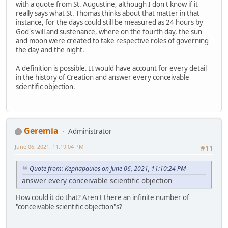
with a quote from St. Augustine, although I don't know if it
really says what St. Thomas thinks about that matter in that
instance, for the days could still be measured as 24 hours by
God's will and sustenance, where on the fourth day, the sun
and moon were created to take respective roles of governing
the day and the night.
A definition is possible. It would have account for every detail
in the history of Creation and answer every conceivable
scientific objection.
Geremia
Administrator
June 06, 2021, 11:19:04 PM
#11
Quote from: Kephapaulos on June 06, 2021, 11:10:24 PM
answer every conceivable scientific objection
How could it do that? Aren't there an infinite number of
"conceivable scientific objection"s?