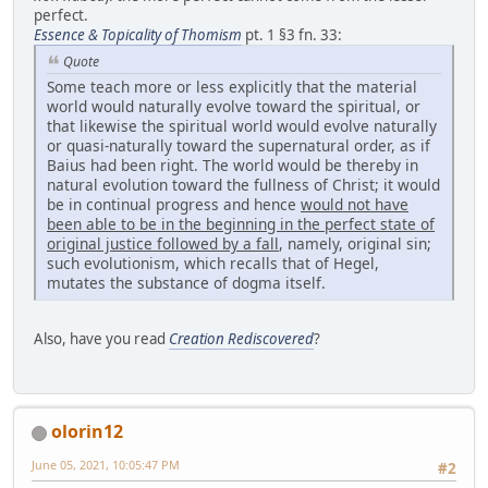
perfect.
Essence & Topicality of Thomism
pt. 1 §3 fn. 33:
Quote
Some teach more or less explicitly that the material
world would naturally evolve toward the spiritual, or
that likewise the spiritual world would evolve naturally
or quasi-naturally toward the supernatural order, as if
Baius had been right. The world would be thereby in
natural evolution toward the fullness of Christ; it would
be in continual progress and hence
would not have
been able to be
in the beginning in the perfect state of
original justice followed by a fall
, namely, original sin;
such evolutionism, which recalls that of Hegel,
mutates the substance of dogma itself.
Also, have you read
Creation Rediscovered
?
olorin12
June 05, 2021, 10:05:47 PM
#2