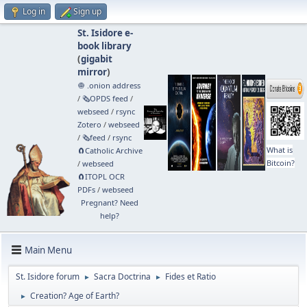
Log in
Sign up
St. Isidore e-
book library
(
gigabit
mirror
)
🧅 .onion address
/
🗞️OPDS feed
/
webseed
/
rsync
Zotero
/
webseed
/
🗞️feed
/
rsync
What is
🧲⁠Catholic Archive
Bitcoin?
/
webseed
🧲⁠ITOPL OCR
PDFs
/
webseed
Pregnant? Need
help?
Main Menu
St. Isidore forum
Sacra Doctrina
Fides et Ratio
►
►
Creation? Age of Earth?
►