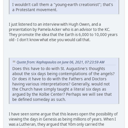
I wouldn't call them a "young-earth creationist"; that's
a Protestant movement.
I just listened to an interview with Hugh Owen, and a
presentation by Pamela Acker who is an advisor to the KC.
They promote the idea that the Earth is 6,000 to 10,000 years
old - I don't know what else you would call that.
Quote from: Kephapaulos on June 06, 2021, 07:23:59 AM
Does this have to do with St. Augustine's thoughts
about the six days being contemplations of the angels?
Or does it have to do with the Fathers and Doctors
having various interpretations? Generally, would not
the Church have simply taught a literal six days as
argued by the Kolbe Center? Perhaps we will see that
be defined someday as such.
I have seen some argue that this leaves open the possibility of
viewing the days in Genesis as being millions of years. When I
was a Lutheran, they argued that Yôm only carried the