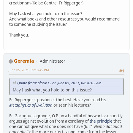
creationism (Kolbe Centre, Fr Ripperger).
May I ask what you hold to on this issue?
And what books and other resources you would recommend
to someone studying the issue?
Thank you.
Geremia
Administrator
June 05, 2021, 09:18:45 PM
#1
Quote from: olorin12 on June 05, 2021, 08:30:02 AM
May I ask what you hold to on this issue?
Fr. Ripperger's position is the best. Have you read his
Metaphysics of Evolution
or seen his lectures?
Fr. Garrigou-Lagrange, O.P., in a handful of his works succinctly
argues against evolution from a corollary of
the principle
that
one cannot give what one does not have (6.21
Nemo dat quod
non habet.
): the more perfect cannot come from the lesser