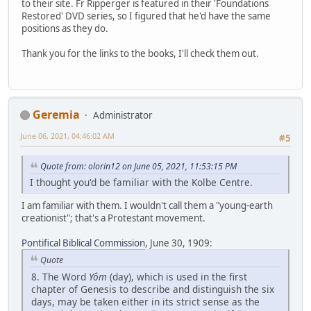
to their site. Fr Ripperger is featured in their 'Foundations
Restored' DVD series, so I figured that he'd have the same
positions as they do.
Thank you for the links to the books, I'll check them out.
Geremia
Administrator
June 06, 2021, 04:46:02 AM
#5
Quote from: olorin12 on June 05, 2021, 11:53:15 PM
I thought you'd be familiar with the Kolbe Centre.
I am familiar with them. I wouldn't call them a "young-earth
creationist"; that's a Protestant movement.
Pontifical Biblical Commission
, June 30, 1909:
Quote
8. The Word
Yôm
(day), which is used in the first
chapter of Genesis to describe and distinguish the six
days, may be taken either in its strict sense as the