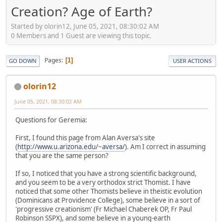
Creation? Age of Earth?
Started by olorin12, June 05, 2021, 08:30:02 AM
0 Members and 1 Guest are viewing this topic.
Pages
1
GO DOWN
USER ACTIONS
olorin12
June 05, 2021, 08:30:02 AM
Questions for Geremia:
First, I found this page from Alan Aversa's site
(
http://www.u.arizona.edu/~aversa/
). Am I correct in assuming
that you are the same person?
If so, I noticed that you have a strong scientific background,
and you seem to be a very orthodox strict Thomist. I have
noticed that some other Thomists believe in theistic evolution
(Dominicans at Providence College), some believe in a sort of
'progressive creationism' (Fr Michael Chaberek OP, Fr Paul
Robinson SSPX), and some believe in a young-earth