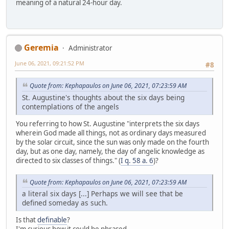
meaning of a natural 24-hour day.
Geremia
Administrator
June 06, 2021, 09:21:52 PM
#8
Quote from: Kephapaulos on June 06, 2021, 07:23:59 AM
St. Augustine's thoughts about the six days being
contemplations of the angels
You referring to how St. Augustine "interprets the six days
wherein God made all things, not as ordinary days measured
by the solar circuit, since the sun was only made on the fourth
day, but as one day, namely, the day of angelic knowledge as
directed to six classes of things." (
I q. 58 a. 6
)?
Quote from: Kephapaulos on June 06, 2021, 07:23:59 AM
a literal six days [...] Perhaps we will see that be
defined someday as such.
Is that
definable
?