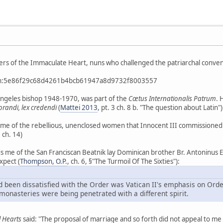
sters of the Immaculate Heart, nuns who challenged the patriarchal convent
btih:5e86f29c68d4261b4bcb61947a8d9732f8003557
Angeles bishop 1948-1970, was part of the
Cœtus Internationalis Patrum
. 
 orandi, lex credendi
(
Mattei 2013
, pt. 3 ch. 8 b. "The question about Latin")
e of the rebellious, unenclosed women that Innocent III commissioned St
, ch. 14)
ds me of the San Franciscan Beatnik lay Dominican brother Br. Antoninus
xpect (
Thompson, O.P.
, ch. 6, §"The Turmoil Of The Sixties"):
d been dissatisfied with the Order was Vatican II's emphasis on Orde
monasteries were being penetrated with a different spirit.
 Hearts
said: "The proposal of marriage and so forth did not appeal to me 