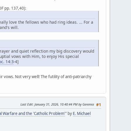
DF pp. 137,40):
ly love the fellows who had ring ideas. ... For a
nd's will.
rayer and quiet reflection my big discovery would
ptial vows with Him, to enjoy His special
c. 14:3
-4]
ir vows. Not very well! The futility of anti-patriarchy
Last Edit
: January 31, 2026, 10:40:44 PM by Geremia
#1
al Warfare and the 'Catholic Problem'
" by
E. Michael