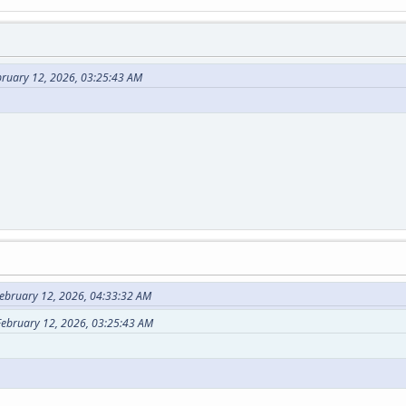
ebruary 12, 2026, 03:25:43 AM
ebruary 12, 2026, 04:33:32 AM
 February 12, 2026, 03:25:43 AM