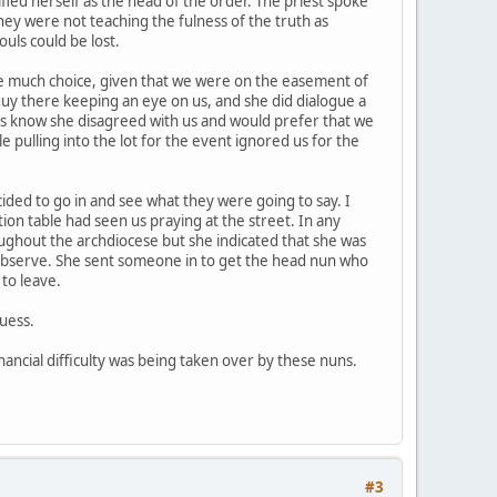
ed herself as the head of the order. The priest spoke
hey were not teaching the fulness of the truth as
uls could be lost.
ave much choice, given that we were on the easement of
 guy there keeping an eye on us, and she did dialogue a
 us know she disagreed with us and would prefer that we
pulling into the lot for the event ignored us for the
cided to go in and see what they were going to say. I
ion table had seen us praying at the street. In any
roughout the archdiocese but she indicated that she was
 observe. She sent someone in to get the head nun who
to leave.
uess.
financial difficulty was being taken over by these nuns.
#3