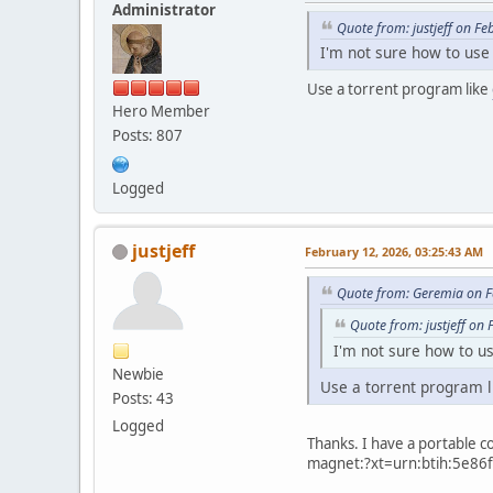
Administrator
Quote from: justjeff on F
I'm not sure how to use
Use a torrent program like
Hero Member
Posts: 807
Logged
justjeff
February 12, 2026, 03:25:43 AM
Quote from: Geremia on F
Quote from: justjeff on
I'm not sure how to u
Newbie
Use a torrent program 
Posts: 43
Logged
Thanks. I have a portable co
magnet:?xt=urn:btih:5e86f