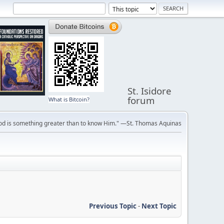
St. Isidore
forum
What is Bitcoin?
ve God is something greater than to know Him." —St. Thomas Aquinas
Previous Topic
-
Next Topic