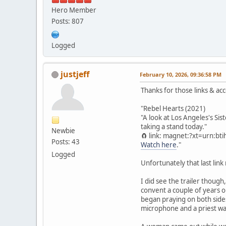
Hero Member
Posts: 807
Logged
justjeff
February 10, 2026, 09:36:58 PM
Thanks for those links & ac
"Rebel Hearts (2021)
"A look at Los Angeles's Si
taking a stand today."
Newbie
🧲 link: magnet:?xt=urn:
Posts: 43
Watch here
."
Logged
Unfortunately that last lin
I did see the trailer though
convent a couple of years o
began praying on both sides
microphone and a priest wa