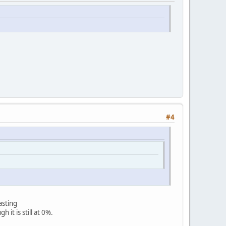
#4
asting
 is still at 0%.