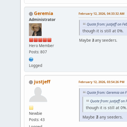
Geremia
February 12, 2026, 04:33:32 AM
Administrator
Quote from: justjeff on F
though it is still at 0%.
Maybe ∄ any seeders.
Hero Member
Posts: 807
Logged
justjeff
February 12, 2026, 03:54:26 PM
Quote from: Geremia on F
Quote from: justjeff on
though it is still at 0%.
Newbie
Maybe ∄ any seeders.
Posts: 43
Logged