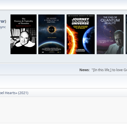
ror
)
sync
News:
"[In this life,] to lo
bel Hearts» (2021)