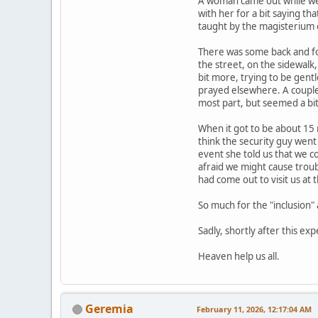
A woman came out while we 
with her for a bit saying t
taught by the magisterium o
There was some back and for
the street, on the sidewalk
bit more, trying to be gent
prayed elsewhere. A couple 
most part, but seemed a bit
When it got to be about 15 m
think the security guy went
event she told us that we c
afraid we might cause trou
had come out to visit us at
So much for the "inclusion
Sadly, shortly after this exp
Heaven help us all.
Geremia
February 11, 2026, 12:17:04 AM