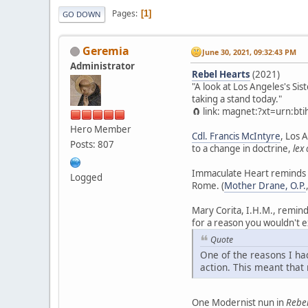
Pages
1
GO DOWN
Geremia
June 30, 2021, 09:32:43 PM
Administrator
Rebel Hearts
(2021)
"A look at Los Angeles's Si
taking a stand today."
🧲 link: magnet:?xt=urn:
Hero Member
Cdl. Francis McIntyre
, Los 
Posts: 807
to a change in doctrine,
lex
Immaculate Heart reminds m
Logged
Rome. (
Mother Drane, O.P.
Mary Corita, I.H.M., remin
for a reason you wouldn't e
Quote
One of the reasons I ha
action. This meant that 
One Modernist nun in
Rebel