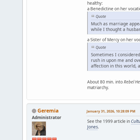
healthy:
a Benedictine on her vocati
Quote
Much as marriage appeal
while I thought a husba
a Sister of Mercy on her voc
Quote
Sometimes I considered 
rush in upon me and ove
affection in this world, 
About 80 min. into
Rebel He
matriarchy.
Geremia
January 31, 2026, 10:28:09 PM
Administrator
See the 1999 article in
Cult
Jones
.