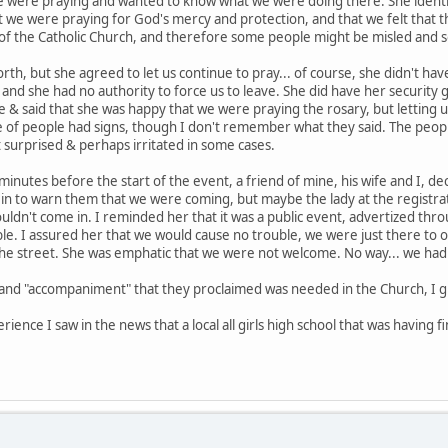
were praying and wanted to know what we were doing there. She identifi
hat we were praying for God's mercy and protection, and that we felt that t
f the Catholic Church, and therefore some people might be misled and so
th, but she agreed to let us continue to pray... of course, she didn't h
, and she had no authority to force us to leave. She did have her security
le & said that she was happy that we were praying the rosary, but letting
of people had signs, though I don't remember what they said. The people 
 surprised & perhaps irritated in some cases.
inutes before the start of the event, a friend of mine, his wife and I, de
 in to warn them that we were coming, but maybe the lady at the registrat
ouldn't come in. I reminded her that it was a public event, advertized th
ble. I assured her that we would cause no trouble, we were just there to
 the street. She was emphatic that we were not welcome. No way... we had 
" and "accompaniment" that they proclaimed was needed in the Church, I g
erience I saw in the news that a local all girls high school that was having 