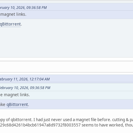
ebruary 10, 2026, 09:36:58 PM
 magnet links.
qBittorrent
.
ebruary 11, 2026, 12:17:04 AM
 February 10, 2026, 09:36:58 PM
se magnet links.
like
qBittorrent
.
py of qbittorrent. I had just never used a magnet file before. cutting & p
29c68d4261b4bcb61947a8d9732f8003557 seems to have worked, though it