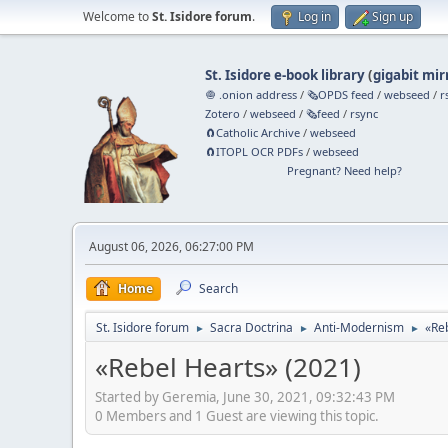
Welcome to
St. Isidore forum
.
Log in
Sign up
St. Isidore e-book library
(
gigabit mir
🧅 .onion address
/
🗞️OPDS feed
/
webseed
/
r
Zotero
/
webseed
/
🗞️feed
/
rsync
🧲⁠Catholic Archive
/
webseed
🧲⁠ITOPL OCR PDFs
/
webseed
Pregnant? Need help?
August 06, 2026, 06:27:00 PM
Home
Search
St. Isidore forum
Sacra Doctrina
Anti-Modernism
«Re
►
►
►
«Rebel Hearts» (2021)
Started by Geremia, June 30, 2021, 09:32:43 PM
0 Members and 1 Guest are viewing this topic.