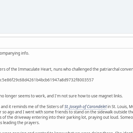
companying info.
sters of the Immaculate Heart, nuns who challenged the patriarchal convent
btih:5e86f29c68d4261b4bcb61947a8d9732f8003557
k no longer seems to work, and I'm not sure how to use magnet links.
, and it reminds me of the Sisters of
St. Joseph of Carondelet
in St. Louis, 
r so ago and I went with some friends to stand on the sidewalk outside thei
 of the driveway entering into their parking lot, praying out loud. Som
s leading the prayers.