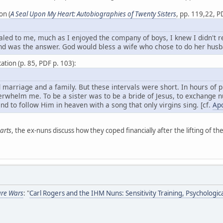
on (
A Seal Upon My Heart: Autobiographies of Twenty Sisters
, pp. 119,22, P
ed to me, much as I enjoyed the company of boys, I knew I didn't real
nd was the answer. God would bless a wife who chose to do her husba
ation (p. 85, PDF p. 103):
marriage and a family. But these intervals were short. In hours of p
rwhelm me. To be a sister was to be a bride of Jesus, to exchange nu
and to follow Him in heaven with a song that only virgins sing. [cf.
Apo
arts
, the ex-nuns discuss how they coped financially after the lifting of the
ure Wars
: "
Carl Rogers and the IHM Nuns: Sensitivity Training, Psychologic