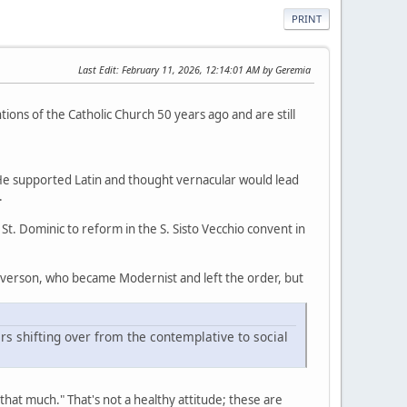
PRINT
Last Edit
: February 11, 2026, 12:14:01 AM by Geremia
ions of the Catholic Church 50 years ago and are still
He supported Latin and thought vernacular would lead
.
. Dominic to reform in the S. Sisto Vecchio convent in
 Everson, who became Modernist and left the order, but
rs shifting over from the contemplative to social
that much." That's not a healthy attitude; these are