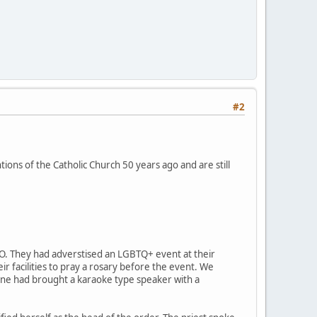
#2
ions of the Catholic Church 50 years ago and are still
MO. They had adverstised an LGBTQ+ event at their
r facilities to pray a rosary before the event. We
eone had brought a karaoke type speaker with a